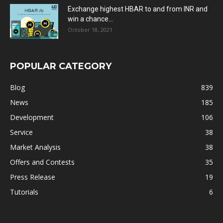
Exchange highest HBAR to and from INR and
win a chance...
October 18, 2021
POPULAR CATEGORY
Blog
839
News
185
Development
106
Service
38
Market Analysis
38
Offers and Contests
35
Press Release
19
Tutorials
6