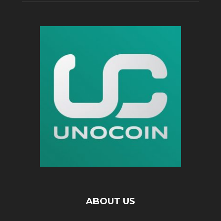
ABOUT US