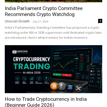
India Parliament Crypto Committee
Recommends Crypto Watchdog
0
Unocoin Growth
-
July 27, 2026
India's Parliamentary Standing Committee has proposed a crypto
watchdog under RBI or SEBI supervision until dedicated crypto laws
are introduced. Here's what it means for Indian investors.
How to Trade Cryptocurrency in India
(Beginner Guide 2026)