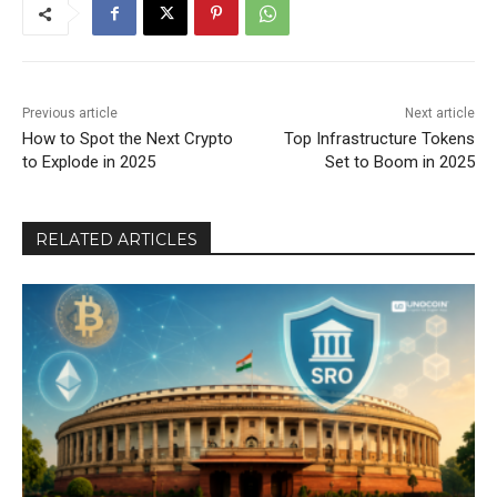
Previous article
Next article
How to Spot the Next Crypto
Top Infrastructure Tokens
to Explode in 2025
Set to Boom in 2025
RELATED ARTICLES