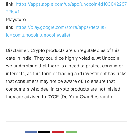
link:
https://apps.apple.com/us/app/unocoin/id103042297
2?ls=1
Playstore
link:
https://play.google.com/store/apps/details?
id=com.unocoin.unocoinwallet
Disclaimer: Crypto products are unregulated as of this
date in India. They could be highly volatile. At Unocoin,
we understand that there is a need to protect consumer
interests, as this form of trading and investment has risks
that consumers may not be aware of. To ensure that
consumers who deal in crypto products are not misled,
they are advised to DYOR (Do Your Own Research).