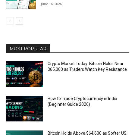
June 16, 2026
MOST POPULAR
Crypto Market Today: Bitcoin Holds Near
$65,000 as Traders Watch Key Resistance
How to Trade Cryptocurrency in India
(Beginner Guide 2026)
Bitcoin Holds Above $64,600 as Softer US