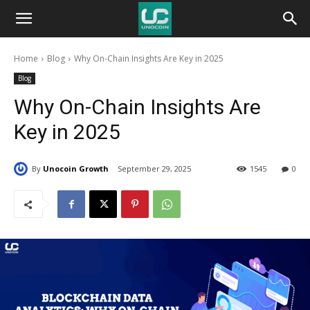
Unocoin
Home
Blog
Why On-Chain Insights Are Key in 2025
Blog
Blog
Why On-Chain Insights Are
Key in 2025
By
Unocoin Growth
September 29, 2025
1545
0