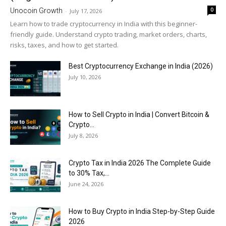
0
Unocoin Growth
-
July 17, 2026
Learn how to trade cryptocurrency in India with this beginner-
friendly guide. Understand crypto trading, market orders, charts,
risks, taxes, and how to get started.
Best Cryptocurrency Exchange in India (2026)
July 10, 2026
How to Sell Crypto in India | Convert Bitcoin &
Crypto...
July 8, 2026
Crypto Tax in India 2026 The Complete Guide
to 30% Tax,...
June 24, 2026
How to Buy Crypto in India Step-by-Step Guide
2026