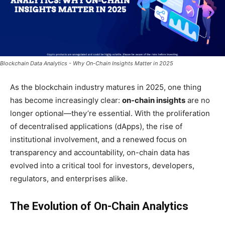
Blockchain Data Analytics - Why On-Chain Insights Matter in 2025
As the blockchain industry matures in 2025, one thing
has become increasingly clear:
on-chain insights
are no
longer optional—they’re essential. With the proliferation
of decentralised applications (dApps), the rise of
institutional involvement, and a renewed focus on
transparency and accountability, on-chain data has
evolved into a critical tool for investors, developers,
regulators, and enterprises alike.
The Evolution of On-Chain Analytics