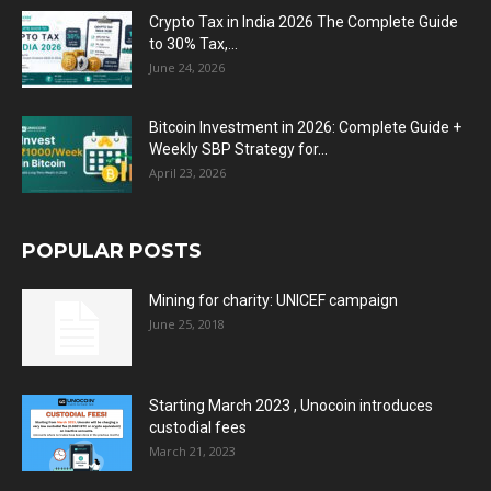
Crypto Tax in India 2026 The Complete Guide
to 30% Tax,...
June 24, 2026
Bitcoin Investment in 2026: Complete Guide +
Weekly SBP Strategy for...
April 23, 2026
POPULAR POSTS
Mining for charity: UNICEF campaign
June 25, 2018
Starting March 2023 , Unocoin introduces
custodial fees
March 21, 2023