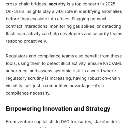
cross-chain bridges,
security
is a top concern in 2025.
On-chain insights play a vital role in identifying anomalies
before they escalate into crises. Flagging unusual
contract interactions, monitoring gas spikes, or detecting
flash loan activity can help developers and security teams
respond proactively.
Regulators and compliance teams also benefit from these
tools, using them to detect illicit activity, ensure KYC/AML
adherence, and assess systemic risk. In a world where
regulatory scrutiny is increasing, having robust on-chain
visibility isn’t just a competitive advantage—it’s a
compliance necessity.
Empowering Innovation and Strategy
From venture capitalists to DAO treasuries, stakeholders