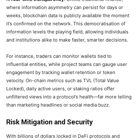
where information asymmetry can persist for days or
weeks, blockchain data is publicly available the moment
it’s confirmed on the network. This democratisation of
information levels the playing field, allowing individuals
and institutions alike to make faster, smarter decisions.
For instance, traders can monitor wallets tied to
influential entities, while project teams can gauge user
engagement by tracking wallet retention or token
velocity. On-chain metrics such as TVL (Total Value
Locked), daily active users, or staking ratios offer
unfiltered views into a protocol’s health—far more telling
than marketing headlines or social media buzz.
Risk Mitigation and Security
With billions of dollars locked in DeFi protocols and