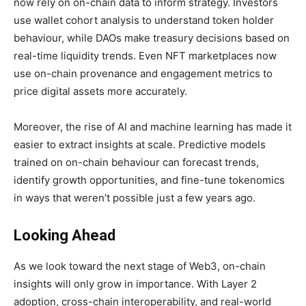
now rely on on-chain data to inform strategy. Investors
use wallet cohort analysis to understand token holder
behaviour, while DAOs make treasury decisions based on
real-time liquidity trends. Even NFT marketplaces now
use on-chain provenance and engagement metrics to
price digital assets more accurately.
Moreover, the rise of AI and machine learning has made it
easier to extract insights at scale. Predictive models
trained on on-chain behaviour can forecast trends,
identify growth opportunities, and fine-tune tokenomics
in ways that weren’t possible just a few years ago.
Looking Ahead
As we look toward the next stage of Web3, on-chain
insights will only grow in importance. With Layer 2
adoption, cross-chain interoperability, and real-world