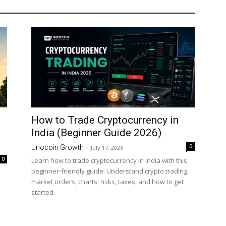
How to Trade Cryptocurrency in
India (Beginner Guide 2026)
0
Unocoin Growth
-
July 17, 2026
0
Learn how to trade cryptocurrency in India with this
beginner-friendly guide. Understand crypto trading,
market orders, charts, risks, taxes, and how to get
started.