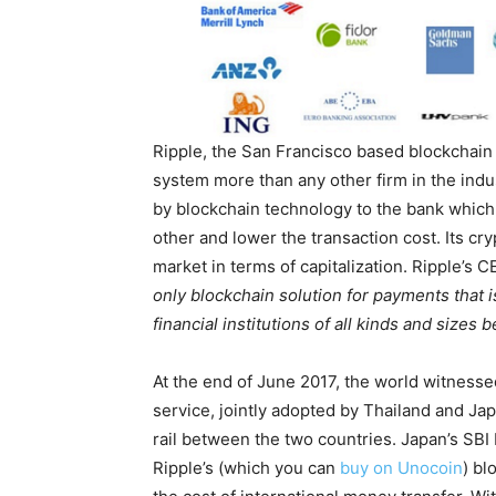
Ripple, the San Francisco based blockchain 
system more than any other firm in the indus
by blockchain technology to the bank which 
other and lower the transaction cost. Its cr
market in terms of capitalization. Ripple’s
only blockchain solution for payments that i
financial institutions of all kinds and sizes
At the end of June 2017, the world witnesse
service, jointly adopted by Thailand and Ja
rail between the two countries. Japan’s SB
Ripple’s (which you can
buy on Unocoin
) bl