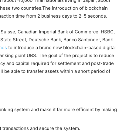
th about 40,000 Thai nationals living in Japan, about
these two countries.The introduction of blockchain
saction time from 2 business days to 2–5 seconds.
t Suisse, Canadian Imperial Bank of Commerce, HSBC,
 State Street, Deutsche Bank, Banco Santander, Bank
ands
to introduce a brand new blockchain-based digital
banking giant UBS. The goal of the project is to reduce
ncy and capital required for settlement and post-trade
ll be able to transfer assets within a short period of
nking system and make it far more efficient by making
nt transactions and secure the system.