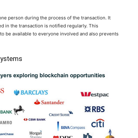
ne person during the process of the transaction. It
 in the transaction is notified regularly. This
to be available to everyone involved and also prevents
 systems