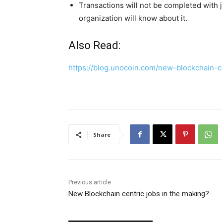
Transactions will not be completed with
organization will know about it.
Also Read:
https://blog.unocoin.com/new-blockchain-
Share
Previous article
New Blockchain centric jobs in the making?