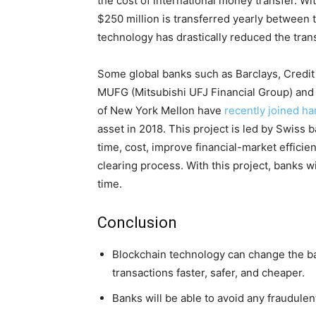
the cost of international money transfer. Wi
$250 million is transferred yearly between 
technology has drastically reduced the tran
Some global banks such as Barclays, Credi
MUFG (Mitsubishi UFJ Financial Group) and
of New York Mellon have
recently joined h
asset in 2018. This project is led by Swiss 
time, cost, improve financial-market efficie
clearing process. With this project, banks wi
time.
Conclusion
Blockchain technology can change the ba
transactions faster, safer, and cheaper.
Banks will be able to avoid any fraudule