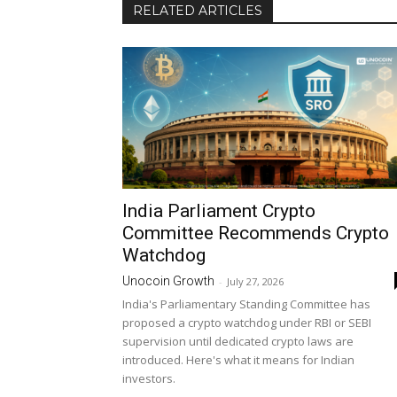
RELATED ARTICLES
India Parliament Crypto
Committee Recommends Crypto
Watchdog
Unocoin Growth
-
July 27, 2026
India's Parliamentary Standing Committee has
proposed a crypto watchdog under RBI or SEBI
supervision until dedicated crypto laws are
introduced. Here's what it means for Indian
investors.