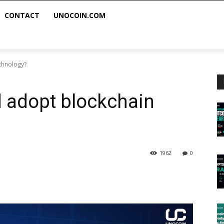
CONTACT
UNOCOIN.COM
chnology?
 adopt blockchain
1962
0