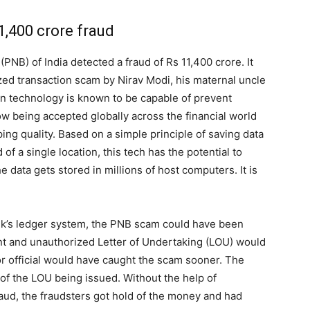
,400 crore fraud
PNB) of India detected a fraud of Rs 11,400 crore. It
ized transaction scam by Nirav Modi, his maternal uncle
in technology is known to be capable of prevent
ow being accepted globally across the financial world
ing quality. Based on a simple principle of saving data
of a single location, this tech has the potential to
 data gets stored in millions of host computers. It is
nk’s ledger system, the PNB scam could have been
ent and unauthorized Letter of Undertaking (LOU) would
or official would have caught the scam sooner. The
 of the LOU being issued. Without the help of
aud, the fraudsters got hold of the money and had