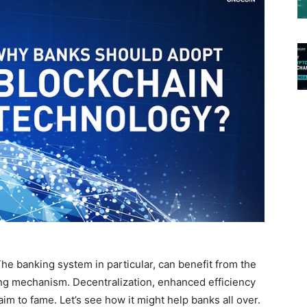
The banking system in particular, can benefit from the
ng mechanism. Decentralization, enhanced efficiency
laim to fame. Let’s see how it might help banks all over.