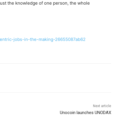
 just the knowledge of one person, the whole
centric-jobs-in-the-making-26655087ab62
Next article
Unocoin launches UNODAX