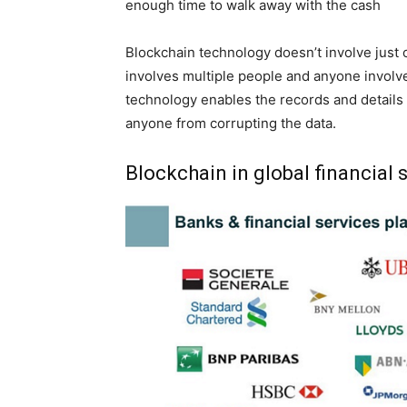
enough time to walk away with the cash
Blockchain technology doesn’t involve just o
involves multiple people and anyone involved
technology enables the records and details 
anyone from corrupting the data.
Blockchain in global financial