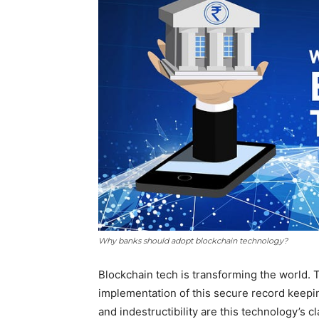
Why banks should adopt blockchain technology?
Blockchain tech is transforming the world. 
implementation of this secure record keepi
and indestructibility are this technology’s c