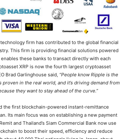
technology firm has contributed to the global financial
try. This firm is providing financial solutions powered
enables these banks to transact directly with each
yptoasset XRP is now the fourth largest cryptoasset
 CEO Brad Garlinghouse said,
“People know Ripple is the
s proven in the real world, and it’s driving demand from
 because they want to stay ahead of the curve.”
d the first blockchain-powered instant-remittance
pan. Its main focus was on establishing a new payment
I Remit and Thailand’s Siam Commercial Bank now use
ockchain to boost their speed, efficiency and reduce