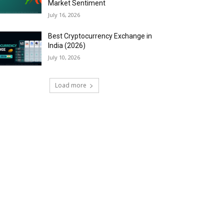
Market Sentiment
July 16, 2026
Best Cryptocurrency Exchange in
India (2026)
July 10, 2026
Load more