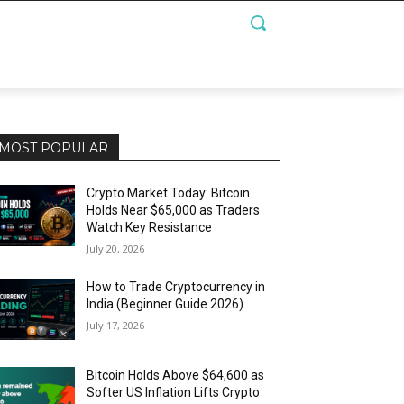
MOST POPULAR
Crypto Market Today: Bitcoin
Holds Near $65,000 as Traders
Watch Key Resistance
July 20, 2026
How to Trade Cryptocurrency in
India (Beginner Guide 2026)
July 17, 2026
Bitcoin Holds Above $64,600 as
Softer US Inflation Lifts Crypto