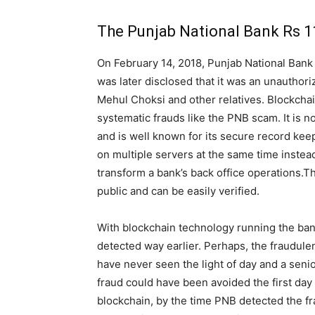
The Punjab National Bank Rs 11
On February 14, 2018, Punjab National Bank (
was later disclosed that it was an unauthor
Mehul Choksi and other relatives. Blockcha
systematic frauds like the PNB scam. It is n
and is well known for its secure record keep
on multiple servers at the same time instead 
transform a bank’s back office operations.The
public and can be easily verified.
With blockchain technology running the ba
detected way earlier. Perhaps, the fraudul
have never seen the light of day and a seni
fraud could have been avoided the first day
blockchain, by the time PNB detected the fr