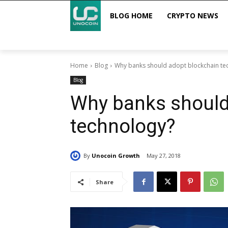
BLOG HOME
CRYPTO NEWS
Home
Blog
Why banks should adopt blockchain te
Blog
Why banks should
technology?
By
Unocoin Growth
May 27, 2018
Share