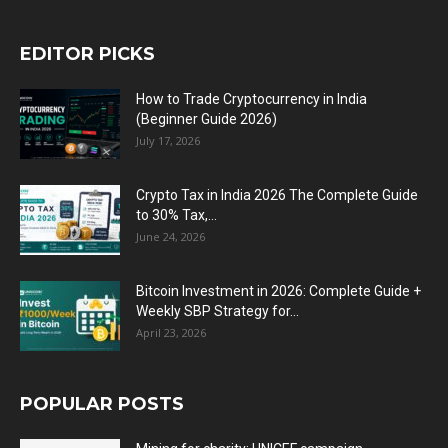
EDITOR PICKS
How to Trade Cryptocurrency in India
(Beginner Guide 2026)
July 17, 2026
Crypto Tax in India 2026 The Complete Guide
to 30% Tax,...
June 24, 2026
Bitcoin Investment in 2026: Complete Guide +
Weekly SBP Strategy for...
April 23, 2026
POPULAR POSTS