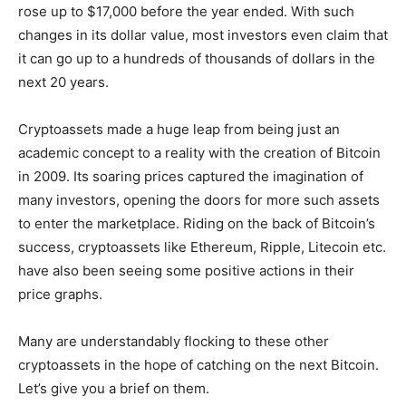
rose up to $17,000 before the year ended. With such
changes in its dollar value, most investors even claim that
it can go up to a hundreds of thousands of dollars in the
next 20 years.
Cryptoassets made a huge leap from being just an
academic concept to a reality with the creation of Bitcoin
in 2009. Its soaring prices captured the imagination of
many investors, opening the doors for more such assets
to enter the marketplace. Riding on the back of Bitcoin’s
success, cryptoassets like Ethereum, Ripple, Litecoin etc.
have also been seeing some positive actions in their
price graphs.
Many are understandably flocking to these other
cryptoassets in the hope of catching on the next Bitcoin.
Let’s give you a brief on them.