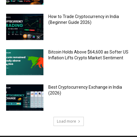
How to Trade Cryptocurrency in India
(Beginner Guide 2026)
Bitcoin Holds Above $64,600 as Softer US
Inflation Lifts Crypto Market Sentiment
Best Cryptocurrency Exchange in India
(2026)
Load more