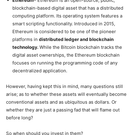
Ethereum
– Ethereum is an open-source, public,
blockchain-based digital asset that has a distributed
computing platform. Its operating system features a
smart scripting functionality. Introduced in 2015,
Ethereum is considered to be one of the pioneer
platforms in
distributed ledger and blockchain
technology.
While the Bitcoin blockchain tracks the
digital asset ownerships, the Ethereum blockchain
focuses on running the programming code of any
decentralized application.
However, having kept this in mind, many questions still
arise; as to whether these assets will eventually become
conventional assets and as ubiquitous as dollars. Or
whether they are just a passing fad that will flame out
before long?
So when should you invest in them?