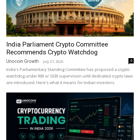
India Parliament Crypto Committee
Recommends Crypto Watchdog
0
Unocoin Growth
-
July 27, 2026
India's Parliamentary Standing Committee has proposed a crypto
watchdog under RBI or SEBI supervision until dedicated crypto laws
are introduced. Here's what it means for Indian investors.