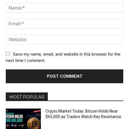
Na
Ema
Web
Save my name, email, and website in this browser for the
next time I comment.
MOST POPULAR
Crypto Market Today: Bitcoin Holds Near
$65,000 as Traders Watch Key Resistance