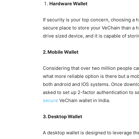
Hardware Wallet
If security is your top concern, choosing a 
secure place to store your VeChain than a h
drive sized device, and it is capable of stor
2. Mobile Wallet
Considering that over two million people c
what more reliable option is there but a mob
both android and IOS systems. Once downloa
asked to set up 2-factor authentication to se
secure
VeChain wallet in India.
3. Desktop Wallet
A desktop wallet is designed to leverage the 