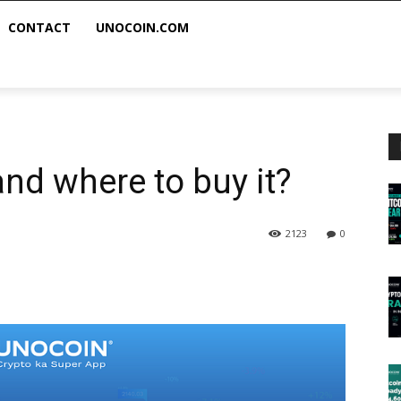
CONTACT
UNOCOIN.COM
nd where to buy it?
2123
0