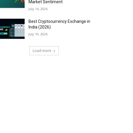
Market Sentiment
July 16, 2026
Best Cryptocurrency Exchange in
India (2026)
July 10, 2026
Load more