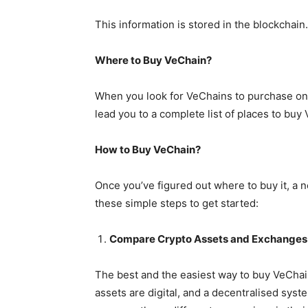
This information is stored in the blockchain.
Where to Buy VeChain?
When you look for VeChains to purchase online
lead you to a complete list of places to buy
How to Buy VeChain?
Once you’ve figured out where to buy it, a
these simple steps to get started:
Compare Crypto Assets and Exchanges
The best and the easiest way to buy VeChai
assets are digital, and a decentralised syst