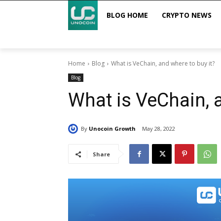
BLOG HOME
CRYPTO NEWS
Home
Blog
What is VeChain, and where to buy it?
Blog
What is VeChain, a
By
Unocoin Growth
May 28, 2022
Share