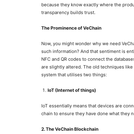
because they know exactly where the produc
transparency builds trust.
The Prominence of VeChain
Now, you might wonder why we need VeChain 
such information? And that sentiment is ent
NFC and QR codes to connect the databases 
are slightly altered. The old techniques like
system that utilises two things:
IoT (Internet of things)
IoT essentially means that devices are conne
chain to ensure they have done what they n
2. The VeChain Blockchain