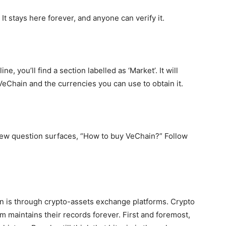
 It stays here forever, and anyone can verify it.
, you’ll find a section labelled as ‘Market’. It will
 VeChain and the currencies you can use to obtain it.
 new question surfaces, “How to buy VeChain?” Follow
n is through crypto-assets exchange platforms. Crypto
em maintains their records forever. First and foremost,