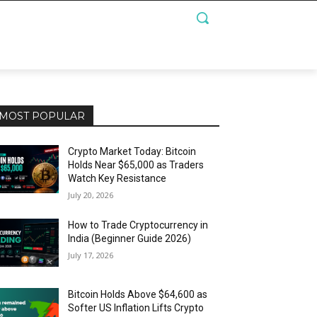
MOST POPULAR
Crypto Market Today: Bitcoin
Holds Near $65,000 as Traders
Watch Key Resistance
July 20, 2026
How to Trade Cryptocurrency in
India (Beginner Guide 2026)
July 17, 2026
Bitcoin Holds Above $64,600 as
Softer US Inflation Lifts Crypto