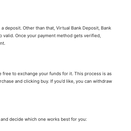
 deposit. Other than that, Virtual Bank Deposit, Bank
 valid. Once your payment method gets verified,
nt.
ree to exchange your funds for it. This process is as
chase and clicking buy. If you’d like, you can withdraw
es and decide which one works best for you: