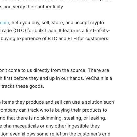
and verify their authenticity.
coin
, help you buy, sell, store, and accept crypto
rade (OTC) for bulk trade. It features a first-of-its-
r buying experience of BTC and ETH for customers.
n’t come to us directly from the source. There are
 first before they end up in our hands. VeChain is a
d tracks these goods.
 items they produce and sell can use a solution such
 company can track who is buying their products to
d that there is no skimming, stealing, or leaking.
e pharmaceuticals or any other ingestible they
tion even allows some relief on the customer’s end