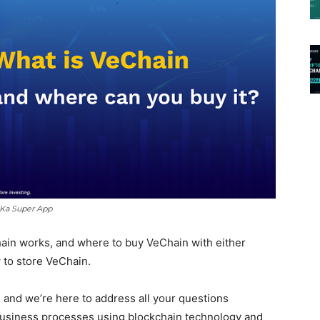
 Ka Super App
Chain works, and where to buy VeChain with either
w to store VeChain.
 and we’re here to address all your questions
business processes using blockchain technology and