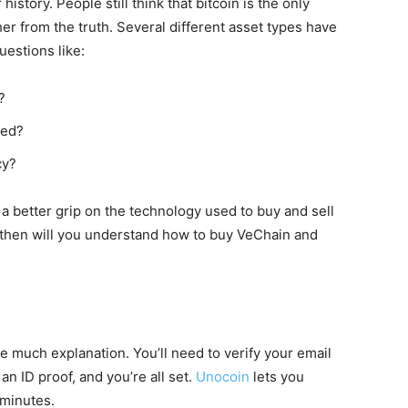
istory. People still think that bitcoin is the only
ther from the truth. Several different asset types have
uestions like:
?
med?
cy?
 a better grip on the technology used to buy and sell
y then will you understand how to buy VeChain and
e much explanation. You’ll need to verify your email
an ID proof, and you’re all set.
Unocoin
lets you
 minutes.