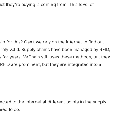
t they’re buying is coming from. This level of
for this? Can’t we rely on the internet to find out
irely valid. Supply chains have been managed by RFID,
for years. VeChain still uses these methods, but they
 RFID are prominent, but they are integrated into a
cted to the internet at different points in the supply
eed to do.