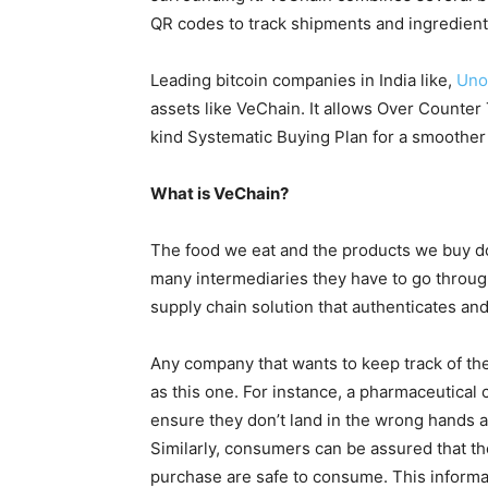
QR codes to track shipments and ingredients 
Leading bitcoin companies in India like,
Uno
assets like VeChain. It allows Over Counter T
kind Systematic Buying Plan for a smoothe
What is VeChain?
The food we eat and the products we buy do
many intermediaries they have to go through
supply chain solution that authenticates an
Any company that wants to keep track of the
as this one. For instance, a pharmaceutical
ensure they don’t land in the wrong hands an
Similarly, consumers can be assured that th
purchase are safe to consume. This informa