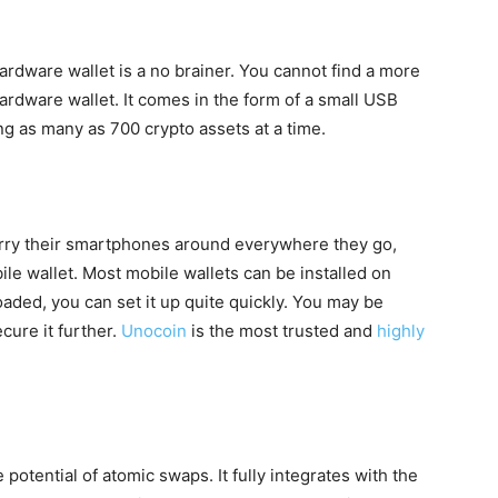
hardware wallet is a no brainer. You cannot find a more
ardware wallet. It comes in the form of a small USB
ing as many as 700 crypto assets at a time.
arry their smartphones around everywhere they go,
ile wallet. Most mobile wallets can be installed on
ded, you can set it up quite quickly. You may be
cure it further.
Unocoin
is the most trusted and
highly
potential of atomic swaps. It fully integrates with the