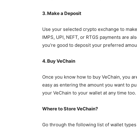
3. Make a Deposit
Use your selected crypto exchange to make a
IMPS, UPI, NEFT, or RTGS payments are also
you’re good to deposit your preferred amou
4. Buy VeChain
Once you know how to buy VeChain, you are f
easy as entering the amount you want to pur
your VeChain to your wallet at any time too.
Where to Store VeChain?
Go through the following list of wallet typ