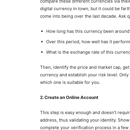
compare these different currencies via their h
digital currency in town, but it could be far
come into being over the last decade. Ask q
How long has this currency been around
Over this period, how well has it perfor
What is the exchange rate of this curren
Then, identify the price and market cap, get
currency and establish your risk level. Onl
which one is suitable for you.
2. Create an Online Account
This step is easy enough and doesn’t requir
address, thus validating your identity. Show 
complete your verification process in a few