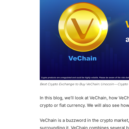
Best Crypto Exchange to Buy VeChain: Unocoin — Crypto
In this blog, we’ll look at VeChain, how Ve
crypto or fiat currency. We will also see ho
VeChain is a buzzword in the crypto market,
surrounding it. VeChain combines several 