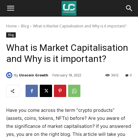
Unocoin
Home
Blog
What is Market Capitalisation and Why is it important?
Blog
Blog
What is Market Capitalisation
and Why is it important?
By
Unocoin Growth
February 18, 2022
3612
0
Have you come across the term “crypto products”
(assets, coins, tokens, NFTs) before? Are you aware of
the significance of market capitalisation? If you answered
yes, you are on the right blog. This article will take you