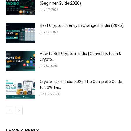
(Beginner Guide 2026)
July 17, 2026
Best Cryptocurrency Exchange in India (2026)
July 10, 2026
How to Sell Crypto in India | Convert Bitcoin &
Crypto...
July 8, 2026
Crypto Tax in India 2026 The Complete Guide
to 30% Tax,...
June 24, 2026
LEAVE A REPLY