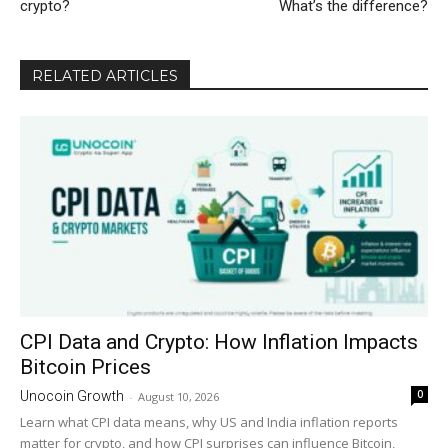
crypto?
What’s the difference?
RELATED ARTICLES
CPI Data and Crypto: How Inflation Impacts
Bitcoin Prices
0
Unocoin Growth
-
August 10, 2026
Learn what CPI data means, why US and India inflation reports
matter for crypto, and how CPI surprises can influence Bitcoin,