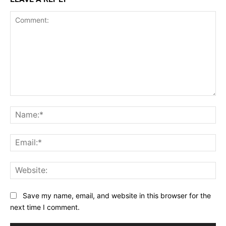
Comment:
Na
Ema
Web
Save my name, email, and website in this browser for the
next time I comment.