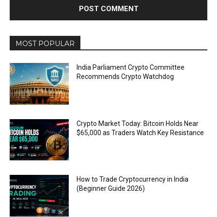
MOST POPULAR
India Parliament Crypto Committee
Recommends Crypto Watchdog
Crypto Market Today: Bitcoin Holds Near
$65,000 as Traders Watch Key Resistance
How to Trade Cryptocurrency in India
(Beginner Guide 2026)