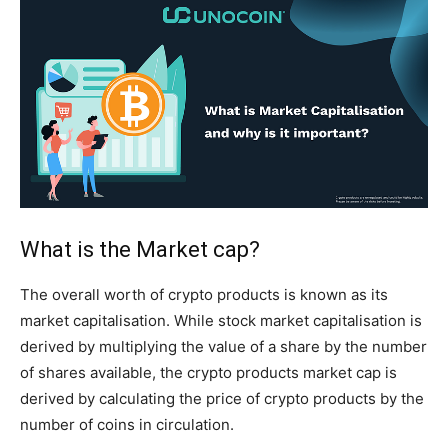
What is the Market cap?
The overall worth of crypto products is known as its
market capitalisation. While stock market capitalisation is
derived by multiplying the value of a share by the number
of shares available, the crypto products market cap is
derived by calculating the price of crypto products by the
number of coins in circulation.