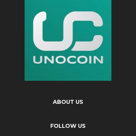
ABOUT US
FOLLOW US