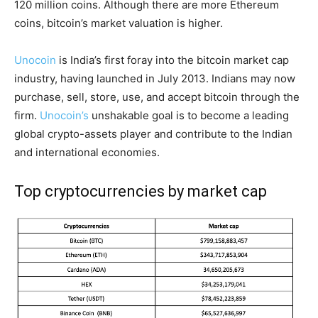
120 million coins. Although there are more Ethereum
coins, bitcoin’s market valuation is higher.
Unocoin
is India’s first foray into the bitcoin market cap
industry, having launched in July 2013. Indians may now
purchase, sell, store, use, and accept bitcoin through the
firm.
Unocoin’s
unshakable goal is to become a leading
global crypto-assets player and contribute to the Indian
and international economies.
Top cryptocurrencies by market cap