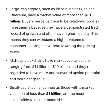
Large-cap cryptos, such as Bitcoin Market Cap and
Ethereum, have a market value of more than
$10
billion
. Buyers perceive them to be relatively low-risk
investments because they have a demonstrated track
record of growth and often have higher liquidity. This
means they can withstand a higher volume of
consumers paying out without lowering the pricing
much.
Mid-cap blockchains have market capitalisations
ranging from $1 billion to $10 billion, and they’re
regarded to have more undiscovered upside potential
and more dangerous.
Small-cap altcoins, defined as those with a market
valuation of less than
$1 billion
, are the most
susceptible to market mood shifts.