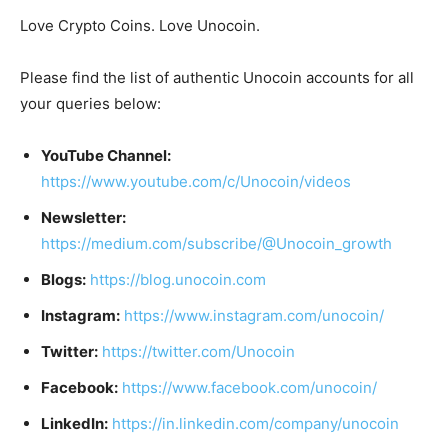
Love Crypto Coins. Love Unocoin.
Please find the list of authentic Unocoin accounts for all
your queries below:
YouTube Channel:
https://www.youtube.com/c/Unocoin/videos
Newsletter:
https://medium.com/subscribe/@Unocoin_growth
Blogs:
https://blog.unocoin.com
Instagram:
https://www.instagram.com/unocoin/
Twitter:
https://twitter.com/Unocoin
Facebook:
https://www.facebook.com/unocoin/
LinkedIn:
https://in.linkedin.com/company/unocoin