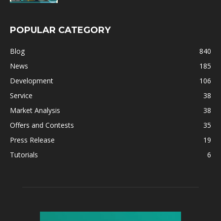
POPULAR CATEGORY
Blog
840
News
185
Development
106
Service
38
Market Analysis
38
Offers and Contests
35
Press Release
19
Tutorials
6