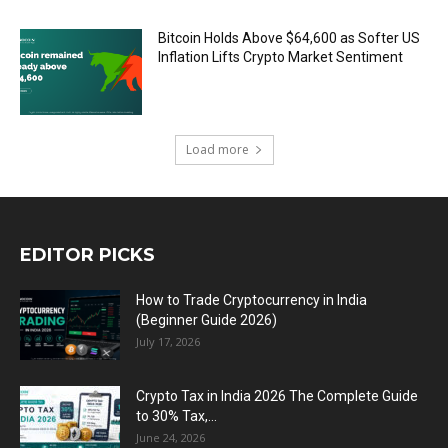
Bitcoin Holds Above $64,600 as Softer US
Inflation Lifts Crypto Market Sentiment
Load more
EDITOR PICKS
How to Trade Cryptocurrency in India
(Beginner Guide 2026)
July 17, 2026
Crypto Tax in India 2026 The Complete Guide
to 30% Tax,...
June 24, 2026