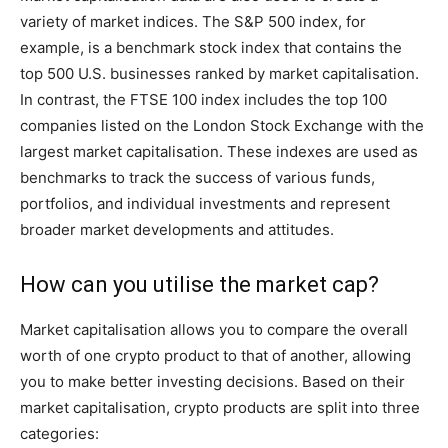
variety of market indices. The S&P 500 index, for
example, is a benchmark stock index that contains the
top 500 U.S. businesses ranked by market capitalisation.
In contrast, the FTSE 100 index includes the top 100
companies listed on the London Stock Exchange with the
largest market capitalisation. These indexes are used as
benchmarks to track the success of various funds,
portfolios, and individual investments and represent
broader market developments and attitudes.
How can you utilise the market cap?
Market capitalisation allows you to compare the overall
worth of one crypto product to that of another, allowing
you to make better investing decisions. Based on their
market capitalisation, crypto products are split into three
categories: