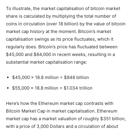
To illustrate, the market capitalisation of bitcoin market
share is calculated by multiplying the total number of
coins in circulation (over 18 billion) by the value of bitcoin
market cap history at the moment. Bitcoin’s market
capitalisation swings as its price fluctuates, which it
regularly does. Bitcoin’s price has fluctuated between
$45,000 and $64,000 in recent weeks, resulting in a
substantial market capitalisation range:
$45,000 x 18.8 million = $846 billion
$55,000 x 18.8 million = $1.034 trillion
Here’s how the Ethereum market cap contrasts with
Bitcoin Market Cap in market capitalisation. Ethereum
market cap has a market valuation of roughly $351 billion,
with a price of 3,000 Dollars and a circulation of about