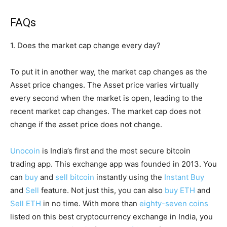
FAQs
1. Does the market cap change every day?
To put it in another way, the market cap changes as the
Asset price changes. The Asset price varies virtually
every second when the market is open, leading to the
recent market cap changes. The market cap does not
change if the asset price does not change.
Unocoin
is India’s first and the most secure bitcoin
trading app. This exchange app was founded in 2013. You
can
buy
and
sell bitcoin
instantly using the
Instant Buy
and
Sell
feature. Not just this, you can also
buy ETH
and
Sell ETH
in no time. With more than
eighty-seven coins
listed on this best cryptocurrency exchange in India, you