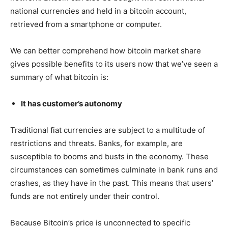
national currencies and held in a bitcoin account,
retrieved from a smartphone or computer.
We can better comprehend how bitcoin market share
gives possible benefits to its users now that we’ve seen a
summary of what bitcoin is:
It has customer’s autonomy
Traditional fiat currencies are subject to a multitude of
restrictions and threats. Banks, for example, are
susceptible to booms and busts in the economy. These
circumstances can sometimes culminate in bank runs and
crashes, as they have in the past. This means that users’
funds are not entirely under their control.
Because Bitcoin’s price is unconnected to specific