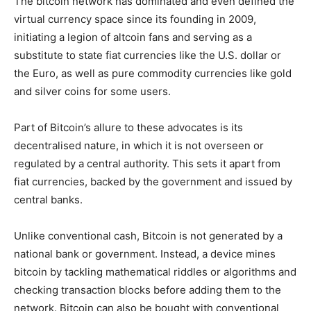
The bitcoin network has dominated and even defined the
virtual currency space since its founding in 2009,
initiating a legion of altcoin fans and serving as a
substitute to state fiat currencies like the U.S. dollar or
the Euro, as well as pure commodity currencies like gold
and silver coins for some users.
Part of Bitcoin’s allure to these advocates is its
decentralised nature, in which it is not overseen or
regulated by a central authority. This sets it apart from
fiat currencies, backed by the government and issued by
central banks.
Unlike conventional cash, Bitcoin is not generated by a
national bank or government. Instead, a device mines
bitcoin by tackling mathematical riddles or algorithms and
checking transaction blocks before adding them to the
network. Bitcoin can also be bought with conventional