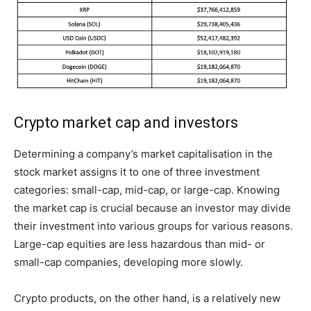
Crypto market cap and investors
Determining a company’s market capitalisation in the
stock market assigns it to one of three investment
categories: small-cap, mid-cap, or large-cap. Knowing
the market cap is crucial because an investor may divide
their investment into various groups for various reasons.
Large-cap equities are less hazardous than mid- or
small-cap companies, developing more slowly.
Crypto products, on the other hand, is a relatively new