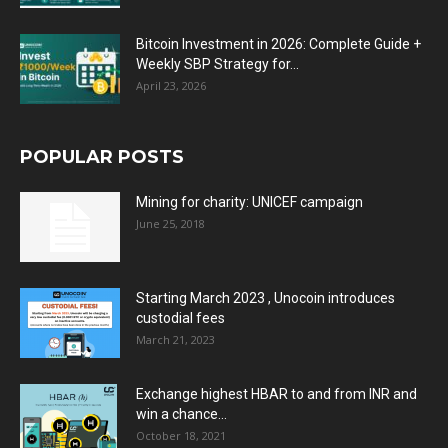
Bitcoin Investment in 2026: Complete Guide +
Weekly SBP Strategy for...
April 23, 2026
POPULAR POSTS
Mining for charity: UNICEF campaign
June 25, 2018
Starting March 2023 , Unocoin introduces
custodial fees
March 21, 2023
Exchange highest HBAR to and from INR and
win a chance...
October 18, 2021