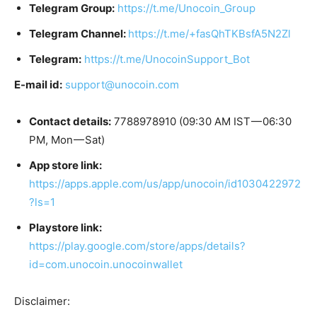
Telegram Group:
https://t.me/Unocoin_Group
Telegram Channel:
https://t.me/+fasQhTKBsfA5N2Zl
Telegram:
https://t.me/UnocoinSupport_Bot
E-mail id:
support@unocoin.com
Contact details:
7788978910 (09:30 AM IST — 06:30
PM, Mon — Sat)
App store link:
https://apps.apple.com/us/app/unocoin/id1030422972
?ls=1
Playstore link:
https://play.google.com/store/apps/details?
id=com.unocoin.unocoinwallet
Disclaimer: