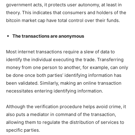
government acts, it protects user autonomy, at least in
theory. This indicates that consumers and holders of the
bitcoin market cap have total control over their funds.
The transactions are anonymous
Most internet transactions require a slew of data to
identify the individual executing the trade. Transferring
money from one person to another, for example, can only
be done once both parties’ identifying information has
been validated. Similarly, making an online transaction
necessitates entering identifying information.
Although the verification procedure helps avoid crime, it
also puts a mediator in command of the transaction,
allowing them to regulate the distribution of services to
specific parties.