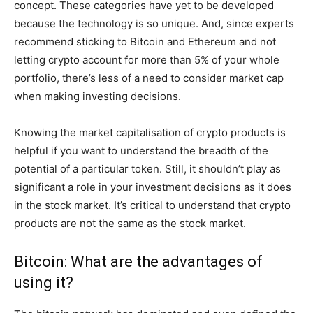
concept. These categories have yet to be developed
because the technology is so unique. And, since experts
recommend sticking to Bitcoin and Ethereum and not
letting crypto account for more than 5% of your whole
portfolio, there’s less of a need to consider market cap
when making investing decisions.
Knowing the market capitalisation of crypto products is
helpful if you want to understand the breadth of the
potential of a particular token. Still, it shouldn’t play as
significant a role in your investment decisions as it does
in the stock market. It’s critical to understand that crypto
products are not the same as the stock market.
Bitcoin: What are the advantages of
using it?