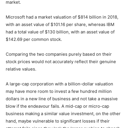
market.
Microsoft had a market valuation of $814 billion in 2018,
with an asset value of $101.16 per share, whereas IBM
had a total value of $130 billion, with an asset value of
$142.69 per common stock.
Comparing the two companies purely based on their
stock prices would not accurately reflect their genuine
relative values.
A large-cap corporation with a billion-dollar valuation
may have more room to invest a few hundred million
dollars in a new line of business and not take a massive
blow if the endeavour fails. A mid-cap or micro-cap
business making a similar value investment, on the other
hand, maybe vulnerable to significant losses if their