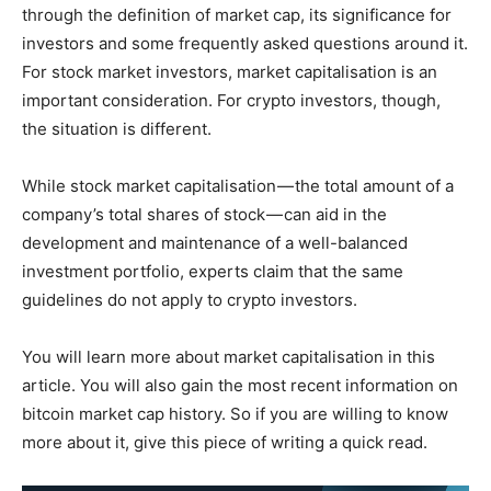
through the definition of market cap, its significance for
investors and some frequently asked questions around it.
For stock market investors, market capitalisation is an
important consideration. For crypto investors, though,
the situation is different.
While stock market capitalisation — the total amount of a
company’s total shares of stock — can aid in the
development and maintenance of a well-balanced
investment portfolio, experts claim that the same
guidelines do not apply to crypto investors.
You will learn more about market capitalisation in this
article. You will also gain the most recent information on
bitcoin market cap history. So if you are willing to know
more about it, give this piece of writing a quick read.