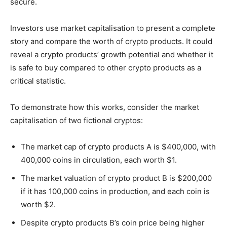
secure.
Investors use market capitalisation to present a complete
story and compare the worth of crypto products. It could
reveal a crypto products’ growth potential and whether it
is safe to buy compared to other crypto products as a
critical statistic.
To demonstrate how this works, consider the market
capitalisation of two fictional cryptos:
The market cap of crypto products A is $400,000, with
400,000 coins in circulation, each worth $1.
The market valuation of crypto product B is $200,000
if it has 100,000 coins in production, and each coin is
worth $2.
Despite crypto products B’s coin price being higher