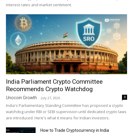
interest rates and market sentiment.
India Parliament Crypto Committee
Recommends Crypto Watchdog
0
Unocoin Growth
-
July 27, 2026
India's Parliamentary Standing Committee has proposed a crypto
watchdog under RBI or SEBI supervision until dedicated crypto laws
are introduced. Here's what it means for Indian investors.
How to Trade Cryptocurrency in India