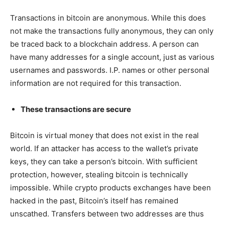
Transactions in bitcoin are anonymous. While this does
not make the transactions fully anonymous, they can only
be traced back to a blockchain address. A person can
have many addresses for a single account, just as various
usernames and passwords. I.P. names or other personal
information are not required for this transaction.
These transactions are secure
Bitcoin is virtual money that does not exist in the real
world. If an attacker has access to the wallet’s private
keys, they can take a person’s bitcoin. With sufficient
protection, however, stealing bitcoin is technically
impossible. While crypto products exchanges have been
hacked in the past, Bitcoin’s itself has remained
unscathed. Transfers between two addresses are thus