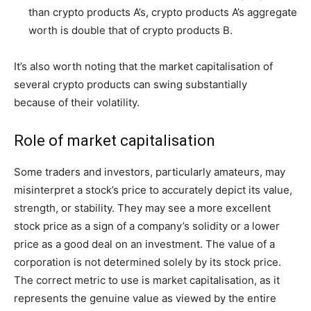
than crypto products A’s, crypto products A’s aggregate
worth is double that of crypto products B.
It’s also worth noting that the market capitalisation of
several crypto products can swing substantially
because of their volatility.
Role of market capitalisation
Some traders and investors, particularly amateurs, may
misinterpret a stock’s price to accurately depict its value,
strength, or stability. They may see a more excellent
stock price as a sign of a company’s solidity or a lower
price as a good deal on an investment. The value of a
corporation is not determined solely by its stock price.
The correct metric to use is market capitalisation, as it
represents the genuine value as viewed by the entire