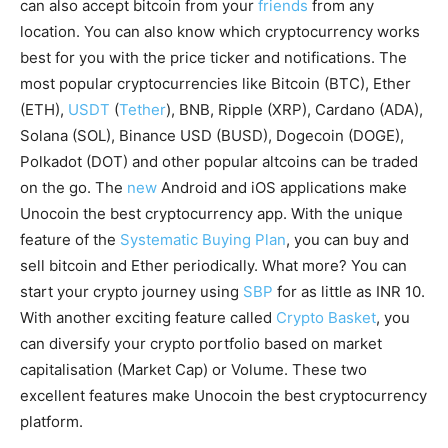
can also accept bitcoin from your
friends
from any
location. You can also know which cryptocurrency works
best for you with the price ticker and notifications. The
most popular cryptocurrencies like Bitcoin (BTC), Ether
(ETH),
USDT
(
Tether
), BNB, Ripple (XRP), Cardano (ADA),
Solana (SOL), Binance USD (BUSD), Dogecoin (DOGE),
Polkadot (DOT) and other popular altcoins can be traded
on the go. The
new
Android and iOS applications make
Unocoin the best cryptocurrency app. With the unique
feature of the
Systematic Buying Plan
, you can buy and
sell bitcoin and Ether periodically. What more? You can
start your crypto journey using
SBP
for as little as INR 10.
With another exciting feature called
Crypto Basket
, you
can diversify your crypto portfolio based on market
capitalisation (Market Cap) or Volume. These two
excellent features make Unocoin the best cryptocurrency
platform.