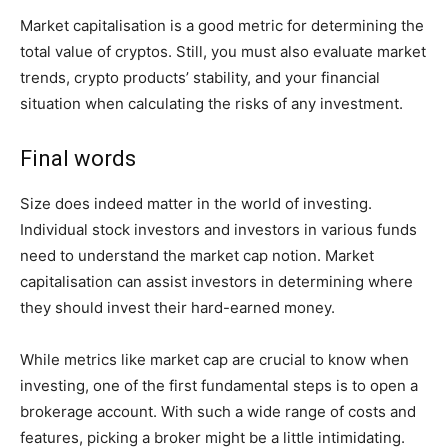
Market capitalisation is a good metric for determining the
total value of cryptos. Still, you must also evaluate market
trends, crypto products’ stability, and your financial
situation when calculating the risks of any investment.
Final words
Size does indeed matter in the world of investing.
Individual stock investors and investors in various funds
need to understand the market cap notion. Market
capitalisation can assist investors in determining where
they should invest their hard-earned money.
While metrics like market cap are crucial to know when
investing, one of the first fundamental steps is to open a
brokerage account. With such a wide range of costs and
features, picking a broker might be a little intimidating.