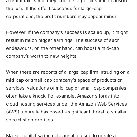
attempt fails since they lack the larger cushion to absorb
the loss. If the effort succeeds for large-cap
corporations, the profit numbers may appear minor.
However, if the company’s success is scaled up, it might
result in much bigger earnings. The success of such
endeavours, on the other hand, can boost a mid-cap
company’s worth to new heights.
When there are reports of a large-cap firm intruding on a
mid-cap or small-cap company’s space of products or
services, valuations of mid-cap or small-cap companies
often take a knock. For example, Amazon’s foray into
cloud hosting services under the Amazon Web Services
(AWS) umbrella has posed a significant threat to smaller
specialist enterprises.
Market capitalisation data are also used to create a