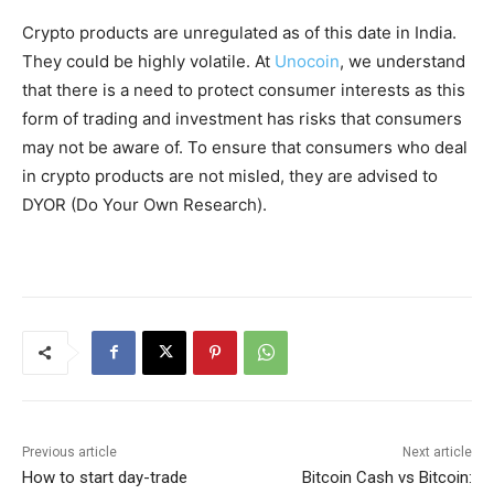
Crypto products are unregulated as of this date in India.
They could be highly volatile. At
Unocoin
, we understand
that there is a need to protect consumer interests as this
form of trading and investment has risks that consumers
may not be aware of. To ensure that consumers who deal
in crypto products are not misled, they are advised to
DYOR (Do Your Own Research).
Previous article
Next article
How to start day-trade
Bitcoin Cash vs Bitcoin: