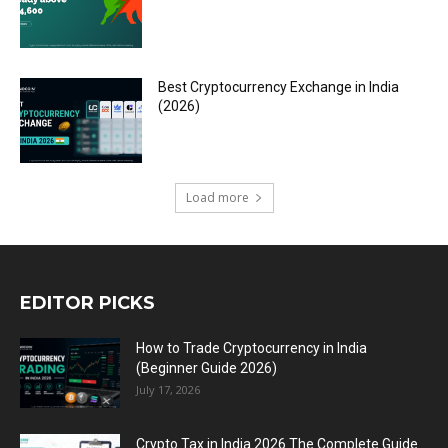
Best Cryptocurrency Exchange in India
(2026)
Load more
EDITOR PICKS
How to Trade Cryptocurrency in India
(Beginner Guide 2026)
July 17, 2026
Crypto Tax in India 2026 The Complete Guide