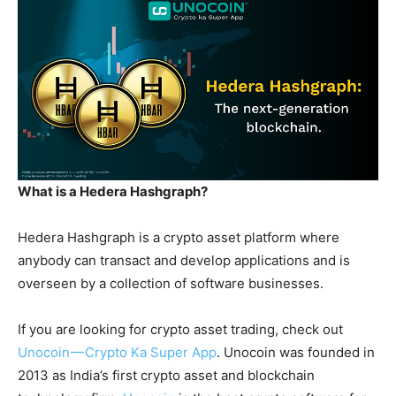
What is a Hedera Hashgraph?
Hedera Hashgraph is a crypto asset platform where
anybody can transact and develop applications and is
overseen by a collection of software businesses.
If you are looking for crypto asset trading, check out
Unocoin — Crypto Ka Super App
. Unocoin was founded in
2013 as India’s first crypto asset and blockchain