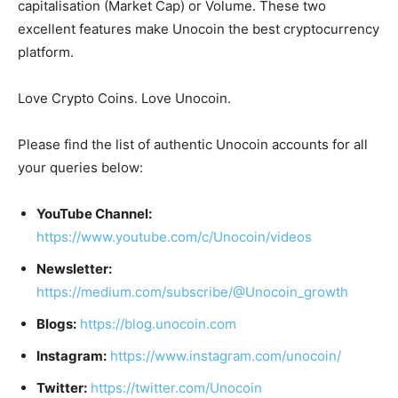
capitalisation (Market Cap) or Volume. These two
excellent features make Unocoin the best cryptocurrency
platform.
Love Crypto Coins. Love Unocoin.
Please find the list of authentic Unocoin accounts for all
your queries below:
YouTube Channel:
https://www.youtube.com/c/Unocoin/videos
Newsletter:
https://medium.com/subscribe/@Unocoin_growth
Blogs:
https://blog.unocoin.com
Instagram:
https://www.instagram.com/unocoin/
Twitter:
https://twitter.com/Unocoin