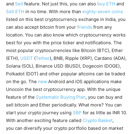
and
Sell
feature. Not just this, you can also
buy ETH
and
Sell ETH
in no time. With more than
eighty-seven coins
listed on this best cryptocurrency exchange in India, you
can also accept bitcoin from your
friends
from any
location. You can also know which cryptocurrency works
best for you with the price ticker and notifications. The
most popular cryptocurrencies like Bitcoin (BTC), Ether
(ETH),
USDT
(
Tether
), BNB, Ripple (XRP), Cardano (ADA),
Solana (SOL), Binance USD (BUSD), Dogecoin (DOGE),
Polkadot (DOT) and other popular altcoins can be traded
on the go. The
new
Android and iOS applications make
Unocoin the best cryptocurrency app. With the unique
feature of the
Systematic Buying Plan
, you can buy and
sell bitcoin and Ether periodically. What more? You can
start your crypto journey using
SBP
for as little as INR 10.
With another exciting feature called
Crypto Basket
,
you can diversify your crypto portfolio based on market