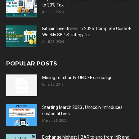
to 30% Tax,...
June 24, 2026
Bitcoin Investment in 2026: Complete Guide +
Weekly SBP Strategy for...
April 23, 2026
POPULAR POSTS
Mining for charity: UNICEF campaign
June 25, 2018
Starting March 2023 , Unocoin introduces
custodial fees
March 21, 2023
Exchange highest HBAR to and from INR and