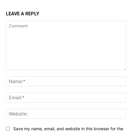
LEAVE A REPLY
Comment:
Na
Ema
Web
Save my name, email, and website in this browser for the