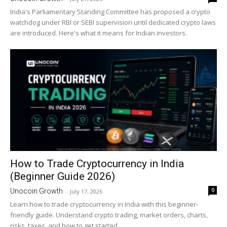
India's Parliamentary Standing Committee has proposed a crypto
watchdog under RBI or SEBI supervision until dedicated crypto laws
are introduced. Here's what it means for Indian investors.
How to Trade Cryptocurrency in India
(Beginner Guide 2026)
0
Unocoin Growth
-
July 17, 2026
Learn how to trade cryptocurrency in India with this beginner-
friendly guide. Understand crypto trading, market orders, charts,
risks, taxes, and how to get started.