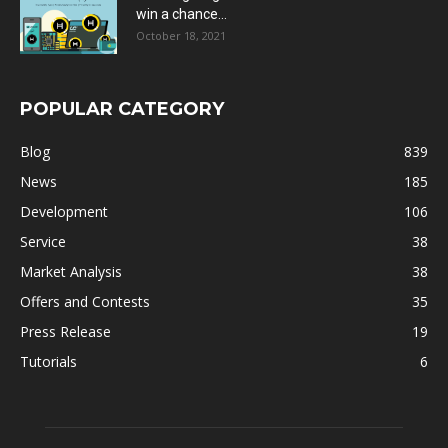
win a chance...
October 18, 2021
POPULAR CATEGORY
Blog
839
News
185
Development
106
Service
38
Market Analysis
38
Offers and Contests
35
Press Release
19
Tutorials
6