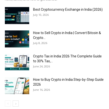
Best Cryptocurrency Exchange in India (2026)
July 10, 2026
How to Sell Crypto in India | Convert Bitcoin &
Crypto...
July 8, 2026
Crypto Tax in India 2026 The Complete Guide
to 30% Tax,...
June 24, 2026
How to Buy Crypto in India Step-by-Step Guide
2026
June 16, 2026