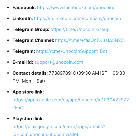
Facebook:
https://www.facebook.com/unocoin/
LinkedIn:
https://in.linkedin.com/company/unocoin
Telegram Group:
https://t.me/Unocoin_Group
Telegram Channel:
https://t.me/+fasQhTKBsfA5N2Zl
Telegram:
https://t.me/UnocoinSupport_Bot
E-mail id:
support@unocoin.com
Contact details:
7788978910 (09:30 AM IST — 06:30
PM, Mon — Sat)
App store link:
https://apps.apple.com/us/app/unocoin/id1030422972
?ls=1
Playstore link:
https://play.google.com/store/apps/details?
id=com.unocoin.unocoinwallet