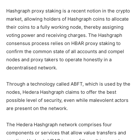
Hashgraph proxy staking is a recent notion in the crypto
market, allowing holders of Hashgraph coins to allocate
their coins to a fully working node, thereby assigning
voting power and receiving charges. The Hashgraph
consensus process relies on HBAR proxy staking to
confirm the common state of all accounts and compel
nodes and proxy takers to operate honestly in a
decentralised network.
Through a technology called ABFT, which is used by the
nodes, Hedera Hashgraph claims to offer the best
possible level of security, even while malevolent actors
are present on the network.
The Hedera Hashgraph network comprises four
components or services that allow value transfers and