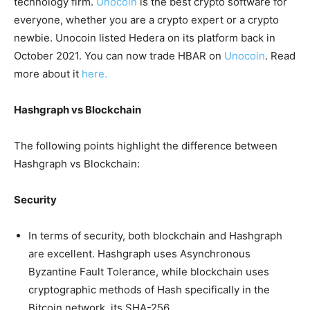
technology firm.
Unocoin
is the best crypto software for
everyone, whether you are a crypto expert or a crypto
newbie. Unocoin listed Hedera on its platform back in
October 2021. You can now trade HBAR on
Unocoin
. Read
more about it
here.
Hashgraph vs Blockchain
The following points highlight the difference between
Hashgraph vs Blockchain:
Security
In terms of security, both blockchain and Hashgraph
are excellent. Hashgraph uses Asynchronous
Byzantine Fault Tolerance, while blockchain uses
cryptographic methods of Hash specifically in the
Bitcoin network, its SHA-256.