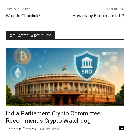
Previous article
Next article
What Is Chainlink?
How many Bitcoin are left?
RELATED ARTICLES
India Parliament Crypto Committee
Recommends Crypto Watchdog
0
Unocoin Growth
-
July 27, 2026