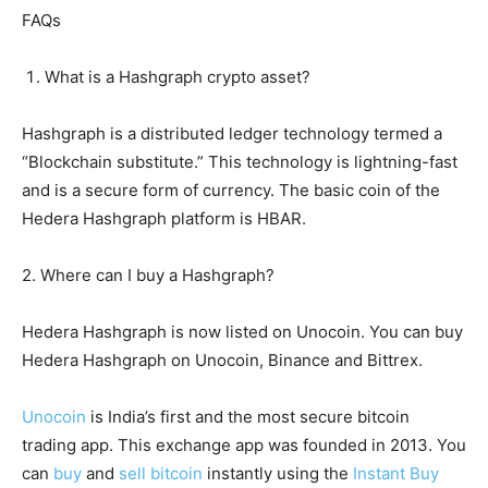
FAQs
What is a Hashgraph crypto asset?
Hashgraph is a distributed ledger technology termed a
“Blockchain substitute.” This technology is lightning-fast
and is a secure form of currency. The basic coin of the
Hedera Hashgraph platform is HBAR.
2. Where can I buy a Hashgraph?
Hedera Hashgraph is now listed on Unocoin. You can buy
Hedera Hashgraph on Unocoin, Binance and Bittrex.
Unocoin
is India’s first and the most secure bitcoin
trading app. This exchange app was founded in 2013. You
can
buy
and
sell bitcoin
instantly using the
Instant Buy