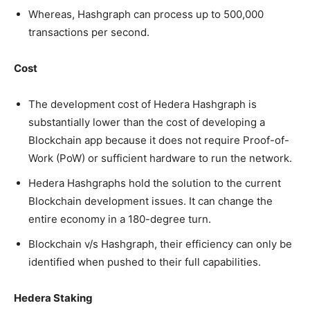
Whereas, Hashgraph can process up to 500,000
transactions per second.
Cost
The development cost of Hedera Hashgraph is
substantially lower than the cost of developing a
Blockchain app because it does not require Proof-of-
Work (PoW) or sufficient hardware to run the network.
Hedera Hashgraphs hold the solution to the current
Blockchain development issues. It can change the
entire economy in a 180-degree turn.
Blockchain v/s Hashgraph, their efficiency can only be
identified when pushed to their full capabilities.
Hedera Staking