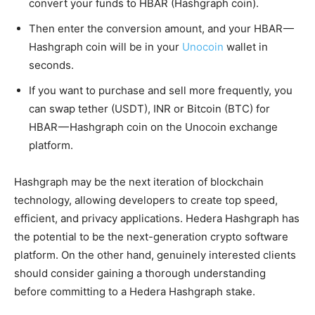
convert your funds to HBAR (Hashgraph coin).
Then enter the conversion amount, and your HBAR —
Hashgraph coin will be in your
Unocoin
wallet in
seconds.
If you want to purchase and sell more frequently, you
can swap tether (USDT), INR or Bitcoin (BTC) for
HBAR — Hashgraph coin on the Unocoin exchange
platform.
Hashgraph may be the next iteration of blockchain
technology, allowing developers to create top speed,
efficient, and privacy applications. Hedera Hashgraph has
the potential to be the next-generation crypto software
platform. On the other hand, genuinely interested clients
should consider gaining a thorough understanding
before committing to a Hedera Hashgraph stake.