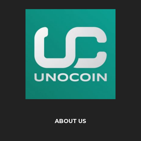
ABOUT US