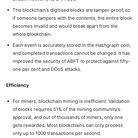
The blockchain’s digitised blocks are tamper-proof, so
if someone tampers with the contents, the entire block
becomes invalid and would break apart from the
whole blockchain.
Each event is accurately stored in the Hashgraph coin,
and completed transactions cannot be changed. It has
improved the security of ABFT to protect against fifty-
one per cent and DDoS attacks.
Efficiency
For miners, blockchain mining is inefficient. Validation
of blocks requires 51% of the mining community’s
approval, and out of thousands of miners, only one
gets rewarded. Most blockchains can only process
only up to 1000 transactions per second.