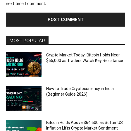
next time I comment.
MOST POPULAR
Crypto Market Today: Bitcoin Holds Near
$65,000 as Traders Watch Key Resistance
How to Trade Cryptocurrency in India
(Beginner Guide 2026)
Bitcoin Holds Above $64,600 as Softer US
Inflation Lifts Crypto Market Sentiment