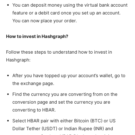
You can deposit money using the virtual bank account
feature or a debit card once you set up an account.
You can now place your order.
How to invest in Hashgraph?
Follow these steps to understand how to invest in
Hashgraph:
After you have topped up your account’s wallet, go to
the exchange page.
Find the currency you are converting from on the
conversion page and set the currency you are
converting to HBAR.
Select HBAR pair with either Bitcoin (BTC) or US
Dollar Tether (USDT) or Indian Rupee (INR) and