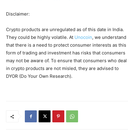
Disclaimer:
Crypto products are unregulated as of this date in India.
They could be highly volatile. At
Unocoin
, we understand
that there is a need to protect consumer interests as this
form of trading and investment has risks that consumers
may not be aware of. To ensure that consumers who deal
in crypto products are not misled, they are advised to
DYOR (Do Your Own Research).