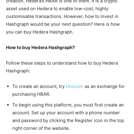
creation. Hedera’s HBAR is one of them. It is a crypto
asset used on Hedera to enable low-cost, highly
customisable transactions. However, how to invest in
Hashgraph would be your next question? Here is how
you can buy Hedera Hashgraph.
How to buy Hedera Hashgraph?
Follow these steps to understand how to buy Hedera
Hashgraph:
To create an account, try
Unocoin
as an exchange for
purchasing HBAR.
To begin using this platform, you must first create an
account. Set up your account with a phone number
and password by clicking the Register icon in the top
right corner of the website.