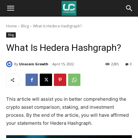
Unocoin
Home
Blog
What Is Hedera Hashgraph?
Blog
Blog
What Is Hedera Hashgraph?
By
Unocoin Growth
April 15, 2022
2285
0
This article will assist you in better comprehending the
crypto asset comparison, staking, and investment
process. By the end of the article, you will have affirmed
your statements for Hedera Hashgraph.