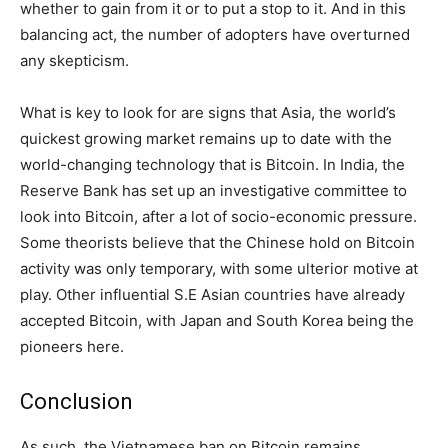
whether to gain from it or to put a stop to it. And in this
balancing act, the number of adopters have overturned
any skepticism.
What is key to look for are signs that Asia, the world’s
quickest growing market remains up to date with the
world-changing technology that is Bitcoin. In India, the
Reserve Bank has set up an investigative committee to
look into Bitcoin, after a lot of socio-economic pressure.
Some theorists believe that the Chinese hold on Bitcoin
activity was only temporary, with some ulterior motive at
play. Other influential S.E Asian countries have already
accepted Bitcoin, with Japan and South Korea being the
pioneers here.
Conclusion
As such, the Vietnamese ban on Bitcoin remains