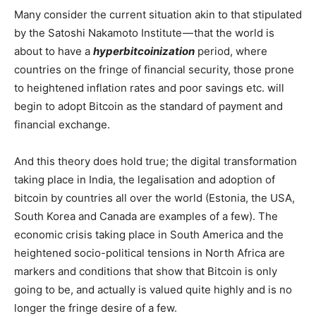
Many consider the current situation akin to that stipulated
by the Satoshi Nakamoto Institute — that the world is
about to have a
hyperbitcoinization
period, where
countries on the fringe of financial security, those prone
to heightened inflation rates and poor savings etc. will
begin to adopt Bitcoin as the standard of payment and
financial exchange.
And this theory does hold true; the digital transformation
taking place in India, the legalisation and adoption of
bitcoin by countries all over the world (Estonia, the USA,
South Korea and Canada are examples of a few). The
economic crisis taking place in South America and the
heightened socio-political tensions in North Africa are
markers and conditions that show that Bitcoin is only
going to be, and actually is valued quite highly and is no
longer the fringe desire of a few.