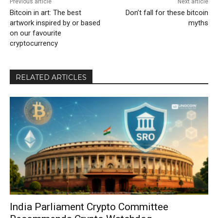
Previous article
Next article
Bitcoin in art: The best
Don’t fall for these bitcoin
artwork inspired by or based
myths
on our favourite
cryptocurrency
RELATED ARTICLES
India Parliament Crypto Committee