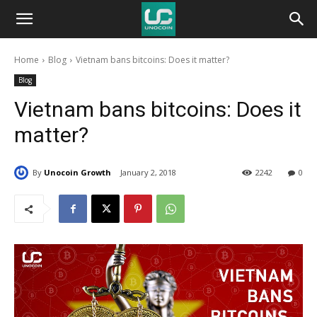
Unocoin
Home
Blog
Vietnam bans bitcoins: Does it matter?
Blog
Blog
Vietnam bans bitcoins: Does it
matter?
By
Unocoin Growth
January 2, 2018
2242
0