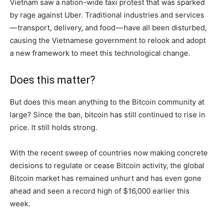
Vietnam saw a nation-wide taxi protest that was sparked
by rage against Uber. Traditional industries and services
— transport, delivery, and food — have all been disturbed,
causing the Vietnamese government to relook and adopt
a new framework to meet this technological change.
Does this matter?
But does this mean anything to the Bitcoin community at
large? Since the ban, bitcoin has still continued to rise in
price. It still holds strong.
With the recent sweep of countries now making concrete
decisions to regulate or cease Bitcoin activity, the global
Bitcoin market has remained unhurt and has even gone
ahead and seen a record high of $16,000 earlier this
week.