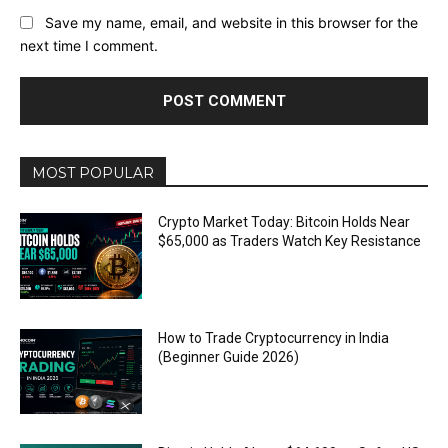
Save my name, email, and website in this browser for the
next time I comment.
MOST POPULAR
Crypto Market Today: Bitcoin Holds Near
$65,000 as Traders Watch Key Resistance
How to Trade Cryptocurrency in India
(Beginner Guide 2026)