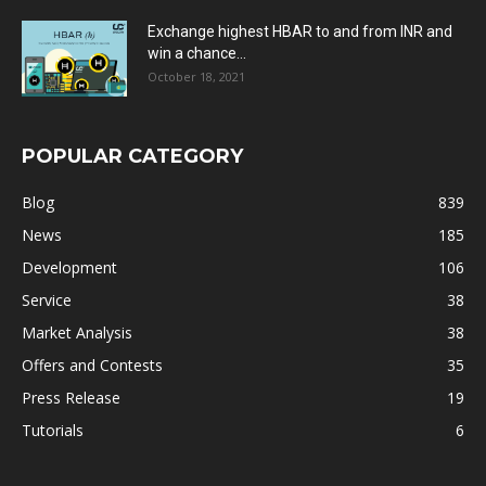
Exchange highest HBAR to and from INR and
win a chance...
October 18, 2021
POPULAR CATEGORY
Blog
839
News
185
Development
106
Service
38
Market Analysis
38
Offers and Contests
35
Press Release
19
Tutorials
6