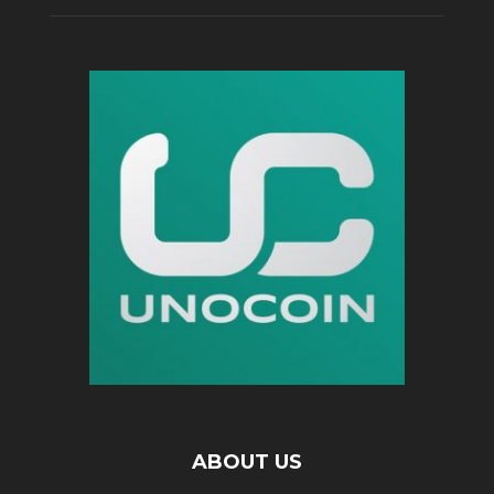
ABOUT US