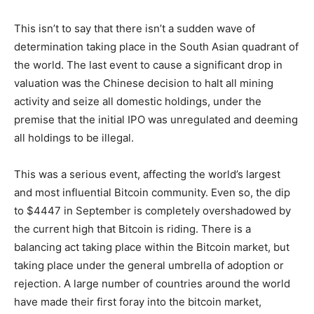
This isn’t to say that there isn’t a sudden wave of
determination taking place in the South Asian quadrant of
the world. The last event to cause a significant drop in
valuation was the Chinese decision to halt all mining
activity and seize all domestic holdings, under the
premise that the initial IPO was unregulated and deeming
all holdings to be illegal.
This was a serious event, affecting the world’s largest
and most influential Bitcoin community. Even so, the dip
to $4447 in September is completely overshadowed by
the current high that Bitcoin is riding. There is a
balancing act taking place within the Bitcoin market, but
taking place under the general umbrella of adoption or
rejection. A large number of countries around the world
have made their first foray into the bitcoin market,