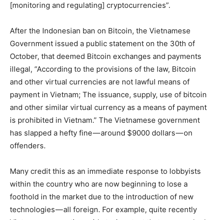
[monitoring and regulating] cryptocurrencies”.
After the Indonesian ban on Bitcoin, the Vietnamese
Government issued a public statement on the 30th of
October, that deemed Bitcoin exchanges and payments
illegal, “According to the provisions of the law, Bitcoin
and other virtual currencies are not lawful means of
payment in Vietnam; The issuance, supply, use of bitcoin
and other similar virtual currency as a means of payment
is prohibited in Vietnam.” The Vietnamese government
has slapped a hefty fine — around $9000 dollars — on
offenders.
Many credit this as an immediate response to lobbyists
within the country who are now beginning to lose a
foothold in the market due to the introduction of new
technologies — all foreign. For example, quite recently