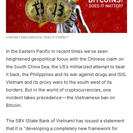
Vietnam bans bitcoins: Does it matter?
In the Eastern Pacific in recent times we’ve seen
heightened geopolitical focus with the Chinese claim on
the South China Sea, the US’s militarized attempt to beat
it back, the Philippines and its war against drugs and ISIS,
Vietnam and its proxy wars to the south west of its
borders. But in the world of cryptocurrencies, one
incident takes precedence — the Vietnamese ban on
Bitcoin.
The SBV (State Bank of Vietnam) has issued a statement
that it is “developing a completely new framework for