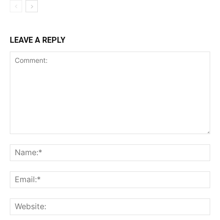
LEAVE A REPLY
Comment:
Na
Ema
Web