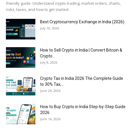
friendly guide. Understand crypto trading, market orders, charts,
risks, taxes, and how to get started.
Best Cryptocurrency Exchange in India (2026)
July 10, 2026
How to Sell Crypto in India | Convert Bitcoin &
Crypto...
July 8, 2026
Crypto Tax in India 2026 The Complete Guide
to 30% Tax,...
June 24, 2026
How to Buy Crypto in India Step-by-Step Guide
2026
June 16, 2026