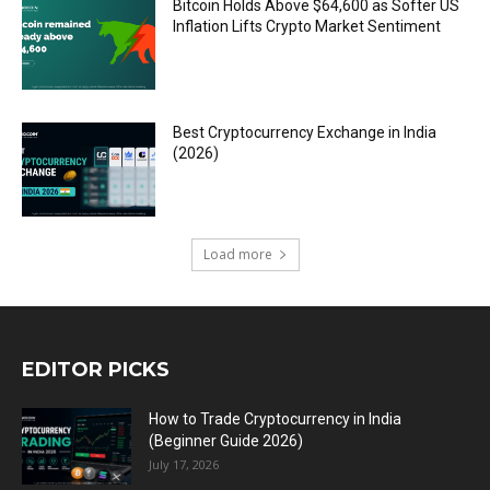
Bitcoin Holds Above $64,600 as Softer US
Inflation Lifts Crypto Market Sentiment
Best Cryptocurrency Exchange in India
(2026)
Load more
EDITOR PICKS
How to Trade Cryptocurrency in India
(Beginner Guide 2026)
July 17, 2026