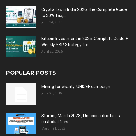
Crypto Tax in India 2026 The Complete Guide
to 30% Tax,...
June 24, 2026
Bitcoin Investment in 2026: Complete Guide +
Weekly SBP Strategy for...
April 23, 2026
POPULAR POSTS
Mining for charity: UNICEF campaign
June 25, 2018
Starting March 2023 , Unocoin introduces
custodial fees
March 21, 2023