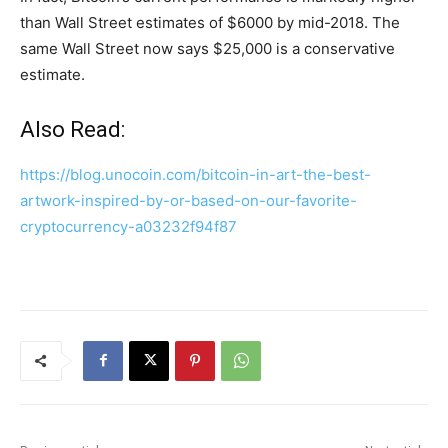
than Wall Street estimates of $6000 by mid-2018. The
same Wall Street now says $25,000 is a conservative
estimate.
Also Read:
https://blog.unocoin.com/bitcoin-in-art-the-best-
artwork-inspired-by-or-based-on-our-favorite-
cryptocurrency-a03232f94f87