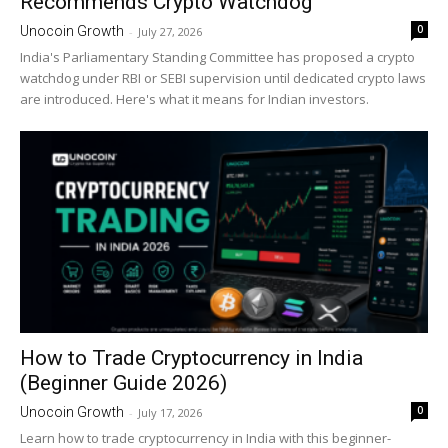
Recommends Crypto Watchdog
0
Unocoin Growth
-
July 27, 2026
India's Parliamentary Standing Committee has proposed a crypto
watchdog under RBI or SEBI supervision until dedicated crypto laws
are introduced. Here's what it means for Indian investors.
How to Trade Cryptocurrency in India
(Beginner Guide 2026)
0
Unocoin Growth
-
July 17, 2026
Learn how to trade cryptocurrency in India with this beginner-