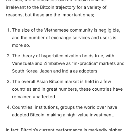
irrelevant to the Bitcoin trajectory for a variety of
reasons, but these are the important ones;
The size of the Vietnamese community is negligible,
and the number of exchange services and users is
more so.
The theory of hyperbitcoinization holds true, with
Venezuela and Zimbabwe as ”in-practice” markets and
South Korea, Japan and India as adopters.
The overall Asian Bitcoin market is held in a few
countries and in great numbers, these countries have
remained unaffected.
Countries, institutions, groups the world over have
adopted Bitcoin, making a high-value investment.
In fact, Bitcoin’s current performance is markedly higher