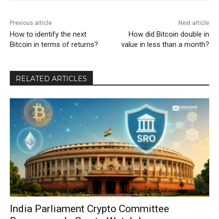
Previous article
Next article
How to identify the next
How did Bitcoin double in
Bitcoin in terms of returns?
value in less than a month?
RELATED ARTICLES
India Parliament Crypto Committee