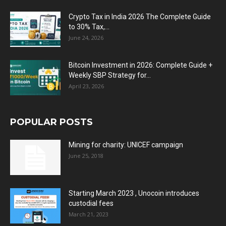
Crypto Tax in India 2026 The Complete Guide
to 30% Tax,...
June 24, 2026
Bitcoin Investment in 2026: Complete Guide +
Weekly SBP Strategy for...
April 23, 2026
POPULAR POSTS
Mining for charity: UNICEF campaign
June 25, 2018
Starting March 2023 , Unocoin introduces
custodial fees
March 21, 2023