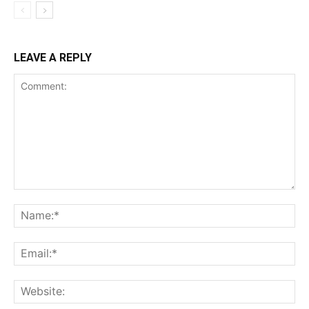
LEAVE A REPLY
Comment:
Na
Ema
Web