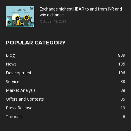
Exchange highest HBAR to and from INR and
win a chance...
October 18, 2021
POPULAR CATEGORY
Blog
839
News
185
Development
106
Service
38
Market Analysis
38
Offers and Contests
35
Press Release
19
Tutorials
6