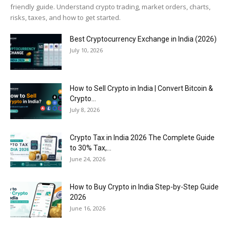
friendly guide. Understand crypto trading, market orders, charts,
risks, taxes, and how to get started.
Best Cryptocurrency Exchange in India (2026)
July 10, 2026
How to Sell Crypto in India | Convert Bitcoin &
Crypto...
July 8, 2026
Crypto Tax in India 2026 The Complete Guide
to 30% Tax,...
June 24, 2026
How to Buy Crypto in India Step-by-Step Guide
2026
June 16, 2026