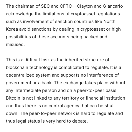
The chairman of SEC and CFTC — Clayton and Giancarlo
acknowledge the limitations of cryptoasset regulations
such as involvement of sanction countries like North
Korea avoid sanctions by dealing in cryptoasset or high
possibilities of these accounts being hacked and
misused.
This is a difficult task as the inherited structure of
blockchain technology is complicated to regulate. It is a
decentralized system and supports no interference of
government or a bank. The exchange takes place without
any intermediate person and on a peer-to-peer basis.
Bitcoin is not linked to any territory or financial institution
and thus there is no central agency that can be shut
down. The peer-to-peer network is hard to regulate and
thus legal status is very hard to debate.