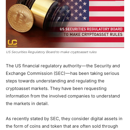
US Securities Regulatory Board to make cryptoasset rules
The US financial regulatory authority — the Security and
Exchange Commission (SEC) — has been taking serious
steps towards understanding and regulating the
cryptoasset markets. They have been requesting
information from the involved companies to understand
the markets in detail.
As recently stated by SEC, they consider digital assets in
the form of coins and token that are often sold through