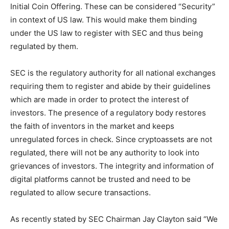
Initial Coin Offering. These can be considered “Security”
in context of US law. This would make them binding
under the US law to register with SEC and thus being
regulated by them.
SEC is the regulatory authority for all national exchanges
requiring them to register and abide by their guidelines
which are made in order to protect the interest of
investors. The presence of a regulatory body restores
the faith of inventors in the market and keeps
unregulated forces in check. Since cryptoassets are not
regulated, there will not be any authority to look into
grievances of investors. The integrity and information of
digital platforms cannot be trusted and need to be
regulated to allow secure transactions.
As recently stated by SEC Chairman Jay Clayton said “We