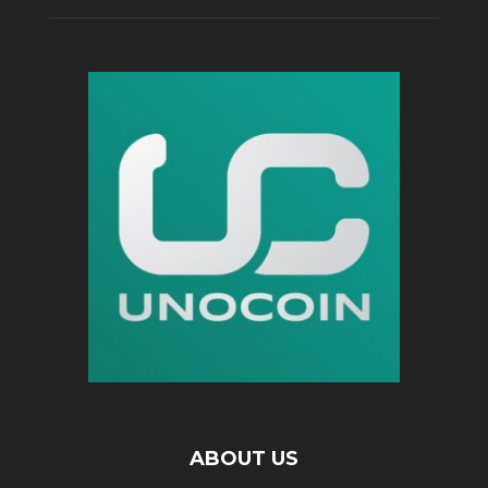
ABOUT US