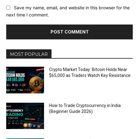
Save my name, email, and website in this browser for the
next time I comment.
MOST POPULAR
Crypto Market Today: Bitcoin Holds Near
$65,000 as Traders Watch Key Resistance
How to Trade Cryptocurrency in India
(Beginner Guide 2026)