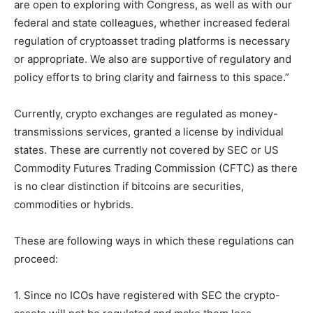
are open to exploring with Congress, as well as with our
federal and state colleagues, whether increased federal
regulation of cryptoasset trading platforms is necessary
or appropriate. We also are supportive of regulatory and
policy efforts to bring clarity and fairness to this space.”
Currently, crypto exchanges are regulated as money-
transmissions services, granted a license by individual
states. These are currently not covered by SEC or US
Commodity Futures Trading Commission (CFTC) as there
is no clear distinction if bitcoins are securities,
commodities or hybrids.
These are following ways in which these regulations can
proceed:
1. Since no ICOs have registered with SEC the crypto-