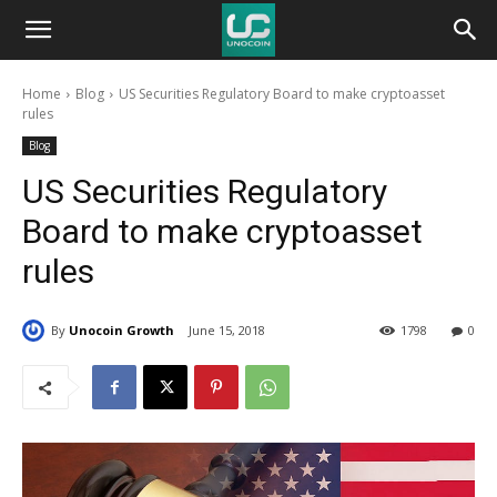
Unocoin
Home
Blog
US Securities Regulatory Board to make cryptoasset
Blog
rules
Blog
US Securities Regulatory
Board to make cryptoasset
rules
By
Unocoin Growth
June 15, 2018
1798
0