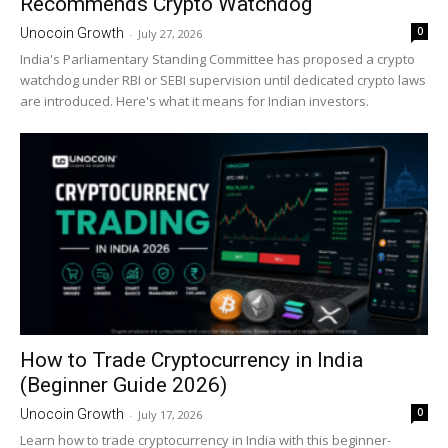
Recommends Crypto Watchdog
0
Unocoin Growth
-
July 27, 2026
India's Parliamentary Standing Committee has proposed a crypto
watchdog under RBI or SEBI supervision until dedicated crypto laws
are introduced. Here's what it means for Indian investors.
How to Trade Cryptocurrency in India
(Beginner Guide 2026)
0
Unocoin Growth
-
July 17, 2026
Learn how to trade cryptocurrency in India with this beginner-