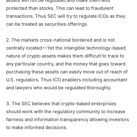
assets will not be regulated and make them less
protected than stocks. This can lead to fraudulent
transactions. Thus SEC will try to regulate ICOs as they
can be treated as securities offerings.
2. The markets cross-national bordered and is not
centrally located — Yet the intangible technology-based
nature of crypto assets makes them difficult to trace to
any particular country, and the money that goes toward
purchasing these assets can easily move out of reach of
U.S. regulators. Thus ICO enablers including accountant
and lawyers who would be regulated thoroughly.
3. The SEC believes that crypto-based enterprises
should work with the regulatory community to increase
fairness and information transparency allowing investors
to make informed decisions.