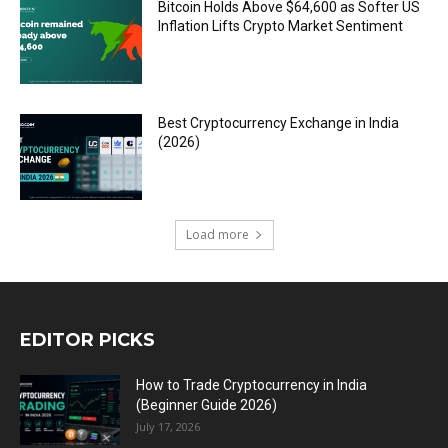
Bitcoin Holds Above $64,600 as Softer US
Inflation Lifts Crypto Market Sentiment
Best Cryptocurrency Exchange in India
(2026)
Load more
EDITOR PICKS
How to Trade Cryptocurrency in India
(Beginner Guide 2026)
July 17, 2026