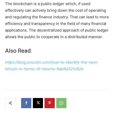
The blockchain is a public ledger which, if used
effectively can actively bring down the cost of operating
and regulating the finance industry. That can lead to more
efficiency and transparency in the field of many financial
applications. The decentralized approach of public ledger
allows the public to cooperate in a distributed manner.
Also Read:
https://blog.unocoin.com/how-to-identify-the-next-
bitcoin-in-terms-of-returns-6ab8d321c82e