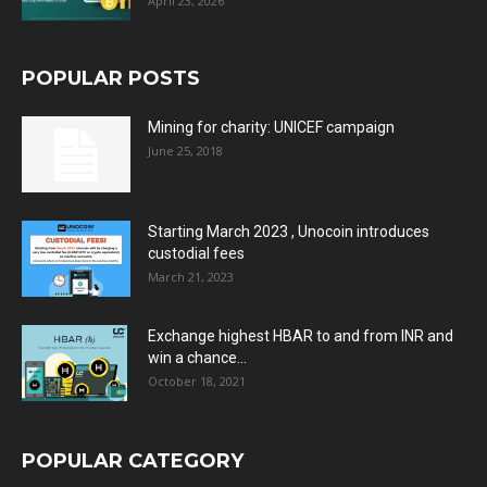
April 23, 2026
POPULAR POSTS
Mining for charity: UNICEF campaign
June 25, 2018
Starting March 2023 , Unocoin introduces
custodial fees
March 21, 2023
Exchange highest HBAR to and from INR and
win a chance...
October 18, 2021
POPULAR CATEGORY