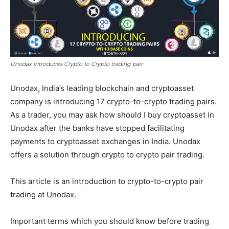
Unodax introduces Crypto to Crypto trading pair
Unodax, India’s leading blockchain and cryptoasset
company is introducing 17 crypto-to-crypto trading pairs.
As a trader, you may ask how should I buy cryptoasset in
Unodax after the banks have stopped facilitating
payments to cryptoasset exchanges in India. Unodax
offers a solution through crypto to crypto pair trading.
This article is an introduction to crypto-to-crypto pair
trading at Unodax.
Important terms which you should know before trading