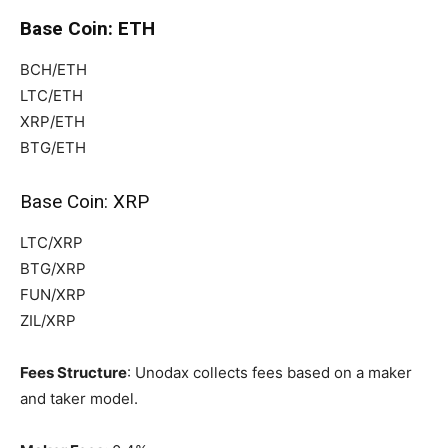
Base Coin: ETH
BCH/ETH
LTC/ETH
XRP/ETH
BTG/ETH
Base Coin: XRP
LTC/XRP
BTG/XRP
FUN/XRP
ZIL/XRP
Fees Structure
: Unodax collects fees based on a maker
and taker model.