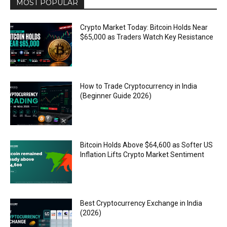
MOST POPULAR
Crypto Market Today: Bitcoin Holds Near
$65,000 as Traders Watch Key Resistance
How to Trade Cryptocurrency in India
(Beginner Guide 2026)
Bitcoin Holds Above $64,600 as Softer US
Inflation Lifts Crypto Market Sentiment
Best Cryptocurrency Exchange in India
(2026)