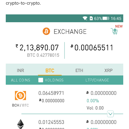
crypto-to-crypto.