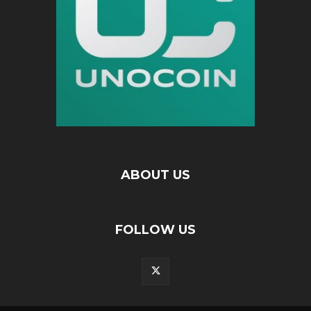
ABOUT US
FOLLOW US