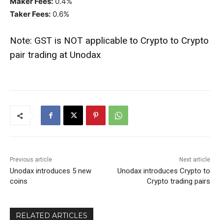
Maker Fees:
0.4%
Taker Fees:
0.6%
Note: GST is NOT applicable to Crypto to Crypto
pair trading at Unodax
Previous article
Next article
Unodax introduces 5 new
Unodax introduces Crypto to
coins
Crypto trading pairs
RELATED ARTICLES