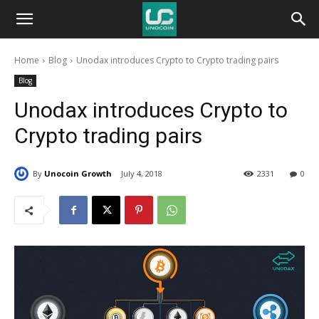
Unocoin
Home
Blog
Unodax introduces Crypto to Crypto trading pairs
Blog
Blog
Unodax introduces Crypto to
Crypto trading pairs
By
Unocoin Growth
July 4, 2018
2331
0