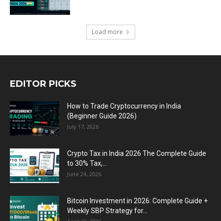
Load more
EDITOR PICKS
How to Trade Cryptocurrency in India
(Beginner Guide 2026)
July 17, 2026
Crypto Tax in India 2026 The Complete Guide
to 30% Tax,...
June 24, 2026
Bitcoin Investment in 2026: Complete Guide +
Weekly SBP Strategy for...