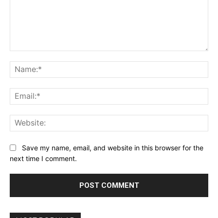
Comment:
Na
Ema
Web
Save my name, email, and website in this browser for the
next time I comment.