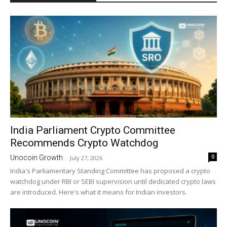
India Parliament Crypto Committee
Recommends Crypto Watchdog
0
Unocoin Growth
-
July 27, 2026
India's Parliamentary Standing Committee has proposed a crypto
watchdog under RBI or SEBI supervision until dedicated crypto laws
are introduced. Here's what it means for Indian investors.