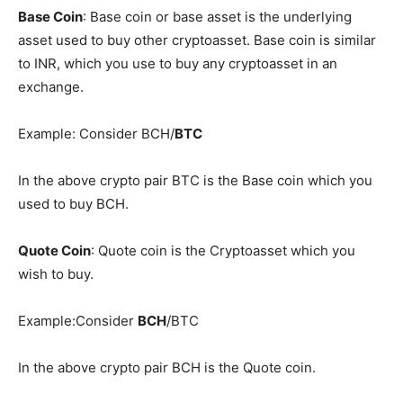
Base Coin
: Base coin or base asset is the underlying
asset used to buy other cryptoasset. Base coin is similar
to INR, which you use to buy any cryptoasset in an
exchange.
Example: Consider BCH/
BTC
In the above crypto pair BTC is the Base coin which you
used to buy BCH.
Quote Coin
: Quote coin is the Cryptoasset which you
wish to buy.
Example:Consider
BCH
/BTC
In the above crypto pair BCH is the Quote coin.