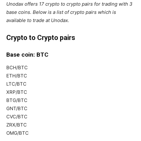
Unodax offers 17 crypto to crypto pairs for trading with 3
base coins. Below is a list of crypto pairs which is
available to trade at Unodax.
Crypto to Crypto pairs
Base coin: BTC
BCH/BTC
ETH/BTC
LTC/BTC
XRP/BTC
BTG/BTC
GNT/BTC
CVC/BTC
ZRX/BTC
OMG/BTC