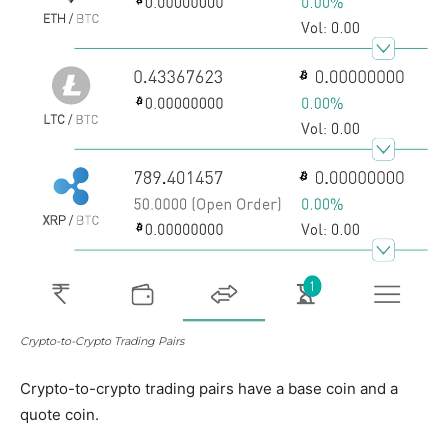
Crypto-to-Crypto Trading Pairs
Crypto-to-crypto trading pairs have a base coin and a
quote coin.