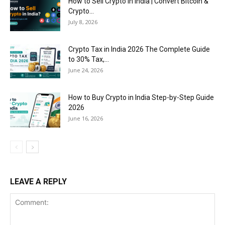
How to Sell Crypto in India | Convert Bitcoin &
Crypto...
July 8, 2026
Crypto Tax in India 2026 The Complete Guide
to 30% Tax,...
June 24, 2026
How to Buy Crypto in India Step-by-Step Guide
2026
June 16, 2026
LEAVE A REPLY