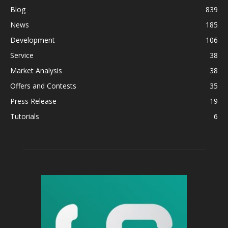
Blog
839
News
185
Development
106
Service
38
Market Analysis
38
Offers and Contests
35
Press Release
19
Tutorials
6