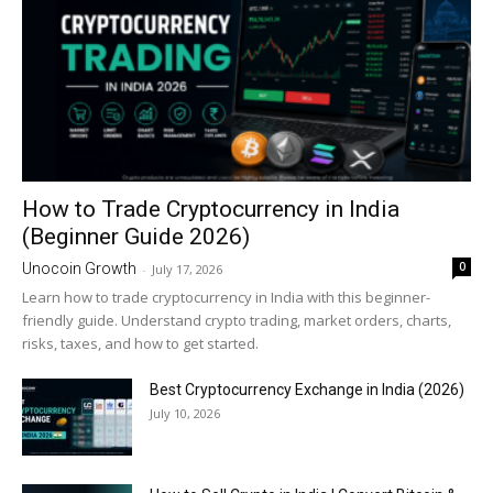
How to Trade Cryptocurrency in India
(Beginner Guide 2026)
0
Unocoin Growth
-
July 17, 2026
Learn how to trade cryptocurrency in India with this beginner-
friendly guide. Understand crypto trading, market orders, charts,
risks, taxes, and how to get started.
Best Cryptocurrency Exchange in India (2026)
July 10, 2026