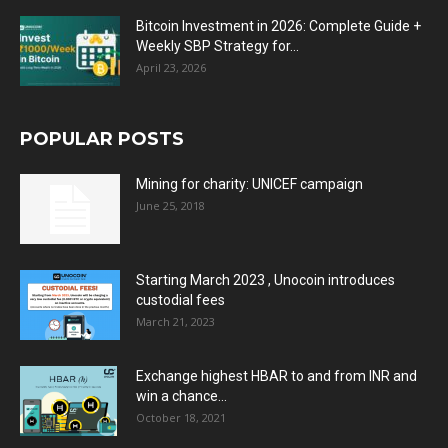
Bitcoin Investment in 2026: Complete Guide +
Weekly SBP Strategy for...
April 23, 2026
POPULAR POSTS
Mining for charity: UNICEF campaign
June 25, 2018
Starting March 2023 , Unocoin introduces
custodial fees
March 21, 2023
Exchange highest HBAR to and from INR and
win a chance...
October 18, 2021