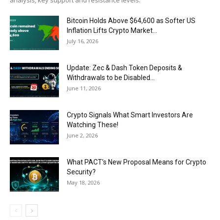
Bitcoin Holds Above $64,600 as Softer US
Inflation Lifts Crypto Market...
July 16, 2026
Update: Zec & Dash Token Deposits &
Withdrawals to be Disabled...
June 11, 2026
Crypto Signals What Smart Investors Are
Watching These!
June 2, 2026
What PACT’s New Proposal Means for Crypto
Security?
May 18, 2026