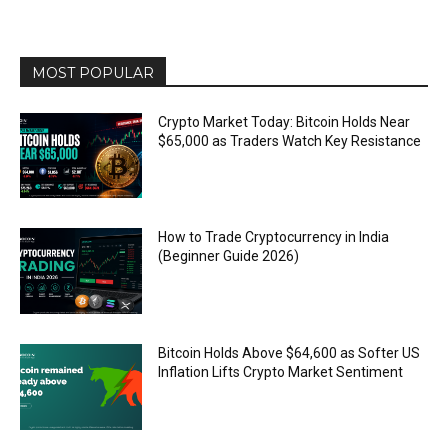
MOST POPULAR
Crypto Market Today: Bitcoin Holds Near
$65,000 as Traders Watch Key Resistance
How to Trade Cryptocurrency in India
(Beginner Guide 2026)
Bitcoin Holds Above $64,600 as Softer US
Inflation Lifts Crypto Market Sentiment