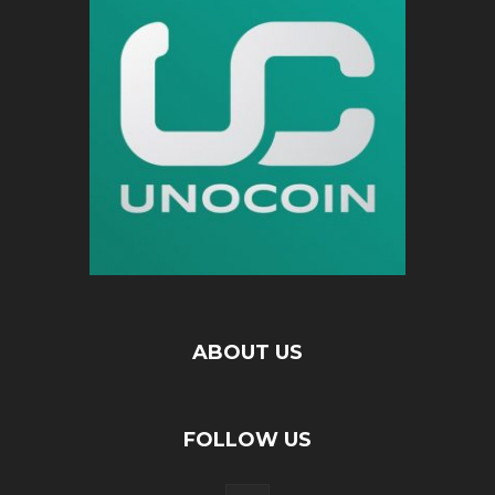
ABOUT US
FOLLOW US