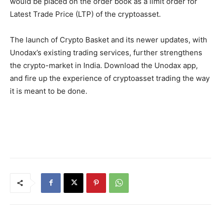
would be placed on the order book as a limit order for
Latest Trade Price (LTP) of the cryptoasset.
The launch of Crypto Basket and its newer updates, with
Unodax’s existing trading services, further strengthens
the crypto-market in India. Download the Unodax app,
and fire up the experience of cryptoasset trading the way
it is meant to be done.