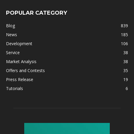
POPULAR CATEGORY
Blog
839
News
185
Development
106
Service
38
Market Analysis
38
Offers and Contests
35
Press Release
19
Tutorials
6