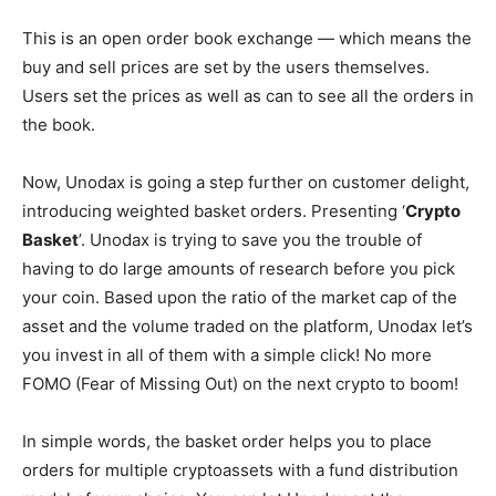
This is an open order book exchange — which means the
buy and sell prices are set by the users themselves.
Users set the prices as well as can to see all the orders in
the book.
Now, Unodax is going a step further on customer delight,
introducing weighted basket orders. Presenting ‘
Crypto
Basket
’. Unodax is trying to save you the trouble of
having to do large amounts of research before you pick
your coin. Based upon the ratio of the market cap of the
asset and the volume traded on the platform, Unodax let’s
you invest in all of them with a simple click! No more
FOMO (Fear of Missing Out) on the next crypto to boom!
In simple words, the basket order helps you to place
orders for multiple cryptoassets with a fund distribution