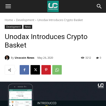
Unocoin
Home
Development
Unodax Introduces Crypto Basket
Blog
Development
News
Unodax Introduces Crypto
Basket
By
Unocoin News
May 26, 2020
3212
0