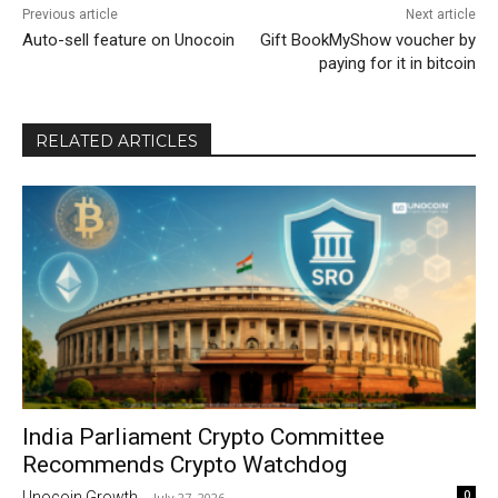
Previous article
Next article
Auto-sell feature on Unocoin
Gift BookMyShow voucher by
paying for it in bitcoin
RELATED ARTICLES
India Parliament Crypto Committee
Recommends Crypto Watchdog
0
Unocoin Growth
-
July 27, 2026