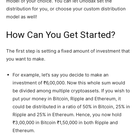
model of your choice. You can let Unodax set the
distribution for you, or choose your custom distribution
model as well!
How Can You Get Started?
The first step is setting a fixed amount of investment that
you want to make.
For example, let’s say you decide to make an
investment of ₹6,00,000. Now this whole sum would
be divided among multiple cryptoassets. If you wish to
put your money in Bitcoin, Ripple and Ethereum, it
could be distributed in a ratio of 50% in Bitcoin, 25% in
Ripple and 25% in Ethereum. Hence, you now hold
₹3,00,000 in Bitcoin ₹1,50,000 in both Ripple and
Ethereum.