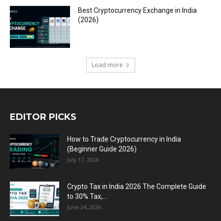
Best Cryptocurrency Exchange in India
(2026)
Load more
EDITOR PICKS
How to Trade Cryptocurrency in India
(Beginner Guide 2026)
July 17, 2026
Crypto Tax in India 2026 The Complete Guide
to 30% Tax,...
June 24, 2026