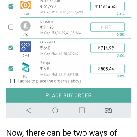
Now, there can be two ways of