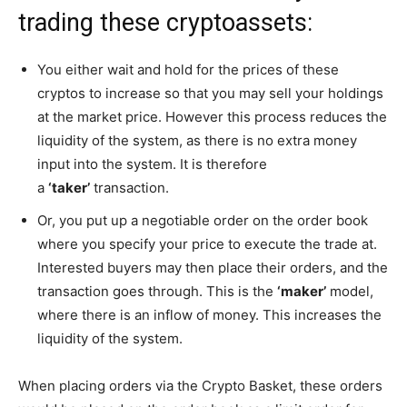
trading these cryptoassets:
You either wait and hold for the prices of these
cryptos to increase so that you may sell your holdings
at the market price. However this process reduces the
liquidity of the system, as there is no extra money
input into the system. It is therefore
a
‘taker’
transaction.
Or, you put up a negotiable order on the order book
where you specify your price to execute the trade at.
Interested buyers may then place their orders, and the
transaction goes through. This is the
‘maker’
model,
where there is an inflow of money. This increases the
liquidity of the system.
When placing orders via the Crypto Basket, these orders