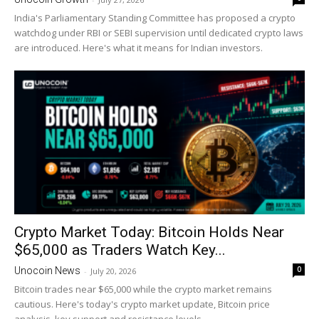
India's Parliamentary Standing Committee has proposed a crypto
watchdog under RBI or SEBI supervision until dedicated crypto laws
are introduced. Here's what it means for Indian investors.
Crypto Market Today: Bitcoin Holds Near
$65,000 as Traders Watch Key...
0
Unocoin News
-
July 20, 2026
Bitcoin trades near $65,000 while the crypto market remains
cautious. Here's today's crypto market update, Bitcoin price
analysis, key support and resistance levels.