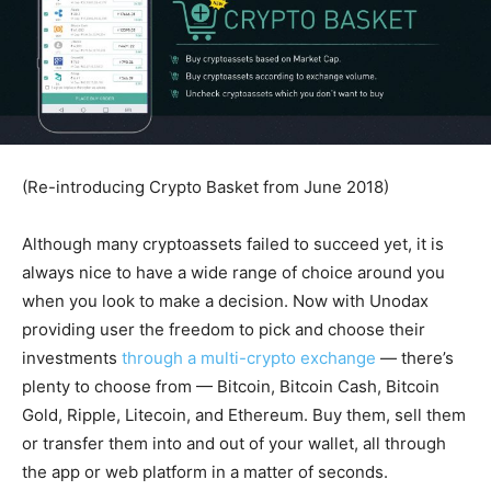
(Re-introducing Crypto Basket from June 2018)
Although many cryptoassets failed to succeed yet, it is
always nice to have a wide range of choice around you
when you look to make a decision. Now with Unodax
providing user the freedom to pick and choose their
investments
through a multi-crypto exchange
— there’s
plenty to choose from — Bitcoin, Bitcoin Cash, Bitcoin
Gold, Ripple, Litecoin, and Ethereum. Buy them, sell them
or transfer them into and out of your wallet, all through
the app or web platform in a matter of seconds.