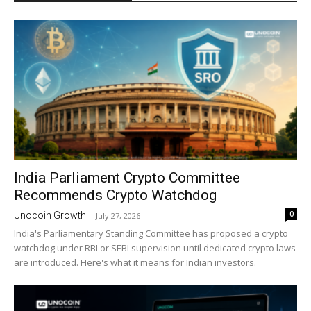
India Parliament Crypto Committee
Recommends Crypto Watchdog
0
Unocoin Growth
-
July 27, 2026
India's Parliamentary Standing Committee has proposed a crypto
watchdog under RBI or SEBI supervision until dedicated crypto laws
are introduced. Here's what it means for Indian investors.