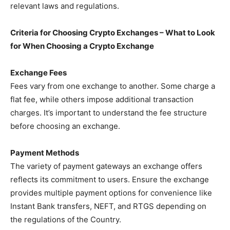
relevant laws and regulations.
Criteria for Choosing Crypto Exchanges – What to Look
for When Choosing a Crypto Exchange
Exchange Fees
Fees vary from one exchange to another. Some charge a
flat fee, while others impose additional transaction
charges. It’s important to understand the fee structure
before choosing an exchange.
Payment Methods
The variety of payment gateways an exchange offers
reflects its commitment to users. Ensure the exchange
provides multiple payment options for convenience like
Instant Bank transfers, NEFT, and RTGS depending on
the regulations of the Country.