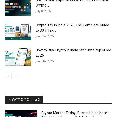
Crypto...
July 8, 2026
Crypto Tax in India 2026 The Complete Guide
to 30% Tax,...
June 24, 2026
How to Buy Crypto in India Step-by-Step Guide
2026
June 16, 2026
MOST POPULAR
Crypto Market Today: Bitcoin Holds Near