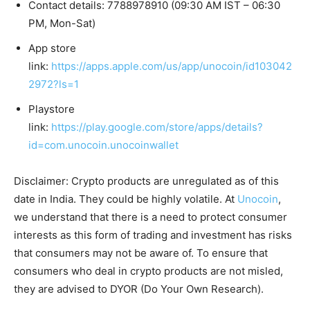
Contact details: 7788978910 (09:30 AM IST – 06:30
PM, Mon-Sat)
App store
link:
https://apps.apple.com/us/app/unocoin/id103042
2972?ls=1
Playstore
link:
https://play.google.com/store/apps/details?
id=com.unocoin.unocoinwallet
Disclaimer: Crypto products are unregulated as of this
date in India. They could be highly volatile. At
Unocoin
,
we understand that there is a need to protect consumer
interests as this form of trading and investment has risks
that consumers may not be aware of. To ensure that
consumers who deal in crypto products are not misled,
they are advised to DYOR (Do Your Own Research).