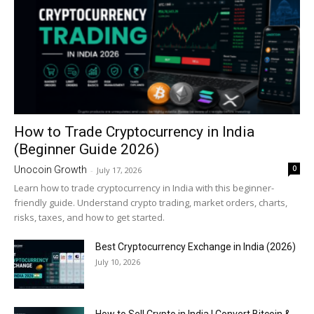
How to Trade Cryptocurrency in India
(Beginner Guide 2026)
0
Unocoin Growth
-
July 17, 2026
Learn how to trade cryptocurrency in India with this beginner-
friendly guide. Understand crypto trading, market orders, charts,
risks, taxes, and how to get started.
Best Cryptocurrency Exchange in India (2026)
July 10, 2026
How to Sell Crypto in India | Convert Bitcoin &