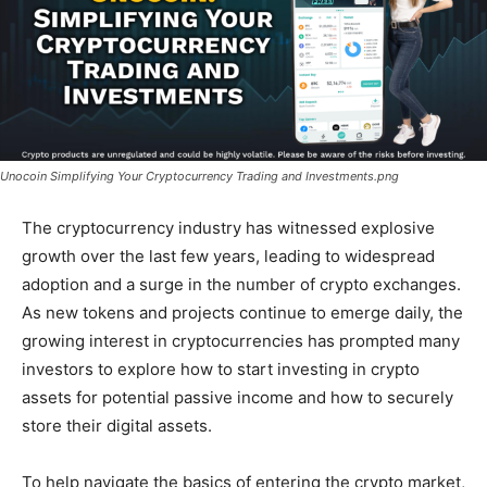
Unocoin Simplifying Your Cryptocurrency Trading and Investments.png
The cryptocurrency industry has witnessed explosive
growth over the last few years, leading to widespread
adoption and a surge in the number of crypto exchanges.
As new tokens and projects continue to emerge daily, the
growing interest in cryptocurrencies has prompted many
investors to explore how to start investing in crypto
assets for potential passive income and how to securely
store their digital assets.
To help navigate the basics of entering the crypto market,