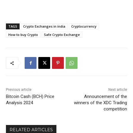
TAGS
Crypto Exchanges in india
Cryptocurrency
How to buy Crypto
Safe Crypto Exchange
Previous article
Next article
Bitcoin Cash (BCH) Price
Announcement of the
Analysis 2024
winners of the XDC Trading
competition
RELATED ARTICLES