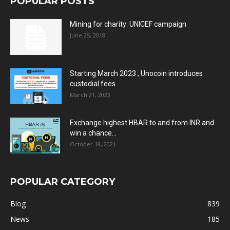
POPULAR POSTS
Mining for charity: UNICEF campaign
June 25, 2018
Starting March 2023 , Unocoin introduces
custodial fees
March 21, 2023
Exchange highest HBAR to and from INR and
win a chance...
October 18, 2021
POPULAR CATEGORY
Blog
839
News
185