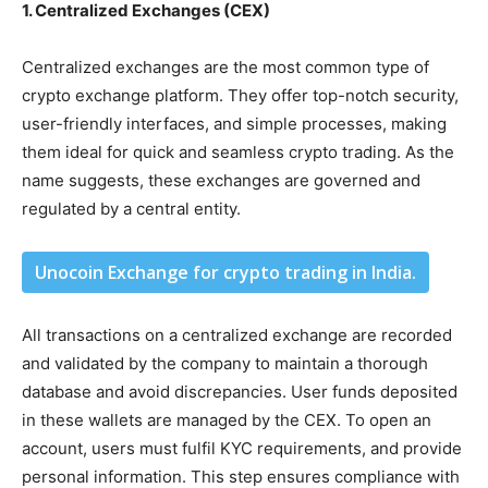
1. Centralized Exchanges (CEX)
Centralized exchanges are the most common type of
crypto exchange platform. They offer top-notch security,
user-friendly interfaces, and simple processes, making
them ideal for quick and seamless crypto trading. As the
name suggests, these exchanges are governed and
regulated by a central entity.
Unocoin Exchange for crypto trading in India.
All transactions on a centralized exchange are recorded
and validated by the company to maintain a thorough
database and avoid discrepancies. User funds deposited
in these wallets are managed by the CEX. To open an
account, users must fulfil KYC requirements, and provide
personal information. This step ensures compliance with