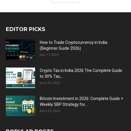
EDITOR PICKS
How to Trade Cryptocurrency in India
(Beginner Guide 2026)
July 17, 2026
Crypto Tax in India 2026 The Complete Guide
to 30% Tax,...
June 24, 2026
Bitcoin Investment in 2026: Complete Guide +
Weekly SBP Strategy for...
April 23, 2026