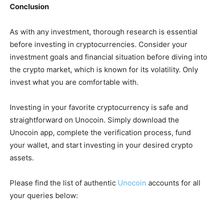
Conclusion
As with any investment, thorough research is essential
before investing in cryptocurrencies. Consider your
investment goals and financial situation before diving into
the crypto market, which is known for its volatility. Only
invest what you are comfortable with.
Investing in your favorite cryptocurrency is safe and
straightforward on Unocoin. Simply download the
Unocoin app, complete the verification process, fund
your wallet, and start investing in your desired crypto
assets.
Please find the list of authentic
Unocoin
accounts for all
your queries below: