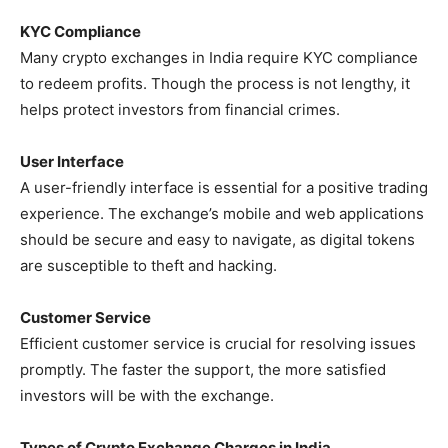
KYC Compliance
Many crypto exchanges in India require KYC compliance
to redeem profits. Though the process is not lengthy, it
helps protect investors from financial crimes.
User Interface
A user-friendly interface is essential for a positive trading
experience. The exchange’s mobile and web applications
should be secure and easy to navigate, as digital tokens
are susceptible to theft and hacking.
Customer Service
Efficient customer service is crucial for resolving issues
promptly. The faster the support, the more satisfied
investors will be with the exchange.
Types of Crypto Exchange Charges in India