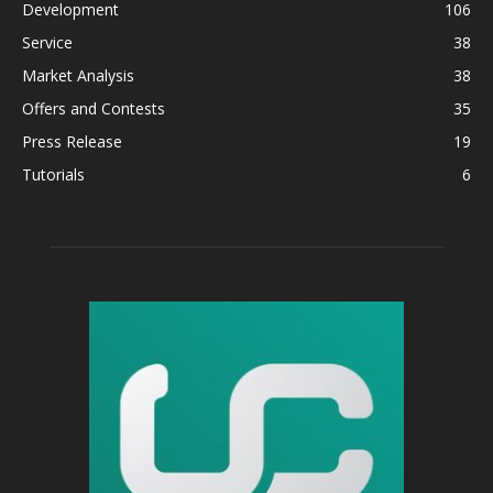
Development
106
Service
38
Market Analysis
38
Offers and Contests
35
Press Release
19
Tutorials
6