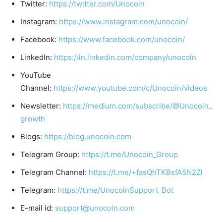
Twitter:
https://twitter.com/Unocoin
Instagram:
https://www.instagram.com/unocoin/
Facebook:
https://www.facebook.com/unocoin/
LinkedIn:
https://in.linkedin.com/company/unocoin
YouTube
Channel:
https://www.youtube.com/c/Unocoin/videos
Newsletter:
https://medium.com/subscribe/@Unocoin_
growth
Blogs:
https://blog.unocoin.com
Telegram Group:
https://t.me/Unocoin_Group
Telegram Channel:
https://t.me/+fasQhTKBsfA5N2Zl
Telegram:
https://t.me/UnocoinSupport_Bot
E-mail id:
support@unocoin.com