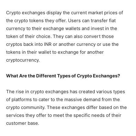
Crypto exchanges display the current market prices of
the crypto tokens they offer. Users can transfer fiat
currency to their exchange wallets and invest in the
token of their choice. They can also convert those
cryptos back into INR or another currency or use the
tokens in their wallet to exchange for another
cryptocurrency.
What Are the Different Types of Crypto Exchanges?
The rise in crypto exchanges has created various types
of platforms to cater to the massive demand from the
crypto community. These exchanges differ based on the
services they offer to meet the specific needs of their
customer base.