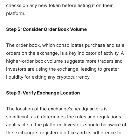
checks on any new token before listing it on their
platform.
Step 5: Consider Order Book Volume
The order book, which consolidates purchase and sale
orders on the exchange, is a key indicator of activity. A
higher-order book volume suggests more traders and
investors are using the exchange, leading to greater
liquidity for exiting any cryptocurrency.
Step 6: Verify Exchange Location
The location of the exchange’s headquarters is
significant, as it determines the rules and regulations
applicable to the platform. Investors should be aware of
the exchange’s registered office and its adherence to