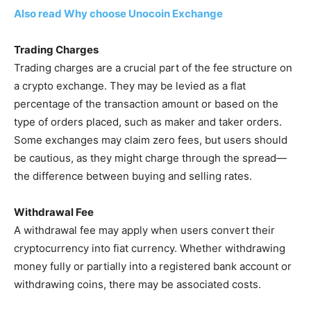
Also read Why choose Unocoin Exchange
Trading Charges
Trading charges are a crucial part of the fee structure on
a crypto exchange. They may be levied as a flat
percentage of the transaction amount or based on the
type of orders placed, such as maker and taker orders.
Some exchanges may claim zero fees, but users should
be cautious, as they might charge through the spread—
the difference between buying and selling rates.
Withdrawal Fee
A withdrawal fee may apply when users convert their
cryptocurrency into fiat currency. Whether withdrawing
money fully or partially into a registered bank account or
withdrawing coins, there may be associated costs.