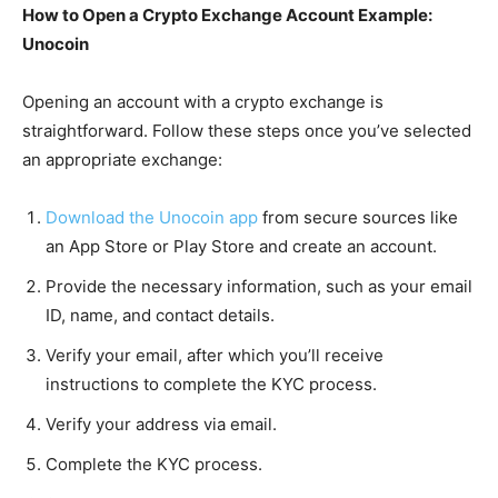
How to Open a Crypto Exchange Account Example:
Unocoin
Opening an account with a crypto exchange is
straightforward. Follow these steps once you’ve selected
an appropriate exchange:
Download the Unocoin app
from secure sources like
an App Store or Play Store and create an account.
Provide the necessary information, such as your email
ID, name, and contact details.
Verify your email, after which you’ll receive
instructions to complete the KYC process.
Verify your address via email.
Complete the KYC process.