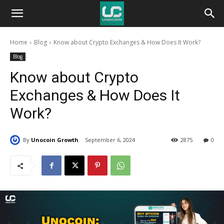
Unocoin
Home
Blog
Know about Crypto Exchanges & How Does It Work?
Blog
Blog
Know about Crypto
Exchanges & How Does It
Work?
By
Unocoin Growth
September 6, 2024
2875
0