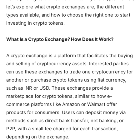
let’s explore what crypto exchanges are, the different
types available, and how to choose the right one to start
investing in crypto tokens.
What Is a Crypto Exchange? How Does It Work?
A crypto exchange is a platform that facilitates the buying
and selling of cryptocurrency assets. Interested parties
can use these exchanges to trade one cryptocurrency for
another or purchase crypto tokens using fiat currency,
such as INR or USD. These exchanges provide a
marketplace for crypto tokens, similar to how e-
commerce platforms like Amazon or Walmart offer
products for consumers. Users can deposit money via
methods such as direct bank transfer, net banking, or
P2P, with a small fee charged for each transaction,
depending on the exchange.