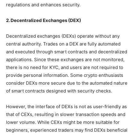
regulations and enhances security.
2. Decentralized Exchanges (DEX)
Decentralized exchanges (DEXs) operate without any
central authority. Trades on a DEX are fully automated
and executed through smart contracts and decentralized
applications. Since these exchanges are not monitored,
there is no need for KYC, and users are not required to
provide personal information. Some crypto enthusiasts
consider DEXs more secure due to the automated nature
of smart contracts designed with security checks.
However, the interface of DEXs is not as user-friendly as
that of CEXs, resulting in slower transaction speeds and
lower volume. While CEXs might be more suitable for
beginners, experienced traders may find DEXs beneficial