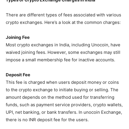
There are different types of fees associated with various
crypto exchanges. Here’s a look at the common charges:
Joining Fee
Most crypto exchanges in India, including Unocoin, have
waived joining fees. However, some exchanges may still
impose a small membership fee for inactive accounts.
Deposit Fee
This fee is charged when users deposit money or coins
to the crypto exchange to initiate buying or selling. The
amount depends on the method used for transferring
funds, such as payment service providers, crypto wallets,
UPI, net banking, or bank transfers. In unocoin Exchange,
there is no INR deposit fee for the users.