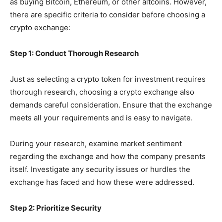
as buying Bitcoin, Ethereum, or other altcoins. However,
there are specific criteria to consider before choosing a
crypto exchange:
Step 1: Conduct Thorough Research
Just as selecting a crypto token for investment requires
thorough research, choosing a crypto exchange also
demands careful consideration. Ensure that the exchange
meets all your requirements and is easy to navigate.
During your research, examine market sentiment
regarding the exchange and how the company presents
itself. Investigate any security issues or hurdles the
exchange has faced and how these were addressed.
Step 2: Prioritize Security