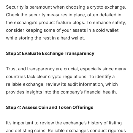
Security is paramount when choosing a crypto exchange.
Check the security measures in place, often detailed in
the exchange’s product feature blogs. To enhance safety,
consider keeping some of your assets in a cold wallet
while storing the rest in a hard wallet.
Step 3: Evaluate Exchange Transparency
Trust and transparency are crucial, especially since many
countries lack clear crypto regulations. To identify a
reliable exchange, review its audit information, which
provides insights into the company’s financial health.
Step 4: Assess Coin and Token Offerings
It’s important to review the exchange’s history of listing
and delisting coins. Reliable exchanges conduct rigorous