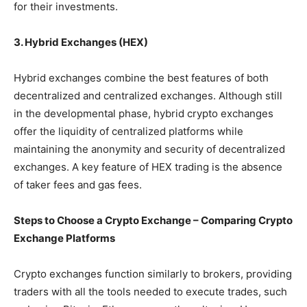
for their investments.
3. Hybrid Exchanges (HEX)
Hybrid exchanges combine the best features of both
decentralized and centralized exchanges. Although still
in the developmental phase, hybrid crypto exchanges
offer the liquidity of centralized platforms while
maintaining the anonymity and security of decentralized
exchanges. A key feature of HEX trading is the absence
of taker fees and gas fees.
Steps to Choose a Crypto Exchange – Comparing Crypto
Exchange Platforms
Crypto exchanges function similarly to brokers, providing
traders with all the tools needed to execute trades, such