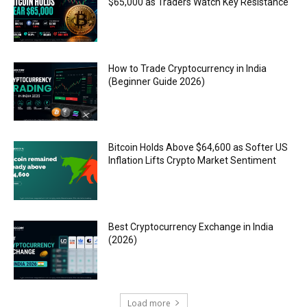
$65,000 as Traders Watch Key Resistance
How to Trade Cryptocurrency in India
(Beginner Guide 2026)
Bitcoin Holds Above $64,600 as Softer US
Inflation Lifts Crypto Market Sentiment
Best Cryptocurrency Exchange in India
(2026)
Load more