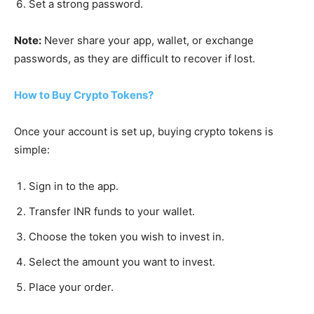
Set a strong password.
Note:
Never share your app, wallet, or exchange
passwords, as they are difficult to recover if lost.
How to Buy Crypto Tokens?
Once your account is set up, buying crypto tokens is
simple:
Sign in to the app.
Transfer INR funds to your wallet.
Choose the token you wish to invest in.
Select the amount you want to invest.
Place your order.