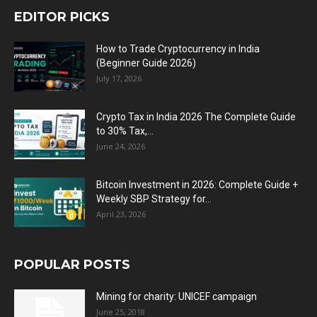
EDITOR PICKS
How to Trade Cryptocurrency in India
(Beginner Guide 2026)
July 17, 2026
Crypto Tax in India 2026 The Complete Guide
to 30% Tax,...
June 24, 2026
Bitcoin Investment in 2026: Complete Guide +
Weekly SBP Strategy for...
April 23, 2026
POPULAR POSTS
Mining for charity: UNICEF campaign
June 25, 2018