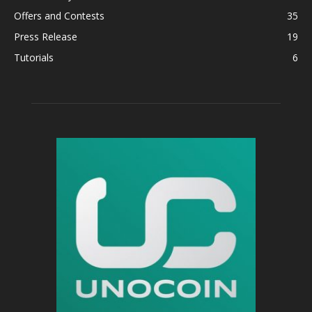
Offers and Contests
35
Press Release
19
Tutorials
6