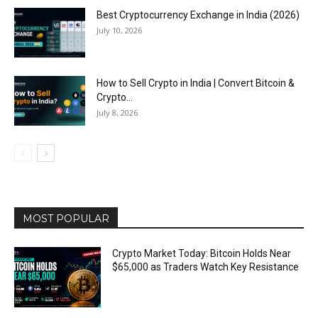
Best Cryptocurrency Exchange in India (2026)
July 10, 2026
How to Sell Crypto in India | Convert Bitcoin &
Crypto...
July 8, 2026
MOST POPULAR
Crypto Market Today: Bitcoin Holds Near
$65,000 as Traders Watch Key Resistance