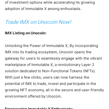
of investment options while accelerating its growing
adoption of Immutable X among enthusiasts.
Trade IMX on Unocoin Now!
IMX Listing on Unocoin:
Unlocking the Power of Immutable X,
By incorporating
IMX into its trading ecosystem, Unocoin opens the
gateway for users to seamlessly engage with the vibrant
marketplace of Immutable X, a revolutionary Layer 2
solution dedicated to Non-Functional Tokens (NFTs).
With just a few clicks, users can now harness the
potential of IMX to trade, invest and participate in the
growing NFT economy, all in the secure and user-friendly
environment offered by Unocoin.
Empowering Immutable X Enthusiasts: