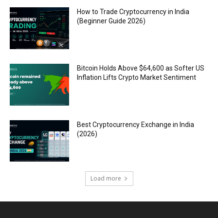
How to Trade Cryptocurrency in India
(Beginner Guide 2026)
Bitcoin Holds Above $64,600 as Softer US
Inflation Lifts Crypto Market Sentiment
Best Cryptocurrency Exchange in India
(2026)
Load more