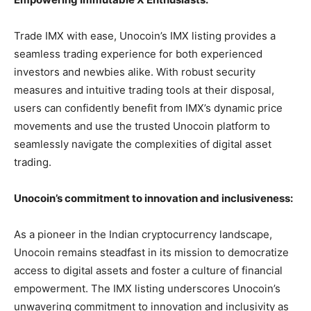
Trade IMX with ease,
Unocoin’s IMX listing provides a
seamless trading experience for both experienced
investors and newbies alike. With robust security
measures and intuitive trading tools at their disposal,
users can confidently benefit from IMX’s dynamic price
movements and use the trusted Unocoin platform to
seamlessly navigate the complexities of digital asset
trading.
Unocoin’s commitment to innovation and inclusiveness:
As a pioneer in the Indian cryptocurrency landscape,
Unocoin remains steadfast in its mission to democratize
access to digital assets and foster a culture of financial
empowerment. The IMX listing underscores Unocoin’s
unwavering commitment to innovation and inclusivity as