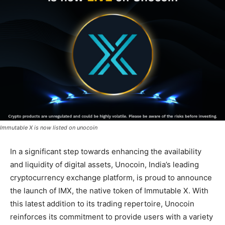
Immutable X is now listed on unocoin
In a significant step towards enhancing the availability
and liquidity of digital assets, Unocoin, India’s leading
cryptocurrency exchange platform, is proud to announce
the launch of IMX, the native token of Immutable X. With
this latest addition to its trading repertoire, Unocoin
reinforces its commitment to provide users with a variety