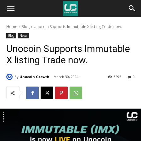
Unocoin
Home
Blog
Unocoin Supports Immutable X listing Trade now.
Blog
Blog
News
Unocoin Supports Immutable
X listing Trade now.
By
Unocoin Growth
March 30, 2024
3295
0