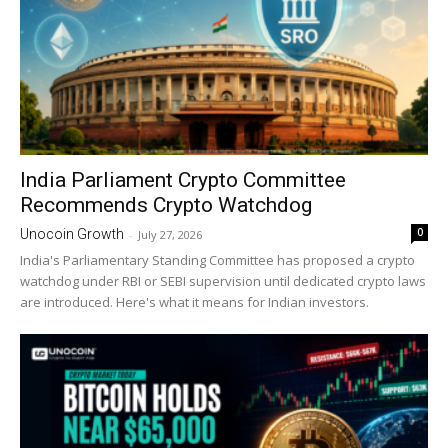
India Parliament Crypto Committee
Recommends Crypto Watchdog
0
Unocoin Growth
-
July 27, 2026
India's Parliamentary Standing Committee has proposed a crypto
watchdog under RBI or SEBI supervision until dedicated crypto laws
are introduced. Here's what it means for Indian investors.