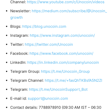
Channel:
https://www.youtube.com/c/Unocoin/videos
Newsletter:
https://medium.com/subscribe/@Unocoin_
growth
Blogs:
https://blog.unocoin.com
Instagram:
https://www.instagram.com/unocoin/
Twitter:
https://twitter.com/Unocoin
Facebook:
https://www.facebook.com/unocoin/
LinkedIn:
https://in.linkedin.com/company/unocoin
Telegram Group:
https://t.me/Unocoin_Group
Telegram Channel:
https://t.me/+fasQhTKBsfA5N2Zl
Telegram:
https://t.me/UnocoinSupport_Bot
E-mail id:
support@unocoin.com
Contact details: 7788978910 (09:30 AM IST – 06:30