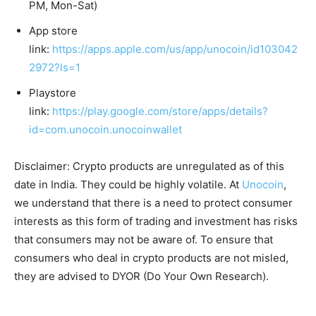
PM, Mon-Sat)
App store
link:
https://apps.apple.com/us/app/unocoin/id103042
2972?ls=1
Playstore
link:
https://play.google.com/store/apps/details?
id=com.unocoin.unocoinwallet
Disclaimer: Crypto products are unregulated as of this
date in India. They could be highly volatile. At
Unocoin
,
we understand that there is a need to protect consumer
interests as this form of trading and investment has risks
that consumers may not be aware of. To ensure that
consumers who deal in crypto products are not misled,
they are advised to DYOR (Do Your Own Research).