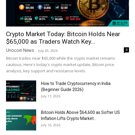
Crypto Market Today: Bitcoin Holds Near
$65,000 as Traders Watch Key...
0
Unocoin News
-
July 20, 2026
Bitcoin trades near $65,000 while the crypto market remains
cautious. Here's today's crypto market update, Bitcoin price
analysis, key support and resistance levels.
How to Trade Cryptocurrency in India
(Beginner Guide 2026)
July 17, 2026
Bitcoin Holds Above $64,600 as Softer US
Inflation Lifts Crypto Market...
July 16, 2026