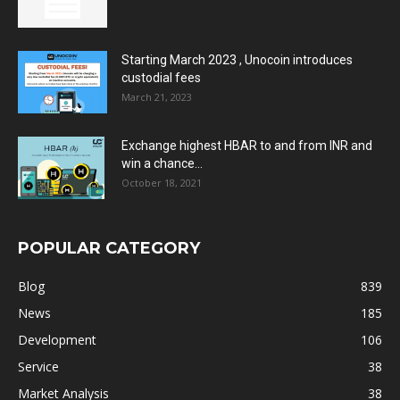
Starting March 2023 , Unocoin introduces
custodial fees
March 21, 2023
Exchange highest HBAR to and from INR and
win a chance...
October 18, 2021
POPULAR CATEGORY
Blog
839
News
185
Development
106
Service
38
Market Analysis
38