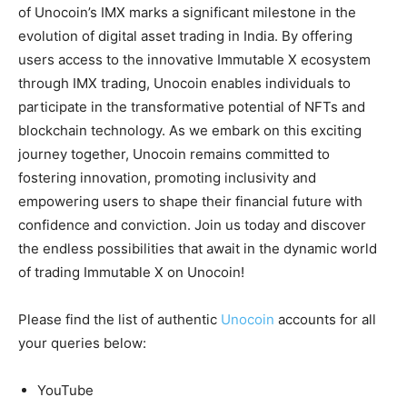
of Unocoin’s IMX marks a significant milestone in the
evolution of digital asset trading in India. By offering
users access to the innovative Immutable X ecosystem
through IMX trading, Unocoin enables individuals to
participate in the transformative potential of NFTs and
blockchain technology. As we embark on this exciting
journey together, Unocoin remains committed to
fostering innovation, promoting inclusivity and
empowering users to shape their financial future with
confidence and conviction. Join us today and discover
the endless possibilities that await in the dynamic world
of trading Immutable X on Unocoin!
Please find the list of authentic
Unocoin
accounts for all
your queries below:
YouTube