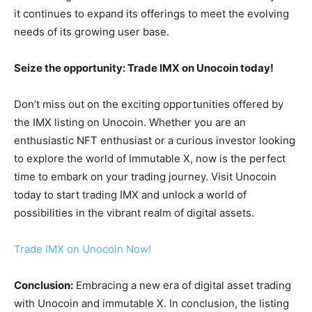
it continues to expand its offerings to meet the evolving
needs of its growing user base.
Seize the opportunity: Trade IMX on Unocoin today!
Don’t miss out on the exciting opportunities offered by
the IMX listing on Unocoin. Whether you are an
enthusiastic NFT enthusiast or a curious investor looking
to explore the world of Immutable X, now is the perfect
time to embark on your trading journey. Visit Unocoin
today to start trading IMX and unlock a world of
possibilities in the vibrant realm of digital assets.
Trade IMX on Unocoin Now!
Conclusion:
Embracing a new era of digital asset trading
with Unocoin and immutable X.
In conclusion, the listing