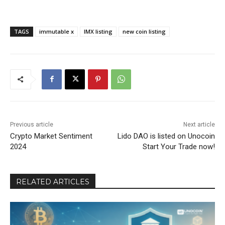
TAGS
immutable x
IMX listing
new coin listing
Previous article
Next article
Crypto Market Sentiment
Lido DAO is listed on Unocoin
2024
Start Your Trade now!
RELATED ARTICLES