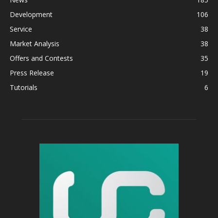
Development
106
Service
38
Market Analysis
38
Offers and Contests
35
Press Release
19
Tutorials
6