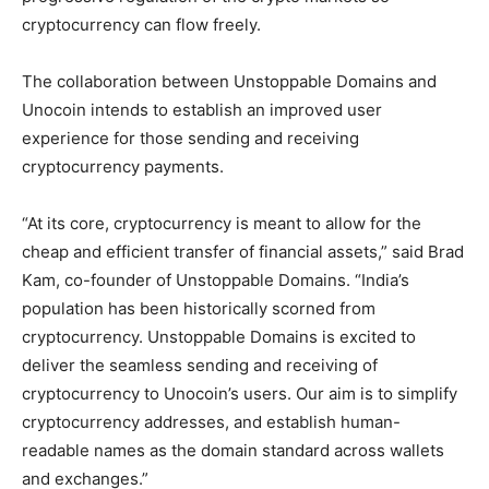
cryptocurrency can flow freely.
The collaboration between Unstoppable Domains and
Unocoin intends to establish an improved user
experience for those sending and receiving
cryptocurrency payments.
“At its core, cryptocurrency is meant to allow for the
cheap and efficient transfer of financial assets,” said Brad
Kam, co-founder of Unstoppable Domains. “India’s
population has been historically scorned from
cryptocurrency. Unstoppable Domains is excited to
deliver the seamless sending and receiving of
cryptocurrency to Unocoin’s users. Our aim is to simplify
cryptocurrency addresses, and establish human-
readable names as the domain standard across wallets
and exchanges.”