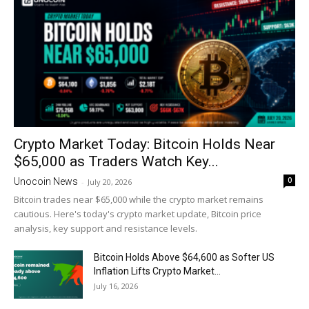
Crypto Market Today: Bitcoin Holds Near
$65,000 as Traders Watch Key...
0
Unocoin News
-
July 20, 2026
Bitcoin trades near $65,000 while the crypto market remains
cautious. Here's today's crypto market update, Bitcoin price
analysis, key support and resistance levels.
Bitcoin Holds Above $64,600 as Softer US
Inflation Lifts Crypto Market...
July 16, 2026