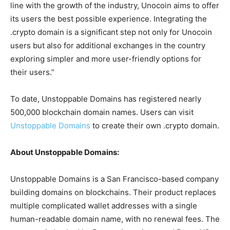
line with the growth of the industry, Unocoin aims to offer
its users the best possible experience. Integrating the
.crypto domain is a significant step not only for Unocoin
users but also for additional exchanges in the country
exploring simpler and more user-friendly options for
their users.”
To date, Unstoppable Domains has registered nearly
500,000 blockchain domain names. Users can visit
Unstoppable Domains
to create their own .crypto domain.
About Unstoppable Domains:
Unstoppable Domains
is a San Francisco-based company
building domains on blockchains. Their product replaces
multiple complicated wallet addresses with a single
human-readable domain name, with no renewal fees. The