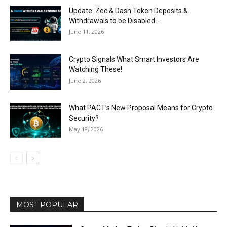
Update: Zec & Dash Token Deposits &
Withdrawals to be Disabled...
June 11, 2026
Crypto Signals What Smart Investors Are
Watching These!
June 2, 2026
What PACT’s New Proposal Means for Crypto
Security?
May 18, 2026
MOST POPULAR