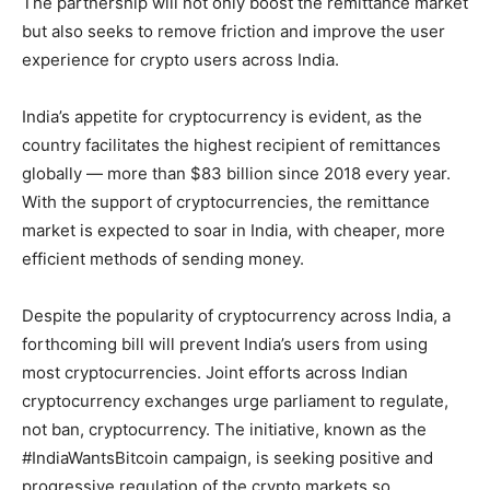
The partnership will not only boost the remittance market
but also seeks to remove friction and improve the user
experience for crypto users across India.
India’s appetite for cryptocurrency is evident, as the
country facilitates the highest recipient of remittances
globally — more than $83 billion since 2018 every year.
With the support of cryptocurrencies, the remittance
market is expected to soar in India, with cheaper, more
efficient methods of sending money.
Despite the popularity of cryptocurrency across India, a
forthcoming bill will prevent India’s users from using
most cryptocurrencies. Joint efforts across Indian
cryptocurrency exchanges urge parliament to regulate,
not ban, cryptocurrency. The initiative, known as the
#IndiaWantsBitcoin campaign, is seeking positive and
progressive regulation of the crypto markets so