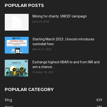
POPULAR POSTS
Mining for charity: UNICEF campaign
June 25, 2018
Starting March 2023 , Unocoin introduces
custodial fees
March 21, 2023
Exchange highest HBAR to and from INR and
win a chance...
October 18, 2021
POPULAR CATEGORY
Blog
839
News
185