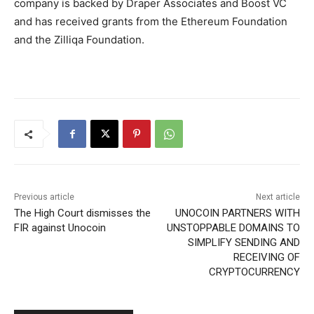
company is backed by Draper Associates and Boost VC
and has received grants from the Ethereum Foundation
and the Zilliqa Foundation.
Previous article
Next article
The High Court dismisses the
UNOCOIN PARTNERS WITH
FIR against Unocoin
UNSTOPPABLE DOMAINS TO
SIMPLIFY SENDING AND
RECEIVING OF
CRYPTOCURRENCY