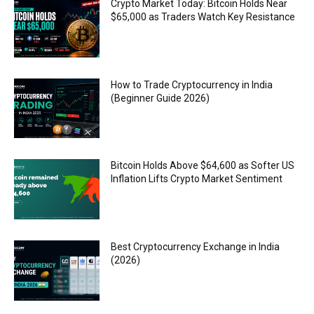
Crypto Market Today: Bitcoin Holds Near
$65,000 as Traders Watch Key Resistance
How to Trade Cryptocurrency in India
(Beginner Guide 2026)
Bitcoin Holds Above $64,600 as Softer US
Inflation Lifts Crypto Market Sentiment
Best Cryptocurrency Exchange in India
(2026)