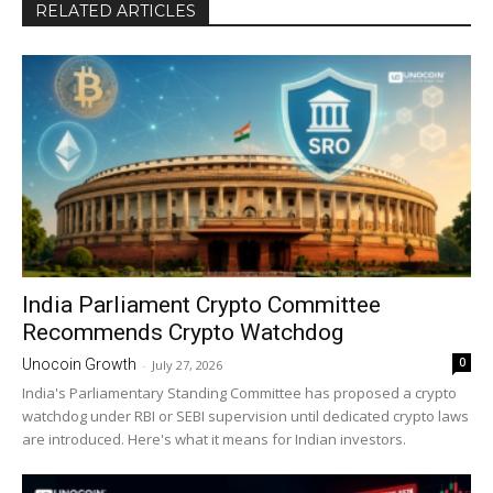
RELATED ARTICLES
India Parliament Crypto Committee
Recommends Crypto Watchdog
0
Unocoin Growth
-
July 27, 2026
India's Parliamentary Standing Committee has proposed a crypto
watchdog under RBI or SEBI supervision until dedicated crypto laws
are introduced. Here's what it means for Indian investors.