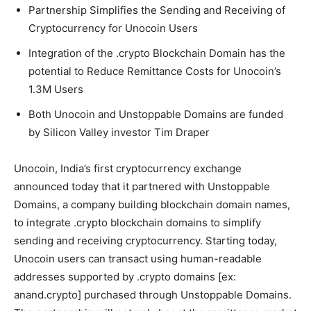
Partnership Simplifies the Sending and Receiving of
Cryptocurrency for Unocoin Users
Integration of the .crypto Blockchain Domain has the
potential to Reduce Remittance Costs for Unocoin’s
1.3M Users
Both Unocoin and Unstoppable Domains are funded
by Silicon Valley investor Tim Draper
Unocoin, India’s first cryptocurrency exchange
announced today that it partnered with Unstoppable
Domains, a company building blockchain domain names,
to integrate .crypto blockchain domains to simplify
sending and receiving cryptocurrency. Starting today,
Unocoin users can transact using human-readable
addresses supported by .crypto domains [ex:
anand.crypto] purchased through Unstoppable Domains.