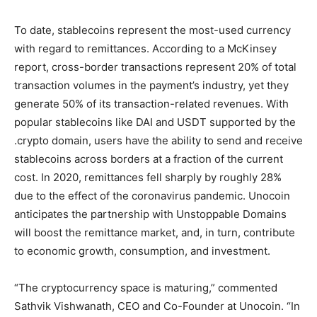
To date, stablecoins represent the most-used currency
with regard to remittances. According to a McKinsey
report, cross-border transactions represent 20% of total
transaction volumes in the payment’s industry, yet they
generate 50% of its transaction-related revenues. With
popular stablecoins like DAI and USDT supported by the
.crypto domain, users have the ability to send and receive
stablecoins across borders at a fraction of the current
cost. In 2020, remittances fell sharply by roughly 28%
due to the effect of the coronavirus pandemic. Unocoin
anticipates the partnership with Unstoppable Domains
will boost the remittance market, and, in turn, contribute
to economic growth, consumption, and investment.
“The cryptocurrency space is maturing,” commented
Sathvik Vishwanath, CEO and Co-Founder at Unocoin. “In