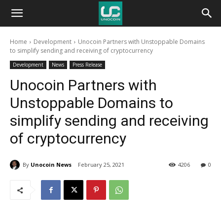
Unocoin
Home
Development
Unocoin Partners with Unstoppable Domains
Blog
to simplify sending and receiving of cryptocurrency
Development
News
Press Release
Unocoin Partners with
Unstoppable Domains to
simplify sending and receiving
of cryptocurrency
By
Unocoin News
February 25, 2021
4206
0