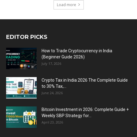
Load more
EDITOR PICKS
How to Trade Cryptocurrency in India
(Beginner Guide 2026)
July 17, 2026
Crypto Tax in India 2026 The Complete Guide
to 30% Tax,...
June 24, 2026
Bitcoin Investment in 2026: Complete Guide +
Weekly SBP Strategy for...
April 23, 2026