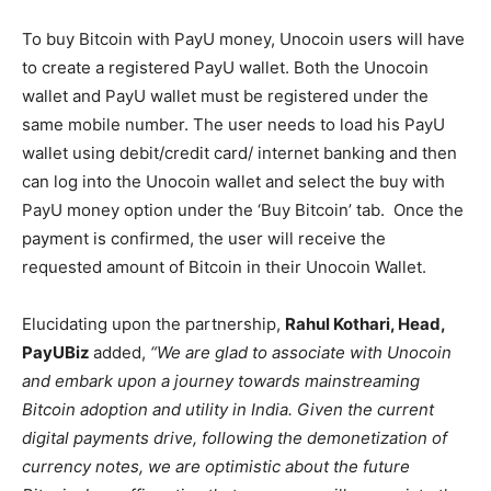
To buy Bitcoin with PayU money, Unocoin users will have
to create a registered PayU wallet. Both the Unocoin
wallet and PayU wallet must be registered under the
same mobile number. The user needs to load his PayU
wallet using debit/credit card/ internet banking and then
can log into the Unocoin wallet and select the buy with
PayU money option under the ‘Buy Bitcoin’ tab. Once the
payment is confirmed, the user will receive the
requested amount of Bitcoin in their Unocoin Wallet.
Elucidating upon the partnership,
Rahul Kothari, Head,
PayUBiz
added,
“We are glad to associate with Unocoin
and embark upon a journey towards mainstreaming
Bitcoin adoption and utility in India. Given the current
digital payments drive, following the demonetization of
currency notes, we are optimistic about the future