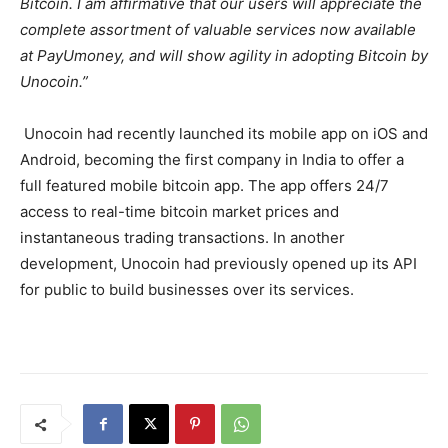
Bitcoin. I am affirmative that our users will appreciate the
complete assortment of valuable services now available
at PayUmoney, and will show agility in adopting Bitcoin by
Unocoin.”
Unocoin had recently launched its mobile app on iOS and
Android, becoming the first company in India to offer a
full featured mobile bitcoin app. The app offers 24/7
access to real-time bitcoin market prices and
instantaneous trading transactions. In another
development, Unocoin had previously opened up its API
for public to build businesses over its services.