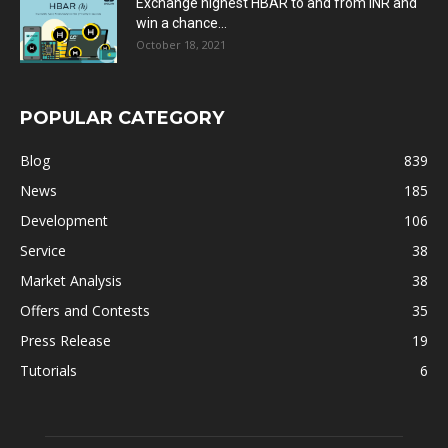
Exchange highest HBAR to and from INR and
win a chance...
October 18, 2021
POPULAR CATEGORY
Blog
839
News
185
Development
106
Service
38
Market Analysis
38
Offers and Contests
35
Press Release
19
Tutorials
6