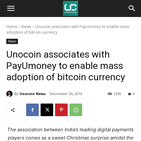
Unocoin
Home
News
Unocoin associates with PayUmoney to enable mass
Blog
adoption of bitcoin currency
News
Unocoin associates with
PayUmoney to enable mass
adoption of bitcoin currency
By
Unocoin News
December 26, 2016
2330
0
The association between India’s leading digital payments
players comes as a sweet Christmas surprise amidst the