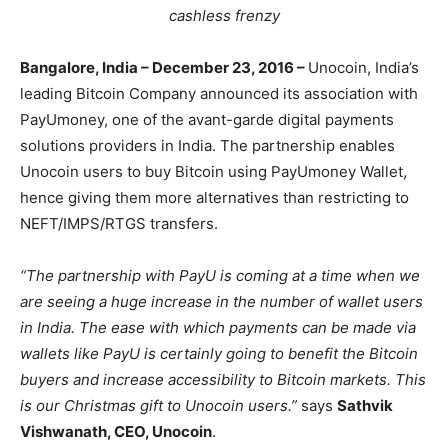
cashless frenzy
Bangalore, India – December 23, 2016 –
Unocoin, India’s
leading Bitcoin Company announced its association with
PayUmoney, one of the avant-garde digital payments
solutions providers in India. The partnership enables
Unocoin users to buy Bitcoin using PayUmoney Wallet,
hence giving them more alternatives than restricting to
NEFT/IMPS/RTGS transfers.
“The partnership with PayU is coming at a time when we
are seeing a huge increase in the number of wallet users
in India. The ease with which payments can be made via
wallets like PayU is certainly going to benefit the Bitcoin
buyers and increase accessibility to Bitcoin markets. This
is our Christmas gift to Unocoin users.”
says
Sathvik
Vishwanath, CEO, Unocoin
.