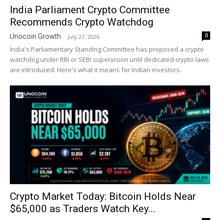
India Parliament Crypto Committee
Recommends Crypto Watchdog
0
Unocoin Growth
-
July 27, 2026
India's Parliamentary Standing Committee has proposed a crypto
watchdog under RBI or SEBI supervision until dedicated crypto laws
are introduced. Here's what it means for Indian investors.
Crypto Market Today: Bitcoin Holds Near
$65,000 as Traders Watch Key...