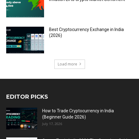
Best Cryptocurrency Exchange in India
(2026)
Load more
EDITOR PICKS
How to Trade Cryptocurrency in India
(Beginner Guide 2026)
July 17, 2026