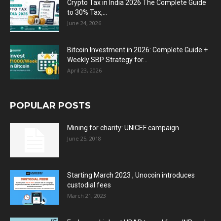
Crypto Tax in India 2026 The Complete Guide
to 30% Tax,...
June 24, 2026
Bitcoin Investment in 2026: Complete Guide +
Weekly SBP Strategy for...
April 23, 2026
POPULAR POSTS
Mining for charity: UNICEF campaign
June 25, 2018
Starting March 2023 , Unocoin introduces
custodial fees
March 21, 2023