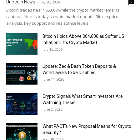
0
Unocoin News
-
July 20, 2026
Bitcoin trades near $65,000 while the crypto market remains
cautious. Here's today's crypto market update, Bitcoin price
analysis, key support and resistance levels.
Bitcoin Holds Above $64,600 as Softer US
Inflation Lifts Crypto Market...
July 16, 2026
Update: Zec & Dash Token Deposits &
Withdrawals to be Disabled...
June 11, 2026
Crypto Signals What Smart Investors Are
Watching These!
June 2, 2026
What PACT’s New Proposal Means for Crypto
Security?
May 18, 2026