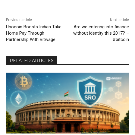
Previous article
Next article
Unocoin Boosts Indian Take
Are we entering into finance
Home Pay Through
without identity this 2017? –
Partnership With Bitwage
#bitcoin
RELATED ARTICLES