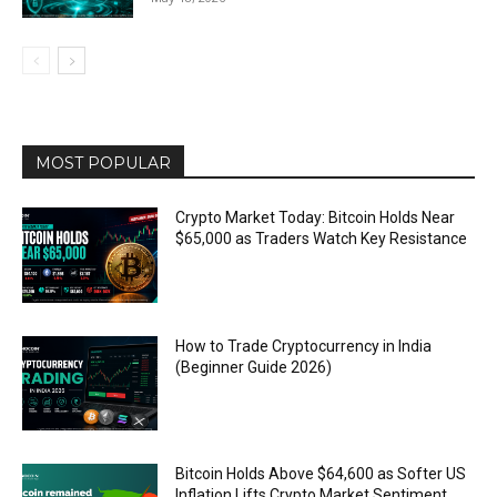
MOST POPULAR
Crypto Market Today: Bitcoin Holds Near
$65,000 as Traders Watch Key Resistance
How to Trade Cryptocurrency in India
(Beginner Guide 2026)
Bitcoin Holds Above $64,600 as Softer US
Inflation Lifts Crypto Market Sentiment