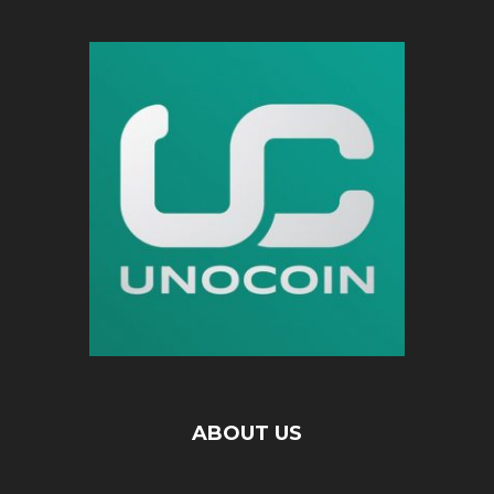
ABOUT US