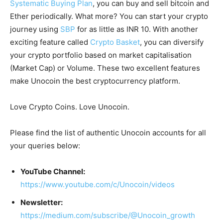
Systematic Buying Plan
, you can buy and sell bitcoin and
Ether periodically. What more? You can start your crypto
journey using
SBP
for as little as INR 10. With another
exciting feature called
Crypto Basket
, you can diversify
your crypto portfolio based on market capitalisation
(Market Cap) or Volume. These two excellent features
make Unocoin the best cryptocurrency platform.
Love Crypto Coins. Love Unocoin.
Please find the list of authentic Unocoin accounts for all
your queries below:
YouTube Channel:
https://www.youtube.com/c/Unocoin/videos
Newsletter:
https://medium.com/subscribe/@Unocoin_growth