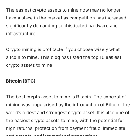
The easiest crypto assets to mine now may no longer
have a place in the market as competition has increased
significantly demanding sophisticated hardware and
infrastructure
Crypto mining is profitable if you choose wisely what
altcoin to mine. This blog has listed the top 10 easiest
crypto assets to mine.
Bitcoin (BTC)
The best crypto asset to mine is Bitcoin. The concept of
mining was popularised by the introduction of Bitcoin, the
world’s oldest and strongest crypto asset. It is also one of
the easiest crypto assets to mine, with the potential for
high returns, protection from payment fraud, immediate