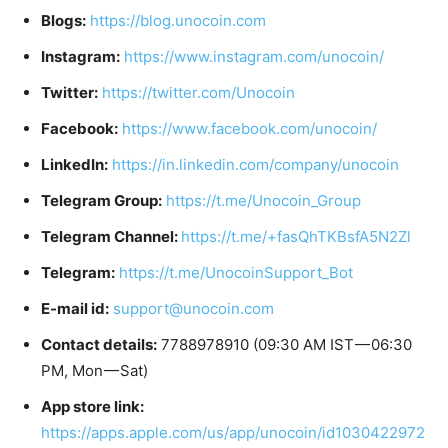
Blogs:
https://blog.unocoin.com
Instagram:
https://www.instagram.com/unocoin/
Twitter:
https://twitter.com/Unocoin
Facebook:
https://www.facebook.com/unocoin/
LinkedIn:
https://in.linkedin.com/company/unocoin
Telegram Group:
https://t.me/Unocoin_Group
Telegram Channel:
https://t.me/+fasQhTKBsfA5N2Zl
Telegram:
https://t.me/UnocoinSupport_Bot
E-mail id:
support@unocoin.com
Contact details:
7788978910 (09:30 AM IST — 06:30
PM, Mon — Sat)
App store link:
https://apps.apple.com/us/app/unocoin/id1030422972