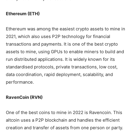
Ethereum (ETH)
Ethereum was among the easiest crypto assets to mine in
2021, which also uses P2P technology for financial
transactions and payments. It is one of the best crypto
assets to mine, using GPUs to enable miners to build and
run distributed applications. It is widely known for its
standardised protocols, private transactions, low cost,
data coordination, rapid deployment, scalability, and
performance.
RavenCoin (RVN)
One of the best coins to mine in 2022 is Ravencoin. This
altcoin uses a P2P blockchain and handles the efficient
creation and transfer of assets from one person or party.