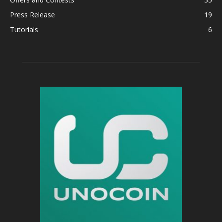
Press Release
19
Tutorials
6