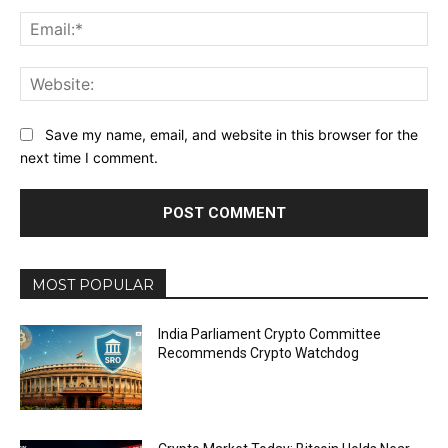
Ema
Web
Save my name, email, and website in this browser for the
next time I comment.
MOST POPULAR
India Parliament Crypto Committee
Recommends Crypto Watchdog