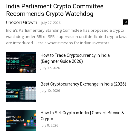
India Parliament Crypto Committee
Recommends Crypto Watchdog
0
Unocoin Growth
-
July 27, 2026
India's Parliamentary Standing Committee has proposed a crypto
watchdog under RBI or SEBI supervision until dedicated crypto laws
are introduced. Here's what it means for Indian investors.
How to Trade Cryptocurrency in India
(Beginner Guide 2026)
July 17, 2026
Best Cryptocurrency Exchange in India (2026)
July 10, 2026
How to Sell Crypto in India | Convert Bitcoin &
Crypto...
July 8, 2026