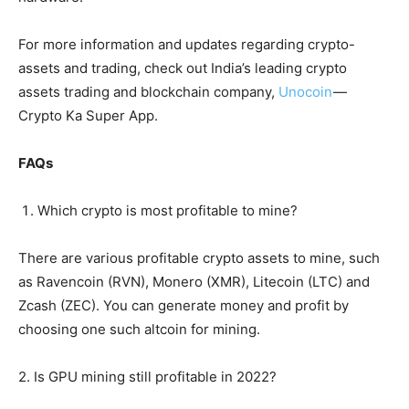
For more information and updates regarding crypto-
assets and trading, check out India’s leading crypto
assets trading and blockchain company,
Unocoin
—
Crypto Ka Super App.
FAQs
Which crypto is most profitable to mine?
There are various profitable crypto assets to mine, such
as Ravencoin (RVN), Monero (XMR), Litecoin (LTC) and
Zcash (ZEC). You can generate money and profit by
choosing one such altcoin for mining.
2. Is GPU mining still profitable in 2022?