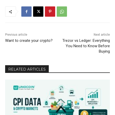
Previous article
Next article
Want to create your crypto?
Trezor vs Ledger: Everything
You Need to Know Before
Buying
RELATED ARTICLES