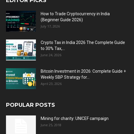
EDITOR PICKS
How to Trade Cryptocurrency in India
(Beginner Guide 2026)
July 17, 2026
Crypto Tax in India 2026 The Complete Guide
to 30% Tax,...
June 24, 2026
Bitcoin Investment in 2026: Complete Guide +
Weekly SBP Strategy for...
April 23, 2026
POPULAR POSTS
Mining for charity: UNICEF campaign
June 25, 2018