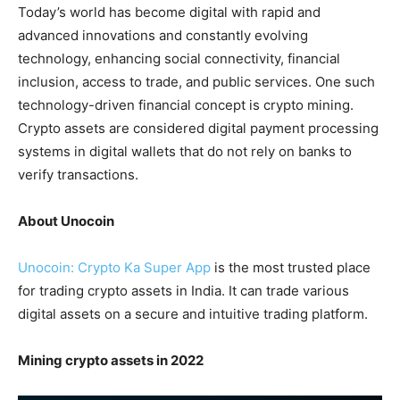
Today’s world has become digital with rapid and
advanced innovations and constantly evolving
technology, enhancing social connectivity, financial
inclusion, access to trade, and public services. One such
technology-driven financial concept is crypto mining.
Crypto assets are considered digital payment processing
systems in digital wallets that do not rely on banks to
verify transactions.
About Unocoin
Unocoin: Crypto Ka Super App
is the most trusted place
for trading crypto assets in India. It can trade various
digital assets on a secure and intuitive trading platform.
Mining crypto assets in 2022