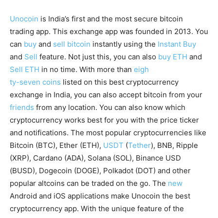
Unocoin
is India’s first and the most secure bitcoin
trading app. This exchange app was founded in 2013. You
can
buy
and
sell bitcoin
instantly using the
Instant Buy
and
Sell
feature. Not just this, you can also
buy ETH
and
Sell ETH
in no time. With more than
eigh
ty-seven coins
listed on this best cryptocurrency
exchange in India, you can also accept bitcoin from your
friends
from any location. You can also know which
cryptocurrency works best for you with the price ticker
and notifications. The most popular cryptocurrencies like
Bitcoin (BTC), Ether (ETH),
USDT
(
Tether
), BNB, Ripple
(XRP), Cardano (ADA), Solana (SOL), Binance USD
(BUSD), Dogecoin (DOGE), Polkadot (DOT) and other
popular altcoins can be traded on the go. The
new
Android and iOS applications make Unocoin the best
cryptocurrency app. With the unique feature of the