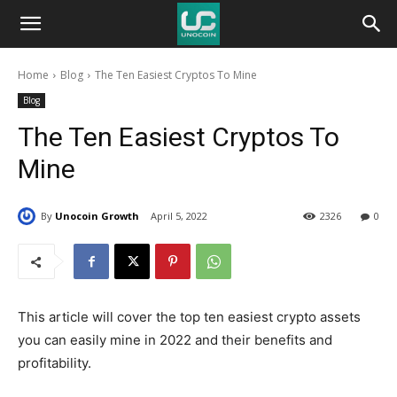
Unocoin
Home
Blog
The Ten Easiest Cryptos To Mine
Blog
Blog
The Ten Easiest Cryptos To
Mine
By
Unocoin Growth
April 5, 2022
2326
0
This article will cover the top ten easiest crypto assets
you can easily mine in 2022 and their benefits and
profitability.