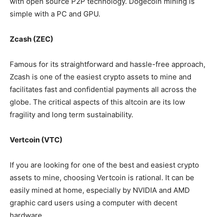
with open source P2P technology. Dogecoin mining is
simple with a PC and GPU.
Zcash (ZEC)
Famous for its straightforward and hassle-free approach,
Zcash is one of the easiest crypto assets to mine and
facilitates fast and confidential payments all across the
globe. The critical aspects of this altcoin are its low
fragility and long term sustainability.
Vertcoin (VTC)
If you are looking for one of the best and easiest crypto
assets to mine, choosing Vertcoin is rational. It can be
easily mined at home, especially by NVIDIA and AMD
graphic card users using a computer with decent
hardware.