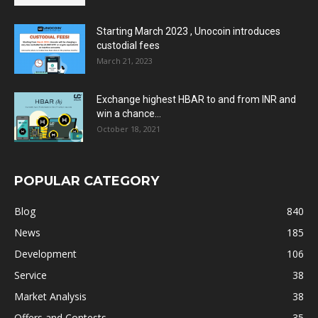
Starting March 2023 , Unocoin introduces
custodial fees
March 21, 2023
Exchange highest HBAR to and from INR and
win a chance...
October 18, 2021
POPULAR CATEGORY
Blog
840
News
185
Development
106
Service
38
Market Analysis
38
Offers and Contests
35