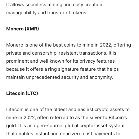
It allows seamless mining and easy creation,
manageability and transfer of tokens.
Monero (XMR)
Monero is one of the best coins to mine in 2022, offering
private and censorship-resistant transactions. It is
prominent and well known for its privacy features
because it offers a ring signature feature that helps
maintain unprecedented security and anonymity.
Litecoin (LTC)
Litecoin is one of the oldest and easiest crypto assets to
mine in 2022, often referred to as the silver to Bitcoin’s
gold. It is an open-source, global crypto-asset system
that enables instant and near-zero cost payments to