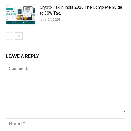
Crypto Tax in India 2026 The Complete Guide
to 30% Tax,...
June 24, 2026
LEAVE A REPLY
Comment:
Na