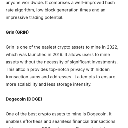
anyone worldwide. It comprises a well-improved hash
rate algorithm, low block generation times and an
impressive trading potential.
Grin (GRIN)
Grin is one of the easiest crypto assets to mine in 2022,
which was launched in 2019. It allows users to mine
assets without the necessity of significant investments.
This altcoin provides top-notch privacy with hidden
transaction sums and addresses. It attempts to ensure
more scalability and less storage intensity.
Dogecoin (DOGE)
One of the best crypto assets to mine is Dogecoin. It
enables effortless and seamless financial transactions