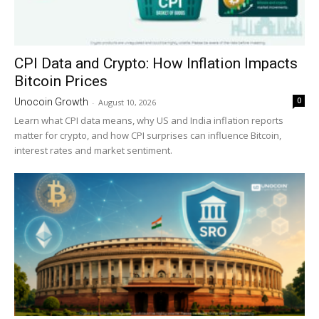
CPI Data and Crypto: How Inflation Impacts
Bitcoin Prices
0
Unocoin Growth
-
August 10, 2026
Learn what CPI data means, why US and India inflation reports
matter for crypto, and how CPI surprises can influence Bitcoin,
interest rates and market sentiment.