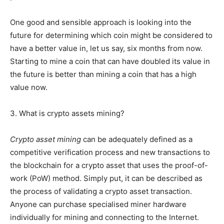
One good and sensible approach is looking into the
future for determining which coin might be considered to
have a better value in, let us say, six months from now.
Starting to mine a coin that can have doubled its value in
the future is better than mining a coin that has a high
value now.
3. What is crypto assets mining?
Crypto asset mining
can be adequately defined as a
competitive verification process and new transactions to
the blockchain for a crypto asset that uses the proof-of-
work (PoW) method. Simply put, it can be described as
the process of validating a crypto asset transaction.
Anyone can purchase specialised miner hardware
individually for mining and connecting to the Internet.