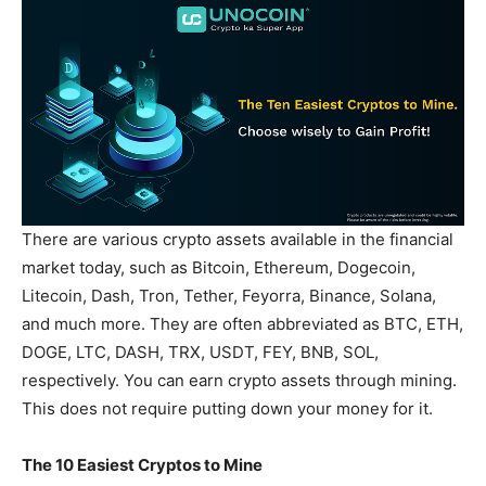
There are various crypto assets available in the financial
market today, such as Bitcoin, Ethereum, Dogecoin,
Litecoin, Dash, Tron, Tether, Feyorra, Binance, Solana,
and much more. They are often abbreviated as BTC, ETH,
DOGE, LTC, DASH, TRX, USDT, FEY, BNB, SOL,
respectively. You can earn crypto assets through mining.
This does not require putting down your money for it.
The 10 Easiest Cryptos to Mine