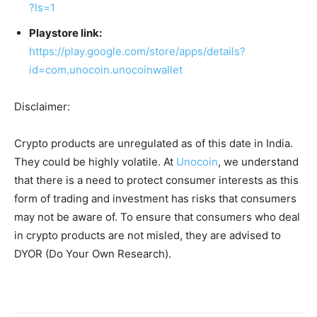
?ls=1
Playstore link:
https://play.google.com/store/apps/details?
id=com.unocoin.unocoinwallet
Disclaimer:
Crypto products are unregulated as of this date in India.
They could be highly volatile. At
Unocoin
, we understand
that there is a need to protect consumer interests as this
form of trading and investment has risks that consumers
may not be aware of. To ensure that consumers who deal
in crypto products are not misled, they are advised to
DYOR (Do Your Own Research).