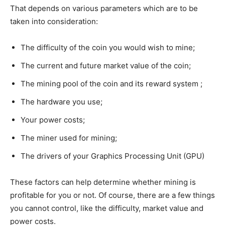
That depends on various parameters which are to be
taken into consideration:
The difficulty of the coin you would wish to mine;
The current and future market value of the coin;
The mining pool of the coin and its reward system ;
The hardware you use;
Your power costs;
The miner used for mining;
The drivers of your Graphics Processing Unit (GPU)
These factors can help determine whether mining is
profitable for you or not. Of course, there are a few things
you cannot control, like the difficulty, market value and
power costs.