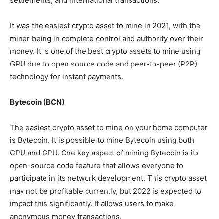
settlements, and international transactions.
It was the easiest crypto asset to mine in 2021, with the
miner being in complete control and authority over their
money. It is one of the best crypto assets to mine using
GPU due to open source code and peer-to-peer (P2P)
technology for instant payments.
Bytecoin (BCN)
The easiest crypto asset to mine on your home computer
is Bytecoin. It is possible to mine Bytecoin using both
CPU and GPU. One key aspect of mining Bytecoin is its
open-source code feature that allows everyone to
participate in its network development. This crypto asset
may not be profitable currently, but 2022 is expected to
impact this significantly. It allows users to make
anonymous money transactions.