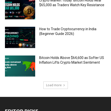
Crypto Market Today: Bitcoin Holds Near
$65,000 as Traders Watch Key Resistance
How to Trade Cryptocurrency in India
(Beginner Guide 2026)
Bitcoin Holds Above $64,600 as Softer US
Inflation Lifts Crypto Market Sentiment
Load more