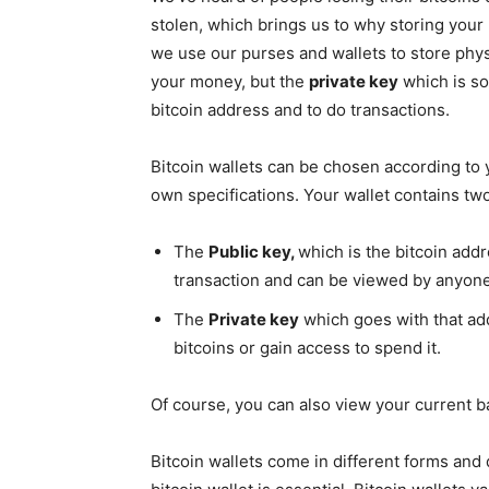
stolen, which brings us to why storing your 
we use our purses and wallets to store phy
your money, but the
private key
which is so
bitcoin address and to do transactions.
Bitcoin wallets can be chosen according to 
own specifications. Your wallet contains two
The
Public key,
which is the bitcoin add
transaction and can be viewed by anyone
The
Private key
which goes with that ad
bitcoins or gain access to spend it.
Of course, you can also view your current b
Bitcoin wallets come in different forms an