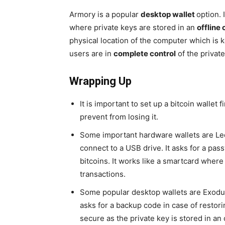
Armory is a popular
desktop wallet
option. 
where private keys are stored in an
offline
physical location of the computer which is ke
users are in
complete control
of the private
Wrapping Up
It is important to set up a bitcoin wallet f
prevent from losing it.
Some important hardware wallets are Led
connect to a USB drive. It asks for a pa
bitcoins. It works like a smartcard where
transactions.
Some popular desktop wallets are Exodus
asks for a backup code in case of restori
secure as the private key is stored in an