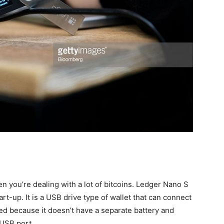
 you’re dealing with a lot of bitcoins. Ledger Nano S
rt-up. It is a USB drive type of wallet that can connect
ged because it doesn’t have a separate battery and
 USB port.