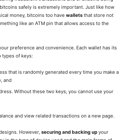
bitcoins safely is extremely important. Just like how
sical money, bitcoins too have
wallets
that store not
mething like an ATM pin that allows access to the
your preference and convenience. Each wallet has its
 types of keys:
ress that is randomly generated every time you make a
, and
dress. Without these two keys, you cannot use your
alance and view related transactions on a new page.
d designs. However,
securing and backing up
your