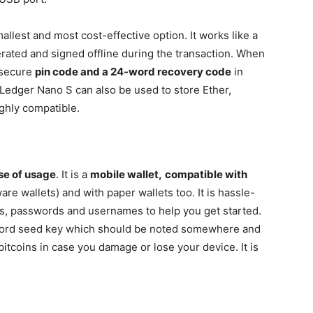
llest and most cost-effective option. It works like a
erated and signed offline during the transaction. When
a secure
pin code and a 24-word recovery code
in
 Ledger Nano S can also be used to store Ether,
ghly compatible.
se of usage
. It is a
mobile wallet,
compatible with
re wallets) and with paper wallets too. It is hassle-
ions, passwords and usernames to help you get started.
word seed key which should be noted somewhere and
bitcoins in case you damage or lose your device. It is