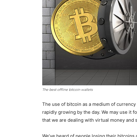
The best offline bitcoin wallets
The use of bitcoin as a medium of currency 
rapidly growing by the day. We may use it f
that we are dealing with virtual money and s
We’ve heard of people losing their bitcoins 