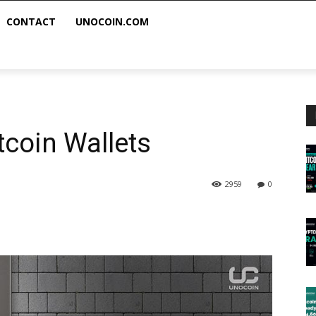
CONTACT
UNOCOIN.COM
itcoin Wallets
2959
0