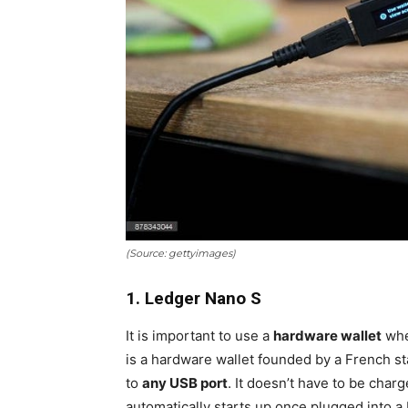
(Source: gettyimages)
1. Ledger Nano S
It is important to use a
hardware wallet
when
is a hardware wallet founded by a French sta
to
any USB port
. It doesn’t have to be char
automatically starts up once plugged into a