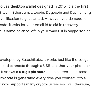
 to use
desktop wallet
designed in 2015. It is the
first
Bitcoin, Ethereum, Litecoin, Dogecoin and Dash among
y verification to get started. However, you do need to
de, it asks for your email id to aid in recovery.
 is some balance left in your wallet. It is supported on
eveloped by SatoshiLabs. It works just like the Ledger
en and connects through a USB to either your phone or
, it shows
a 9 digit pin code
on its screen. This same
om code
is generated every time you connect it to a
or now supports many cryptocurrencies like Ethereum,