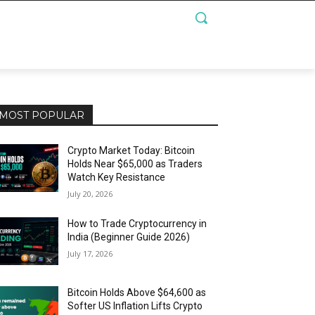
MOST POPULAR
Crypto Market Today: Bitcoin
Holds Near $65,000 as Traders
Watch Key Resistance
July 20, 2026
How to Trade Cryptocurrency in
India (Beginner Guide 2026)
July 17, 2026
Bitcoin Holds Above $64,600 as
Softer US Inflation Lifts Crypto