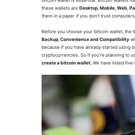
bitcoin wallet is essential. Bitcoin wallets 
these wallets are
Desktop, Mobile, Web, P
them in a paper if you don’t trust computers
Before you choose your bitcoin wallet, the 
Backup, Convenience and Compatibility
wi
because if you have already started using b
cryptocurrencies. So if you’re planning to us
create a bitcoin wallet.
We have listed five o