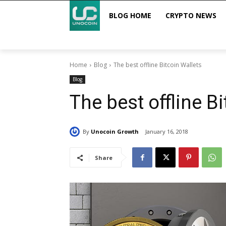
BLOG HOME
CRYPTO NEWS
Home
Blog
The best offline Bitcoin Wallets
Blog
The best offline B
By
Unocoin Growth
January 16, 2018
Share