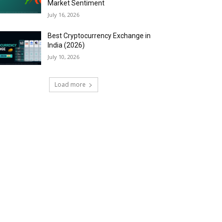
Market Sentiment
July 16, 2026
Best Cryptocurrency Exchange in
India (2026)
July 10, 2026
Load more