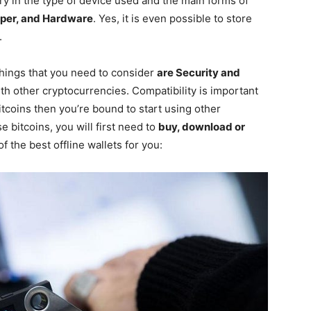
vary in the type of device used and the main forms of
aper, and Hardware
. Yes, it is even possible to store
.
things that you need to consider
are Security and
th other cryptocurrencies. Compatibility is important
itcoins then you’re bound to start using other
e bitcoins, you will first need to
buy, download or
f the best offline wallets for you: