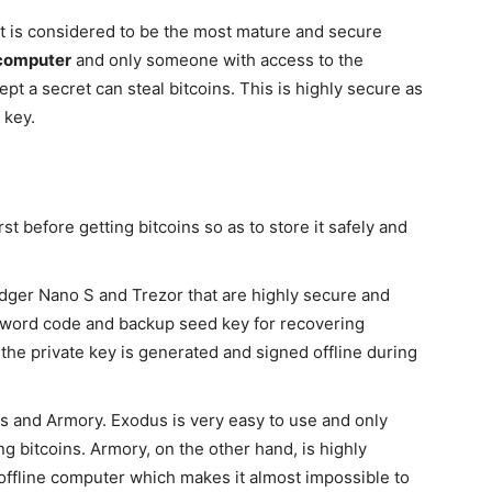
It is considered to be the most mature and secure
 computer
and only someone with access to the
pt a secret can steal bitcoins. This is highly secure as
 key.
irst before getting bitcoins so as to store it safely and
ger Nano S and Trezor that are highly secure and
ssword code and backup seed key for recovering
 the private key is generated and signed offline during
 and Armory. Exodus is very easy to use and only
ng bitcoins. Armory, on the other hand, is highly
 offline computer which makes it almost impossible to