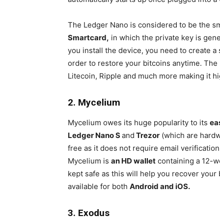
The Ledger Nano is considered to be the sma
Smartcard,
in which the private key is gen
you install the device, you need to create 
order to restore your bitcoins anytime. The
Litecoin, Ripple and much more making it hi
2. Mycelium
Mycelium owes its huge popularity to its
ea
Ledger Nano S
and
Trezor
(which are hardwa
free as it does not require email verificat
Mycelium is
an HD wallet
containing a 12-
kept safe as this will help you recover your 
available for both
Android and iOS.
3. Exodus