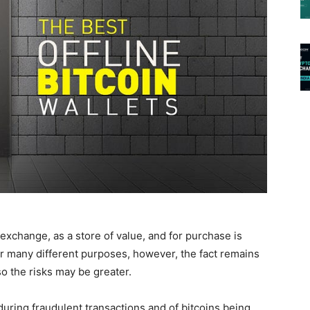
exchange, as a store of value, and for purchase is
or many different purposes, however, the fact remains
o the risks may be greater.
during fraudulent transactions and of bitcoins being