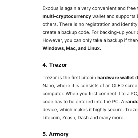
Exodus is again a very convenient and free
multi-cryptocurrency
wallet and supports 
others. There is no registration and identit
create a backup code. For backing-up your co
However, you can only take a backup if there
Windows, Mac, and Linux.
4. Trezor
Trezor is the first bitcoin
hardware wallet
d
Nano, where it is consists of an OLED scre
computer. When you first connect it to a PC
code has to be entered into the PC. A
rand
device, which makes it highly secure. Trez
Litecoin, Zcash, Dash and many more.
5. Armory