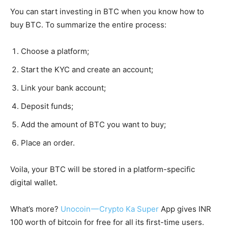
You can start investing in BTC when you know how to
buy BTC. To summarize the entire process:
Choose a platform;
Start the KYC and create an account;
Link your bank account;
Deposit funds;
Add the amount of BTC you want to buy;
Place an order.
Voila, your BTC will be stored in a platform-specific
digital wallet.
What’s more?
Unocoin — Crypto Ka Super
App gives INR
100 worth of bitcoin for free for all its first-time users.