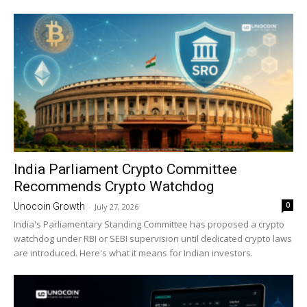
India Parliament Crypto Committee
Recommends Crypto Watchdog
0
Unocoin Growth
-
July 27, 2026
India's Parliamentary Standing Committee has proposed a crypto
watchdog under RBI or SEBI supervision until dedicated crypto laws
are introduced. Here's what it means for Indian investors.