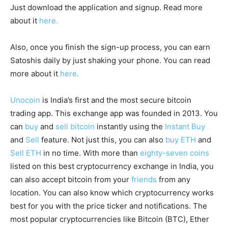
Just download the application and signup. Read more
about it
here.
Also, once you finish the sign-up process, you can earn
Satoshis daily by just shaking your phone. You can read
more about it
here.
Unocoin
is India’s first and the most secure bitcoin
trading app. This exchange app was founded in 2013. You
can
buy
and
sell bitcoin
instantly using the
Instant Buy
and
Sell
feature. Not just this, you can also
buy ETH
and
Sell ETH
in no time. With more than
eighty-seven coins
listed on this best cryptocurrency exchange in India, you
can also accept bitcoin from your
friends
from any
location. You can also know which cryptocurrency works
best for you with the price ticker and notifications. The
most popular cryptocurrencies like Bitcoin (BTC), Ether