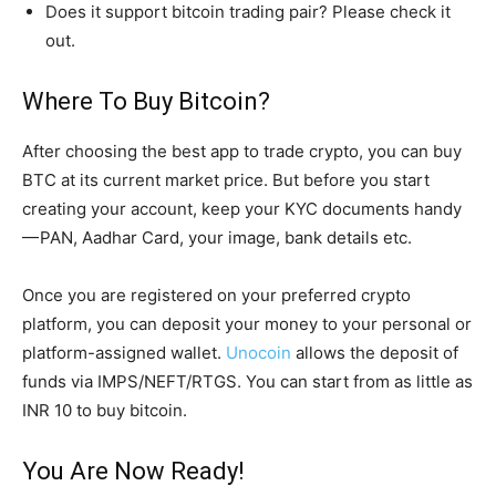
Does it support bitcoin trading pair? Please check it
out.
Where To Buy Bitcoin?
After choosing the best app to trade crypto, you can buy
BTC at its current market price. But before you start
creating your account, keep your KYC documents handy
— PAN, Aadhar Card, your image, bank details etc.
Once you are registered on your preferred crypto
platform, you can deposit your money to your personal or
platform-assigned wallet.
Unocoin
allows the deposit of
funds via IMPS/NEFT/RTGS. You can start from as little as
INR 10 to buy bitcoin.
You Are Now Ready!