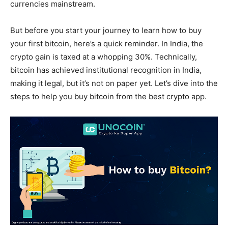
currencies mainstream.
But before you start your journey to learn how to buy
your first bitcoin, here’s a quick reminder. In India, the
crypto gain is taxed at a whopping 30%. Technically,
bitcoin has achieved institutional recognition in India,
making it legal, but it’s not on paper yet. Let’s dive into the
steps to help you buy bitcoin from the best crypto app.