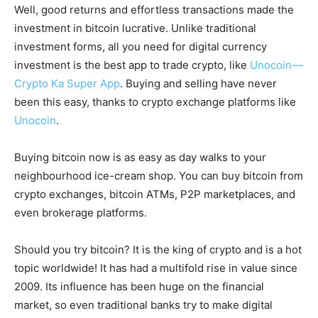
Well, good returns and effortless transactions made the
investment in bitcoin lucrative. Unlike traditional
investment forms, all you need for digital currency
investment is the best app to trade crypto, like
Unocoin —
Crypto Ka Super App
. Buying and selling have never
been this easy, thanks to crypto exchange platforms like
Unocoin
.
Buying bitcoin now is as easy as day walks to your
neighbourhood ice-cream shop. You can buy bitcoin from
crypto exchanges, bitcoin ATMs, P2P marketplaces, and
even brokerage platforms.
Should you try bitcoin? It is the king of crypto and is a hot
topic worldwide! It has had a multifold rise in value since
2009. Its influence has been huge on the financial
market, so even traditional banks try to make digital