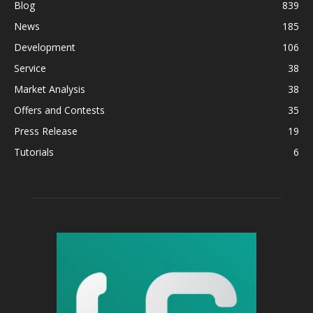
Blog
839
News
185
Development
106
Service
38
Market Analysis
38
Offers and Contests
35
Press Release
19
Tutorials
6