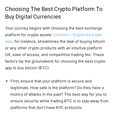
Choosing The Best Crypto Platform To
Buy Digital Currencies
Your journey begins with choosing the best exchange
platform for crypto assets.
Unocoin — Crypto Ka Super
App
, for instance, streamlines the task of buying bitcoin
or any other crypto products with an intuitive platform
UX, ease of access, and competitive trading fee. These
factors lay the groundwork for choosing the best crypto
app to buy bitcoin (BTC).
First, ensure that your platform is secure and
legitimate. How safe is the platform? Do they have a
history of attacks in the past? The best way for you to
ensure security while trading BTC is to stay away from
platforms that don’t have KYC protocols.