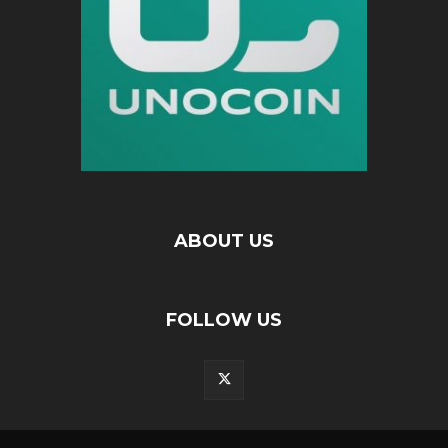
ABOUT US
FOLLOW US