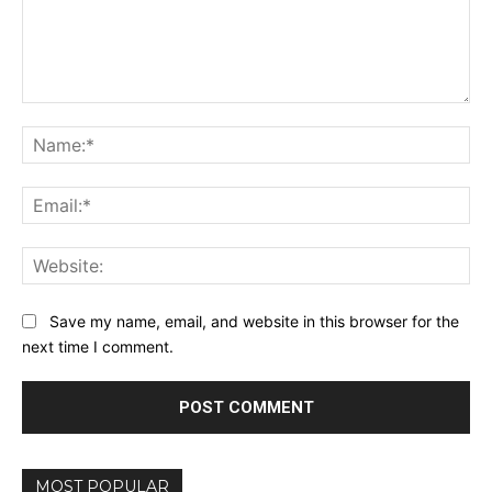
Comment:
Na
Ema
Web
Save my name, email, and website in this browser for the
next time I comment.
MOST POPULAR