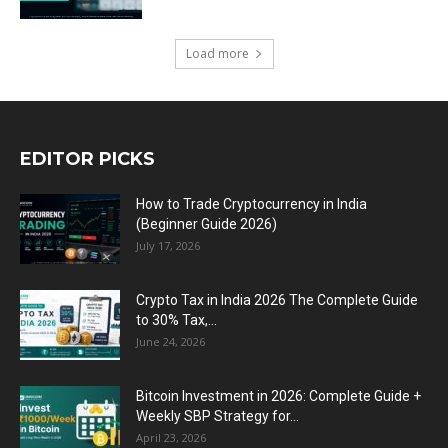
Load more
EDITOR PICKS
How to Trade Cryptocurrency in India
(Beginner Guide 2026)
July 17, 2026
Crypto Tax in India 2026 The Complete Guide
to 30% Tax,...
June 24, 2026
Bitcoin Investment in 2026: Complete Guide +
Weekly SBP Strategy for...
April 23, 2026