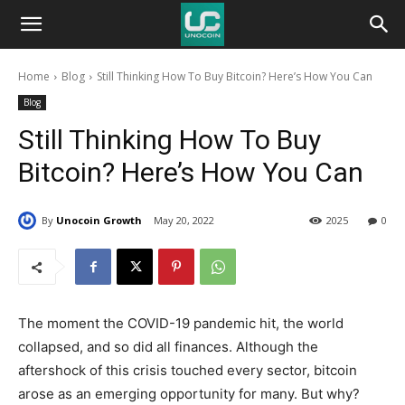
Unocoin
Home
Blog
Still Thinking How To Buy Bitcoin? Here’s How You Can
Blog
Blog
Still Thinking How To Buy
Bitcoin? Here’s How You Can
By
Unocoin Growth
May 20, 2022
2025
0
The moment the COVID-19 pandemic hit, the world
collapsed, and so did all finances. Although the
aftershock of this crisis touched every sector, bitcoin
arose as an emerging opportunity for many. But why?