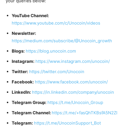
your queries below:
YouTube Channel:
https://www.youtube.com/c/Unocoin/videos
Newsletter:
https://medium.com/subscribe/@Unocoin_growth
Blogs:
https://blog.unocoin.com
Instagram:
https://www.instagram.com/unocoin/
Twitter:
https://twitter.com/Unocoin
Facebook:
https://www.facebook.com/unocoin/
LinkedIn:
https://in.linkedin.com/company/unocoin
Telegram Group:
https://t.me/Unocoin_Group
Telegram Channel:
https://t.me/+fasQhTKBsfA5N2Zl
Telegram:
https://t.me/UnocoinSupport_Bot