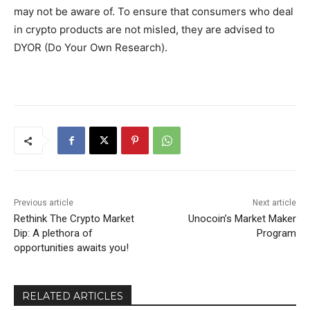
may not be aware of. To ensure that consumers who deal
in crypto products are not misled, they are advised to
DYOR (Do Your Own Research).
Previous article
Next article
Rethink The Crypto Market
Unocoin’s Market Maker
Dip: A plethora of
Program
opportunities awaits you!
RELATED ARTICLES