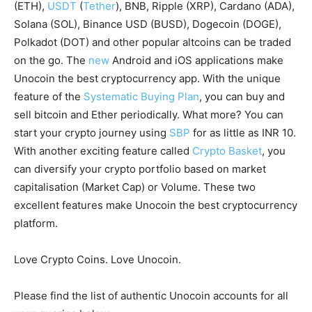
(ETH),
USDT
(
Tether
), BNB, Ripple (XRP), Cardano (ADA),
Solana (SOL), Binance USD (BUSD), Dogecoin (DOGE),
Polkadot (DOT) and other popular altcoins can be traded
on the go. The
new
Android and iOS applications make
Unocoin the best cryptocurrency app. With the unique
feature of the
Systematic Buying Plan
, you can buy and
sell bitcoin and Ether periodically. What more? You can
start your crypto journey using
SBP
for as little as INR 10.
With another exciting feature called
Crypto Basket
, you
can diversify your crypto portfolio based on market
capitalisation (Market Cap) or Volume. These two
excellent features make Unocoin the best cryptocurrency
platform.
Love Crypto Coins. Love Unocoin.
Please find the list of authentic Unocoin accounts for all