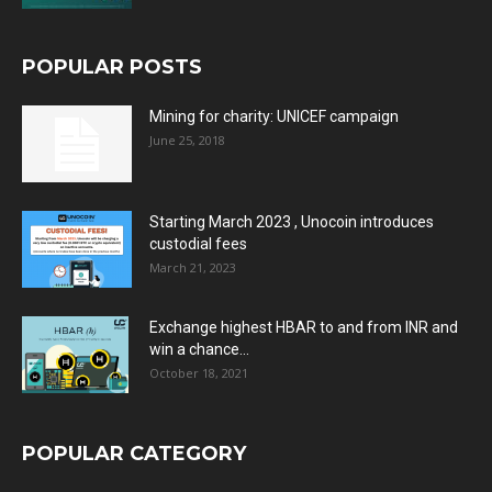
POPULAR POSTS
Mining for charity: UNICEF campaign
June 25, 2018
Starting March 2023 , Unocoin introduces
custodial fees
March 21, 2023
Exchange highest HBAR to and from INR and
win a chance...
October 18, 2021
POPULAR CATEGORY