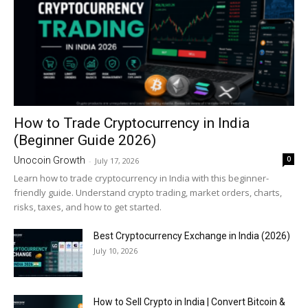
How to Trade Cryptocurrency in India
(Beginner Guide 2026)
0
Unocoin Growth
-
July 17, 2026
Learn how to trade cryptocurrency in India with this beginner-
friendly guide. Understand crypto trading, market orders, charts,
risks, taxes, and how to get started.
Best Cryptocurrency Exchange in India (2026)
July 10, 2026
How to Sell Crypto in India | Convert Bitcoin &