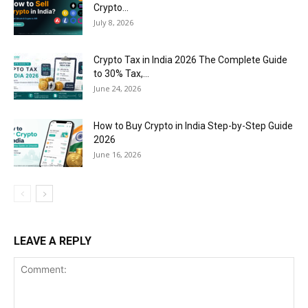
Crypto...
July 8, 2026
Crypto Tax in India 2026 The Complete Guide
to 30% Tax,...
June 24, 2026
How to Buy Crypto in India Step-by-Step Guide
2026
June 16, 2026
LEAVE A REPLY