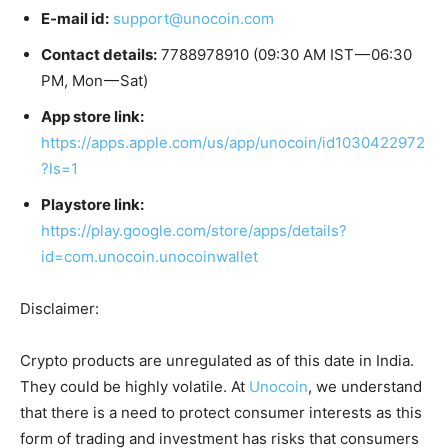
E-mail id:
support@unocoin.com
Contact details:
7788978910 (09:30 AM IST — 06:30
PM, Mon — Sat)
App store link:
https://apps.apple.com/us/app/unocoin/id1030422972
?ls=1
Playstore link:
https://play.google.com/store/apps/details?
id=com.unocoin.unocoinwallet
Disclaimer:
Crypto products are unregulated as of this date in India.
They could be highly volatile. At
Unocoin
, we understand
that there is a need to protect consumer interests as this
form of trading and investment has risks that consumers