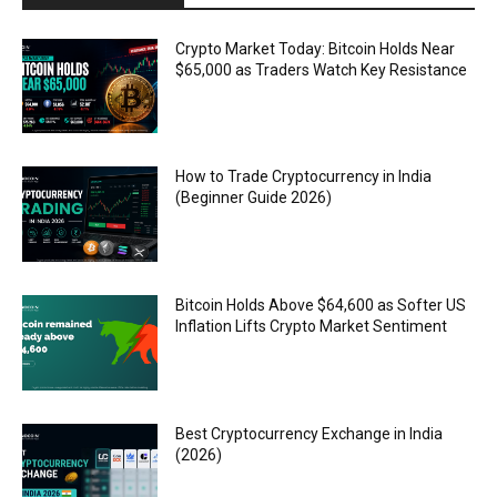
Crypto Market Today: Bitcoin Holds Near
$65,000 as Traders Watch Key Resistance
How to Trade Cryptocurrency in India
(Beginner Guide 2026)
Bitcoin Holds Above $64,600 as Softer US
Inflation Lifts Crypto Market Sentiment
Best Cryptocurrency Exchange in India
(2026)