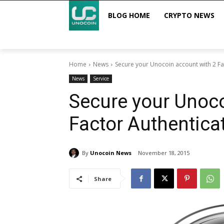
BLOG HOME
CRYPTO NEWS
Home
News
Secure your Unocoin account with 2 Fa
News
Service
Secure your Unoco
Factor Authentica
By
Unocoin News
November 18, 2015
Share