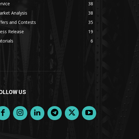
rvice
38
rket Analysis
38
fers and Contests
35
ess Release
19
torials
6
OLLOW US