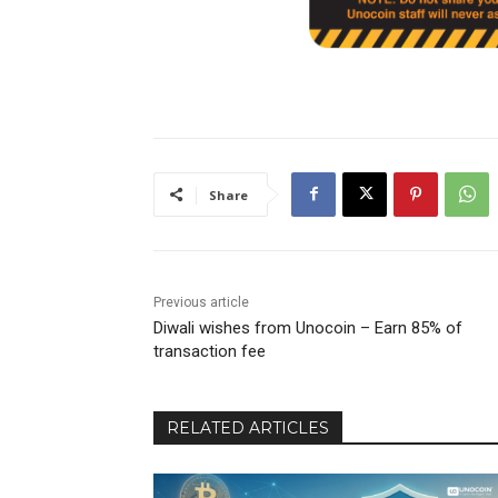
Share
Previous article
Diwali wishes from Unocoin – Earn 85% of
transaction fee
RELATED ARTICLES