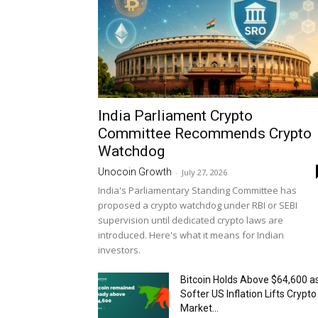
India Parliament Crypto
Committee Recommends Crypto
Watchdog
Unocoin Growth
-
July 27, 2026
India's Parliamentary Standing Committee has
proposed a crypto watchdog under RBI or SEBI
supervision until dedicated crypto laws are
introduced. Here's what it means for Indian
investors.
Bitcoin Holds Above $64,600 a
Softer US Inflation Lifts Crypto
Market...