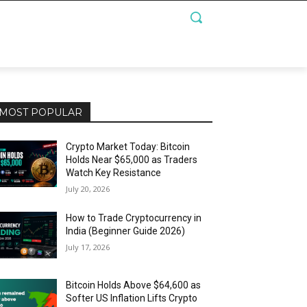
MOST POPULAR
Crypto Market Today: Bitcoin
Holds Near $65,000 as Traders
Watch Key Resistance
July 20, 2026
How to Trade Cryptocurrency in
India (Beginner Guide 2026)
July 17, 2026
Bitcoin Holds Above $64,600 as
Softer US Inflation Lifts Crypto