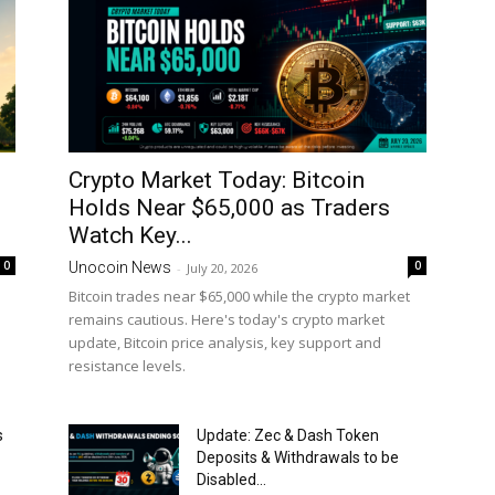
Crypto Market Today: Bitcoin
Holds Near $65,000 as Traders
Watch Key...
0
0
Unocoin News
-
July 20, 2026
Bitcoin trades near $65,000 while the crypto market
remains cautious. Here's today's crypto market
update, Bitcoin price analysis, key support and
resistance levels.
s
Update: Zec & Dash Token
Deposits & Withdrawals to be
Disabled...