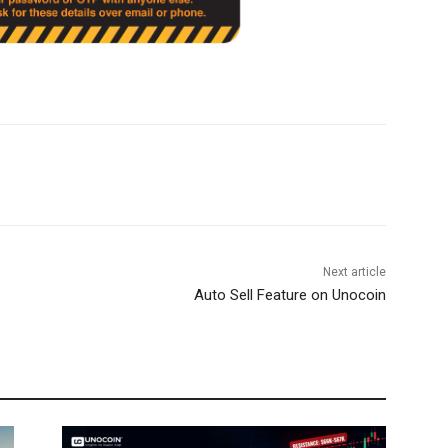
Next article
Auto Sell Feature on Unocoin