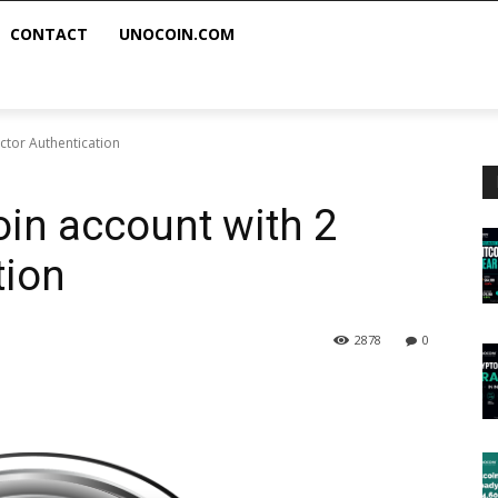
CONTACT
UNOCOIN.COM
ctor Authentication
in account with 2
tion
2878
0