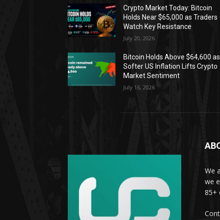
Crypto Market Today: Bitcoin
Holds Near $65,000 as Traders
Watch Key Resistance
July 20, 2026
Bitcoin Holds Above $64,600 a
Softer US Inflation Lifts Crypto
Market Sentiment
July 16, 2026
AB
We a
we e
85+ 
Cont