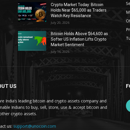
Se
Crypto Market Today: Bitcoin
Holds Near $65,000 as Traders
Ma
Watch Key Resistance
Of
July 20, 2026
Pr
s
Bitcoin Holds Above $64,600 as
Tu
Softer US Inflation Lifts Crypto
Market Sentiment
July 16, 2026
OUT US
F
re India’s leading bitcoin and crypto assets company and
nable Indians to buy, sell, store, use & accept bitcoin and
other crypto assets.
act us:
support@unocoin.com