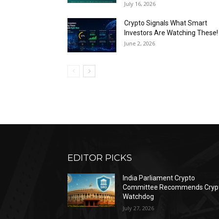
July 16, 2026
Crypto Signals What Smart
Investors Are Watching These!
June 2, 2026
EDITOR PICKS
India Parliament Crypto
Committee Recommends Cryp
Watchdog
July 27, 2026