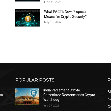
June 11, 2026
What PACT’s New Proposal
Means for Crypto Security?
May 18, 2026
POPULAR POSTS
P
India Parliament Crypto
B
to
Committee Recommends Crypto
N
Watchdog
July 27, 2026
D