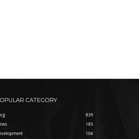
OPULAR CATEGORY
log
839
ews
185
evelopment
106