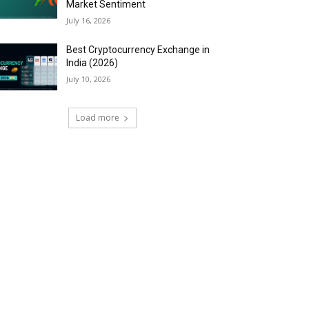
Market Sentiment
July 16, 2026
Best Cryptocurrency Exchange in
India (2026)
July 10, 2026
Load more