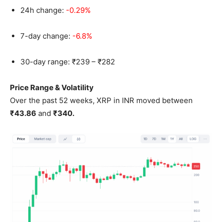
24h change:
-0.29%
7-day change:
-6.8%
30-day range: ₹239 – ₹282
Price Range & Volatility
Over the past 52 weeks, XRP in INR moved between
₹43.86
and
₹340.