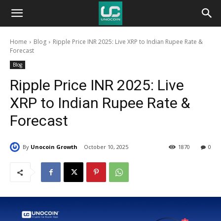
Unocoin
Home
Blog
Ripple Price INR 2025: Live XRP to Indian Rupee Rate &
Blog
Forecast
Blog
Ripple Price INR 2025: Live
XRP to Indian Rupee Rate &
Forecast
By
Unocoin Growth
October 10, 2025
1870
0