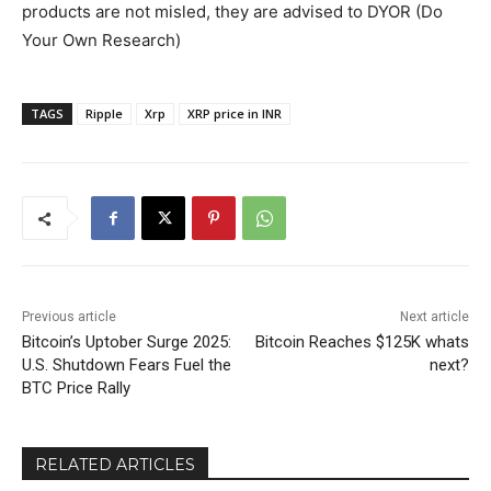
products are not misled, they are advised to DYOR (Do
Your Own Research)
TAGS
Ripple
Xrp
XRP price in INR
Previous article
Next article
Bitcoin’s Uptober Surge 2025:
Bitcoin Reaches $125K whats
U.S. Shutdown Fears Fuel the
next?
BTC Price Rally
RELATED ARTICLES