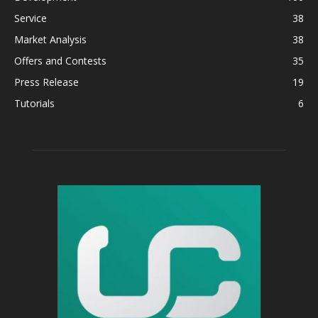
Service
38
Market Analysis
38
Offers and Contests
35
Press Release
19
Tutorials
6