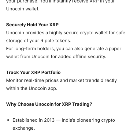
your purchase. You’ll instantly receive XRP in your
Unocoin wallet.
Securely Hold Your XRP
Unocoin provides a highly secure crypto wallet for safe
storage of your Ripple tokens.
For long-term holders, you can also generate a paper
wallet from Unocoin for added offline security.
Track Your XRP Portfolio
Monitor real-time prices and market trends directly
within the Unocoin app.
Why Choose Unocoin for XRP Trading?
Established in 2013 — India’s pioneering crypto
exchange.