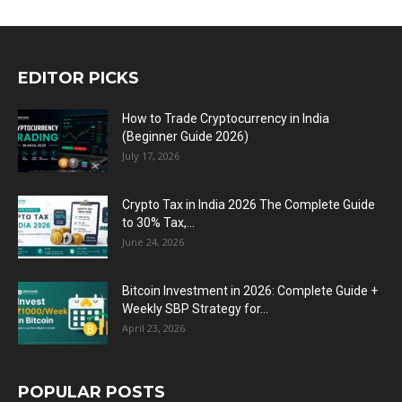
EDITOR PICKS
How to Trade Cryptocurrency in India
(Beginner Guide 2026)
July 17, 2026
Crypto Tax in India 2026 The Complete Guide
to 30% Tax,...
June 24, 2026
Bitcoin Investment in 2026: Complete Guide +
Weekly SBP Strategy for...
April 23, 2026
POPULAR POSTS