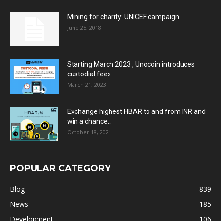
Mining for charity: UNICEF campaign
June 25, 2018
Starting March 2023 , Unocoin introduces
custodial fees
March 21, 2023
Exchange highest HBAR to and from INR and
win a chance...
October 18, 2021
POPULAR CATEGORY
Blog
839
News
185
Development
106