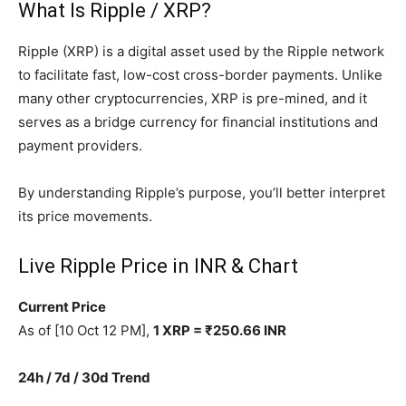
What Is Ripple / XRP?
Ripple (XRP) is a digital asset used by the Ripple network
to facilitate fast, low-cost cross-border payments. Unlike
many other cryptocurrencies, XRP is pre-mined, and it
serves as a bridge currency for financial institutions and
payment providers.
By understanding Ripple’s purpose, you’ll better interpret
its price movements.
Live Ripple Price in INR & Chart
Current Price
As of [10 Oct 12 PM],
1 XRP = ₹250.66 INR
24h / 7d / 30d Trend