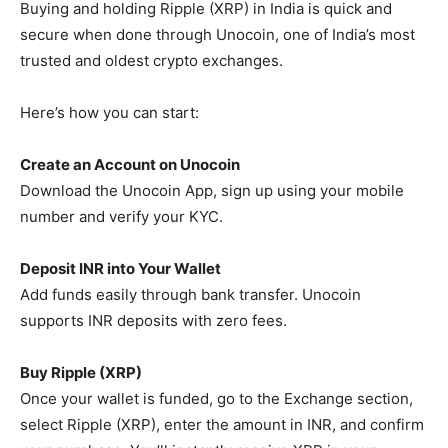
Buying and holding Ripple (XRP) in India is quick and
secure when done through Unocoin, one of India’s most
trusted and oldest crypto exchanges.
Here’s how you can start:
Create an Account on Unocoin
Download the Unocoin App, sign up using your mobile
number and verify your KYC.
Deposit INR into Your Wallet
Add funds easily through bank transfer. Unocoin
supports INR deposits with zero fees.
Buy Ripple (XRP)
Once your wallet is funded, go to the Exchange section,
select Ripple (XRP), enter the amount in INR, and confirm