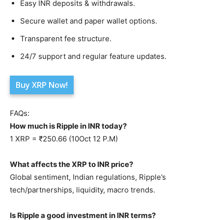
Easy INR deposits & withdrawals.
Secure wallet and paper wallet options.
Transparent fee structure.
24/7 support and regular feature updates.
Buy XRP Now!
FAQs:
How much is Ripple in INR today?
1 XRP = ₹250.66 (10Oct 12 P.M)
What affects the XRP to INR price?
Global sentiment, Indian regulations, Ripple’s
tech/partnerships, liquidity, macro trends.
Is Ripple a good investment in INR terms?