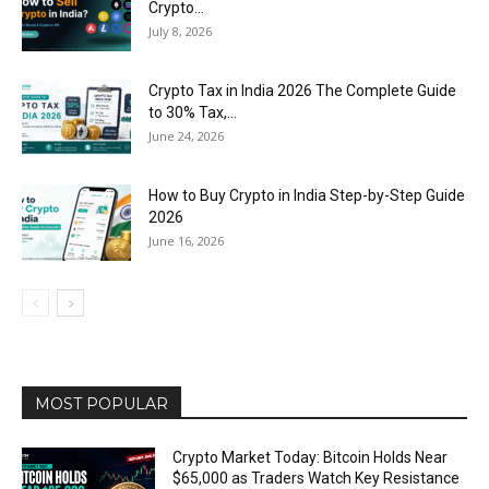
Crypto...
July 8, 2026
Crypto Tax in India 2026 The Complete Guide
to 30% Tax,...
June 24, 2026
How to Buy Crypto in India Step-by-Step Guide
2026
June 16, 2026
MOST POPULAR
Crypto Market Today: Bitcoin Holds Near
$65,000 as Traders Watch Key Resistance