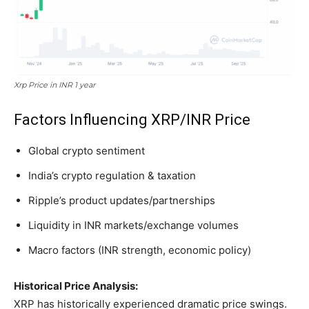
Xrp Price in INR 1 year
Factors Influencing XRP/INR Price
Global crypto sentiment
India’s crypto regulation & taxation
Ripple’s product updates/partnerships
Liquidity in INR markets/exchange volumes
Macro factors (INR strength, economic policy)
Historical Price Analysis:
XRP has historically experienced dramatic price swings.