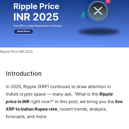
Ripple Price INR 2025
Introduction
In 2025, Ripple (XRP) continues to draw attention in
India’s crypto space — many ask,
“What is the
Ripple
price in INR
right now?”
In this post, we bring you the
live
XRP to Indian Rupee rate
, recent trends, analysis,
forecasts, and more.