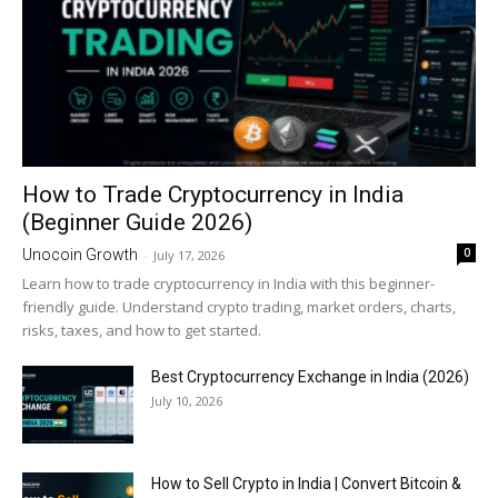
How to Trade Cryptocurrency in India
(Beginner Guide 2026)
0
Unocoin Growth
-
July 17, 2026
Learn how to trade cryptocurrency in India with this beginner-
friendly guide. Understand crypto trading, market orders, charts,
risks, taxes, and how to get started.
Best Cryptocurrency Exchange in India (2026)
July 10, 2026
How to Sell Crypto in India | Convert Bitcoin &