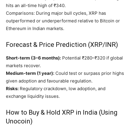
hits an all-time high of ₹340.
Comparisons: During major bull cycles, XRP has
outperformed or underperformed relative to Bitcoin or
Ethereum in Indian markets.
Forecast & Price Prediction (XRP/INR)
Short-term (3–6 months):
Potential ₹280–₹320 if global
markets recover.
Medium-term (1 year):
Could test or surpass prior highs
given adoption and favourable regulation.
Risks:
Regulatory crackdown, low adoption, and
exchange liquidity issues.
How to Buy & Hold XRP in India (Using
Unocoin)