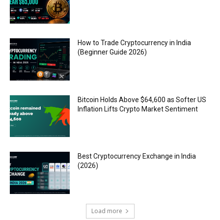
How to Trade Cryptocurrency in India
(Beginner Guide 2026)
Bitcoin Holds Above $64,600 as Softer US
Inflation Lifts Crypto Market Sentiment
Best Cryptocurrency Exchange in India
(2026)
Load more