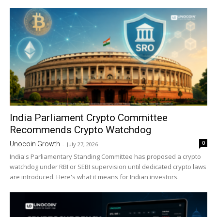
India Parliament Crypto Committee
Recommends Crypto Watchdog
0
Unocoin Growth
-
July 27, 2026
India's Parliamentary Standing Committee has proposed a crypto
watchdog under RBI or SEBI supervision until dedicated crypto laws
are introduced. Here's what it means for Indian investors.