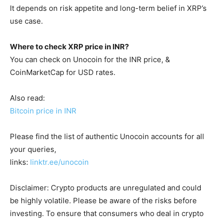
It depends on risk appetite and long-term belief in XRP’s
use case.
Where to check XRP price in INR?
You can check on Unocoin for the INR price, &
CoinMarketCap for USD rates.
Also read:
Bitcoin price in INR
Please find the list of authentic Unocoin accounts for all
your queries,
links:
linktr.ee/unocoin
Disclaimer: Crypto products are unregulated and could
be highly volatile. Please be aware of the risks before
investing. To ensure that consumers who deal in crypto