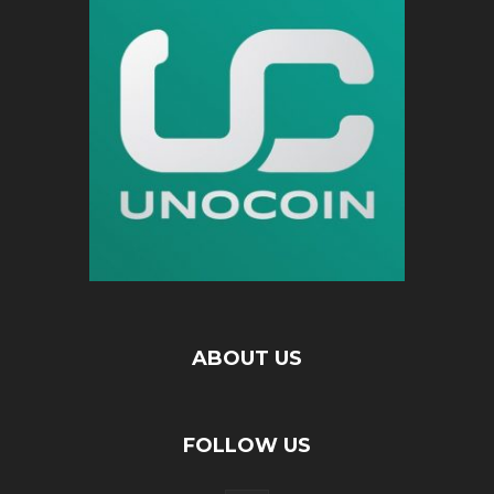
ABOUT US
FOLLOW US