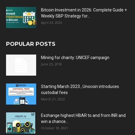
Bitcoin Investment in 2026: Complete Guide +
Weekly SBP Strategy for...
April 23, 2026
POPULAR POSTS
Mining for charity: UNICEF campaign
June 25, 2018
Starting March 2023 , Unocoin introduces
custodial fees
March 21, 2023
Exchange highest HBAR to and from INR and
win a chance...
October 18, 2021