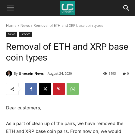
Unocoin
Home
News
Removal of ETH and XRP base coin types
Blog
News
Service
Removal of ETH and XRP base
coin types
By
Unocoin News
August 24, 2020
3193
0
Dear customers,
As a part of clean up of the pairs, we have removed the
ETH and XRP base coin pairs. From now on, we would