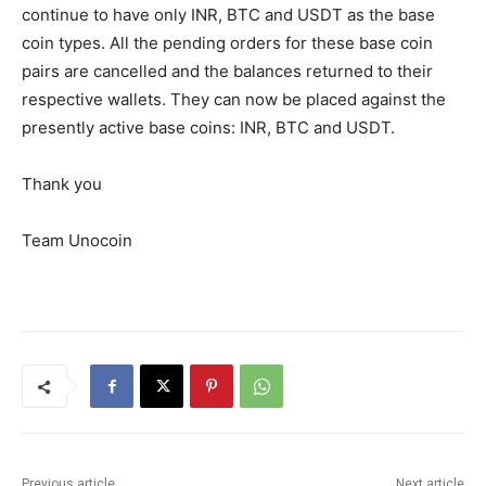
continue to have only INR, BTC and USDT as the base
coin types. All the pending orders for these base coin
pairs are cancelled and the balances returned to their
respective wallets. They can now be placed against the
presently active base coins: INR, BTC and USDT.
Thank you
Team Unocoin
Previous article
Next article