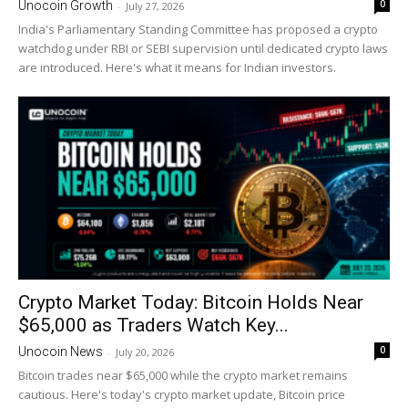
0
Unocoin Growth
-
July 27, 2026
India's Parliamentary Standing Committee has proposed a crypto
watchdog under RBI or SEBI supervision until dedicated crypto laws
are introduced. Here's what it means for Indian investors.
Crypto Market Today: Bitcoin Holds Near
$65,000 as Traders Watch Key...
0
Unocoin News
-
July 20, 2026
Bitcoin trades near $65,000 while the crypto market remains
cautious. Here's today's crypto market update, Bitcoin price