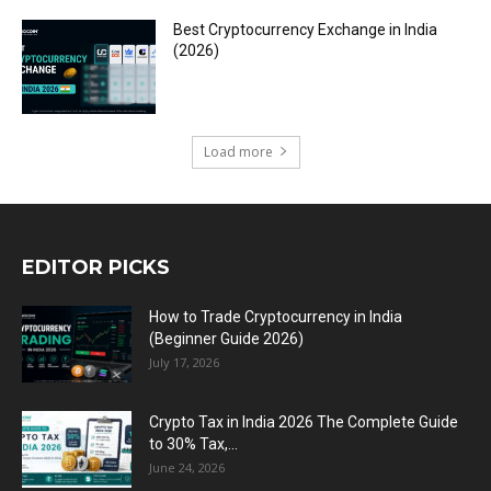
Best Cryptocurrency Exchange in India
(2026)
Load more
EDITOR PICKS
How to Trade Cryptocurrency in India
(Beginner Guide 2026)
July 17, 2026
Crypto Tax in India 2026 The Complete Guide
to 30% Tax,...
June 24, 2026