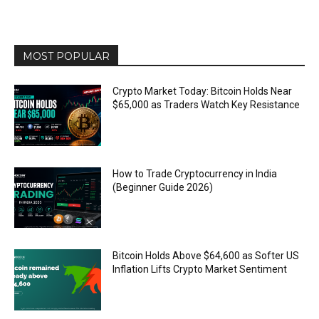
MOST POPULAR
Crypto Market Today: Bitcoin Holds Near
$65,000 as Traders Watch Key Resistance
How to Trade Cryptocurrency in India
(Beginner Guide 2026)
Bitcoin Holds Above $64,600 as Softer US
Inflation Lifts Crypto Market Sentiment