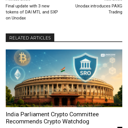
Final update with 3 new
Unodax introduces PAXG
tokens of DAI MTL and SXP
Trading
on Unodax
RELATED ARTICLES
India Parliament Crypto Committee
Recommends Crypto Watchdog