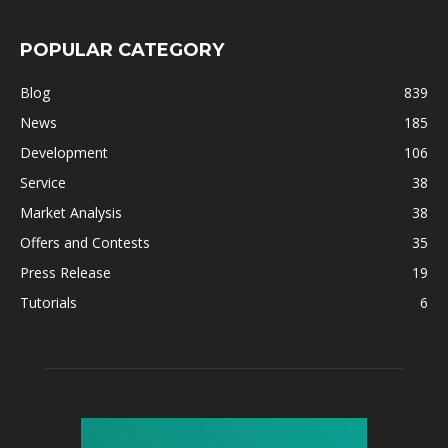
POPULAR CATEGORY
Blog
839
News
185
Development
106
Service
38
Market Analysis
38
Offers and Contests
35
Press Release
19
Tutorials
6