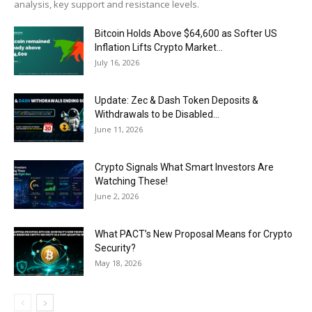
analysis, key support and resistance levels.
Bitcoin Holds Above $64,600 as Softer US
Inflation Lifts Crypto Market...
July 16, 2026
Update: Zec & Dash Token Deposits &
Withdrawals to be Disabled...
June 11, 2026
Crypto Signals What Smart Investors Are
Watching These!
June 2, 2026
What PACT’s New Proposal Means for Crypto
Security?
May 18, 2026