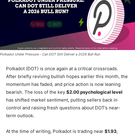
Polkadot Under Pressure - Can DOT Still Deliver a 2026 Bull Run
Polkadot (DOT) is once again at a critical crossroads.
After briefly reviving bullish hopes earlier this month, the
momentum has faded, and price action is now leaning
bearish. The loss of the key
$2.00 psychological level
has shifted market sentiment, putting sellers back in
control and raising fresh questions about DOT’s near-
term outlook.
At the time of writing, Polkadot is trading near
$1.93
,