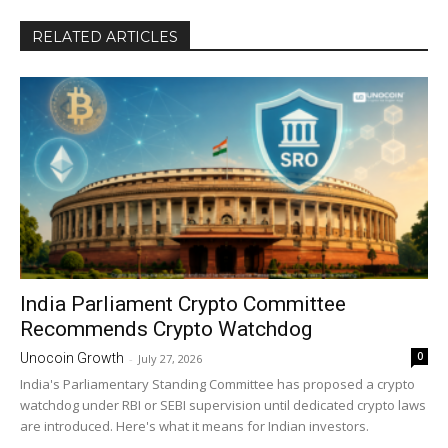
RELATED ARTICLES
India Parliament Crypto Committee
Recommends Crypto Watchdog
0
Unocoin Growth
-
July 27, 2026
India's Parliamentary Standing Committee has proposed a crypto
watchdog under RBI or SEBI supervision until dedicated crypto laws
are introduced. Here's what it means for Indian investors.