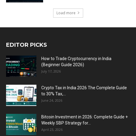
Load more
EDITOR PICKS
How to Trade Cryptocurrency in India
(Beginner Guide 2026)
July 17, 2026
Crypto Tax in India 2026 The Complete Guide
to 30% Tax,...
June 24, 2026
Bitcoin Investment in 2026: Complete Guide +
Weekly SBP Strategy for...
April 23, 2026