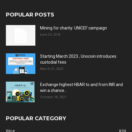
POPULAR POSTS
Mining for charity: UNICEF campaign
June 25, 2018
Starting March 2023 , Unocoin introduces
custodial fees
March 21, 2023
Exchange highest HBAR to and from INR and
win a chance...
October 18, 2021
POPULAR CATEGORY
Blog
839