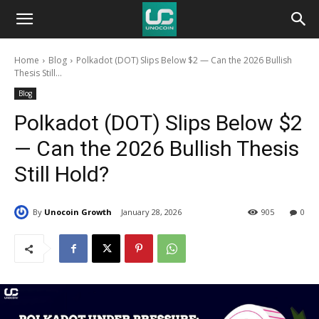
Unocoin
Home
Blog
Polkadot (DOT) Slips Below $2 — Can the 2026 Bullish
Blog
Thesis Still...
Blog
Polkadot (DOT) Slips Below $2
— Can the 2026 Bullish Thesis
Still Hold?
By
Unocoin Growth
January 28, 2026
905
0