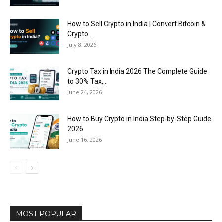
How to Sell Crypto in India | Convert Bitcoin &
Crypto...
July 8, 2026
Crypto Tax in India 2026 The Complete Guide
to 30% Tax,...
June 24, 2026
How to Buy Crypto in India Step-by-Step Guide
2026
June 16, 2026
MOST POPULAR