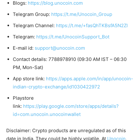
Blogs:
https://blog.unocoin.com
Telegram Group:
https://t.me/Unocoin_Group
Telegram Channel:
https://t.me/+fasQhTKBsfA5N2Zl
Telegram:
https://t.me/UnocoinSupport_Bot
E-mail id:
support@unocoin.com
Contact details: 7788978910 (09:30 AM IST – 06:30
PM, Mon-Sat)
App store link:
https://apps.apple.com/in/app/unocoin-
indian-crypto-exchange/id1030422972
Playstore
link:
https://play.google.com/store/apps/details?
id=com.unocoin.unocoinwallet
Disclaimer: Crypto products are unregulated as of this
date in India. They could be highly volatile. At
Unocoin
,