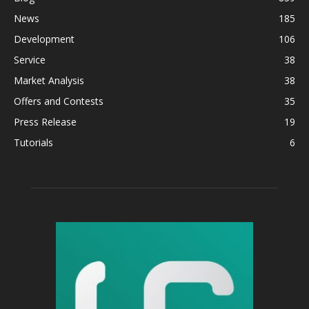
News
185
Development
106
Service
38
Market Analysis
38
Offers and Contests
35
Press Release
19
Tutorials
6