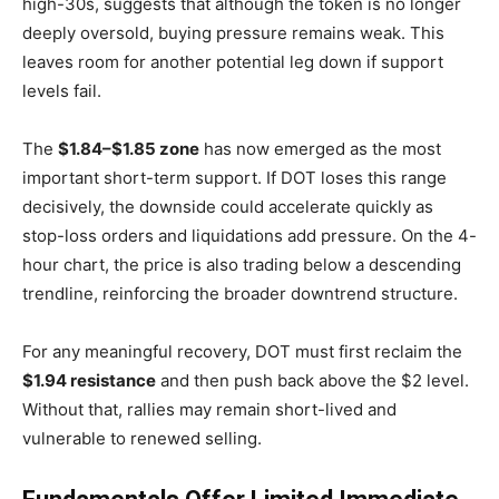
high-30s, suggests that although the token is no longer
deeply oversold, buying pressure remains weak. This
leaves room for another potential leg down if support
levels fail.
The
$1.84–$1.85 zone
has now emerged as the most
important short-term support. If DOT loses this range
decisively, the downside could accelerate quickly as
stop-loss orders and liquidations add pressure. On the 4-
hour chart, the price is also trading below a descending
trendline, reinforcing the broader downtrend structure.
For any meaningful recovery, DOT must first reclaim the
$1.94 resistance
and then push back above the $2 level.
Without that, rallies may remain short-lived and
vulnerable to renewed selling.