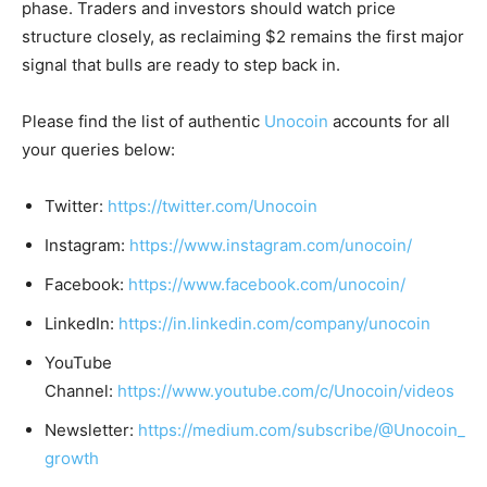
phase. Traders and investors should watch price
structure closely, as reclaiming $2 remains the first major
signal that bulls are ready to step back in.
Please find the list of authentic
Unocoin
accounts for all
your queries below:
Twitter:
https://twitter.com/Unocoin
Instagram:
https://www.instagram.com/unocoin/
Facebook:
https://www.facebook.com/unocoin/
LinkedIn:
https://in.linkedin.com/company/unocoin
YouTube
Channel:
https://www.youtube.com/c/Unocoin/videos
Newsletter:
https://medium.com/subscribe/@Unocoin_
growth