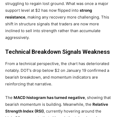
struggling to regain lost ground. What was once a major
support level at $2 has now flipped into
strong
resistance
, making any recovery more challenging. This
shift in structure signals that traders are now more
inclined to sell into strength rather than accumulate
aggressively.
Technical Breakdown Signals Weakness
From a technical perspective, the chart has deteriorated
notably. DOT’s drop below $2 on January 19 confirmed a
bearish breakdown, and momentum indicators are
reinforcing that narrative.
The
MACD histogram has turned negative
, showing that
bearish momentum is building. Meanwhile, the
Relative
Strength Index (RSI)
, currently hovering around the