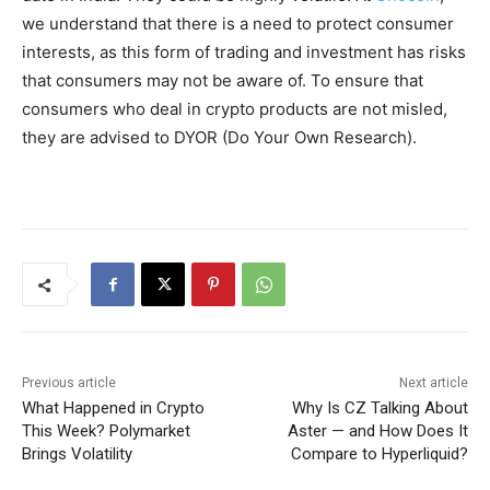
we understand that there is a need to protect consumer
interests, as this form of trading and investment has risks
that consumers may not be aware of. To ensure that
consumers who deal in crypto products are not misled,
they are advised to DYOR (Do Your Own Research).
Previous article
Next article
What Happened in Crypto
Why Is CZ Talking About
This Week? Polymarket
Aster — and How Does It
Brings Volatility
Compare to Hyperliquid?