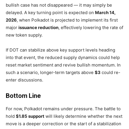
bullish case has not disappeared — it may simply be
delayed. A key turning point is expected on
March 14,
2026
, when Polkadot is projected to implement its first
major
issuance reduction
, effectively lowering the rate of
new token supply.
If DOT can stabilize above key support levels heading
into that event, the reduced supply dynamics could help
reset market sentiment and revive bullish momentum. In
such a scenario, longer-term targets above
$3
could re-
enter discussions.
Bottom Line
For now, Polkadot remains under pressure. The battle to
hold
$1.85 support
will likely determine whether the next
move is a deeper correction or the start of a stabilization