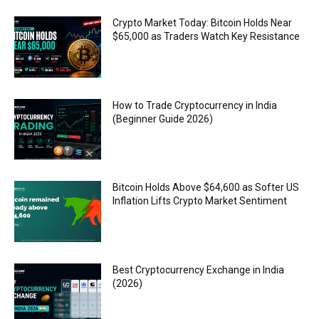
Crypto Market Today: Bitcoin Holds Near
$65,000 as Traders Watch Key Resistance
How to Trade Cryptocurrency in India
(Beginner Guide 2026)
Bitcoin Holds Above $64,600 as Softer US
Inflation Lifts Crypto Market Sentiment
Best Cryptocurrency Exchange in India
(2026)