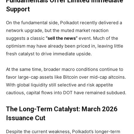
Fundamentals Offer Limited Immediate
Support
On the fundamental side, Polkadot recently delivered a
network upgrade, but the muted market reaction
suggests a classic
“sell the news”
event. Much of the
optimism may have already been priced in, leaving little
fresh catalyst to drive immediate upside.
At the same time, broader macro conditions continue to
favor large-cap assets like Bitcoin over mid-cap altcoins.
With global liquidity still selective and risk appetite
cautious, capital flows into DOT have remained subdued.
The Long-Term Catalyst: March 2026
Issuance Cut
Despite the current weakness, Polkadot’s longer-term