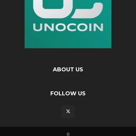
ABOUT US
FOLLOW US
©