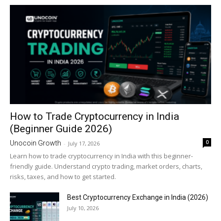
How to Trade Cryptocurrency in India
(Beginner Guide 2026)
0
Unocoin Growth
-
July 17, 2026
Learn how to trade cryptocurrency in India with this beginner-
friendly guide. Understand crypto trading, market orders, charts,
risks, taxes, and how to get started.
Best Cryptocurrency Exchange in India (2026)
July 10, 2026