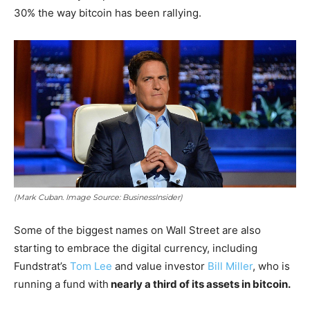
30% the way bitcoin has been rallying.
(Mark Cuban. Image Source: BusinessInsider)
Some of the biggest names on Wall Street are also
starting to embrace the digital currency, including
Fundstrat’s
Tom Lee
and value investor
Bill Miller
, who is
running a fund with
nearly a third of its assets in bitcoin.