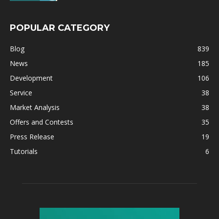
POPULAR CATEGORY
Blog
839
News
185
Development
106
Service
38
Market Analysis
38
Offers and Contests
35
Press Release
19
Tutorials
6