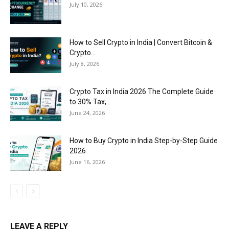
July 10, 2026
How to Sell Crypto in India | Convert Bitcoin &
Crypto...
July 8, 2026
Crypto Tax in India 2026 The Complete Guide
to 30% Tax,...
June 24, 2026
How to Buy Crypto in India Step-by-Step Guide
2026
June 16, 2026
LEAVE A REPLY