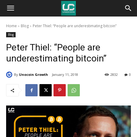
Unocoin
Home
Blog
Peter Thiel: “People are underestimating bitcoin”
Blog
Blog
Peter Thiel: “People are
underestimating bitcoin”
By
Unocoin Growth
January 11, 2018
2832
0