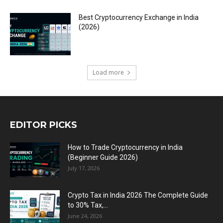
Best Cryptocurrency Exchange in India
(2026)
Load more
EDITOR PICKS
How to Trade Cryptocurrency in India
(Beginner Guide 2026)
July 17, 2026
Crypto Tax in India 2026 The Complete Guide
to 30% Tax,...
June 24, 2026