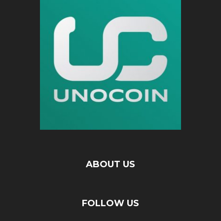
ABOUT US
FOLLOW US