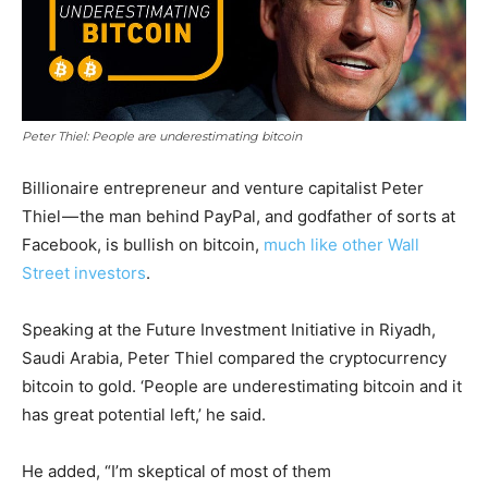
Peter Thiel: People are underestimating bitcoin
Billionaire entrepreneur and venture capitalist Peter
Thiel — the man behind PayPal, and godfather of sorts at
Facebook, is bullish on bitcoin,
much like other Wall
Street investors
.
Speaking at the Future Investment Initiative in Riyadh,
Saudi Arabia, Peter Thiel compared the cryptocurrency
bitcoin to gold. ‘People are underestimating bitcoin and it
has great potential left,’ he said.
He added, “I’m skeptical of most of them