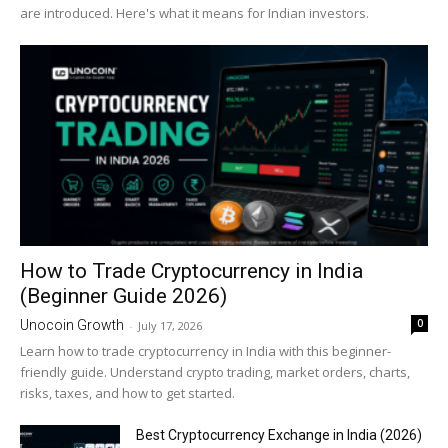
are introduced. Here's what it means for Indian investors.
How to Trade Cryptocurrency in India
(Beginner Guide 2026)
0
Unocoin Growth
-
July 17, 2026
Learn how to trade cryptocurrency in India with this beginner-
friendly guide. Understand crypto trading, market orders, charts,
risks, taxes, and how to get started.
Best Cryptocurrency Exchange in India (2026)