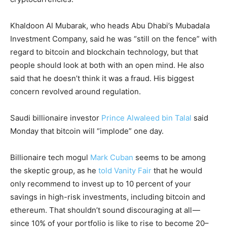
Khaldoon Al Mubarak, who heads Abu Dhabi’s Mubadala
Investment Company, said he was “still on the fence” with
regard to bitcoin and blockchain technology, but that
people should look at both with an open mind. He also
said that he doesn’t think it was a fraud. His biggest
concern revolved around regulation.
Saudi billionaire investor
Prince Alwaleed bin Talal
said
Monday that bitcoin will “implode” one day.
Billionaire tech mogul
Mark Cuban
seems to be among
the skeptic group, as he
told Vanity Fair
that he would
only recommend to invest up to 10 percent of your
savings in high-risk investments, including bitcoin and
ethereum. That shouldn’t sound discouraging at all —
since 10% of your portfolio is like to rise to become 20–