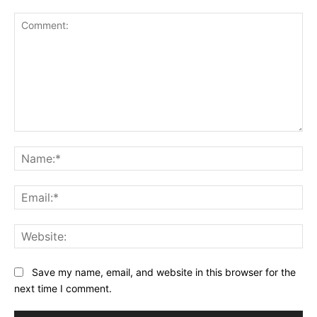
Comment:
Na
Ema
Web
Save my name, email, and website in this browser for the
next time I comment.