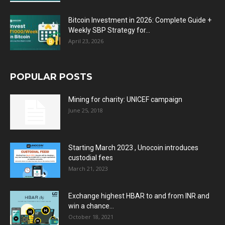
Bitcoin Investment in 2026: Complete Guide +
Weekly SBP Strategy for...
April 23, 2026
POPULAR POSTS
Mining for charity: UNICEF campaign
June 25, 2018
Starting March 2023 , Unocoin introduces
custodial fees
March 21, 2023
Exchange highest HBAR to and from INR and
win a chance...
October 18, 2021