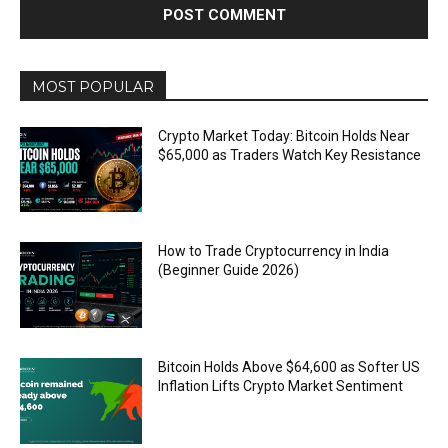
MOST POPULAR
Crypto Market Today: Bitcoin Holds Near
$65,000 as Traders Watch Key Resistance
How to Trade Cryptocurrency in India
(Beginner Guide 2026)
Bitcoin Holds Above $64,600 as Softer US
Inflation Lifts Crypto Market Sentiment