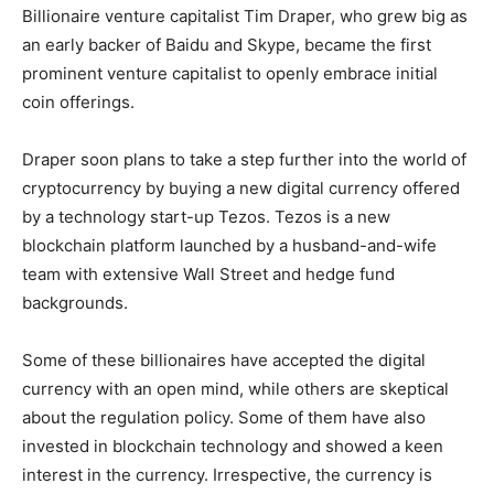
Billionaire venture capitalist Tim Draper, who grew big as
an early backer of Baidu and Skype, became the first
prominent venture capitalist to openly embrace initial
coin offerings.
Draper soon plans to take a step further into the world of
cryptocurrency by buying a new digital currency offered
by a technology start-up Tezos. Tezos is a new
blockchain platform launched by a husband-and-wife
team with extensive Wall Street and hedge fund
backgrounds.
Some of these billionaires have accepted the digital
currency with an open mind, while others are skeptical
about the regulation policy. Some of them have also
invested in blockchain technology and showed a keen
interest in the currency. Irrespective, the currency is