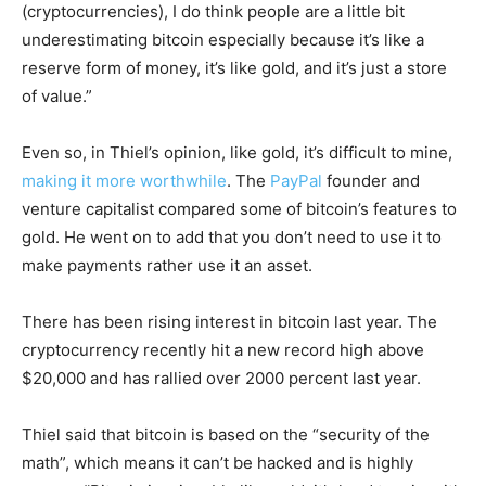
(cryptocurrencies), I do think people are a little bit
underestimating bitcoin especially because it’s like a
reserve form of money, it’s like gold, and it’s just a store
of value.”
Even so, in Thiel’s opinion, like gold, it’s difficult to mine,
making it more worthwhile
. The
PayPal
founder and
venture capitalist compared some of bitcoin’s features to
gold. He went on to add that you don’t need to use it to
make payments rather use it an asset.
There has been rising interest in bitcoin last year. The
cryptocurrency recently hit a new record high above
$20,000 and has rallied over 2000 percent last year.
Thiel said that bitcoin is based on the “security of the
math”, which means it can’t be hacked and is highly