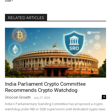
Use?
RELATED ARTICLES
India Parliament Crypto Committee
Recommends Crypto Watchdog
0
Unocoin Growth
-
July 27, 2026
India's Parliamentary Standing Committee has proposed a crypto
watchdog under RBI or SEBI supervision until dedicated crypto laws