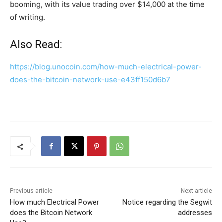
booming, with its value trading over $14,000 at the time
of writing.
Also Read:
https://blog.unocoin.com/how-much-electrical-power-
does-the-bitcoin-network-use-e43ff150d6b7
Previous article
Next article
How much Electrical Power
Notice regarding the Segwit
does the Bitcoin Network
addresses