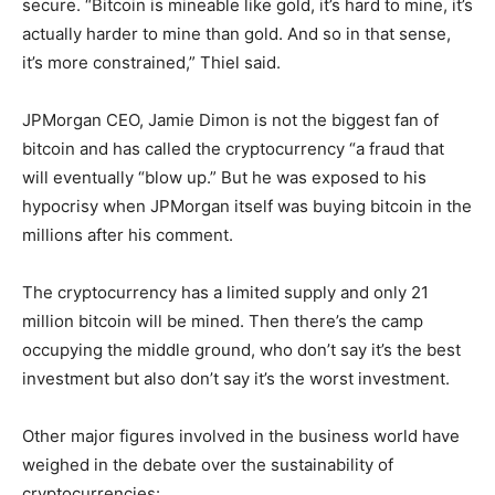
secure. “Bitcoin is mineable like gold, it’s hard to mine, it’s
actually harder to mine than gold. And so in that sense,
it’s more constrained,” Thiel said.
JPMorgan CEO, Jamie Dimon is not the biggest fan of
bitcoin and has called the cryptocurrency “a fraud that
will eventually “blow up.” But he was exposed to his
hypocrisy when JPMorgan itself was buying bitcoin in the
millions after his comment.
The cryptocurrency has a limited supply and only 21
million bitcoin will be mined. Then there’s the camp
occupying the middle ground, who don’t say it’s the best
investment but also don’t say it’s the worst investment.
Other major figures involved in the business world have
weighed in the debate over the sustainability of
cryptocurrencies: