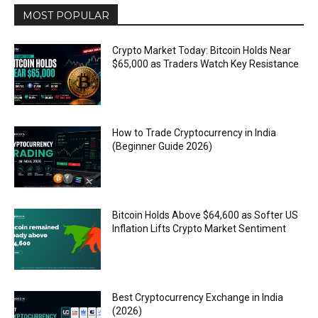
MOST POPULAR
Crypto Market Today: Bitcoin Holds Near
$65,000 as Traders Watch Key Resistance
How to Trade Cryptocurrency in India
(Beginner Guide 2026)
Bitcoin Holds Above $64,600 as Softer US
Inflation Lifts Crypto Market Sentiment
Best Cryptocurrency Exchange in India
(2026)