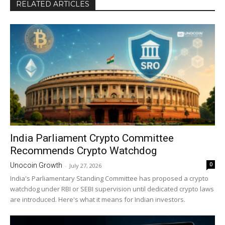
RELATED ARTICLES
India Parliament Crypto Committee
Recommends Crypto Watchdog
0
Unocoin Growth
-
July 27, 2026
India's Parliamentary Standing Committee has proposed a crypto
watchdog under RBI or SEBI supervision until dedicated crypto laws
are introduced. Here's what it means for Indian investors.