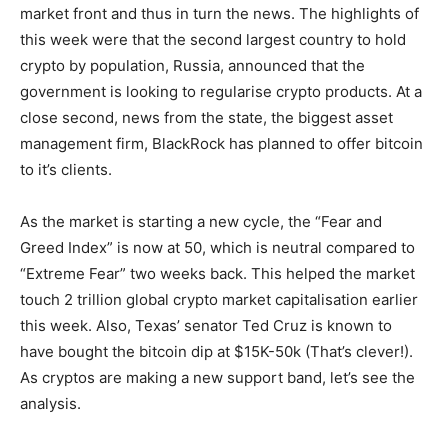
market front and thus in turn the news. The highlights of
this week were that the second largest country to hold
crypto by population, Russia, announced that the
government is looking to regularise crypto products. At a
close second, news from the state, the biggest asset
management firm, BlackRock has planned to offer bitcoin
to it’s clients.
As the market is starting a new cycle, the “Fear and
Greed Index” is now at 50, which is neutral compared to
“Extreme Fear” two weeks back. This helped the market
touch 2 trillion global crypto market capitalisation earlier
this week. Also, Texas’ senator Ted Cruz is known to
have bought the bitcoin dip at $15K-50k (That’s clever!).
As cryptos are making a new support band, let’s see the
analysis.