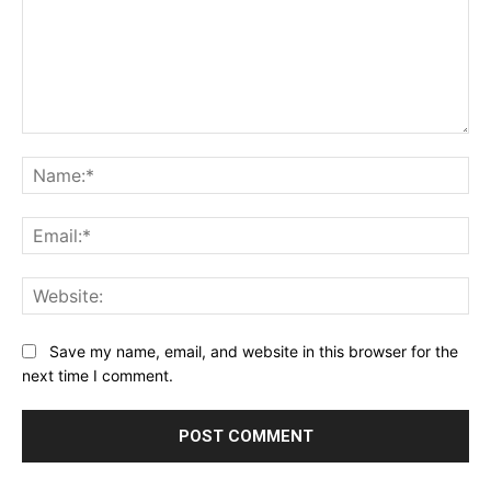
Comment:
Na
Ema
Web
Save my name, email, and website in this browser for the
next time I comment.