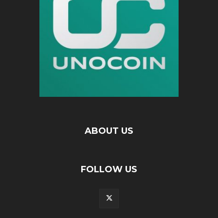
ABOUT US
FOLLOW US