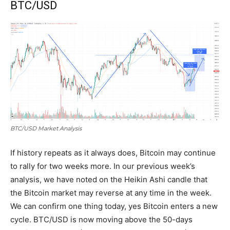
BTC/USD
BTC/USD Market Analysis
If history repeats as it always does, Bitcoin may continue
to rally for two weeks more. In our previous week’s
analysis, we have noted on the Heikin Ashi candle that
the Bitcoin market may reverse at any time in the week.
We can confirm one thing today, yes Bitcoin enters a new
cycle. BTC/USD is now moving above the 50-days