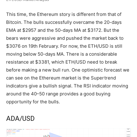
This time, the Ethereum story is different from that of
Bitcoin. The bulls successfully overcame the 20-days
EMA at $2957 and the 50-days MA at $3172. But the
bears were aggressive and pushed the market back to
$3076 on 19th February. For now, the ETH/USD is still
moving below 50-days MA. There is a considerable
resistance at $3381, which ETH/USD need to break
before making a new bull run. One optimistic forecast we
can see on the Ethereum market is the Supertrend
indicators give a bullish signal. The RSI indicator moving
around the 40–50 range provides a good buying
opportunity for the bulls.
ADA/USD