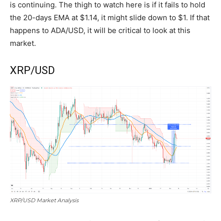
is continuing. The thigh to watch here is if it fails to hold
the 20-days EMA at $1.14, it might slide down to $1. If that
happens to ADA/USD, it will be critical to look at this
market.
XRP/USD
XRP/USD Market Analysis