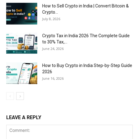
How to Sell Crypto in India | Convert Bitcoin &
Crypto...
July 8, 2026
Crypto Tax in India 2026 The Complete Guide
to 30% Tax,...
June 24, 2026
How to Buy Crypto in India Step-by-Step Guide
2026
June 16, 2026
LEAVE A REPLY