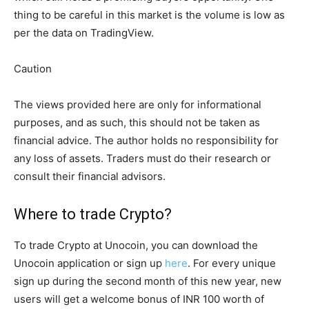
thing to be careful in this market is the volume is low as
per the data on TradingView.
Caution
The views provided here are only for informational
purposes, and as such, this should not be taken as
financial advice. The author holds no responsibility for
any loss of assets. Traders must do their research or
consult their financial advisors.
Where to trade Crypto?
To trade Crypto at Unocoin, you can download the
Unocoin application or sign up
here
. For every unique
sign up during the second month of this new year, new
users will get a welcome bonus of INR 100 worth of