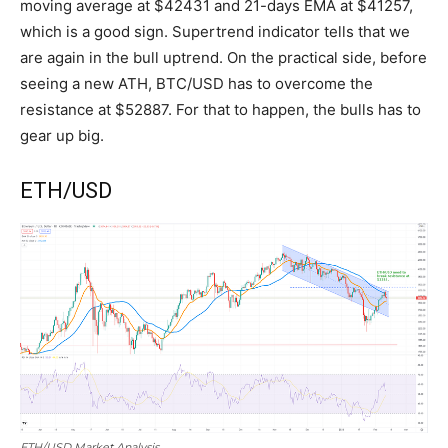
moving average at $42431 and 21-days EMA at $41257,
which is a good sign. Supertrend indicator tells that we
are again in the bull uptrend. On the practical side, before
seeing a new ATH, BTC/USD has to overcome the
resistance at $52887. For that to happen, the bulls has to
gear up big.
ETH/USD
ETH/USD Market Analysis