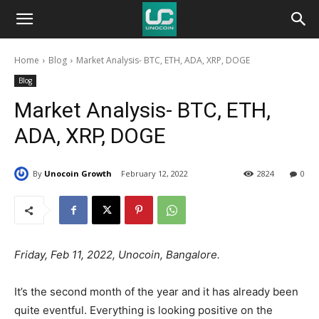
Unocoin
Home
Blog
Market Analysis- BTC, ETH, ADA, XRP, DOGE
Blog
Blog
Market Analysis- BTC, ETH,
ADA, XRP, DOGE
By
Unocoin Growth
February 12, 2022
2824
0
Friday, Feb 11, 2022, Unocoin, Bangalore.
It’s the second month of the year and it has already been
quite eventful. Everything is looking positive on the