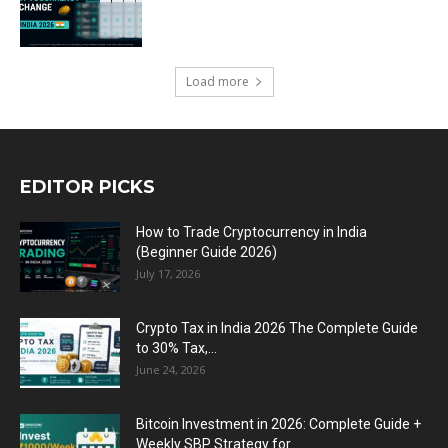
Load more
EDITOR PICKS
How to Trade Cryptocurrency in India
(Beginner Guide 2026)
July 17, 2026
Crypto Tax in India 2026 The Complete Guide
to 30% Tax,...
June 24, 2026
Bitcoin Investment in 2026: Complete Guide +
Weekly SBP Strategy for...