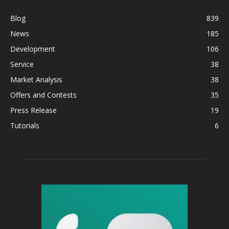
Blog
839
News
185
Development
106
Service
38
Market Analysis
38
Offers and Contests
35
Press Release
19
Tutorials
6