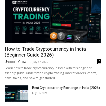
How to Trade Cryptocurrency in India
(Beginner Guide 2026)
0
Unocoin Growth
-
July 17, 2026
Learn how to trade cryptocurrency in India with this beginner-
friendly guide. Understand crypto trading, market orders, charts,
risks, taxes, and how to get started.
Best Cryptocurrency Exchange in India (2026)
July 10, 2026