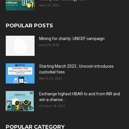
April 23, 2026
POPULAR POSTS
Mining for charity: UNICEF campaign
June 25, 2018
Starting March 2023 , Unocoin introduces
custodial fees
March 21, 2023
Exchange highest HBAR to and from INR and
win a chance...
October 18, 2021
POPULAR CATEGORY