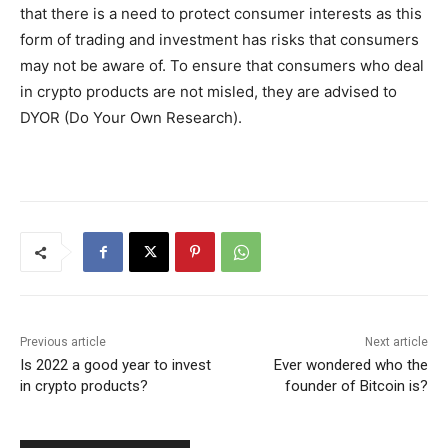
that there is a need to protect consumer interests as this
form of trading and investment has risks that consumers
may not be aware of. To ensure that consumers who deal
in crypto products are not misled, they are advised to
DYOR (Do Your Own Research).
Previous article
Next article
Is 2022 a good year to invest
Ever wondered who the
in crypto products?
founder of Bitcoin is?