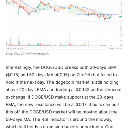
DOGE/USD Market Analysis
Interestingly, the DOGE/USD breaks both 20-days EMA
($0.15) and 50-days MA at(0.15) on 7th Feb but failed to
hold it the next day. The dogecoin market is still holding
above 20-days EMA and trading at $0.152 on the Unocoin
exchange. If DOGE/USD make support at the 20-days
EMA, the new resistance will be at $0.17. If bulls can pull
this off, the DOGE/USD market will be moving about the
50-days MA. The RSI indicator is around the midway,
which still holds a promising buyers opportunity. One