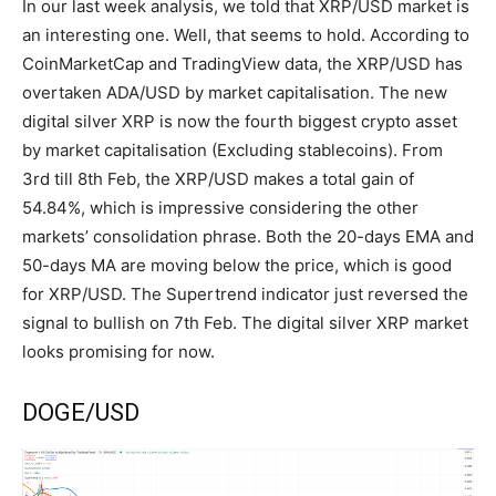
In our last week analysis, we told that XRP/USD market is
an interesting one. Well, that seems to hold. According to
CoinMarketCap and TradingView data, the XRP/USD has
overtaken ADA/USD by market capitalisation. The new
digital silver XRP is now the fourth biggest crypto asset
by market capitalisation (Excluding stablecoins). From
3rd till 8th Feb, the XRP/USD makes a total gain of
54.84%, which is impressive considering the other
markets’ consolidation phrase. Both the 20-days EMA and
50-days MA are moving below the price, which is good
for XRP/USD. The Supertrend indicator just reversed the
signal to bullish on 7th Feb. The digital silver XRP market
looks promising for now.
DOGE/USD