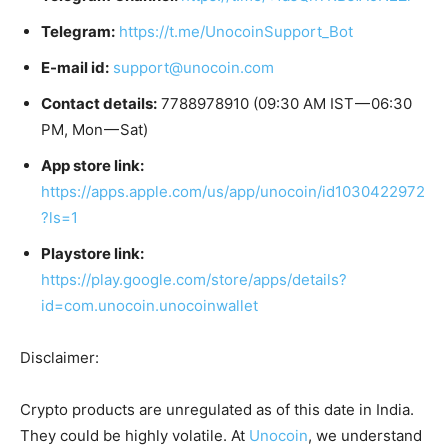
Telegram:
https://t.me/UnocoinSupport_Bot
E-mail id:
support@unocoin.com
Contact details:
7788978910 (09:30 AM IST — 06:30
PM, Mon — Sat)
App store link:
https://apps.apple.com/us/app/unocoin/id1030422972
?ls=1
Playstore link:
https://play.google.com/store/apps/details?
id=com.unocoin.unocoinwallet
Disclaimer:
Crypto products are unregulated as of this date in India.
They could be highly volatile. At
Unocoin
, we understand