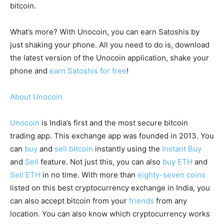
bitcoin.
What’s more? With Unocoin, you can earn Satoshis by
just shaking your phone. All you need to do is, download
the latest version of the Unocoin application, shake your
phone and
earn Satoshis for free
!
About Unocoin
Unocoin
is India’s first and the most secure bitcoin
trading app. This exchange app was founded in 2013. You
can
buy
and
sell bitcoin
instantly using the
Instant Buy
and
Sell
feature. Not just this, you can also
buy ETH
and
Sell ETH
in no time. With more than
eighty-seven coins
listed on this best cryptocurrency exchange in India, you
can also accept bitcoin from your
friends
from any
location. You can also know which cryptocurrency works