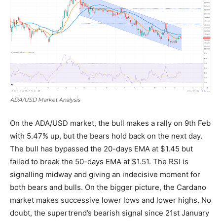
ADA/USD Market Analysis
On the ADA/USD market, the bull makes a rally on 9th Feb
with 5.47% up, but the bears hold back on the next day.
The bull has bypassed the 20-days EMA at $1.45 but
failed to break the 50-days EMA at $1.51. The RSI is
signalling midway and giving an indecisive moment for
both bears and bulls. On the bigger picture, the Cardano
market makes successive lower lows and lower highs. No
doubt, the supertrend’s bearish signal since 21st January