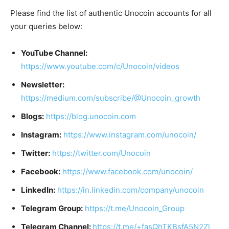
Please find the list of authentic Unocoin accounts for all
your queries below:
YouTube Channel:
https://www.youtube.com/c/Unocoin/videos
Newsletter:
https://medium.com/subscribe/@Unocoin_growth
Blogs:
https://blog.unocoin.com
Instagram:
https://www.instagram.com/unocoin/
Twitter:
https://twitter.com/Unocoin
Facebook:
https://www.facebook.com/unocoin/
LinkedIn:
https://in.linkedin.com/company/unocoin
Telegram Group:
https://t.me/Unocoin_Group
Telegram Channel:
https://t.me/+fasQhTKBsfA5N2Zl