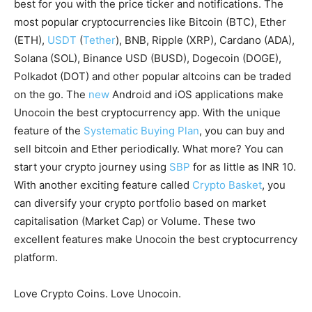
best for you with the price ticker and notifications. The
most popular cryptocurrencies like Bitcoin (BTC), Ether
(ETH),
USDT
(
Tether
), BNB, Ripple (XRP), Cardano (ADA),
Solana (SOL), Binance USD (BUSD), Dogecoin (DOGE),
Polkadot (DOT) and other popular altcoins can be traded
on the go. The
new
Android and iOS applications make
Unocoin the best cryptocurrency app. With the unique
feature of the
Systematic Buying Plan
, you can buy and
sell bitcoin and Ether periodically. What more? You can
start your crypto journey using
SBP
for as little as INR 10.
With another exciting feature called
Crypto Basket
, you
can diversify your crypto portfolio based on market
capitalisation (Market Cap) or Volume. These two
excellent features make Unocoin the best cryptocurrency
platform.
Love Crypto Coins. Love Unocoin.