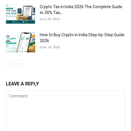
Crypto Tax in India 2026 The Complete Guide
to 30% Tax,...
June 24, 2026
How to Buy Crypto in India Step-by-Step Guide
2026
June 16, 2026
LEAVE A REPLY