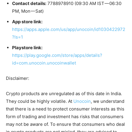
Contact details:
7788978910 (09:30 AM IST — 06:30
PM, Mon — Sat)
App store link:
https://apps.apple.com/us/app/unocoin/id1030422972
?ls=1
Playstore link:
https://play.google.com/store/apps/details?
id=com.unocoin.unocoinwallet
Disclaimer:
Crypto products are unregulated as of this date in India.
They could be highly volatile. At
Unocoin
, we understand
that there is a need to protect consumer interests as this
form of trading and investment has risks that consumers
may not be aware of. To ensure that consumers who deal
in crypto products are not misled, they are advised to