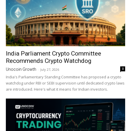
India Parliament Crypto Committee
Recommends Crypto Watchdog
0
Unocoin Growth
-
July 27, 2026
India's Parliamentary Standing Committee has proposed a crypto
watchdog under RBI or SEBI supervision until dedicated crypto laws
are introduced. Here's what it means for Indian investors.