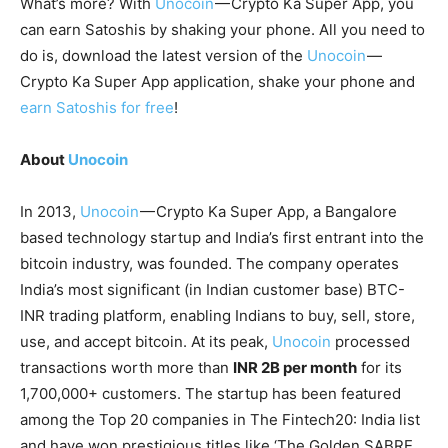
What’s more? With
Unocoin
— Crypto Ka Super App, you
can earn Satoshis by shaking your phone. All you need to
do is, download the latest version of the
Unocoin
—
Crypto Ka Super App application, shake your phone and
earn Satoshis for free
!
About
Unocoin
In 2013,
Unocoin
— Crypto Ka Super App, a Bangalore
based technology startup and India’s first entrant into the
bitcoin industry, was founded. The company operates
India’s most significant (in Indian customer base) BTC-
INR trading platform, enabling Indians to buy, sell, store,
use, and accept bitcoin. At its peak,
Unocoin
processed
transactions worth more than
INR 2B per month
for its
1,700,000+ customers. The startup has been featured
among the Top 20 companies in The Fintech20: India list
and have won prestigious titles like ‘The Golden SABRE