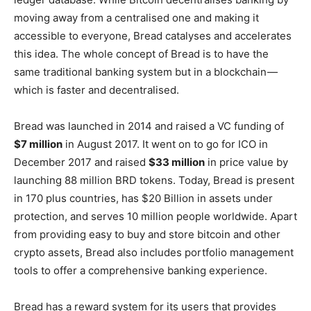
moving away from a centralised one and making it
accessible to everyone, Bread catalyses and accelerates
this idea. The whole concept of Bread is to have the
same traditional banking system but in a blockchain —
which is faster and decentralised.
Bread was launched in 2014 and raised a VC funding of
$7 million
in August 2017. It went on to go for ICO in
December 2017 and raised
$33 million
in price value by
launching 88 million BRD tokens. Today, Bread is present
in 170 plus countries, has $20 Billion in assets under
protection, and serves 10 million people worldwide. Apart
from providing easy to buy and store bitcoin and other
crypto assets, Bread also includes portfolio management
tools to offer a comprehensive banking experience.
Bread has a reward system for its users that provides