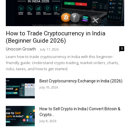
How to Trade Cryptocurrency in India
(Beginner Guide 2026)
0
Unocoin Growth
-
July 17, 2026
Learn how to trade cryptocurrency in India with this beginner-
friendly guide. Understand crypto trading, market orders, charts,
risks, taxes, and how to get started.
Best Cryptocurrency Exchange in India (2026)
July 10, 2026
How to Sell Crypto in India | Convert Bitcoin &
Crypto...
July 8, 2026