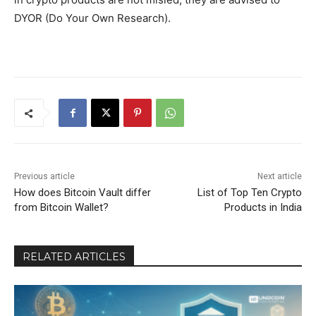
DYOR (Do Your Own Research).
Previous article
Next article
How does Bitcoin Vault differ
List of Top Ten Crypto
from Bitcoin Wallet?
Products in India
RELATED ARTICLES