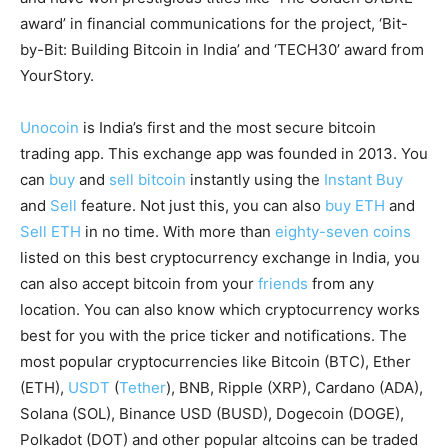
award’ in financial communications for the project, ‘Bit-
by-Bit: Building Bitcoin in India’ and ‘TECH30’ award from
YourStory.
Unocoin
is India’s first and the most secure bitcoin
trading app. This exchange app was founded in 2013. You
can
buy
and
sell bitcoin
instantly using the
Instant Buy
and
Sell
feature. Not just this, you can also
buy ETH
and
Sell ETH
in no time. With more than
eighty-seven coins
listed on this best cryptocurrency exchange in India, you
can also accept bitcoin from your
friends
from any
location. You can also know which cryptocurrency works
best for you with the price ticker and notifications. The
most popular cryptocurrencies like Bitcoin (BTC), Ether
(ETH),
USDT
(
Tether
), BNB, Ripple (XRP), Cardano (ADA),
Solana (SOL), Binance USD (BUSD), Dogecoin (DOGE),
Polkadot (DOT) and other popular altcoins can be traded