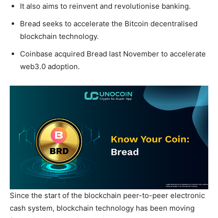
It also aims to reinvent and revolutionise banking.
Bread seeks to accelerate the Bitcoin decentralised
blockchain technology.
Coinbase acquired Bread last November to accelerate
web3.0 adoption.
Since the start of the blockchain peer-to-peer electronic
cash system, blockchain technology has been moving