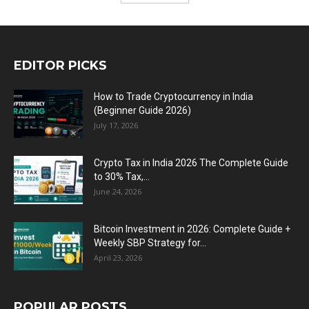
EDITOR PICKS
How to Trade Cryptocurrency in India
(Beginner Guide 2026)
July 17, 2026
Crypto Tax in India 2026 The Complete Guide
to 30% Tax,...
June 24, 2026
Bitcoin Investment in 2026: Complete Guide +
Weekly SBP Strategy for...
April 23, 2026
POPULAR POSTS