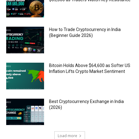
How to Trade Cryptocurrency in India
(Beginner Guide 2026)
Bitcoin Holds Above $64,600 as Softer US
Inflation Lifts Crypto Market Sentiment
Best Cryptocurrency Exchange in India
(2026)
Load more