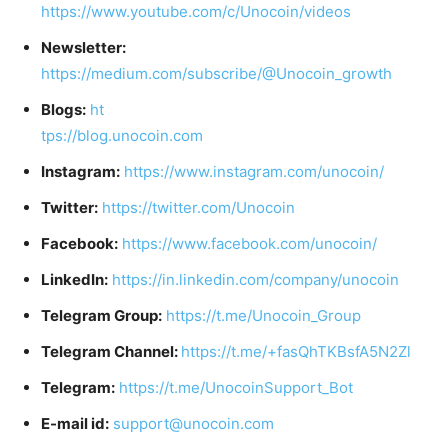
https://www.youtube.com/c/Unocoin/videos
Newsletter:
https://medium.com/subscribe/@Unocoin_growth
Blogs:
ht
tps://blog.unocoin.com
Instagram:
https://www.instagram.com/unocoin/
Twitter:
https://twitter.com/Unocoin
Facebook:
https://www.facebook.com/unocoin/
LinkedIn:
https://in.linkedin.com/company/unocoin
Telegram Group:
https://t.me/Unocoin_Group
Telegram Channel:
https://t.me/+fasQhTKBsfA5N2Zl
Telegram:
https://t.me/UnocoinSupport_Bot
E-mail id:
support@unocoin.com