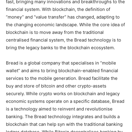
fast, bringing many innovations and breakthroughs to the
financial system. With blockchain, the definition of
“money” and “value transfer” has changed, adapting to
the changing economic landscape. While the core idea of
blockchain is to move away from the traditional
centralised financial system, the Bread technology is to
bring the legacy banks to the blockchain ecosystem.
Bread is a global company that specialises in “mobile
wallet” and aims to bring blockchain-enabled financial
services to the mobile generation. Bread facilitate the
buy and store of bitcoin and other crypto-assets
securely. While crypto works on blockchain and legacy
economic systems operate on a specific database, Bread
is a technology aimed to reinvent and revolutionise
banking. The Bread technology integrates and builds a
blockchain that can help syn with the traditional banking
ledger database. While Bitcoin decentralises banking by