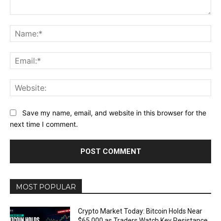
Comment:
Na
Ema
Web
Save my name, email, and website in this browser for the
next time I comment.
MOST POPULAR
Crypto Market Today: Bitcoin Holds Near
$65,000 as Traders Watch Key Resistance