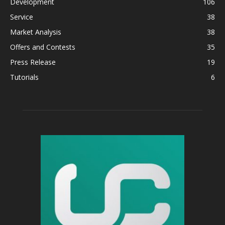
Development
106
Service
38
Market Analysis
38
Offers and Contests
35
Press Release
19
Tutorials
6