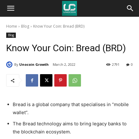
Unocoin
Home
Blog
Know Your Coin: Bread (BRD)
Blog
Blog
Know Your Coin: Bread (BRD)
By
Unocoin Growth
March 2, 2022
2791
0
Bread is a global company that specialises in “mobile
wallet”.
The Bread technology aims to bring legacy banks to
the blockchain ecosystem.