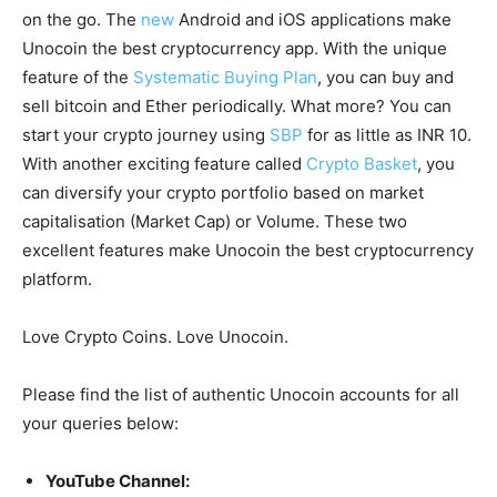
on the go. The
new
Android and iOS applications make
Unocoin the best cryptocurrency app. With the unique
feature of the
Systematic Buying Plan
, you can buy and
sell bitcoin and Ether periodically. What more? You can
start your crypto journey using
SBP
for as little as INR 10.
With another exciting feature called
Crypto Basket
, you
can diversify your crypto portfolio based on market
capitalisation (Market Cap) or Volume. These two
excellent features make Unocoin the best cryptocurrency
platform.
Love Crypto Coins. Love Unocoin.
Please find the list of authentic Unocoin accounts for all
your queries below:
YouTube Channel: