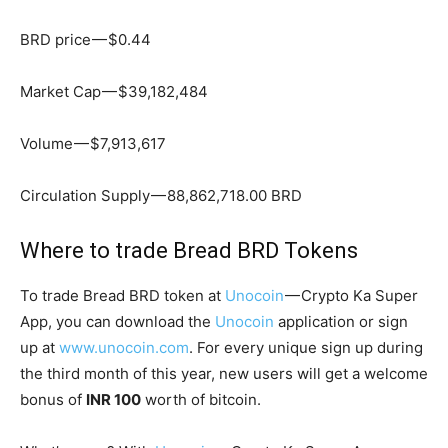
BRD price — $0.44
Market Cap — $39,182,484
Volume — $7,913,617
Circulation Supply — 88,862,718.00 BRD
Where to trade Bread BRD Tokens
To trade Bread BRD token at
Unocoin
— Crypto Ka Super
App, you can download the
Unocoin
application or sign
up at
www.unocoin.com
. For every unique sign up during
the third month of this year, new users will get a welcome
bonus of
INR 100
worth of bitcoin.