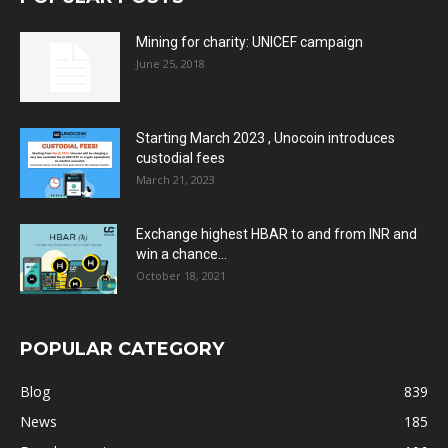
Mining for charity: UNICEF campaign
June 25, 2018
Starting March 2023 , Unocoin introduces
custodial fees
March 21, 2023
Exchange highest HBAR to and from INR and
win a chance...
October 18, 2021
POPULAR CATEGORY
Blog
839
News
185