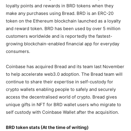
loyalty points and rewards in BRD tokens when they
make any purchases using Bread. BRD is an ERC-20
token on the Ethereum blockchain launched as a loyalty
and reward token. BRD has been used by over 5 million
customers worldwide and is reportedly the fastest-
growing blockchain-enabled financial app for everyday
consumers.
Coinbase has acquired Bread and its team last November
to help accelerate web3.0 adoption. The Bread team will
continue to share their expertise in self-custody for
crypto wallets enabling people to safely and securely
access the decentralised world of crypto. Bread gives
unique gifts in NFT for BRD wallet users who migrate to
self custody with Coinbase Wallet after the acquisition.
BRD token stats (At the time of writing)