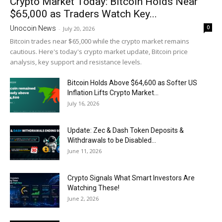
Crypto Market Today: Bitcoin Holds Near
$65,000 as Traders Watch Key...
0
Unocoin News
-
July 20, 2026
Bitcoin trades near $65,000 while the crypto market remains
cautious. Here's today's crypto market update, Bitcoin price
analysis, key support and resistance levels.
Bitcoin Holds Above $64,600 as Softer US
Inflation Lifts Crypto Market...
July 16, 2026
Update: Zec & Dash Token Deposits &
Withdrawals to be Disabled...
June 11, 2026
Crypto Signals What Smart Investors Are
Watching These!
June 2, 2026