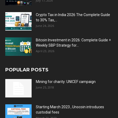
July 17, 2026
Crypto Tax in India 2026 The Complete Guide
to 30% Tax,...
June 24, 2026
Bitcoin Investment in 2026: Complete Guide +
Weekly SBP Strategy for...
April 23, 2026
POPULAR POSTS
Mining for charity: UNICEF campaign
June 25, 2018
Starting March 2023 , Unocoin introduces
custodial fees
March 21, 2023