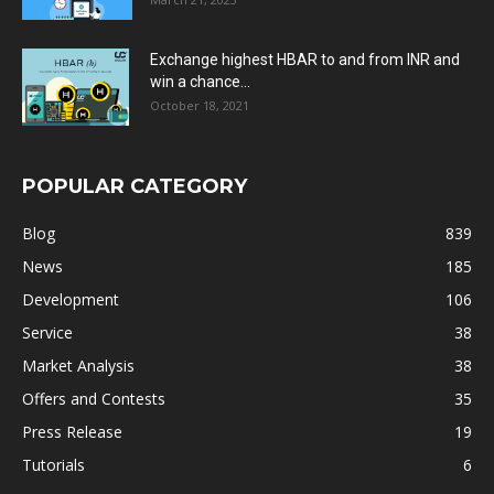
Exchange highest HBAR to and from INR and
win a chance...
October 18, 2021
POPULAR CATEGORY
Blog
839
News
185
Development
106
Service
38
Market Analysis
38
Offers and Contests
35
Press Release
19
Tutorials
6