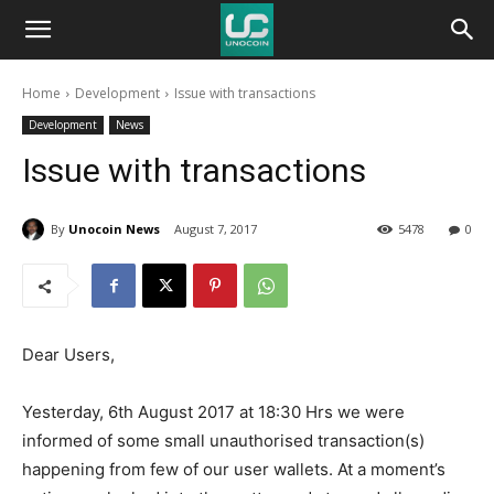
Unocoin
Home
Development
Issue with transactions
Blog
Development
News
Issue with transactions
By
Unocoin News
August 7, 2017
5478
0
Dear Users,
Yesterday, 6th August 2017 at 18:30 Hrs we were
informed of some small unauthorised transaction(s)
happening from few of our user wallets. At a moment’s