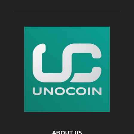
ABOUT US