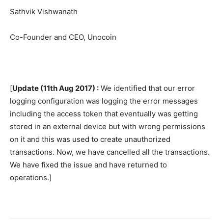
Sathvik Vishwanath
Co-Founder and CEO, Unocoin
[
Update (11th Aug 2017) :
We identified that our error
logging configuration was logging the error messages
including the access token that eventually was getting
stored in an external device but with wrong permissions
on it and this was used to create unauthorized
transactions. Now, we have cancelled all the transactions.
We have fixed the issue and have returned to
operations.]