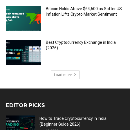
Bitcoin Holds Above $64,600 as Softer US
Inflation Lifts Crypto Market Sentiment
Best Cryptocurrency Exchange in India
(2026)
Load more
EDITOR PICKS
How to Trade Cryptocurrency in India
(Beginner Guide 2026)