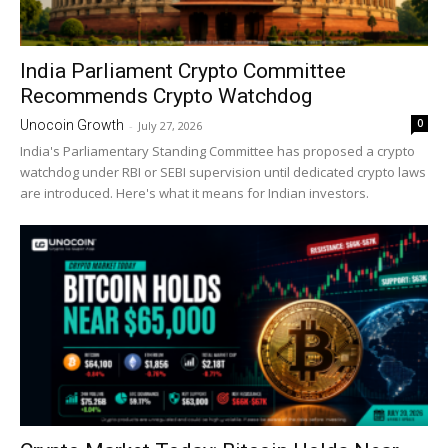
India Parliament Crypto Committee
Recommends Crypto Watchdog
0
Unocoin Growth
-
July 27, 2026
India's Parliamentary Standing Committee has proposed a crypto
watchdog under RBI or SEBI supervision until dedicated crypto laws
are introduced. Here's what it means for Indian investors.