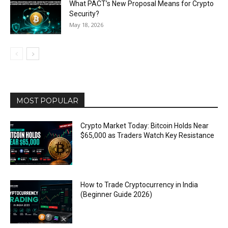
What PACT’s New Proposal Means for Crypto
Security?
May 18, 2026
MOST POPULAR
Crypto Market Today: Bitcoin Holds Near
$65,000 as Traders Watch Key Resistance
How to Trade Cryptocurrency in India
(Beginner Guide 2026)