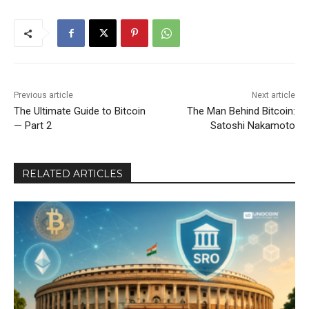
Previous article
Next article
The Ultimate Guide to Bitcoin
The Man Behind Bitcoin:
— Part 2
Satoshi Nakamoto
RELATED ARTICLES