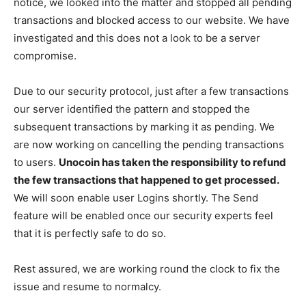
notice, we looked into the matter and stopped all pending
transactions and blocked access to our website. We have
investigated and this does not a look to be a server
compromise.
Due to our security protocol, just after a few transactions
our server identified the pattern and stopped the
subsequent transactions by marking it as pending. We
are now working on cancelling the pending transactions
to users.
Unocoin has taken the responsibility to refund
the few transactions that happened to get processed.
We will soon enable user Logins shortly. The Send
feature will be enabled once our security experts feel
that it is perfectly safe to do so.
Rest assured, we are working round the clock to fix the
issue and resume to normalcy.