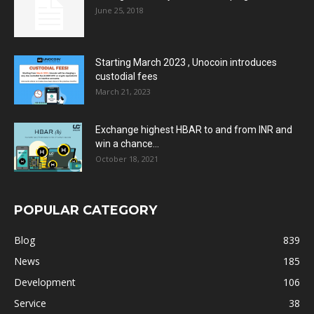
June 25, 2018
Starting March 2023 , Unocoin introduces
custodial fees
March 21, 2023
Exchange highest HBAR to and from INR and
win a chance...
October 18, 2021
POPULAR CATEGORY
Blog
839
News
185
Development
106
Service
38