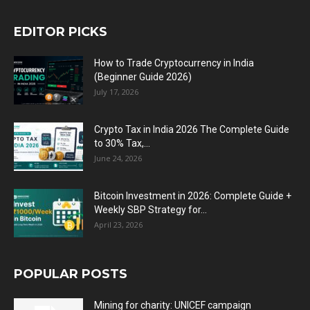
EDITOR PICKS
How to Trade Cryptocurrency in India
(Beginner Guide 2026)
July 17, 2026
Crypto Tax in India 2026 The Complete Guide
to 30% Tax,...
June 24, 2026
Bitcoin Investment in 2026: Complete Guide +
Weekly SBP Strategy for...
April 23, 2026
POPULAR POSTS
Mining for charity: UNICEF campaign