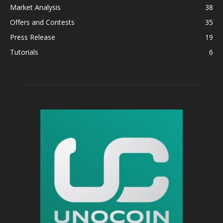
Market Analysis
38
Offers and Contests
35
Press Release
19
Tutorials
6