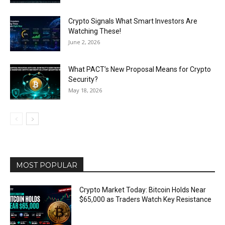
Crypto Signals What Smart Investors Are
Watching These!
June 2, 2026
What PACT’s New Proposal Means for Crypto
Security?
May 18, 2026
MOST POPULAR
Crypto Market Today: Bitcoin Holds Near
$65,000 as Traders Watch Key Resistance