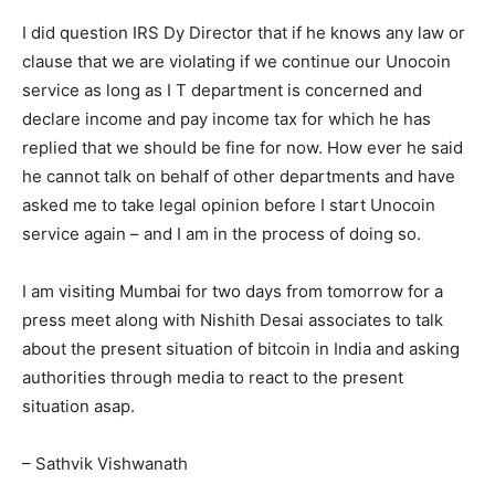
I did question IRS Dy Director that if he knows any law or
clause that we are violating if we continue our Unocoin
service as long as I T department is concerned and
declare income and pay income tax for which he has
replied that we should be fine for now. How ever he said
he cannot talk on behalf of other departments and have
asked me to take legal opinion before I start Unocoin
service again – and I am in the process of doing so.
I am visiting Mumbai for two days from tomorrow for a
press meet along with Nishith Desai associates to talk
about the present situation of bitcoin in India and asking
authorities through media to react to the present
situation asap.
– Sathvik Vishwanath