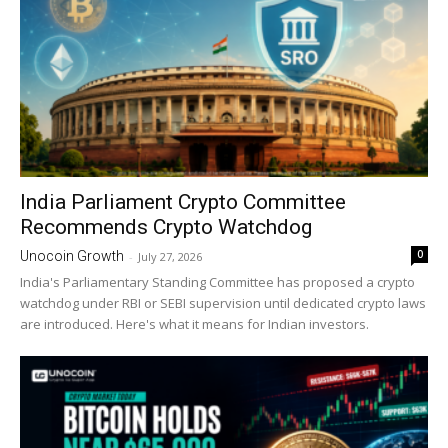
India Parliament Crypto Committee
Recommends Crypto Watchdog
0
Unocoin Growth
-
July 27, 2026
India's Parliamentary Standing Committee has proposed a crypto
watchdog under RBI or SEBI supervision until dedicated crypto laws
are introduced. Here's what it means for Indian investors.