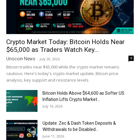
Crypto Market Today: Bitcoin Holds Near
$65,000 as Traders Watch Key...
0
Unocoin News
-
July 20, 2026
Bitcoin trades near $65,000 while the crypto market remains
cautious. Here's today's crypto market update, Bitcoin price
analysis, key support and resistance levels.
Bitcoin Holds Above $64,600 as Softer US
Inflation Lifts Crypto Market...
July 16, 2026
Update: Zec & Dash Token Deposits &
Withdrawals to be Disabled...
June 11, 2026