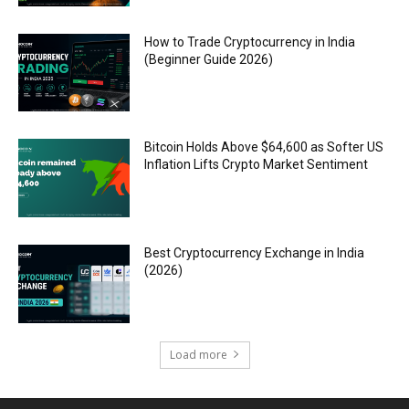
How to Trade Cryptocurrency in India
(Beginner Guide 2026)
Bitcoin Holds Above $64,600 as Softer US
Inflation Lifts Crypto Market Sentiment
Best Cryptocurrency Exchange in India
(2026)
Load more