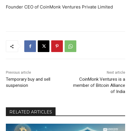
Founder CEO of CoinMonk Ventures Private Limited
Previous article
Next article
Temporary buy and sell
CoinMonk Ventures is a
suspension
member of Bitcoin Alliance
of India
RELATED ARTICLES