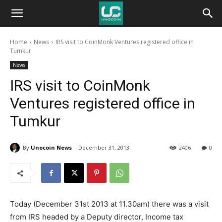
Unocoin
Home
News
IRS visit to CoinMonk Ventures registered office in
Blog
Tumkur
News
IRS visit to CoinMonk
Ventures registered office in
Tumkur
By
Unocoin News
December 31, 2013
2406
0
Today (December 31st 2013 at 11.30am) there was a visit
from IRS headed by a Deputy director, Income tax