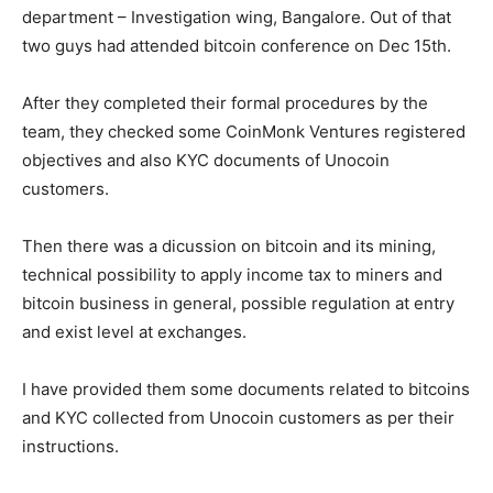
department – Investigation wing, Bangalore. Out of that
two guys had attended bitcoin conference on Dec 15th.
After they completed their formal procedures by the
team, they checked some CoinMonk Ventures registered
objectives and also KYC documents of Unocoin
customers.
Then there was a dicussion on bitcoin and its mining,
technical possibility to apply income tax to miners and
bitcoin business in general, possible regulation at entry
and exist level at exchanges.
I have provided them some documents related to bitcoins
and KYC collected from Unocoin customers as per their
instructions.