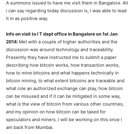
A summons issued to have me visit them in Bangalore. All
i can say regarding today discussion is, I was able to lead
it in as positive way.
Info on visit to I T dept office in Bangalore on 1st Jan
2014:
Met with a couple of higher authorities and the
discussion was around technology and traceability.
Presently they have instructed me to submit a paper
describing how bitcoin works, how transaction works,
how to mine bitcoins and what happens technically in
bitcoin mining, to what extent bitcoins are traceable and
what role an authorized exchange can play, how bitcoin
can be misused and if it can be mitigated in some way,
what is the view of bitcoin from various other countries,
and my opinion on how bitcoin can be taxed for
speculators and miners. I will be working on this once i
am back from Mumbai.