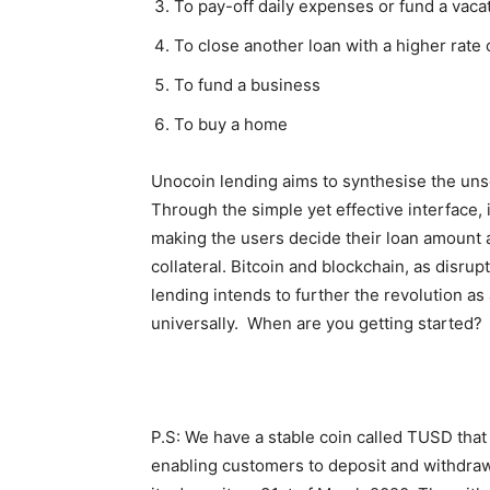
To pay-off daily expenses or fund a vaca
To close another loan with a higher rate 
To fund a business
To buy a home
Unocoin lending aims to synthesise the uns
Through the simple yet effective interface, 
making the users decide their loan amount 
collateral.
Bitcoin and blockchain, as disrupti
lending intends to further the revolution 
universally. When are you getting started?
P.S: We have a stable coin called TUSD that 
enabling customers to deposit and withdraw