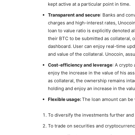
kept active at a particular point in time.
Transparent and secure
: Banks and conv
charges and high-interest rates, Unocoi
loan to value ratio is explicitly denoted 
their BTC to be submitted as collateral,
dashboard. User can enjoy real-time upda
and value of the collateral.
Unocoin, assu
Cost-efficiency and leverage
: A crypto
enjoy the increase in the value of his a
as collateral, the ownership remains inta
holding and enjoy an increase in the valu
Flexible usage:
The loan amount can be 
To diversify the investments further an
To trade on securities and cryptocurrenc