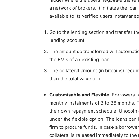
a network of brokers. It initiates the l
available to its verified users instantane
Go to the lending section and transfer t
lending account.
The amount so transferred will automatica
the EMIs of an existing loan.
The collateral amount (in bitcoins) requi
than the total value of x.
Customisable and Flexible
: Borrowers h
monthly instalments of 3 to 36 months. T
their own repayment schedule. Unocoin d
under the flexible option. The loans can 
firm to procure funds. In case a borrower
collateral is released immediately to the