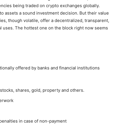
encies being traded on crypto exchanges globally.
o assets a sound investment decision. But their value
s, though volatile, offer a decentralized, transparent,
ial uses. The hottest one on the block right now seems
tionally offered by banks and financial institutions
stocks, shares, gold, property and others.
perwork
penalties in case of non-payment