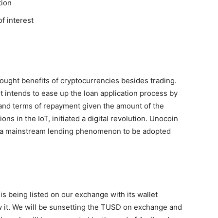
tion
of interest
ought benefits of cryptocurrencies besides trading.
it intends to ease up the loan application process by
and terms of repayment given the amount of the
ons in the IoT, initiated a digital revolution
. Unocoin
as a mainstream lending phenomenon to be adopted
is being listed on our exchange with its wallet
 it. We will be sunsetting the TUSD on exchange and