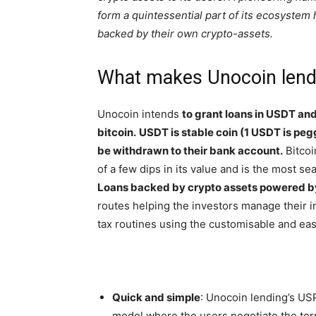
form a quintessential part of its ecosystem h
backed by their own crypto-assets.
What makes Unocoin lendi
Unocoin intends
to grant loans in USDT and 
bitcoin.
USDT is stable coin (1 USDT is pegg
be withdrawn to their bank account.
Bitcoi
of a few dips in its value and is the most s
Loans backed by crypto assets powered b
routes helping the investors manage their 
tax routines using the customisable and eas
Quick and simple
: Unocoin lending’s USP
model where the users negotiate the term