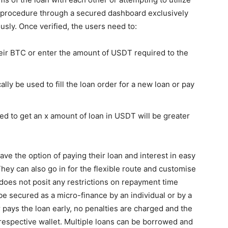
oan procedure through a secured dashboard exclusively
ously. Once verified, the users need to:
heir BTC or enter the amount of USDT required to the
lly be used to fill the loan order for a new loan or pay
red to get an x amount of loan in USDT will be greater
ave the option of paying their loan and interest in easy
hey can also go in for the flexible route and customise
oes not posit any restrictions on repayment time
be secured as a micro-finance by an individual or by a
 pays the loan early, no penalties are charged and the
 respective wallet. Multiple loans can be borrowed and