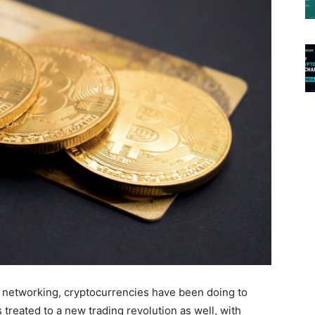
 networking, cryptocurrencies have been doing to
 treated to a new trading revolution as well, with