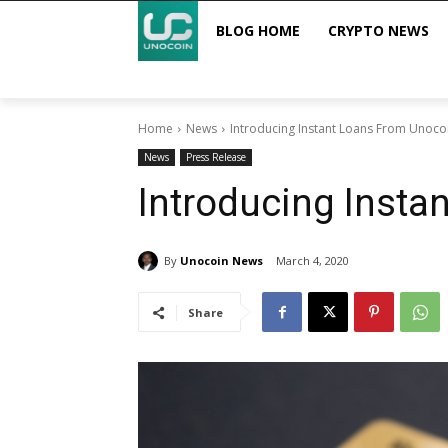
BLOG HOME
CRYPTO NEWS
Home
News
Introducing Instant Loans From Unoco
News
Press Release
Introducing Insta
By
Unocoin News
March 4, 2020
Share