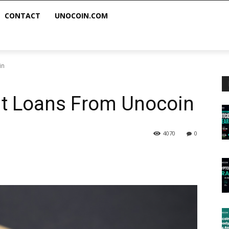
CONTACT
UNOCOIN.COM
in
nt Loans From Unocoin
4070
0