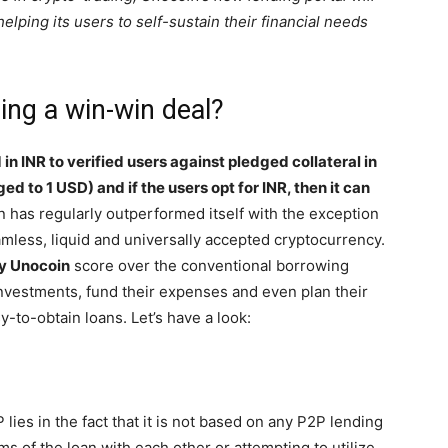
elping its users to self-sustain their financial needs
ng a win-win deal?
in INR to verified users against pledged collateral in
ed to 1 USD) and if the users opt for INR, then it can
n has regularly outperformed itself with the exception
eamless, liquid and universally accepted cryptocurrency.
y Unocoin
score over the conventional borrowing
investments, fund their expenses and even plan their
y-to-obtain loans. Let’s have a look:
 lies in the fact that it is not based on any P2P lending
s of the loan with each other or attempting to utilize