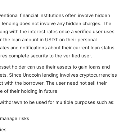
entional financial institutions often involve hidden
n lending does not involve any hidden charges. The
along with the interest rates once a verified user uses
 or the loan amount in USDT on their personal
tes and notifications about their current loan status
res complete security to the verified user.
 asset holder can use their assets to gain loans and
ssets. Since Unocoin lending involves cryptocurrencies
ct with the borrower. The user need not sell their
e of their holding in future.
withdrawn to be used for multiple purposes such as:
d manage risks
ies