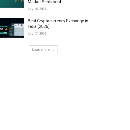
Market Sentiment
July 16, 2026
Best Cryptocurrency Exchange in
India (2026)
July 10, 2026
Load more