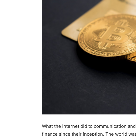
What the internet did to communication and
finance since their inception. The world was