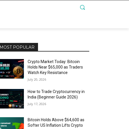
MOST POPULAR
Crypto Market Today: Bitcoin
Holds Near $65,000 as Traders
Watch Key Resistance
July 20, 2026
How to Trade Cryptocurrency in
India (Beginner Guide 2026)
July 17, 2026
Bitcoin Holds Above $64,600 as
Softer US Inflation Lifts Crypto