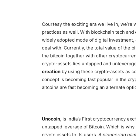
Courtesy the exciting era we live in, we’re 
practices as well. With blockchain tech and
widely adopted mode of digital investment,
deal with. Currently, the total value of the b
the bitcoin together with other cryptocurre
crypto-assets lies untapped and unleverag
creation
by using these crypto-assets as col
concept is becoming fast popular in the crypt
altcoins are fast becoming an alternate optio
Unocoin
,
is India’s First cryptocurrency ex
untapped leverage of Bitcoin. Which is why i
crypto assets to its users.
A pioneering name