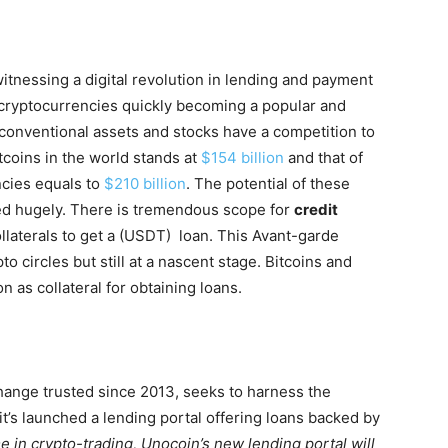
witnessing a digital revolution in lending and payment
 cryptocurrencies quickly becoming a popular and
 conventional assets and stocks have a competition to
itcoins in the world stands at
$154 billion
and that of
ncies equals to
$210 billion
. The potential of these
ed hugely. There is tremendous scope for
credit
laterals to get a
(USDT)
loan. This Avant-garde
o circles but still at a nascent stage. Bitcoins and
n as collateral for obtaining loans.
change trusted since 2013
, seeks to harness the
t’s launched a lending portal offering loans backed by
 in crypto-trading, Unocoin’s new lending portal will