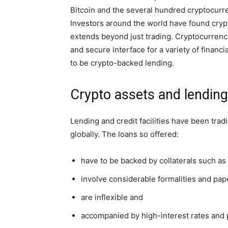
Bitcoin and the several hundred cryptocurr
Investors around the world have found crypt
extends beyond just trading. Cryptocurrencie
and secure interface for a variety of financ
to be crypto-backed lending.
Crypto assets and lending
Lending and credit facilities have been tradi
globally. The loans so offered:
have to be backed by collaterals such as 
involve considerable formalities and pa
are inflexible and
accompanied by high-interest rates and 