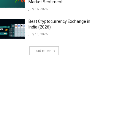
Market Sentiment
July 16, 2026
Best Cryptocurrency Exchange in
India (2026)
July 10, 2026
Load more