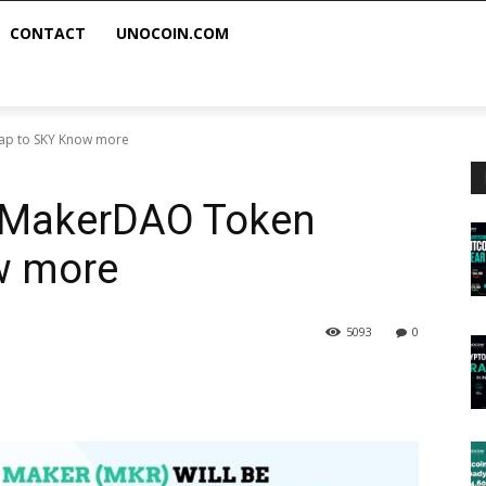
CONTACT
UNOCOIN.COM
ap to SKY Know more
: MakerDAO Token
w more
5093
0