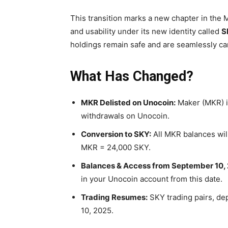
This transition marks a new chapter in th
and usability under its new identity called
S
holdings remain safe and are seamlessly car
What Has Changed?
MKR Delisted on Unocoin:
Maker (MKR) is
withdrawals on Unocoin.
Conversion to SKY:
All MKR balances will
MKR = 24,000 SKY.
Balances & Access from September 10,
in your Unocoin account from this date.
Trading Resumes:
SKY trading pairs, dep
10, 2025.