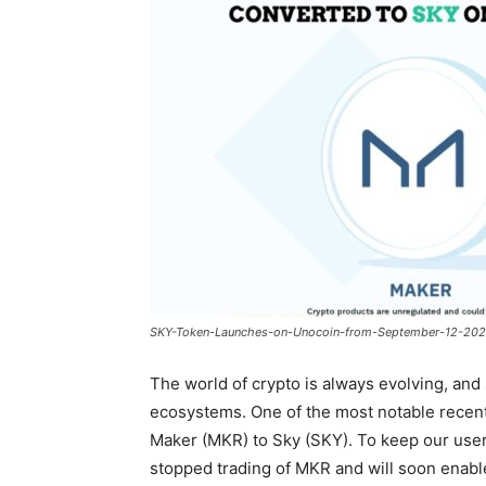
SKY-Token-Launches-on-Unocoin-from-September-12-202
The world of crypto is always evolving, and
ecosystems. One of the most notable recen
Maker (MKR) to Sky (SKY). To keep our users
stopped trading of MKR and will soon enab