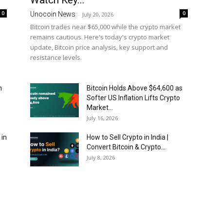
Watch Key...
0
0
Unocoin News
-
July 20, 2026
Bitcoin trades near $65,000 while the crypto market
remains cautious. Here's today's crypto market
update, Bitcoin price analysis, key support and
resistance levels.
n
Bitcoin Holds Above $64,600 as
Softer US Inflation Lifts Crypto
Market...
July 16, 2026
 in
How to Sell Crypto in India |
Convert Bitcoin & Crypto...
July 8, 2026