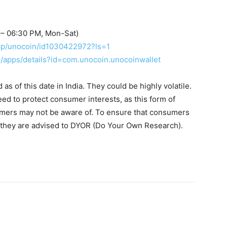
 – 06:30 PM, Mon-Sat)
app/unocoin/id1030422972?ls=1
re/apps/details?id=com.unocoin.unocoinwallet
s of this date in India. They could be highly volatile.
eed to protect consumer interests, as this form of
umers may not be aware of. To ensure that consumers
, they are advised to DYOR (Do Your Own Research).