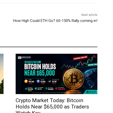
Next article
How High Could ETH Go? 60-150% Rally coming in!
Crypto Market Today: Bitcoin
Holds Near $65,000 as Traders