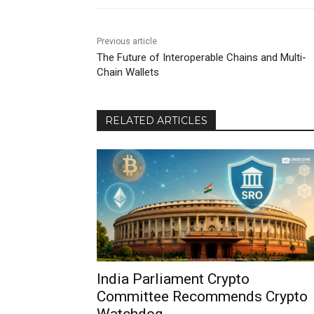
Previous article
The Future of Interoperable Chains and Multi-
Chain Wallets
RELATED ARTICLES
India Parliament Crypto
Committee Recommends Crypto