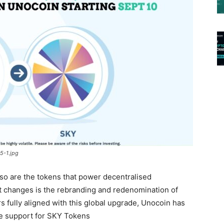
5-1.jpg
 so are the tokens that power decentralised
t changes is the rebranding and redenomination of
 fully aligned with this global upgrade, Unocoin has
le support for SKY Tokens