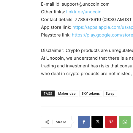
E-mail id:
support@unocoin.com
Other links:
linktr.ee/unocoin
Contact details: 7788978910 (09:30 AM IST
App store link:
https://apps.apple.com/us/
Playstore link:
https://play.google.com/sto
Disclaimer: Crypto products are unregulated a
At Unocoin, we understand that there is a n
trading and investment has risks that cons
who deal in crypto products are not misled
TAGS
Maker dao
SKY tokens
Swap
Share