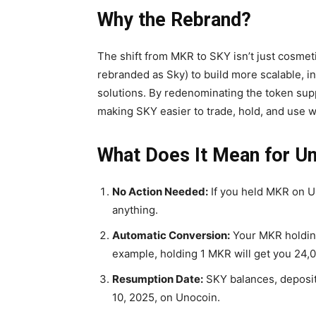
Why the Rebrand?
The shift from MKR to SKY isn’t just cosmet
rebranded as Sky) to build more scalable, in
solutions. By redenominating the token supp
making SKY easier to trade, hold, and use wi
What Does It Mean for U
No Action Needed:
If you held MKR on Un
anything.
Automatic Conversion:
Your MKR holding
example, holding 1 MKR will get you
24,
Resumption Date:
SKY balances, deposit
10, 2025, on Unocoin.