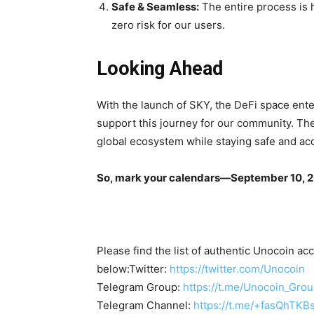
Safe & Seamless:
The entire process is 
zero risk for our users.
Looking Ahead
With the launch of SKY, the DeFi space ente
support this journey for our community. The
global ecosystem while staying safe and ac
So, mark your calendars—September 10, 20
Please find the list of authentic Unocoin acc
below:Twitter:
https://twitter.com/Unocoin
Telegram Group:
https://t.me/Unocoin_Gro
Telegram Channel:
https://t.me/+fasQhTKB