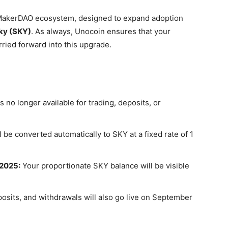
e MakerDAO ecosystem, designed to expand adoption
ky (SKY)
. As always, Unocoin ensures that your
ried forward into this upgrade.
 no longer available for trading, deposits, or
 be converted automatically to SKY at a fixed rate of
1
 2025:
Your proportionate SKY balance will be visible
osits, and withdrawals will also go live on
September