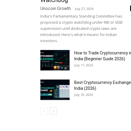
Watchdog
Unocoin Growth
-
July 27, 2026
India's Parliamentary Standing Committee has
proposed a crypto watchdog under RBI or SEBI
supervision until dedicated crypto laws are
introduced. Here's what it means for Indian
investors.
How to Trade Cryptocurrency i
India (Beginner Guide 2026)
July 17, 2026
Best Cryptocurrency Exchange
India (2026)
July 10, 2026