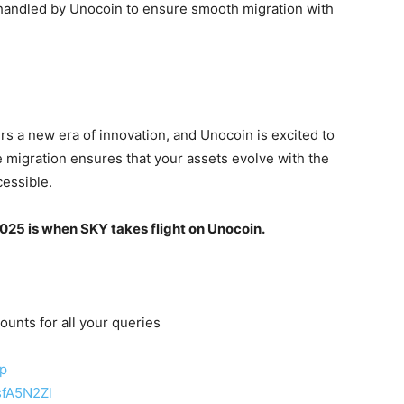
handled by Unocoin to ensure smooth migration with
rs a new era of innovation, and Unocoin is excited to
 migration ensures that your assets evolve with the
cessible.
25 is when SKY takes flight on Unocoin
.
ounts for all your queries
up
sfA5N2Zl