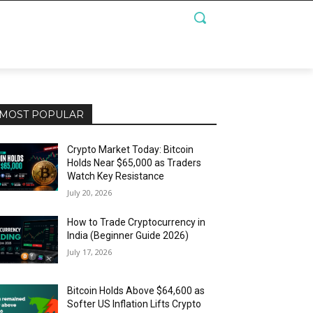
MOST POPULAR
Crypto Market Today: Bitcoin
Holds Near $65,000 as Traders
Watch Key Resistance
July 20, 2026
How to Trade Cryptocurrency in
India (Beginner Guide 2026)
July 17, 2026
Bitcoin Holds Above $64,600 as
Softer US Inflation Lifts Crypto