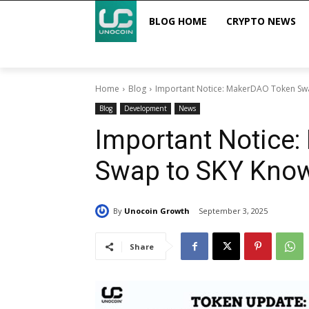
BLOG HOME
CRYPTO NEWS
Home
Blog
Important Notice: MakerDAO Token Sw
Blog
Development
News
Important Notice
Swap to SKY Kno
By
Unocoin Growth
September 3, 2025
Share