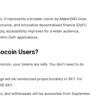
ic. It represents a broader vision by MakerDAO (now
clusive, and innovative decentralised finance (DeFi)
ly, accessibility improves for a wider audience,
thin DeFi applications.
nocoin Users?
ocoin, your tokens are safe. You don’t need to do
s will be reimbursed proportionately in SKY. For
000 SKY.
s, and withdrawals will be accessible from
September