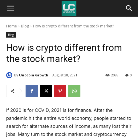
Unocoin
Home
Blog
How is crypto different from the stock market?
Blog
Blog
How is crypto different from
the stock market?
By
Unocoin Growth
August 28, 2021
2088
0
If 2020 is for COVID, 2021 is for finance. After the
pandemic hit the entire world economy, people started to
search for alternate sources of income, as many lost their
jobs. Many turn to the stock market and cryptocurrency