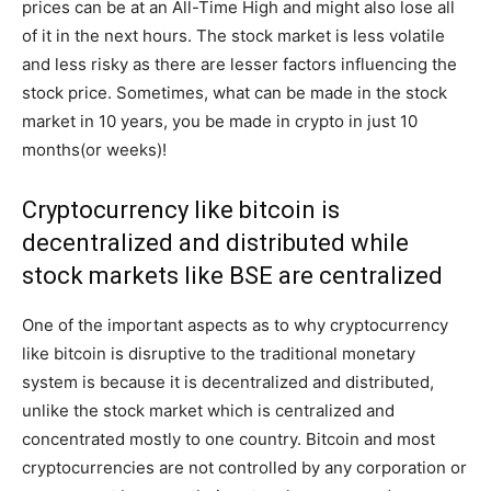
prices can be at an All-Time High and might also lose all
of it in the next hours. The stock market is less volatile
and less risky as there are lesser factors influencing the
stock price. Sometimes, what can be made in the stock
market in 10 years, you be made in crypto in just 10
months(or weeks)!
Cryptocurrency like bitcoin is
decentralized and distributed while
stock markets like BSE are centralized
One of the important aspects as to why cryptocurrency
like bitcoin is disruptive to the traditional monetary
system is because it is decentralized and distributed,
unlike the stock market which is centralized and
concentrated mostly to one country. Bitcoin and most
cryptocurrencies are not controlled by any corporation or