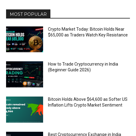
MOST POPULAR
Crypto Market Today: Bitcoin Holds Near
$65,000 as Traders Watch Key Resistance
How to Trade Cryptocurrency in India
(Beginner Guide 2026)
Bitcoin Holds Above $64,600 as Softer US
Inflation Lifts Crypto Market Sentiment
Best Cryptocurrency Exchange in India