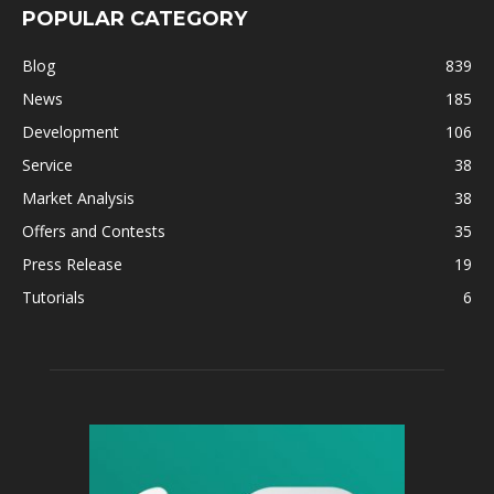
POPULAR CATEGORY
Blog
839
News
185
Development
106
Service
38
Market Analysis
38
Offers and Contests
35
Press Release
19
Tutorials
6