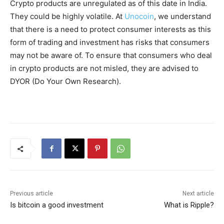
Crypto products are unregulated as of this date in India.
They could be highly volatile. At
Unocoin
, we understand
that there is a need to protect consumer interests as this
form of trading and investment has risks that consumers
may not be aware of. To ensure that consumers who deal
in crypto products are not misled, they are advised to
DYOR (Do Your Own Research).
Previous article
Next article
Is bitcoin a good investment
What is Ripple?