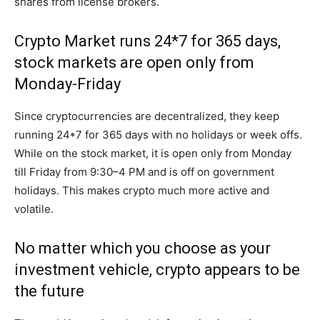
shares from license brokers.
Crypto Market runs 24*7 for 365 days,
stock markets are open only from
Monday-Friday
Since cryptocurrencies are decentralized, they keep
running 24*7 for 365 days with no holidays or week offs.
While on the stock market, it is open only from Monday
till Friday from 9:30–4 PM and is off on government
holidays. This makes crypto much more active and
volatile.
No matter which you choose as your
investment vehicle, crypto appears to be
the future