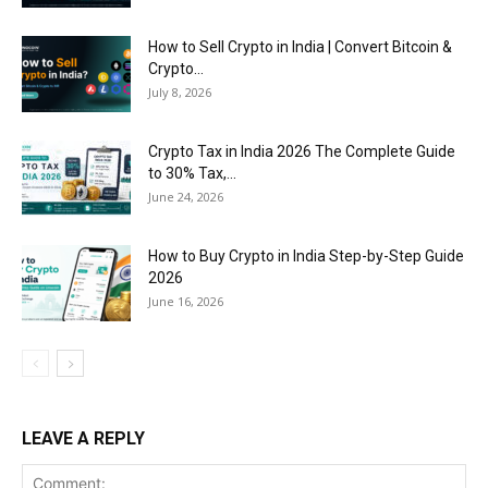
How to Sell Crypto in India | Convert Bitcoin &
Crypto...
July 8, 2026
Crypto Tax in India 2026 The Complete Guide
to 30% Tax,...
June 24, 2026
How to Buy Crypto in India Step-by-Step Guide
2026
June 16, 2026
LEAVE A REPLY