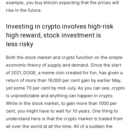
example, you buy bitcoin expecting that the prices will
rise in the future.
Investing in crypto involves high-risk
high reward, stock investment is
less risky
Both the stock market and crypto function on the simple
economic theory of supply and demand. Since the start
of 2021, DOGE, a meme coin created for fun, has given a
return of more than 16,000 per cent gain by earlier May,
yet some 70 per cent by mid-July. As you can see, crypto
is unpredictable and anything can happen in crypto.
While in the stock market, to gain more than 1000 per
cent, you might have to wait for 10 years. One thing to
understand here is that the crypto market is traded from
all over the world at all the time. All of a sudden the