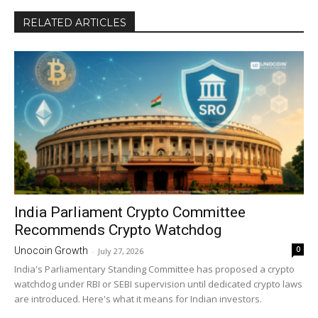
RELATED ARTICLES
India Parliament Crypto Committee
Recommends Crypto Watchdog
0
Unocoin Growth
-
July 27, 2026
India's Parliamentary Standing Committee has proposed a crypto
watchdog under RBI or SEBI supervision until dedicated crypto laws
are introduced. Here's what it means for Indian investors.