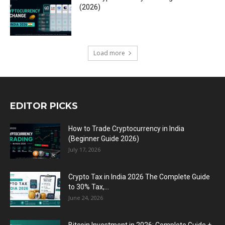
(2026)
Load more
EDITOR PICKS
How to Trade Cryptocurrency in India
(Beginner Guide 2026)
July 17, 2026
Crypto Tax in India 2026 The Complete Guide
to 30% Tax,...
June 24, 2026