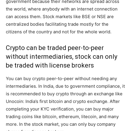
government because their networks are spread across
the world, where anybody with an internet connection
can access them. Stock markets like BSE or NSE are
centralized bodies facilitating trade mostly for the
citizens of the country and not for the whole world.
Crypto can be traded peer-to-peer
without intermediaries, stock can only
be traded with license brokers
You can buy crypto peer-to-peer without needing any
intermediaries. In India, due to government compliance, it
is recommended to buy crypto through an exchange like
Unocoin: India’s first bitcoin and crypto exchange. After
completing your KYC verification, you can buy major
trading coins like bitcoin, ethereum, litecoin, and many
more. In the stock market, you can only buy company