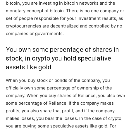
bitcoin, you are investing in bitcoin networks and the
monetary concept of bitcoin. There is no one company or
set of people responsible for your investment results, as
cryptocurrencies are decentralized and controlled by no
companies or governments.
You own some percentage of shares in
stock, in crypto you hold speculative
assets like gold
When you buy stock or bonds of the company, you
officially own some percentage of ownership of the
company. When you buy shares of Reliance, you also own
some percentage of Reliance. If the company makes
profits, you also share that profit, and if the company
makes losses, you bear the losses. In the case of crypto,
you are buying some speculative assets like gold. For