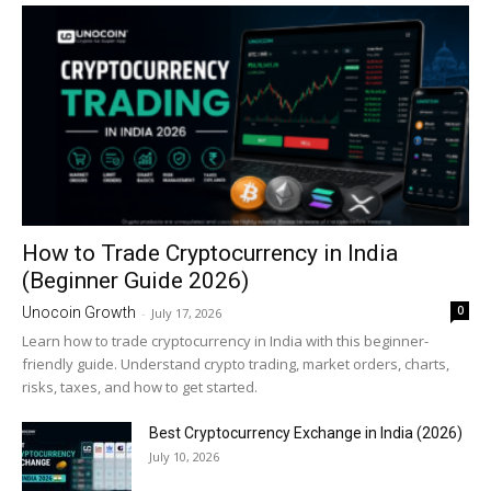
How to Trade Cryptocurrency in India
(Beginner Guide 2026)
0
Unocoin Growth
-
July 17, 2026
Learn how to trade cryptocurrency in India with this beginner-
friendly guide. Understand crypto trading, market orders, charts,
risks, taxes, and how to get started.
Best Cryptocurrency Exchange in India (2026)
July 10, 2026