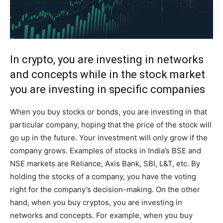
In crypto, you are investing in networks
and concepts while in the stock market
you are investing in specific companies
When you buy stocks or bonds, you are investing in that
particular company, hoping that the price of the stock will
go up in the future. Your investment will only grow if the
company grows. Examples of stocks in India’s BSE and
NSE markets are Reliance, Axis Bank, SBI, L&T, etc. By
holding the stocks of a company, you have the voting
right for the company’s decision-making. On the other
hand, when you buy cryptos, you are investing in
networks and concepts. For example, when you buy