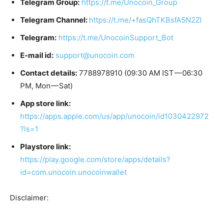
Telegram Group:
https://t.me/Unocoin_Group
Telegram Channel:
https://t.me/+fasQhTKBsfA5N2Zl
Telegram:
https://t.me/UnocoinSupport_Bot
E-mail id:
support@unocoin.com
Contact details:
7788978910 (09:30 AM IST — 06:30
PM, Mon — Sat)
App store link:
https://apps.apple.com/us/app/unocoin/id1030422972
?ls=1
Playstore link:
https://play.google.com/store/apps/details?
id=com.unocoin.unocoinwallet
Disclaimer: