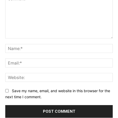
Comment:
Na
Ema
Web
Save my name, email, and website in this browser for the
next time I comment.