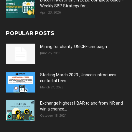
Bitcoin Investment in 2026: Complete Guide +
Weekly SBP Strategy for...
April 23, 2026
POPULAR POSTS
Mining for charity: UNICEF campaign
June 25, 2018
Starting March 2023 , Unocoin introduces
custodial fees
March 21, 2023
Exchange highest HBAR to and from INR and
win a chance...
October 18, 2021