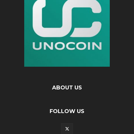
ABOUT US
FOLLOW US