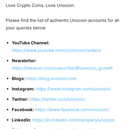
Love Crypto Coins. Love Unocoin.
Please find the list of authentic Unocoin accounts for all
your queries below:
YouTube Channel:
https://www.youtube.com/c/Unocoin/videos
Newsletter:
https://medium.com/subscribe/@Unocoin_growth
Blogs:
https://blog.unocoin.com
Instagram:
https://www.instagram.com/unocoin/
Twitter:
https://twitter.com/Unocoin
Facebook:
https://www.facebook.com/unocoin/
LinkedIn:
https://in.linkedin.com/company/unocoin