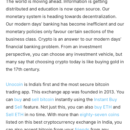
The world is moving ahead. Information is getting
distributed and education is now open source. Our
monetary system is heading towards decentralization.
Our modern days’ banking has become inefficient and our
monetary policies only favour certain sections of the
business class. Crypto is an answer to our modern days’
financial banking problem. From an investment
perspective, you can choose any investment vehicle, but
many say that choosing crypto today is like buying gold in
the 17th century.
Unocoin
is India’s first and the most secure bitcoin
trading app. This exchange app was founded in 2013. You
can
buy
and
sell bitcoin
instantly using the
Instant Buy
and
Sell
feature. Not just this, you can also
buy ETH
and
Sell ETH
in no time. With more than
eighty-seven coins
listed on this best cryptocurrency exchange in India, you
can also accept bitcoin from your
friends
from any