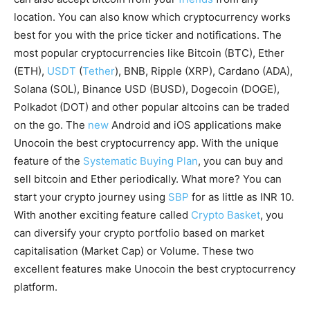
location. You can also know which cryptocurrency works
best for you with the price ticker and notifications. The
most popular cryptocurrencies like Bitcoin (BTC), Ether
(ETH),
USDT
(
Tether
), BNB, Ripple (XRP), Cardano (ADA),
Solana (SOL), Binance USD (BUSD), Dogecoin (DOGE),
Polkadot (DOT) and other popular altcoins can be traded
on the go. The
new
Android and iOS applications make
Unocoin the best cryptocurrency app. With the unique
feature of the
Systematic Buying Plan
, you can buy and
sell bitcoin and Ether periodically. What more? You can
start your crypto journey using
SBP
for as little as INR 10.
With another exciting feature called
Crypto Basket
, you
can diversify your crypto portfolio based on market
capitalisation (Market Cap) or Volume. These two
excellent features make Unocoin the best cryptocurrency
platform.