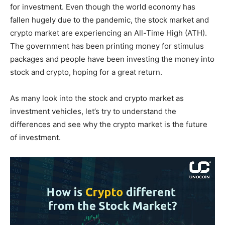
for investment. Even though the world economy has
fallen hugely due to the pandemic, the stock market and
crypto market are experiencing an All-Time High (ATH).
The government has been printing money for stimulus
packages and people have been investing the money into
stock and crypto, hoping for a great return.
As many look into the stock and crypto market as
investment vehicles, let’s try to understand the
differences and see why the crypto market is the future
of investment.