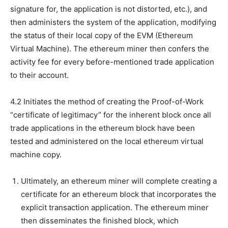
signature for, the application is not distorted, etc.), and
then administers the system of the application, modifying
the status of their local copy of the EVM (Ethereum
Virtual Machine). The ethereum miner then confers the
activity fee for every before-mentioned trade application
to their account.
4.2 Initiates the method of creating the Proof-of-Work
“certificate of legitimacy” for the inherent block once all
trade applications in the ethereum block have been
tested and administered on the local ethereum virtual
machine copy.
Ultimately, an ethereum miner will complete creating a
certificate for an ethereum block that incorporates the
explicit transaction application. The ethereum miner
then disseminates the finished block, which