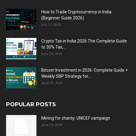
How to Trade Cryptocurrency in India
(Beginner Guide 2026)
July 17, 2026
Crypto Tax in India 2026 The Complete Guide
to 30% Tax,...
June 24, 2026
Bitcoin Investment in 2026: Complete Guide +
Weekly SBP Strategy for...
April 23, 2026
POPULAR POSTS
Mining for charity: UNICEF campaign
June 25, 2018