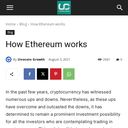
Unocoin
Home
Blog
How Ethereum works
Blog
Blog
How Ethereum works
By
Unocoin Growth
August 5, 2021
2661
0
In the past few years, cryptocurrency has witnessed
numerous ups and downs. Nevertheless, as these ups
have overcome and outcasted the downs, it has
determined to remain a prominent investment possibility
for all the investors who are contemplating trading in