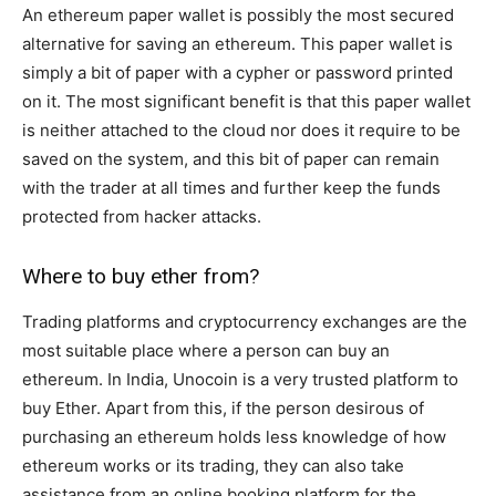
An ethereum paper wallet is possibly the most secured
alternative for saving an ethereum. This paper wallet is
simply a bit of paper with a cypher or password printed
on it. The most significant benefit is that this paper wallet
is neither attached to the cloud nor does it require to be
saved on the system, and this bit of paper can remain
with the trader at all times and further keep the funds
protected from hacker attacks.
Where to buy ether from?
Trading platforms and cryptocurrency exchanges are the
most suitable place where a person can buy an
ethereum. In India, Unocoin is a very trusted platform to
buy Ether. Apart from this, if the person desirous of
purchasing an ethereum holds less knowledge of how
ethereum works or its trading, they can also take
assistance from an online booking platform for the