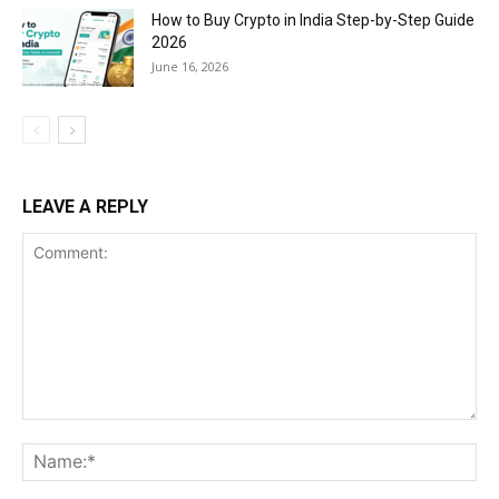
How to Buy Crypto in India Step-by-Step Guide
2026
June 16, 2026
LEAVE A REPLY
Comment:
Na