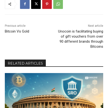
Previous article
Next article
Bitcoin Vs Gold
Unocoin is facilitating buying
of gift vouchers from over
90 different brands through
Bitcoins
RELATED ARTICLES