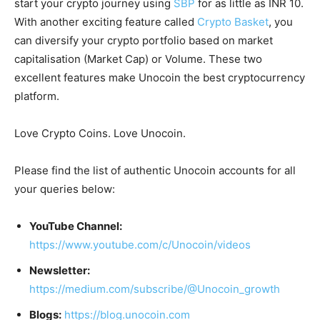
start your crypto journey using
SBP
for as little as INR 10.
With another exciting feature called
Crypto Basket
, you
can diversify your crypto portfolio based on market
capitalisation (Market Cap) or Volume. These two
excellent features make Unocoin the best cryptocurrency
platform.
Love Crypto Coins. Love Unocoin.
Please find the list of authentic Unocoin accounts for all
your queries below:
YouTube Channel:
https://www.youtube.com/c/Unocoin/videos
Newsletter:
https://medium.com/subscribe/@Unocoin_growth
Blogs:
https://blog.unocoin.com