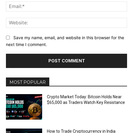
Ema
Web
Save my name, email, and website in this browser for the
next time I comment.
MOST POPULAR
Crypto Market Today: Bitcoin Holds Near
$65,000 as Traders Watch Key Resistance
How to Trade Cryptocurrency in India