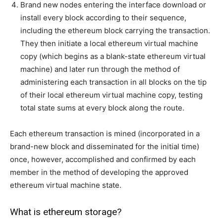
Brand new nodes entering the interface download or
install every block according to their sequence,
including the ethereum block carrying the transaction.
They then initiate a local ethereum virtual machine
copy (which begins as a blank-state ethereum virtual
machine) and later run through the method of
administering each transaction in all blocks on the tip
of their local ethereum virtual machine copy, testing
total state sums at every block along the route.
Each ethereum transaction is mined (incorporated in a
brand-new block and disseminated for the initial time)
once, however, accomplished and confirmed by each
member in the method of developing the approved
ethereum virtual machine state.
What is ethereum storage?