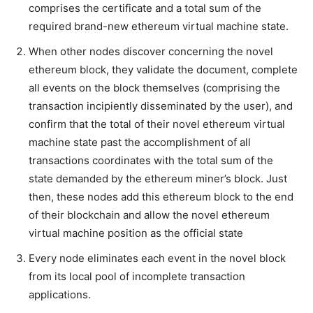
comprises the certificate and a total sum of the
required brand-new ethereum virtual machine state.
When other nodes discover concerning the novel
ethereum block, they validate the document, complete
all events on the block themselves (comprising the
transaction incipiently disseminated by the user), and
confirm that the total of their novel ethereum virtual
machine state past the accomplishment of all
transactions coordinates with the total sum of the
state demanded by the ethereum miner’s block. Just
then, these nodes add this ethereum block to the end
of their blockchain and allow the novel ethereum
virtual machine position as the official state
Every node eliminates each event in the novel block
from its local pool of incomplete transaction
applications.