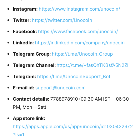
Instagram:
https://www.instagram.com/unocoin/
Twitter:
https://twitter.com/Unocoin
Facebook:
https://www.facebook.com/unocoin/
LinkedIn:
https://in.linkedin.com/company/unocoin
Telegram Group:
https://t.me/Unocoin_Group
Telegram Channel:
https://t.me/+fasQhTKBsfA5N2Zl
Telegram:
https://t.me/UnocoinSupport_Bot
E-mail id:
support@unocoin.com
Contact details:
7788978910 (09:30 AM IST — 06:30
PM, Mon — Sat)
App store link:
https://apps.apple.com/us/app/unocoin/id1030422972
?ls=1