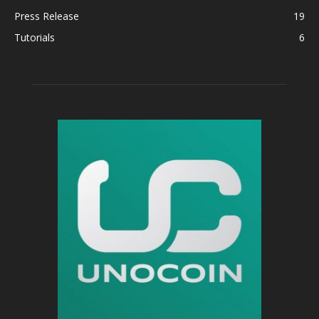
Press Release
19
Tutorials
6