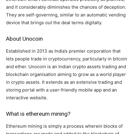
and it considerably diminishes the chances of deception.
They are self-governing, similar to an automatic vending
device that brings out the deal terms digitally.
About Unocoin
Established in 2013 as India’s premier corporation that
lets people trade in cryptocurrency, particularly in bitcoin
and ether. Unocoin is an Indian crypto assets trading and
blockchain organisation aiming to grow as a world player
in crypto assets. It extends as an extensive trading and
storing portal with a user-friendly mobile app and an
interactive website.
What is ethereum mining?
Ethereum mining is simply a process wherein blocks of
transactions are made and added to the blockchain of