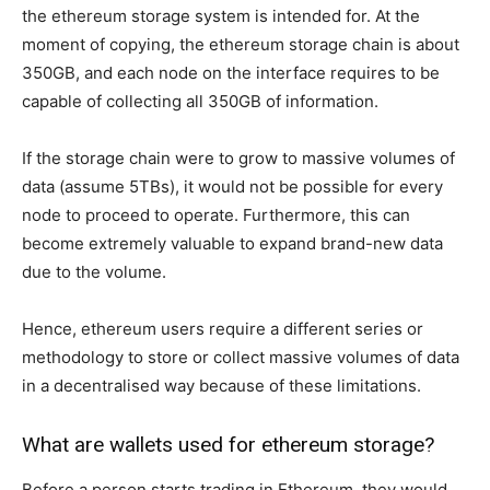
the ethereum storage system is intended for. At the
moment of copying, the ethereum storage chain is about
350GB, and each node on the interface requires to be
capable of collecting all 350GB of information.
If the storage chain were to grow to massive volumes of
data (assume 5TBs), it would not be possible for every
node to proceed to operate. Furthermore, this can
become extremely valuable to expand brand-new data
due to the volume.
Hence, ethereum users require a different series or
methodology to store or collect massive volumes of data
in a decentralised way because of these limitations.
What are wallets used for ethereum storage?
Before a person starts trading in Ethereum, they would