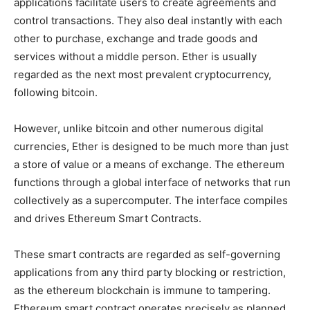
applications facilitate users to create agreements and
control transactions. They also deal instantly with each
other to purchase, exchange and trade goods and
services without a middle person. Ether is usually
regarded as the next most prevalent cryptocurrency,
following bitcoin.
However, unlike bitcoin and other numerous digital
currencies, Ether is designed to be much more than just
a store of value or a means of exchange. The ethereum
functions through a global interface of networks that run
collectively as a supercomputer. The interface compiles
and drives Ethereum Smart Contracts.
These smart contracts are regarded as self-governing
applications from any third party blocking or restriction,
as the ethereum blockchain is immune to tampering.
Ethereum smart contract operates precisely as planned,