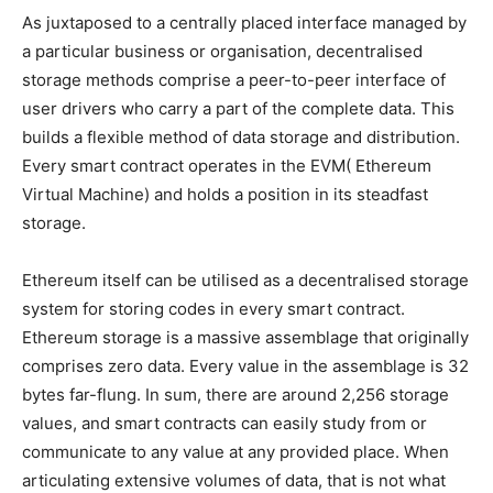
As juxtaposed to a centrally placed interface managed by
a particular business or organisation, decentralised
storage methods comprise a peer-to-peer interface of
user drivers who carry a part of the complete data. This
builds a flexible method of data storage and distribution.
Every smart contract operates in the EVM( Ethereum
Virtual Machine) and holds a position in its steadfast
storage.
Ethereum itself can be utilised as a decentralised storage
system for storing codes in every smart contract.
Ethereum storage is a massive assemblage that originally
comprises zero data. Every value in the assemblage is 32
bytes far-flung. In sum, there are around 2,256 storage
values, and smart contracts can easily study from or
communicate to any value at any provided place. When
articulating extensive volumes of data, that is not what