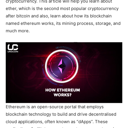
cryptocurrency. This article will help you learn about
ether, which is the second most popular cryptocurrency
after bitcoin and also, learn about how its blockchain
named ethereum works, its mining process, storage, and
much more.
Ethereum is an open-source portal that employs
blockchain technology to build and drive decentralised
cloud applications, often known as “dApps”. These