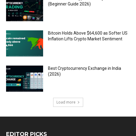
(Beginner Guide 2026)
Bitcoin Holds Above $64,600 as Softer US
Inflation Lifts Crypto Market Sentiment
Best Cryptocurrency Exchange in India
(2026)
Load more
EDITOR PICKS