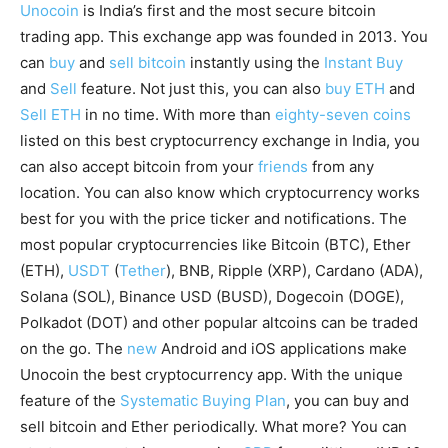
Unocoin
is India’s first and the most secure bitcoin
trading app. This exchange app was founded in 2013. You
can
buy
and
sell bitcoin
instantly using the
Instant Buy
and
Sell
feature. Not just this, you can also
buy ETH
and
Sell ETH
in no time. With more than
eighty-seven coins
listed on this best cryptocurrency exchange in India, you
can also accept bitcoin from your
friends
from any
location. You can also know which cryptocurrency works
best for you with the price ticker and notifications. The
most popular cryptocurrencies like Bitcoin (BTC), Ether
(ETH),
USDT
(
Tether
), BNB, Ripple (XRP), Cardano (ADA),
Solana (SOL), Binance USD (BUSD), Dogecoin (DOGE),
Polkadot (DOT) and other popular altcoins can be traded
on the go. The
new
Android and iOS applications make
Unocoin the best cryptocurrency app. With the unique
feature of the
Systematic Buying Plan
, you can buy and
sell bitcoin and Ether periodically. What more? You can