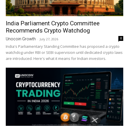
India Parliament Crypto Committee
Recommends Crypto Watchdog
0
Unocoin Growth
-
July 27, 2026
India's Parliamentary Standing Committee has proposed a crypto
watchdog under RBI or SEBI supervision until dedicated crypto laws
are introduced. Here's what it means for Indian investors.