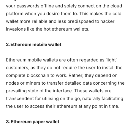
your passwords offline and solely connect on the cloud
platform when you desire them to. This makes the cold
wallet more reliable and less predisposed to hacker
invasions like the hot ethereum wallets.
2. Ethereum mobile wallet
Ethereum mobile wallets are often regarded as ‘light’
customers, as they do not require the user to install the
complete blockchain to work. Rather, they depend on
nodes or miners to transfer detailed data concerning the
prevailing state of the interface. These wallets are
transcendent for utilising on the go, naturally facilitating
the user to access their ethereum at any point in time.
3. Ethereum paper wallet