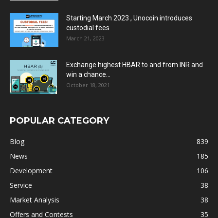
Starting March 2023 , Unocoin introduces
custodial fees
March 21, 2023
Exchange highest HBAR to and from INR and
win a chance...
October 18, 2021
POPULAR CATEGORY
Blog
839
News
185
Development
106
Service
38
Market Analysis
38
Offers and Contests
35