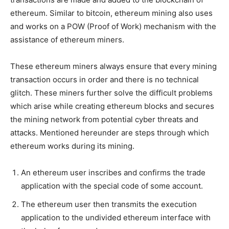
ethereum. Similar to bitcoin, ethereum mining also uses
and works on a POW (Proof of Work) mechanism with the
assistance of ethereum miners.
These ethereum miners always ensure that every mining
transaction occurs in order and there is no technical
glitch. These miners further solve the difficult problems
which arise while creating ethereum blocks and secures
the mining network from potential cyber threats and
attacks. Mentioned hereunder are steps through which
ethereum works during its mining.
An ethereum user inscribes and confirms the trade
application with the special code of some account.
The ethereum user then transmits the execution
application to the undivided ethereum interface with