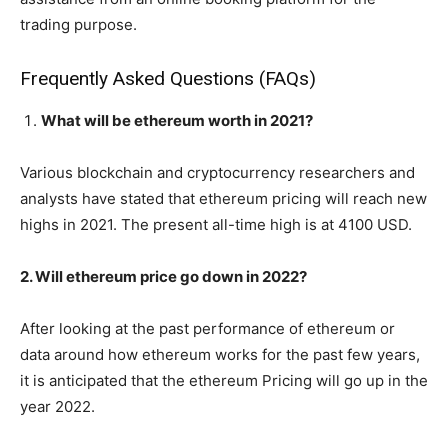
trading purpose.
Frequently Asked Questions (FAQs)
What will be ethereum worth in 2021?
Various blockchain and cryptocurrency researchers and
analysts have stated that ethereum pricing will reach new
highs in 2021. The present all-time high is at 4100 USD.
2. Will ethereum price go down in 2022?
After looking at the past performance of ethereum or
data around how ethereum works for the past few years,
it is anticipated that the ethereum Pricing will go up in the
year 2022.