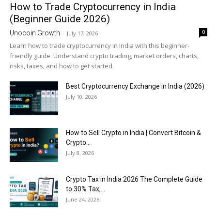
How to Trade Cryptocurrency in India
(Beginner Guide 2026)
0
Unocoin Growth
-
July 17, 2026
Learn how to trade cryptocurrency in India with this beginner-
friendly guide. Understand crypto trading, market orders, charts,
risks, taxes, and how to get started.
Best Cryptocurrency Exchange in India (2026)
July 10, 2026
How to Sell Crypto in India | Convert Bitcoin &
Crypto...
July 8, 2026
Crypto Tax in India 2026 The Complete Guide
to 30% Tax,...
June 24, 2026