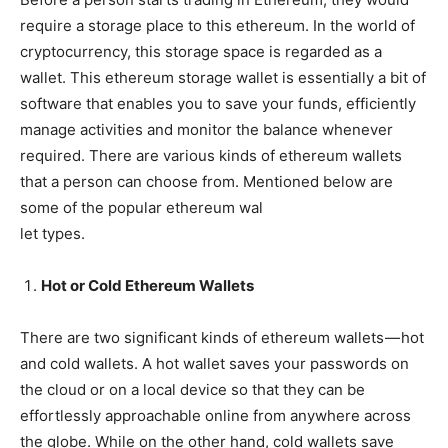
require a storage place to this ethereum. In the world of
cryptocurrency, this storage space is regarded as a
wallet. This ethereum storage wallet is essentially a bit of
software that enables you to save your funds, efficiently
manage activities and monitor the balance whenever
required. There are various kinds of ethereum wallets
that a person can choose from. Mentioned below are
some of the popular ethereum wal
let types.
Hot or Cold Ethereum Wallets
There are two significant kinds of ethereum wallets — hot
and cold wallets. A hot wallet saves your passwords on
the cloud or on a local device so that they can be
effortlessly approachable online from anywhere across
the globe. While on the other hand, cold wallets save