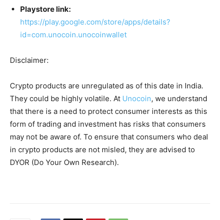
Playstore link:
https://play.google.com/store/apps/details?
id=com.unocoin.unocoinwallet
Disclaimer:
Crypto products are unregulated as of this date in India.
They could be highly volatile. At
Unocoin
, we understand
that there is a need to protect consumer interests as this
form of trading and investment has risks that consumers
may not be aware of. To ensure that consumers who deal
in crypto products are not misled, they are advised to
DYOR (Do Your Own Research).