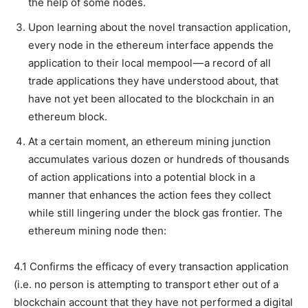
the help of some nodes.
Upon learning about the novel transaction application,
every node in the ethereum interface appends the
application to their local mempool — a record of all
trade applications they have understood about, that
have not yet been allocated to the blockchain in an
ethereum block.
At a certain moment, an ethereum mining junction
accumulates various dozen or hundreds of thousands
of action applications into a potential block in a
manner that enhances the action fees they collect
while still lingering under the block gas frontier. The
ethereum mining node then:
4.1 Confirms the efficacy of every transaction application
(i.e. no person is attempting to transport ether out of a
blockchain account that they have not performed a digital