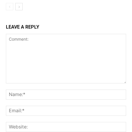
LEAVE A REPLY
Comment:
Na
Ema
Web