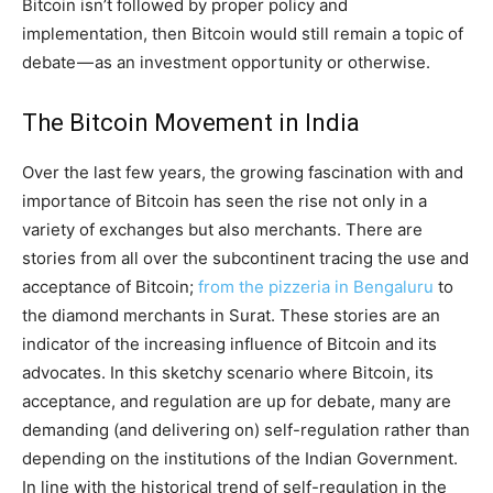
Bitcoin isn’t followed by proper policy and
implementation, then Bitcoin would still remain a topic of
debate — as an investment opportunity or otherwise.
The Bitcoin Movement in India
Over the last few years, the growing fascination with and
importance of Bitcoin has seen the rise not only in a
variety of exchanges but also merchants. There are
stories from all over the subcontinent tracing the use and
acceptance of Bitcoin;
from the pizzeria in Bengaluru
to
the diamond merchants in Surat. These stories are an
indicator of the increasing influence of Bitcoin and its
advocates. In this sketchy scenario where Bitcoin, its
acceptance, and regulation are up for debate, many are
demanding (and delivering on) self-regulation rather than
depending on the institutions of the Indian Government.
In line with the historical trend of self-regulation in the