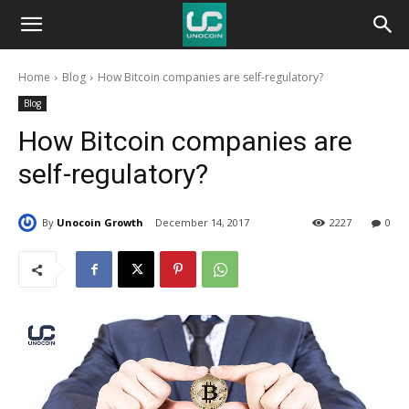
Unocoin
Home
Blog
How Bitcoin companies are self-regulatory?
Blog
Blog
How Bitcoin companies are
self-regulatory?
By
Unocoin Growth
December 14, 2017
2227
0