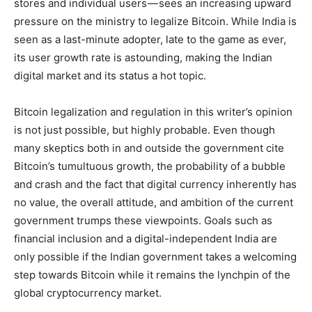
stores and individual users — sees an increasing upward
pressure on the ministry to legalize Bitcoin. While India is
seen as a last-minute adopter, late to the game as ever,
its user growth rate is astounding, making the Indian
digital market and its status a hot topic.
Bitcoin legalization and regulation in this writer’s opinion
is not just possible, but highly probable. Even though
many skeptics both in and outside the government cite
Bitcoin’s tumultuous growth, the probability of a bubble
and crash and the fact that digital currency inherently has
no value, the overall attitude, and ambition of the current
government trumps these viewpoints. Goals such as
financial inclusion and a digital-independent India are
only possible if the Indian government takes a welcoming
step towards Bitcoin while it remains the lynchpin of the
global cryptocurrency market.