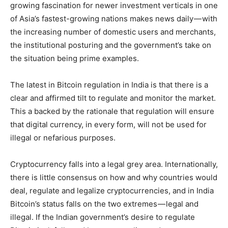
growing fascination for newer investment verticals in one
of Asia’s fastest-growing nations makes news daily — with
the increasing number of domestic users and merchants,
the institutional posturing and the government’s take on
the situation being prime examples.
The latest in Bitcoin regulation in India is that there is a
clear and affirmed tilt to regulate and monitor the market.
This a backed by the rationale that regulation will ensure
that digital currency, in every form, will not be used for
illegal or nefarious purposes.
Cryptocurrency falls into a legal grey area. Internationally,
there is little consensus on how and why countries would
deal, regulate and legalize cryptocurrencies, and in India
Bitcoin’s status falls on the two extremes — legal and
illegal. If the Indian government’s desire to regulate