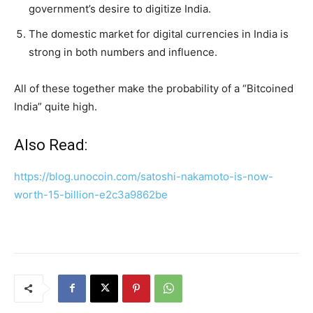
government’s desire to digitize India.
The domestic market for digital currencies in India is
strong in both numbers and influence.
All of these together make the probability of a “Bitcoined
India” quite high.
Also Read:
https://blog.unocoin.com/satoshi-nakamoto-is-now-
worth-15-billion-e2c3a9862be