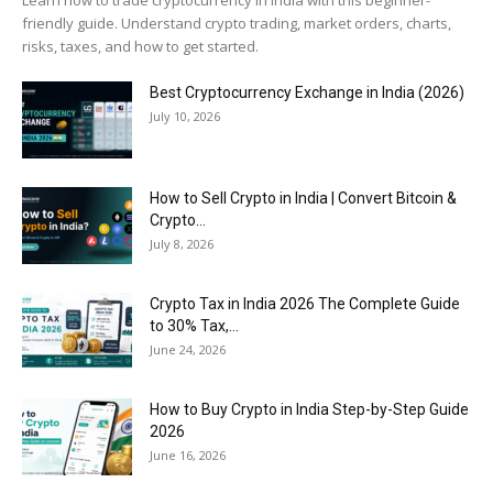
friendly guide. Understand crypto trading, market orders, charts,
risks, taxes, and how to get started.
Best Cryptocurrency Exchange in India (2026)
July 10, 2026
How to Sell Crypto in India | Convert Bitcoin &
Crypto...
July 8, 2026
Crypto Tax in India 2026 The Complete Guide
to 30% Tax,...
June 24, 2026
How to Buy Crypto in India Step-by-Step Guide
2026
June 16, 2026