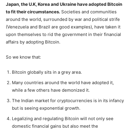
Japan, the U.K, Korea and Ukraine have adopted Bitcoin
to fit their circumstances.
Societies and communities
around the world, surrounded by war and political strife
(Venezuela and Brazil are good examples), have taken it
upon themselves to rid the government in their financial
affairs by adopting Bitcoin.
So we know that:
Bitcoin globally sits in a grey area.
Many countries around the world have adopted it,
while a few others have demonized it.
The Indian market for cryptocurrencies is in its infancy
but is seeing exponential growth.
Legalizing and regulating Bitcoin will not only see
domestic financial gains but also meet the