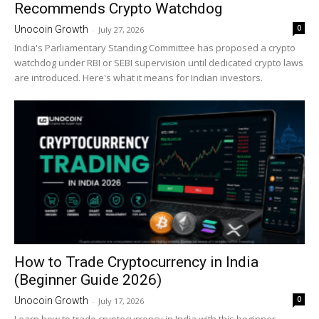
Recommends Crypto Watchdog
0
Unocoin Growth
-
July 27, 2026
India's Parliamentary Standing Committee has proposed a crypto
watchdog under RBI or SEBI supervision until dedicated crypto laws
are introduced. Here's what it means for Indian investors.
How to Trade Cryptocurrency in India
(Beginner Guide 2026)
0
Unocoin Growth
-
July 17, 2026
Learn how to trade cryptocurrency in India with this beginner-