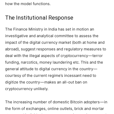
how the model functions.
The Institutional Response
The Finance Ministry in India has set in motion an
investigative and analytical committee to assess the
impact of the digital currency market (both at home and
abroad), suggest responses and regulatory measures to
deal with the illegal aspects of cryptocurrency — terror
funding, narcotics, money laundering etc. This and the
general attitude to digital currency in the country —
courtesy of the current regime’s incessant need to
digitize the country — makes an all-out ban on
cryptocurrency unlikely.
The increasing number of domestic Bitcoin adopters — in
the form of exchanges, online outlets, brick and mortar