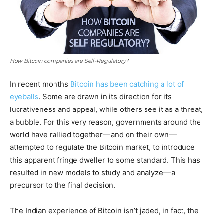
How Bitcoin companies are Self-Regulatory?
In recent months
Bitcoin has been catching a lot of
eyeballs
. Some are drawn in its direction for its
lucrativeness and appeal, while others see it as a threat,
a bubble. For this very reason, governments around the
world have rallied together — and on their own —
attempted to regulate the Bitcoin market, to introduce
this apparent fringe dweller to some standard. This has
resulted in new models to study and analyze — a
precursor to the final decision.
The Indian experience of Bitcoin isn’t jaded, in fact, the