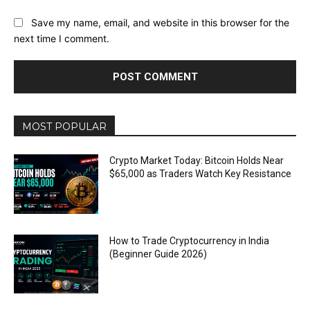
Save my name, email, and website in this browser for the
next time I comment.
MOST POPULAR
Crypto Market Today: Bitcoin Holds Near
$65,000 as Traders Watch Key Resistance
How to Trade Cryptocurrency in India
(Beginner Guide 2026)