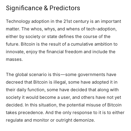
Significance & Predictors
Technology adoption in the 21st century is an important
matter. The whos, whys, and whens of tech-adoption,
either by society or state defines the course of the
future. Bitcoin is the result of a cumulative ambition to
innovate, enjoy the financial freedom and include the
masses.
The global scenario is this — some governments have
decreed that Bitcoin is illegal, some have adopted it in
their daily function, some have decided that along with
society it would become a user, and others have not yet
decided. In this situation, the potential misuse of Bitcoin
takes precedence. And the only response to it is to either
regulate and monitor or outright demonize.