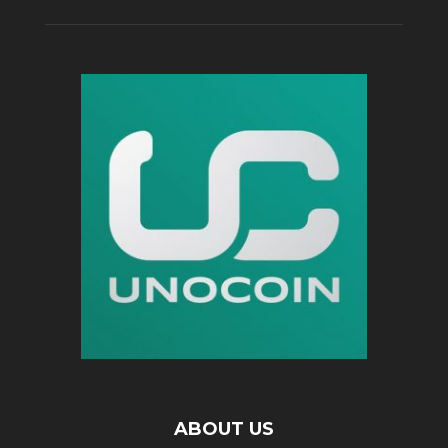
ABOUT US