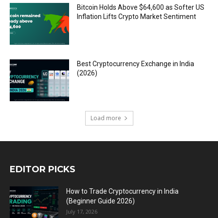
Bitcoin Holds Above $64,600 as Softer US
Inflation Lifts Crypto Market Sentiment
Best Cryptocurrency Exchange in India
(2026)
Load more
EDITOR PICKS
How to Trade Cryptocurrency in India
(Beginner Guide 2026)
July 17, 2026