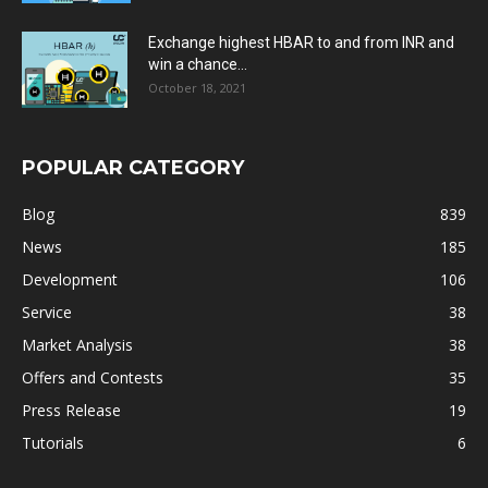
Exchange highest HBAR to and from INR and
win a chance...
October 18, 2021
POPULAR CATEGORY
Blog
839
News
185
Development
106
Service
38
Market Analysis
38
Offers and Contests
35
Press Release
19
Tutorials
6