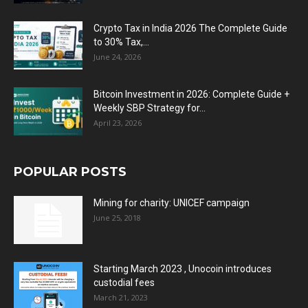
Crypto Tax in India 2026 The Complete Guide
to 30% Tax,...
June 24, 2026
Bitcoin Investment in 2026: Complete Guide +
Weekly SBP Strategy for...
April 23, 2026
POPULAR POSTS
Mining for charity: UNICEF campaign
June 25, 2018
Starting March 2023 , Unocoin introduces
custodial fees
March 21, 2023