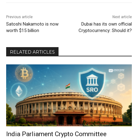
Previous article
Next article
Satoshi Nakamoto is now
Dubai has its own official
worth $15 billion
Cryptocurrency: Should it?
RELATED ARTICLES
India Parliament Crypto Committee