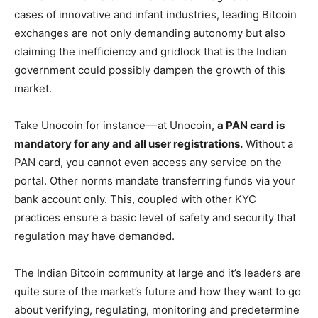
cases of innovative and infant industries, leading Bitcoin
exchanges are not only demanding autonomy but also
claiming the inefficiency and gridlock that is the Indian
government could possibly dampen the growth of this
market.
Take Unocoin for instance — at Unocoin,
a PAN card is
mandatory for any and all user registrations.
Without a
PAN card, you cannot even access any service on the
portal. Other norms mandate transferring funds via your
bank account only. This, coupled with other KYC
practices ensure a basic level of safety and security that
regulation may have demanded.
The Indian Bitcoin community at large and it’s leaders are
quite sure of the market’s future and how they want to go
about verifying, regulating, monitoring and predetermine