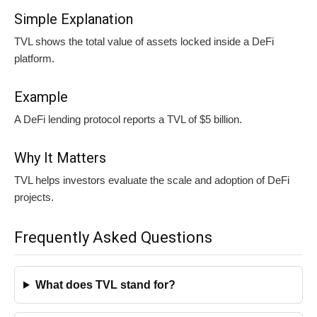
Simple Explanation
TVL shows the total value of assets locked inside a DeFi
platform.
Example
A DeFi lending protocol reports a TVL of $5 billion.
Why It Matters
TVL helps investors evaluate the scale and adoption of DeFi
projects.
Frequently Asked Questions
What does TVL stand for?