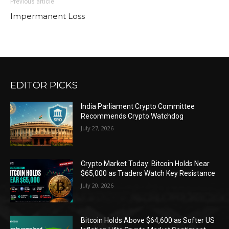
Previous article
Impermanent Loss
EDITOR PICKS
India Parliament Crypto Committee
Recommends Crypto Watchdog
July 27, 2026
Crypto Market Today: Bitcoin Holds Near
$65,000 as Traders Watch Key Resistance
July 20, 2026
Bitcoin Holds Above $64,600 as Softer US