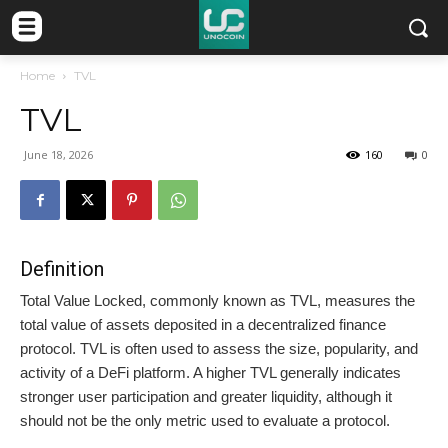
Home
TVL
TVL
June 18, 2026
160
0
Definition
Total Value Locked, commonly known as TVL, measures the
total value of assets deposited in a decentralized finance
protocol. TVL is often used to assess the size, popularity, and
activity of a DeFi platform. A higher TVL generally indicates
stronger user participation and greater liquidity, although it
should not be the only metric used to evaluate a protocol.