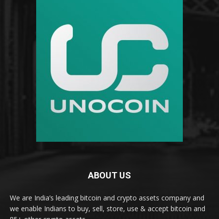
ABOUT US
We are India’s leading bitcoin and crypto assets company and
we enable Indians to buy, sell, store, use & accept bitcoin and