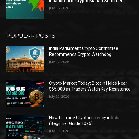
Inflation Lifts Crypto Market Sentiment
July 16, 2026
POPULAR POSTS
India Parliament Crypto Committee
Recommends Crypto Watchdog
July 27, 2026
Crypto Market Today: Bitcoin Holds Near
$65,000 as Traders Watch Key Resistance
July 20, 2026
How to Trade Cryptocurrency in India
(Beginner Guide 2026)
July 17, 2026