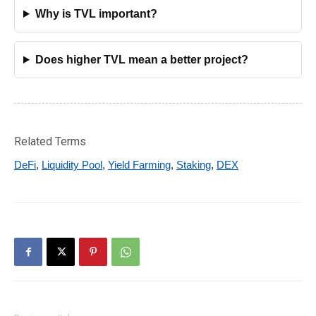
Why is TVL important?
Does higher TVL mean a better project?
Related Terms
DeFi
,
Liquidity Pool
,
Yield Farming
,
Staking
,
DEX