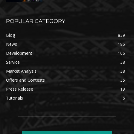
POPULAR CATEGORY
Blog
839
News
185
Development
106
Service
38
Market Analysis
38
Offers and Contests
35
Press Release
19
Tutorials
6