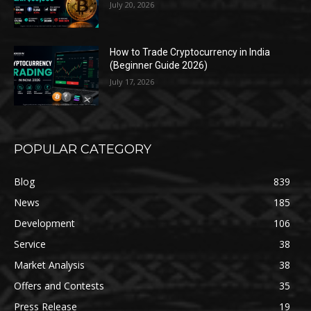
July 20, 2026
How to Trade Cryptocurrency in India
(Beginner Guide 2026)
July 17, 2026
POPULAR CATEGORY
Blog
839
News
185
Development
106
Service
38
Market Analysis
38
Offers and Contests
35
Press Release
19