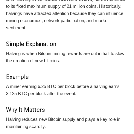
to its fixed maximum supply of 21 million coins. Historically,
halvings have attracted attention because they can influence
mining economics, network participation, and market
sentiment.
Simple Explanation
Halving is when Bitcoin mining rewards are cut in half to slow
the creation of new bitcoins.
Example
A miner earning 6.25 BTC per block before a halving earns
3.125 BTC per block after the event.
Why It Matters
Halving reduces new Bitcoin supply and plays a key role in
maintaining scarcity.