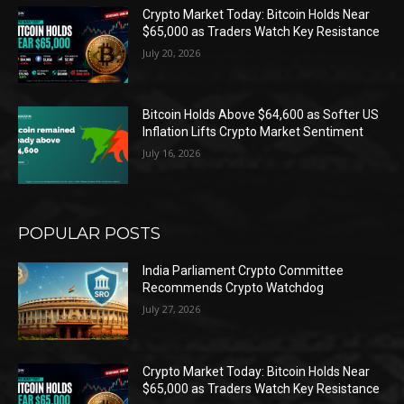
Crypto Market Today: Bitcoin Holds Near
$65,000 as Traders Watch Key Resistance
July 20, 2026
Bitcoin Holds Above $64,600 as Softer US
Inflation Lifts Crypto Market Sentiment
July 16, 2026
POPULAR POSTS
India Parliament Crypto Committee
Recommends Crypto Watchdog
July 27, 2026
Crypto Market Today: Bitcoin Holds Near
$65,000 as Traders Watch Key Resistance