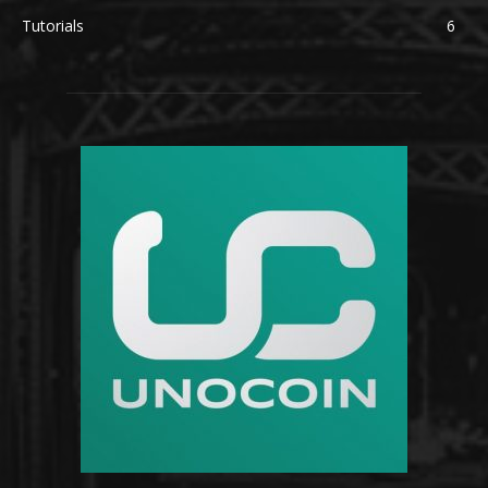
Tutorials
6