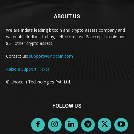
ABOUT US
We are India’s leading bitcoin and crypto assets company and
we enable Indians to buy, sell, store, use & accept bitcoin and
85+ other crypto assets.
Contact us:
support@unocoin.com
Raise a Support Ticket
© Unocoin Technologies Pvt. Ltd.
FOLLOW US