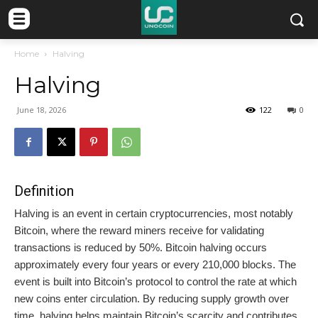
Home
Halving
Halving
June 18, 2026
122
0
Definition
Halving is an event in certain cryptocurrencies, most notably
Bitcoin, where the reward miners receive for validating
transactions is reduced by 50%. Bitcoin halving occurs
approximately every four years or every 210,000 blocks. The
event is built into Bitcoin’s protocol to control the rate at which
new coins enter circulation. By reducing supply growth over
time, halving helps maintain Bitcoin’s scarcity and contributes