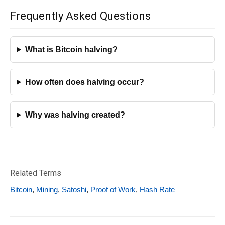
Frequently Asked Questions
What is Bitcoin halving?
How often does halving occur?
Why was halving created?
Related Terms
Bitcoin
,
Mining
,
Satoshi
,
Proof of Work
,
Hash Rate