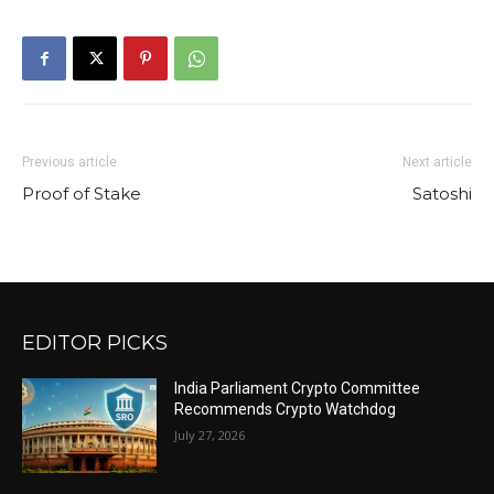
Previous article
Next article
Proof of Stake
Satoshi
EDITOR PICKS
India Parliament Crypto Committee
Recommends Crypto Watchdog
July 27, 2026