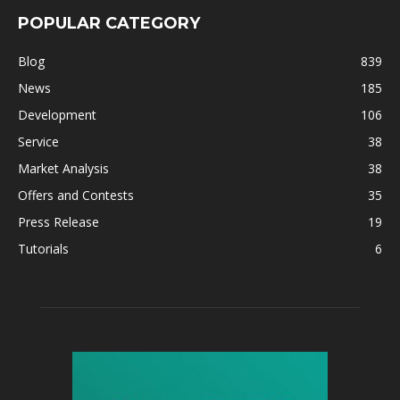
POPULAR CATEGORY
Blog
839
News
185
Development
106
Service
38
Market Analysis
38
Offers and Contests
35
Press Release
19
Tutorials
6