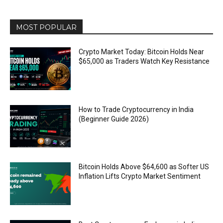
MOST POPULAR
Crypto Market Today: Bitcoin Holds Near
$65,000 as Traders Watch Key Resistance
How to Trade Cryptocurrency in India
(Beginner Guide 2026)
Bitcoin Holds Above $64,600 as Softer US
Inflation Lifts Crypto Market Sentiment