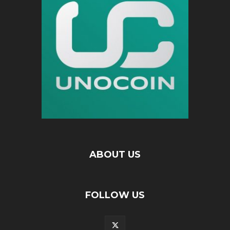
ABOUT US
FOLLOW US