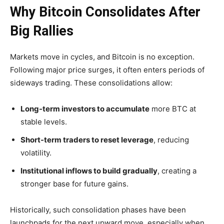
Why Bitcoin Consolidates After
Big Rallies
Markets move in cycles, and Bitcoin is no exception.
Following major price surges, it often enters periods of
sideways trading. These consolidations allow:
Long-term investors to accumulate
more BTC at
stable levels.
Short-term traders to reset leverage
, reducing
volatility.
Institutional inflows to build gradually
, creating a
stronger base for future gains.
Historically, such consolidation phases have been
launchpads for the next upward move
, especially when