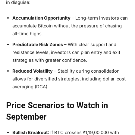
in disguise:
Accumulation Opportunity
– Long-term investors can
accumulate Bitcoin without the pressure of chasing
all-time highs.
Predictable Risk Zones
– With clear support and
resistance levels, investors can plan entry and exit
strategies with greater confidence.
Reduced Volatility
– Stability during consolidation
allows for diversified strategies, including dollar-cost
averaging (DCA).
Price Scenarios to Watch in
September
Bullish Breakout
: If BTC crosses ₹1,19,00,000 with