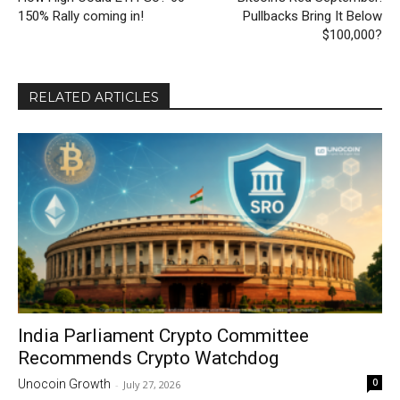
150% Rally coming in!
Pullbacks Bring It Below
$100,000?
RELATED ARTICLES
India Parliament Crypto Committee
Recommends Crypto Watchdog
0
Unocoin Growth
-
July 27, 2026