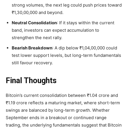
strong volumes, the next leg could push prices toward
₹1,30,00,000 and beyond.
Neutral Consolidation
: If it stays within the current
band, investors can expect accumulation to
strengthen the next rally.
Bearish Breakdown
: A dip below ₹1,04,00,000 could
test lower support levels, but long-term fundamentals
still favour recovery.
Final Thoughts
Bitcoin’s current consolidation between
₹1.04 crore and
₹1.19 crore reflects a maturing market, where short-term
swings are balanced by long-term growth. Whether
September ends in a breakout or continued range
trading, the underlying fundamentals suggest that Bitcoin