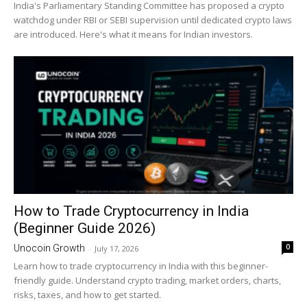
India's Parliamentary Standing Committee has proposed a crypto
watchdog under RBI or SEBI supervision until dedicated crypto laws
are introduced. Here's what it means for Indian investors.
How to Trade Cryptocurrency in India
(Beginner Guide 2026)
0
Unocoin Growth
-
July 17, 2026
Learn how to trade cryptocurrency in India with this beginner-
friendly guide. Understand crypto trading, market orders, charts,
risks, taxes, and how to get started.