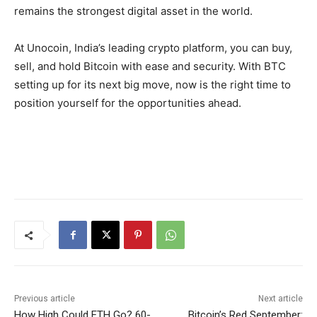
remains the strongest digital asset in the world.
At Unocoin, India’s leading crypto platform, you can buy,
sell, and hold Bitcoin with ease and security
. With BTC
setting up for its next big move, now is the right time to
position yourself for the opportunities ahead.
Previous article
Next article
How High Could ETH Go? 60-
Bitcoin’s Red September: