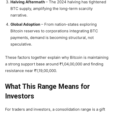
Halving Aftermath
– The 2024 halving has tightened
BTC supply, amplifying the long-term scarcity
narrative.
Global Adoption
– From nation-states exploring
Bitcoin reserves to corporations integrating BTC
payments, demand is becoming structural, not
speculative.
These factors together explain why Bitcoin is maintaining
a
strong support base around ₹1,04,00,000
and finding
resistance near
₹1,19,00,000.
What This Range Means for
Investors
For traders and investors, a consolidation range is a gift