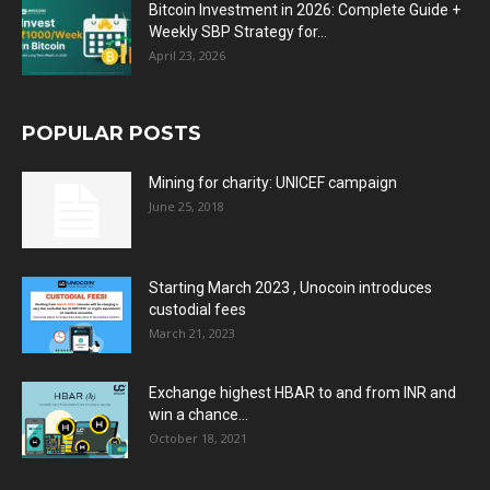
Bitcoin Investment in 2026: Complete Guide +
Weekly SBP Strategy for...
April 23, 2026
POPULAR POSTS
Mining for charity: UNICEF campaign
June 25, 2018
Starting March 2023 , Unocoin introduces
custodial fees
March 21, 2023
Exchange highest HBAR to and from INR and
win a chance...
October 18, 2021