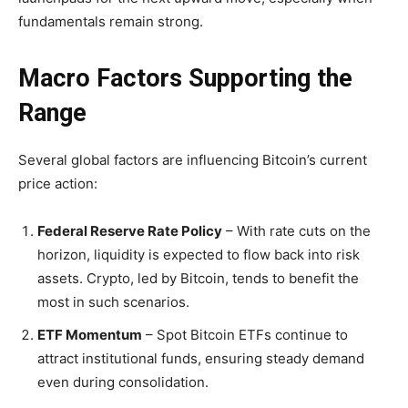
fundamentals remain strong.
Macro Factors Supporting the
Range
Several global factors are influencing Bitcoin’s current
price action:
Federal Reserve Rate Policy
– With rate cuts on the
horizon, liquidity is expected to flow back into risk
assets. Crypto, led by Bitcoin, tends to benefit the
most in such scenarios.
ETF Momentum
– Spot Bitcoin ETFs continue to
attract institutional funds, ensuring steady demand
even during consolidation.