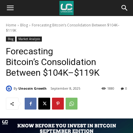
Unocoin
Home
Blog
Forecasting Bitcoin’s Consolidation Between $104K–
Blog
$119K
Blog
Market Analysis
Forecasting
Bitcoin’s Consolidation
Between $104K–$119K
By
Unocoin Growth
September 8, 2025
1880
0