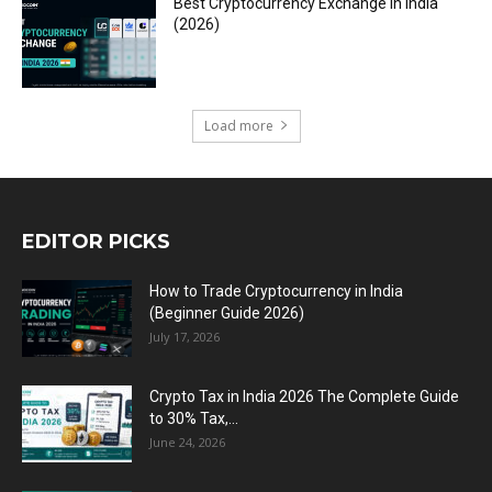
Best Cryptocurrency Exchange in India
(2026)
Load more
EDITOR PICKS
How to Trade Cryptocurrency in India
(Beginner Guide 2026)
July 17, 2026
Crypto Tax in India 2026 The Complete Guide
to 30% Tax,...
June 24, 2026