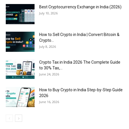
Best Cryptocurrency Exchange in India (2026)
July 10, 2026
How to Sell Crypto in India | Convert Bitcoin &
Crypto...
July 8, 2026
Crypto Tax in India 2026 The Complete Guide
to 30% Tax,...
June 24, 2026
How to Buy Crypto in India Step-by-Step Guide
2026
June 16, 2026