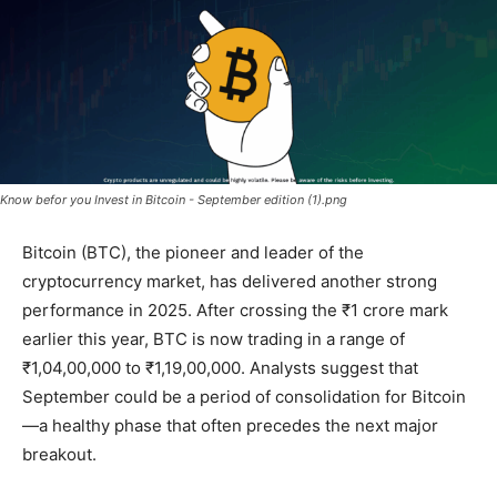
Know befor you Invest in Bitcoin - September edition (1).png
Bitcoin (BTC), the pioneer and leader of the
cryptocurrency market, has delivered another strong
performance in 2025. After crossing the ₹1 crore mark
earlier this year, BTC is now trading in a range of
₹1,04,00,000 to ₹1,19,00,000
. Analysts suggest that
September could be a period of consolidation for Bitcoin
—a healthy phase that often precedes the next major
breakout.