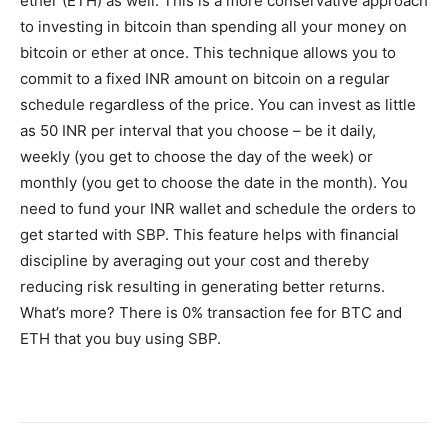
ether (ETH) as well. This is a more conservative approach
to investing in bitcoin than spending all your money on
bitcoin or ether at once. This technique allows you to
commit to a fixed INR amount on bitcoin on a regular
schedule regardless of the price. You can invest as little
as 50 INR per interval that you choose – be it daily,
weekly (you get to choose the day of the week) or
monthly (you get to choose the date in the month). You
need to fund your INR wallet and schedule the orders to
get started with SBP. This feature helps with financial
discipline by averaging out your cost and thereby
reducing risk resulting in generating better returns.
What’s more? There is 0% transaction fee for BTC and
ETH that you buy using SBP.