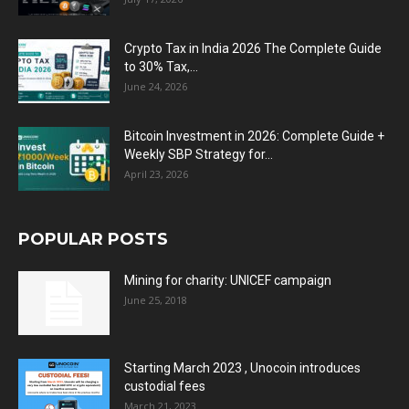
Crypto Tax in India 2026 The Complete Guide
to 30% Tax,...
June 24, 2026
Bitcoin Investment in 2026: Complete Guide +
Weekly SBP Strategy for...
April 23, 2026
POPULAR POSTS
Mining for charity: UNICEF campaign
June 25, 2018
Starting March 2023 , Unocoin introduces
custodial fees
March 21, 2023