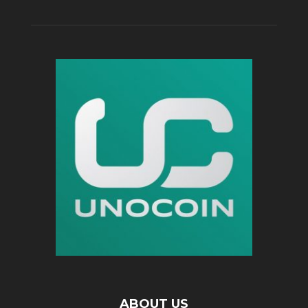
ABOUT US