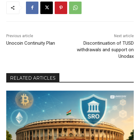
Previous article
Next article
Unocoin Continuity Plan
Discontinuation of TUSD
withdrawals and support on
Unodax
RELATED ARTICLES