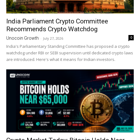
India Parliament Crypto Committee
Recommends Crypto Watchdog
0
Unocoin Growth
-
July 27, 2026
India's Parliamentary Standing Committee has proposed a crypto
watchdog under RBI or SEBI supervision until dedicated crypto laws
are introduced. Here's what it means for Indian investors.