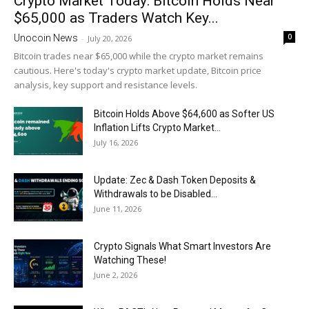
Crypto Market Today: Bitcoin Holds Near
$65,000 as Traders Watch Key...
0
Unocoin News
-
July 20, 2026
Bitcoin trades near $65,000 while the crypto market remains
cautious. Here's today's crypto market update, Bitcoin price
analysis, key support and resistance levels.
Bitcoin Holds Above $64,600 as Softer US
Inflation Lifts Crypto Market...
July 16, 2026
Update: Zec & Dash Token Deposits &
Withdrawals to be Disabled...
June 11, 2026
Crypto Signals What Smart Investors Are
Watching These!
June 2, 2026