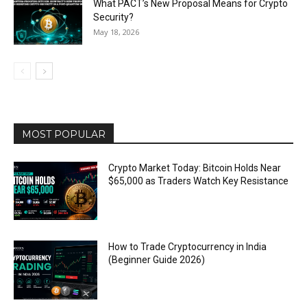
What PACT’s New Proposal Means for Crypto
Security?
May 18, 2026
MOST POPULAR
Crypto Market Today: Bitcoin Holds Near
$65,000 as Traders Watch Key Resistance
How to Trade Cryptocurrency in India
(Beginner Guide 2026)