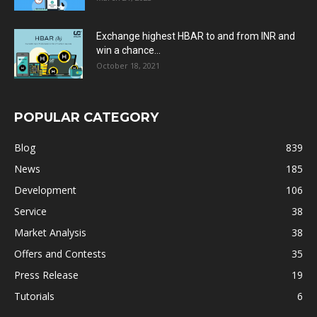
Exchange highest HBAR to and from INR and
win a chance...
October 18, 2021
POPULAR CATEGORY
Blog
839
News
185
Development
106
Service
38
Market Analysis
38
Offers and Contests
35
Press Release
19
Tutorials
6