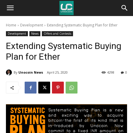
Unocoin
Home
Development
Extending Systematic Buying Plan for Ether
Blog
Development
News
Offers and Contests
Extending Systematic Buying
Plan for Ether
By
Unocoin News
April 25, 2020
4298
0