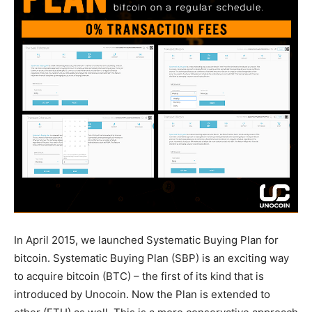
In April 2015, we launched Systematic Buying Plan for
bitcoin. Systematic Buying Plan (SBP) is an exciting way
to acquire bitcoin (BTC) – the first of its kind that is
introduced by Unocoin. Now the Plan is extended to