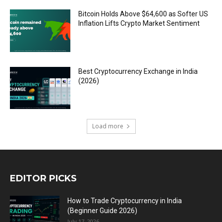
Bitcoin Holds Above $64,600 as Softer US
Inflation Lifts Crypto Market Sentiment
Best Cryptocurrency Exchange in India
(2026)
Load more
EDITOR PICKS
How to Trade Cryptocurrency in India
(Beginner Guide 2026)
July 17, 2026