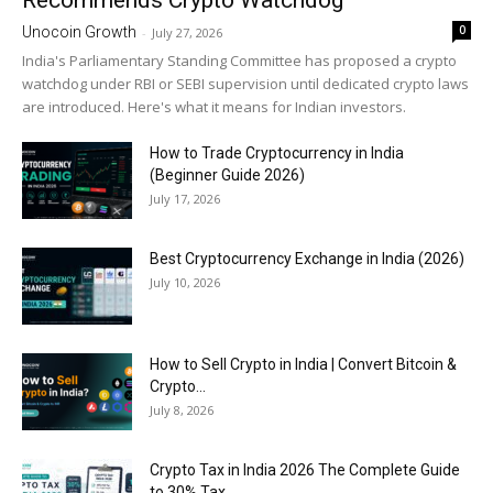
Recommends Crypto Watchdog
0
Unocoin Growth
-
July 27, 2026
India's Parliamentary Standing Committee has proposed a crypto
watchdog under RBI or SEBI supervision until dedicated crypto laws
are introduced. Here's what it means for Indian investors.
How to Trade Cryptocurrency in India
(Beginner Guide 2026)
July 17, 2026
Best Cryptocurrency Exchange in India (2026)
July 10, 2026
How to Sell Crypto in India | Convert Bitcoin &
Crypto...
July 8, 2026
Crypto Tax in India 2026 The Complete Guide
to 30% Tax,...