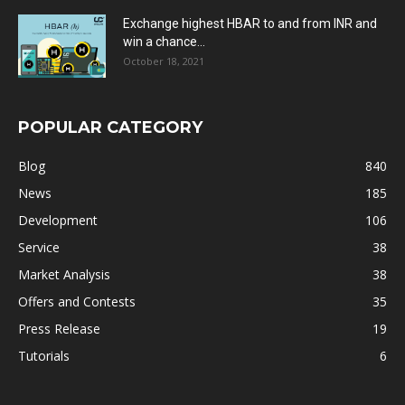
Exchange highest HBAR to and from INR and
win a chance...
October 18, 2021
POPULAR CATEGORY
Blog
840
News
185
Development
106
Service
38
Market Analysis
38
Offers and Contests
35
Press Release
19
Tutorials
6