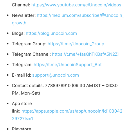
Channel:
https://www.youtube.com/c/Unocoin/videos
Newsletter:
https://medium.com/subscribe/@Unocoin_
growth
Blogs:
https://blog.unocoin.com
Telegram Group:
https://t.me/Unocoin_Group
Telegram Channel:
https://t.me/+fasQhTKBsfA5N2Zl
Telegram:
https://t.me/UnocoinSupport_Bot
E-mail id:
support@unocoin.com
Contact details: 7788978910 (09:30 AM IST – 06:30
PM, Mon-Sat)
App store
link:
https://apps.apple.com/us/app/unocoin/id103042
2972?ls=1
Playstore