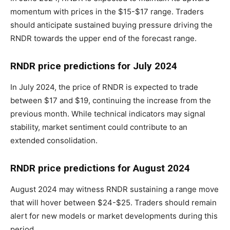
momentum with prices in the $15-$17 range. Traders
should anticipate sustained buying pressure driving the
RNDR towards the upper end of the forecast range.
RNDR price predictions for July 2024
In July 2024, the price of RNDR is expected to trade
between $17 and $19, continuing the increase from the
previous month. While technical indicators may signal
stability, market sentiment could contribute to an
extended consolidation.
RNDR price predictions for August 2024
August 2024 may witness RNDR sustaining a range move
that will hover between $24-$25. Traders should remain
alert for new models or market developments during this
period.