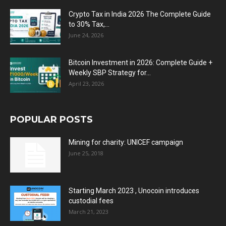
Crypto Tax in India 2026 The Complete Guide
to 30% Tax,...
June 24, 2026
Bitcoin Investment in 2026: Complete Guide +
Weekly SBP Strategy for...
April 23, 2026
POPULAR POSTS
Mining for charity: UNICEF campaign
June 25, 2018
Starting March 2023 , Unocoin introduces
custodial fees
March 21, 2023