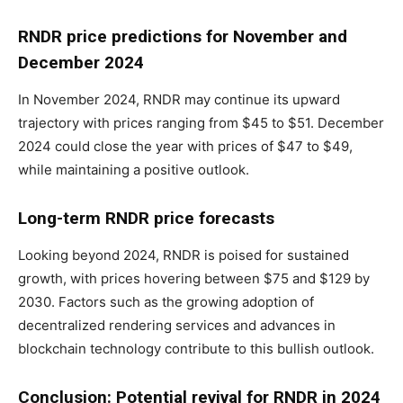
RNDR price predictions for November and
December 2024
In November 2024, RNDR may continue its upward
trajectory with prices ranging from $45 to $51. December
2024 could close the year with prices of $47 to $49,
while maintaining a positive outlook.
Long-term RNDR price forecasts
Looking beyond 2024, RNDR is poised for sustained
growth, with prices hovering between $75 and $129 by
2030. Factors such as the growing adoption of
decentralized rendering services and advances in
blockchain technology contribute to this bullish outlook.
Conclusion: Potential revival for RNDR in 2024