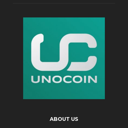
ABOUT US