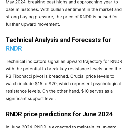
May 2024, breaking past highs and approaching year-to-
date milestones. With bullish sentiment in the market and
strong buying pressure, the price of RNDR is poised for
further upward movement.
Technical Analysis and Forecasts for
RNDR
Technical indicators signal an upward trajectory for RNDR
with the potential to break key resistance levels once the
R3 Fibonacci pivot is breached. Crucial price levels to
watch include $15 to $20, which represent psychological
resistance levels. On the other hand, $10 serves as a
significant support level.
RNDR price predictions for June 2024
In June 2024, RNDR is expected to maintain its upward