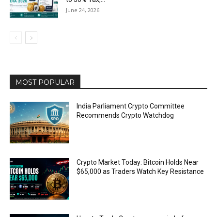
June 24, 2026
MOST POPULAR
India Parliament Crypto Committee
Recommends Crypto Watchdog
Crypto Market Today: Bitcoin Holds Near
$65,000 as Traders Watch Key Resistance