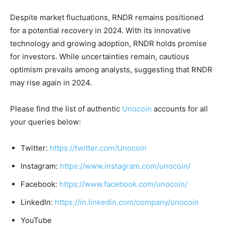
Despite market fluctuations, RNDR remains positioned
for a potential recovery in 2024. With its innovative
technology and growing adoption, RNDR holds promise
for investors. While uncertainties remain, cautious
optimism prevails among analysts, suggesting that RNDR
may rise again in 2024.
Please find the list of authentic
Unocoin
accounts for all
your queries below:
Twitter:
https://twitter.com/Unocoin
Instagram:
https://www.instagram.com/unocoin/
Facebook:
https://www.facebook.com/unocoin/
LinkedIn:
https://in.linkedin.com/company/unocoin
YouTube