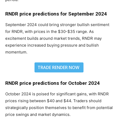
RNDR price predictions for September 2024
September 2024 could bring stronger bullish sentiment
for RNDR, with prices in the $30-$35 range. As
excitement builds around market trends, RNDR may
experience increased buying pressure and bullish
momentum.
TRADE RENDER NOW
RNDR price predictions for October 2024
October 2024 is poised for significant gains, with RNDR
prices rising between $40 and $44. Traders should
strategically position themselves to benefit from potential
price swings and market dynamics.