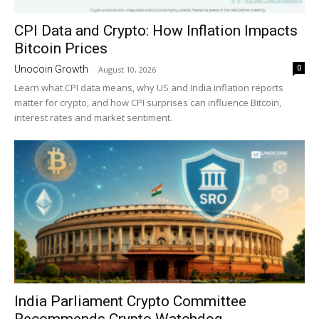
CPI Data and Crypto: How Inflation Impacts
Bitcoin Prices
0
Unocoin Growth
-
August 10, 2026
Learn what CPI data means, why US and India inflation reports
matter for crypto, and how CPI surprises can influence Bitcoin,
interest rates and market sentiment.
India Parliament Crypto Committee