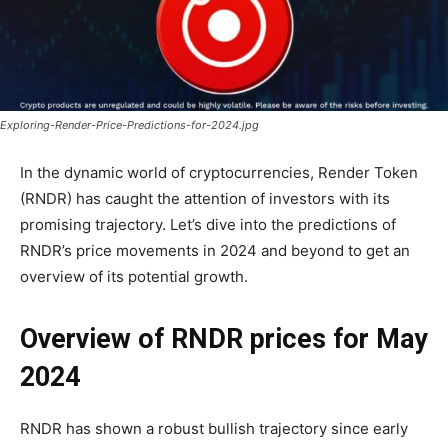
Exploring-Render-Price-Predictions-for-2024.jpg
In the dynamic world of cryptocurrencies, Render Token
(RNDR) has caught the attention of investors with its
promising trajectory. Let’s dive into the predictions of
RNDR’s price movements in 2024 and beyond to get an
overview of its potential growth.
Overview of RNDR prices for May
2024
RNDR has shown a robust bullish trajectory since early