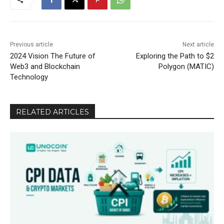
Previous article
Next article
2024 Vision The Future of
Exploring the Path to $2
Web3 and Blockchain
Polygon (MATIC)
Technology
RELATED ARTICLES