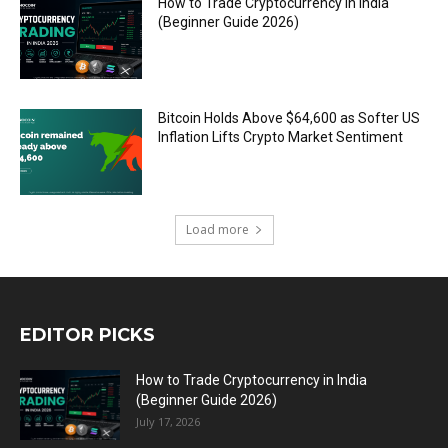
How to Trade Cryptocurrency in India
(Beginner Guide 2026)
Bitcoin Holds Above $64,600 as Softer US
Inflation Lifts Crypto Market Sentiment
Load more
EDITOR PICKS
How to Trade Cryptocurrency in India
(Beginner Guide 2026)
July 17, 2026