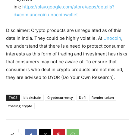
link:
https://play.google.com/store/apps/details?
id=com.unocoin.unocoinwallet
Disclaimer: Crypto products are unregulated as of this
date in India. They could be highly volatile. At
Unocoin
,
we understand that there is a need to protect consumer
interests as this form of trading and investment has risks
that consumers may not be aware of. To ensure that
consumers who deal in crypto products are not misled,
they are advised to DYOR (Do Your Own Research).
TAGS
blockchain
Cryptocurrency
Defi
Render token
trading crypto