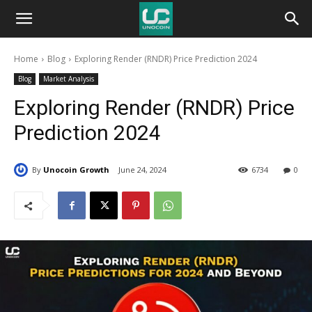
Unocoin
Home
Blog
Exploring Render (RNDR) Price Prediction 2024
Blog
Blog
Market Analysis
Exploring Render (RNDR) Price
Prediction 2024
By
Unocoin Growth
June 24, 2024
6734
0