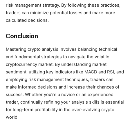
risk management strategy. By following these practices,
traders can minimize potential losses and make more
calculated decisions.
Conclusion
Mastering crypto analysis involves balancing technical
and fundamental strategies to navigate the volatile
cryptocurrency market. By understanding market
sentiment, utilizing key indicators like MACD and RSI, and
employing risk management techniques, traders can
make informed decisions and increase their chances of
success. Whether you’re a novice or an experienced
trader, continually refining your analysis skills is essential
for long-term profitability in the ever-evolving crypto
world.