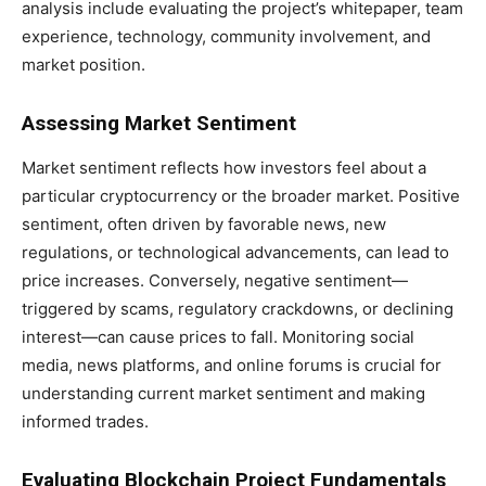
analysis include evaluating the project’s whitepaper, team
experience, technology, community involvement, and
market position.
Assessing Market Sentiment
Market sentiment reflects how investors feel about a
particular cryptocurrency or the broader market. Positive
sentiment, often driven by favorable news, new
regulations, or technological advancements, can lead to
price increases. Conversely, negative sentiment—
triggered by scams, regulatory crackdowns, or declining
interest—can cause prices to fall. Monitoring social
media, news platforms, and online forums is crucial for
understanding current market sentiment and making
informed trades.
Evaluating Blockchain Project Fundamentals