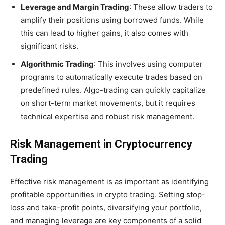
Leverage and Margin Trading
: These allow traders to
amplify their positions using borrowed funds. While
this can lead to higher gains, it also comes with
significant risks.
Algorithmic Trading
: This involves using computer
programs to automatically execute trades based on
predefined rules. Algo-trading can quickly capitalize
on short-term market movements, but it requires
technical expertise and robust risk management.
Risk Management in Cryptocurrency
Trading
Effective risk management is as important as identifying
profitable opportunities in crypto trading. Setting stop-
loss and take-profit points, diversifying your portfolio,
and managing leverage are key components of a solid