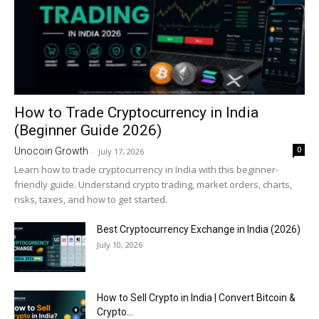
How to Trade Cryptocurrency in India
(Beginner Guide 2026)
0
Unocoin Growth
-
July 17, 2026
Learn how to trade cryptocurrency in India with this beginner-
friendly guide. Understand crypto trading, market orders, charts,
risks, taxes, and how to get started.
Best Cryptocurrency Exchange in India (2026)
July 10, 2026
How to Sell Crypto in India | Convert Bitcoin &
Crypto...