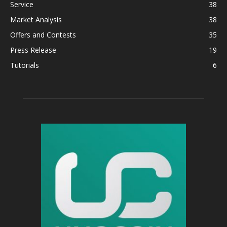
Service
38
Market Analysis
38
Offers and Contests
35
Press Release
19
Tutorials
6