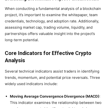
When conducting a fundamental analysis of a blockchain
project, it’s important to examine the whitepaper, team
credentials, technology, and adoption rate. Additionally,
assessing market cap, trading volume, liquidity, and
partnerships offers valuable insight into the project’s
long-term potential.
Core Indicators for Effective Crypto
Analysis
Several technical indicators assist traders in identifying
trends, momentum, and potential price reversals. Three
widely used indicators include:
Moving Average Convergence Divergence (MACD)
:
This indicator examines the relationship between two