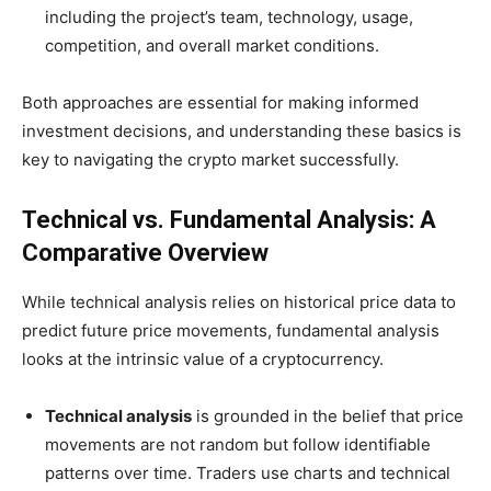
including the project’s team, technology, usage,
competition, and overall market conditions.
Both approaches are essential for making informed
investment decisions, and understanding these basics is
key to navigating the crypto market successfully.
Technical vs. Fundamental Analysis: A
Comparative Overview
While technical analysis relies on historical price data to
predict future price movements, fundamental analysis
looks at the intrinsic value of a cryptocurrency.
Technical analysis
is grounded in the belief that price
movements are not random but follow identifiable
patterns over time. Traders use charts and technical