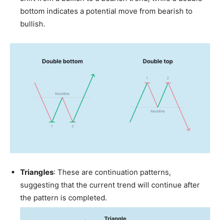
bottom indicates a potential move from bearish to
bullish.
Triangles
: These are continuation patterns,
suggesting that the current trend will continue after
the pattern is completed.