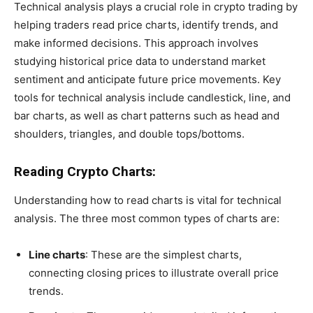
Technical analysis plays a crucial role in crypto trading by
helping traders read price charts, identify trends, and
make informed decisions. This approach involves
studying historical price data to understand market
sentiment and anticipate future price movements. Key
tools for technical analysis include candlestick, line, and
bar charts, as well as chart patterns such as head and
shoulders, triangles, and double tops/bottoms.
Reading Crypto Charts:
Understanding how to read charts is vital for technical
analysis. The three most common types of charts are:
Line charts
: These are the simplest charts,
connecting closing prices to illustrate overall price
trends.