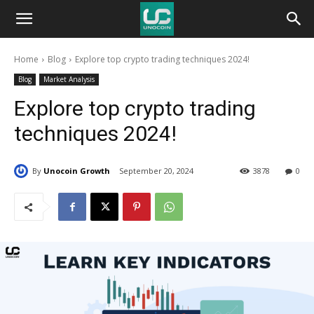
Unocoin
Home
Blog
Explore top crypto trading techniques 2024!
Blog
Blog
Market Analysis
Explore top crypto trading
techniques 2024!
By
Unocoin Growth
September 20, 2024
3878
0