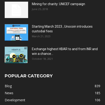
Mining for charity: UNICEF campaign
June 25, 2018
Starting March 2023 , Unocoin introduces
custodial fees
March 21, 2023
Exchange highest HBAR to and from INR and
win a chance...
October 18, 2021
POPULAR CATEGORY
Blog
839
News
185
Development
106