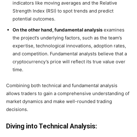
indicators like moving averages and the Relative
Strength Index (RSI) to spot trends and predict
potential outcomes.
On the other hand, fundamental analysis
examines
the project’s underlying factors, such as the team’s
expertise, technological innovations, adoption rates,
and competition. Fundamental analysts believe that a
cryptocurrency’s price will reflect its true value over
time.
Combining both technical and fundamental analysis
allows traders to gain a comprehensive understanding of
market dynamics and make well-rounded trading
decisions.
Diving into Technical Analysis: