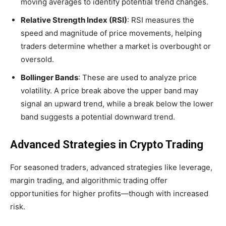
moving averages to identify potential trend changes.
Relative Strength Index (RSI)
: RSI measures the
speed and magnitude of price movements, helping
traders determine whether a market is overbought or
oversold.
Bollinger Bands
: These are used to analyze price
volatility. A price break above the upper band may
signal an upward trend, while a break below the lower
band suggests a potential downward trend.
Advanced Strategies in Crypto Trading
For seasoned traders, advanced strategies like leverage,
margin trading, and algorithmic trading offer
opportunities for higher profits—though with increased
risk.