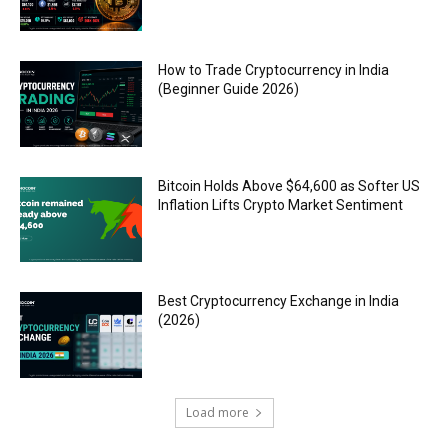
How to Trade Cryptocurrency in India
(Beginner Guide 2026)
Bitcoin Holds Above $64,600 as Softer US
Inflation Lifts Crypto Market Sentiment
Best Cryptocurrency Exchange in India
(2026)
Load more