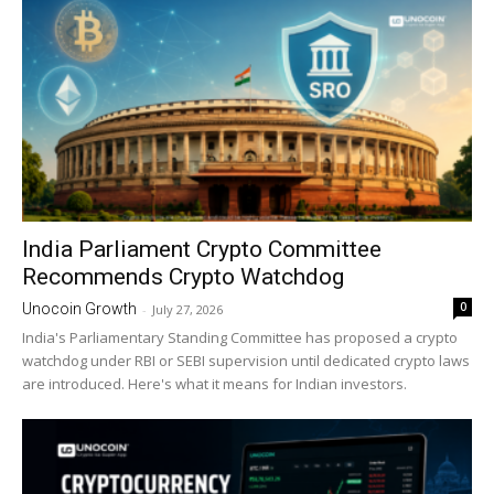
India Parliament Crypto Committee
Recommends Crypto Watchdog
0
Unocoin Growth
-
July 27, 2026
India's Parliamentary Standing Committee has proposed a crypto
watchdog under RBI or SEBI supervision until dedicated crypto laws
are introduced. Here's what it means for Indian investors.