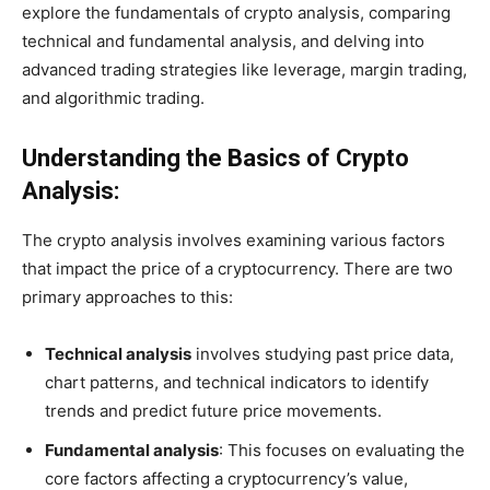
explore the fundamentals of crypto analysis, comparing
technical and fundamental analysis, and delving into
advanced trading strategies like leverage, margin trading,
and algorithmic trading.
Understanding the Basics of Crypto
Analysis:
The crypto analysis involves examining various factors
that impact the price of a cryptocurrency. There are two
primary approaches to this:
Technical analysis
involves studying past price data,
chart patterns, and technical indicators to identify
trends and predict future price movements.
Fundamental analysis
: This focuses on evaluating the
core factors affecting a cryptocurrency’s value,