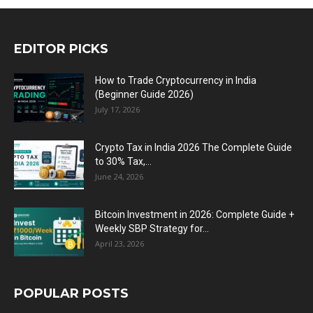
EDITOR PICKS
How to Trade Cryptocurrency in India
(Beginner Guide 2026)
July 17, 2026
Crypto Tax in India 2026 The Complete Guide
to 30% Tax,...
June 24, 2026
Bitcoin Investment in 2026: Complete Guide +
Weekly SBP Strategy for...
April 23, 2026
POPULAR POSTS