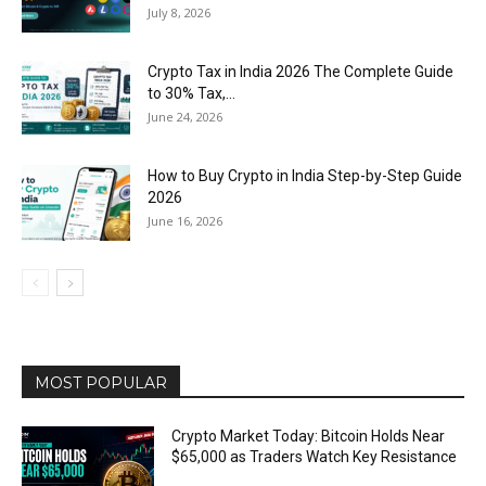
July 8, 2026
Crypto Tax in India 2026 The Complete Guide
to 30% Tax,...
June 24, 2026
How to Buy Crypto in India Step-by-Step Guide
2026
June 16, 2026
MOST POPULAR
Crypto Market Today: Bitcoin Holds Near
$65,000 as Traders Watch Key Resistance