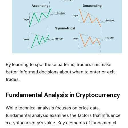
By learning to spot these patterns, traders can make
better-informed decisions about when to enter or exit
trades.
Fundamental Analysis in Cryptocurrency
While technical analysis focuses on price data,
fundamental analysis examines the factors that influence
a cryptocurrency’s value. Key elements of fundamental