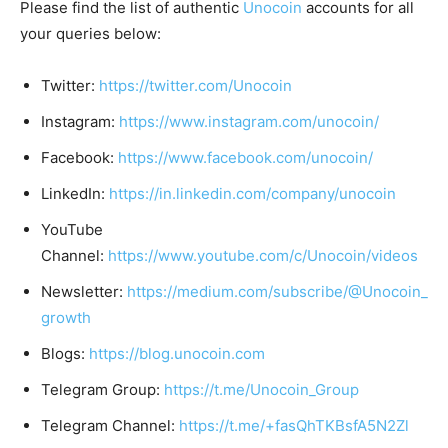
Please find the list of authentic
Unocoin
accounts for all
your queries below:
Twitter:
https://twitter.com/Unocoin
Instagram:
https://www.instagram.com/unocoin/
Facebook:
https://www.facebook.com/unocoin/
LinkedIn:
https://in.linkedin.com/company/unocoin
YouTube
Channel:
https://www.youtube.com/c/Unocoin/videos
Newsletter:
https://medium.com/subscribe/@Unocoin_
growth
Blogs:
https://blog.unocoin.com
Telegram Group:
https://t.me/Unocoin_Group
Telegram Channel:
https://t.me/+fasQhTKBsfA5N2Zl