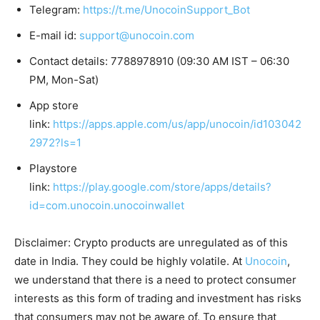
Telegram:
https://t.me/UnocoinSupport_Bot
E-mail id:
support@unocoin.com
Contact details: 7788978910 (09:30 AM IST – 06:30
PM, Mon-Sat)
App store
link:
https://apps.apple.com/us/app/unocoin/id103042
2972?ls=1
Playstore
link:
https://play.google.com/store/apps/details?
id=com.unocoin.unocoinwallet
Disclaimer: Crypto products are unregulated as of this
date in India. They could be highly volatile. At
Unocoin
,
we understand that there is a need to protect consumer
interests as this form of trading and investment has risks
that consumers may not be aware of. To ensure that