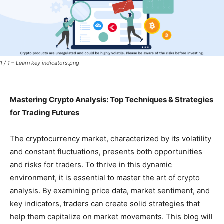
1 / 1 – Learn key indicators.png
Mastering Crypto Analysis: Top Techniques & Strategies
for Trading Futures
The cryptocurrency market, characterized by its volatility
and constant fluctuations, presents both opportunities
and risks for traders. To thrive in this dynamic
environment, it is essential to master the art of crypto
analysis. By examining price data, market sentiment, and
key indicators, traders can create solid strategies that
help them capitalize on market movements. This blog will