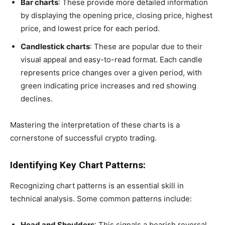
Bar charts
: These provide more detailed information
by displaying the opening price, closing price, highest
price, and lowest price for each period.
Candlestick charts
: These are popular due to their
visual appeal and easy-to-read format. Each candle
represents price changes over a given period, with
green indicating price increases and red showing
declines.
Mastering the interpretation of these charts is a
cornerstone of successful crypto trading.
Identifying Key Chart Patterns:
Recognizing chart patterns is an essential skill in
technical analysis. Some common patterns include:
Head and Shoulders
: This signals a bearish reversal,