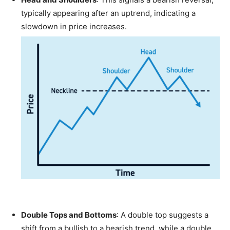
typically appearing after an uptrend, indicating a
slowdown in price increases.
Double Tops and Bottoms
: A double top suggests a
shift from a bullish to a bearish trend, while a double