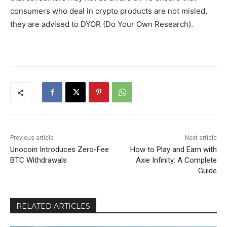
consumers who deal in crypto products are not misled,
they are advised to DYOR (Do Your Own Research).
Previous article
Next article
Unocoin Introduces Zero-Fee
How to Play and Earn with
BTC Withdrawals
Axie Infinity: A Complete
Guide
RELATED ARTICLES