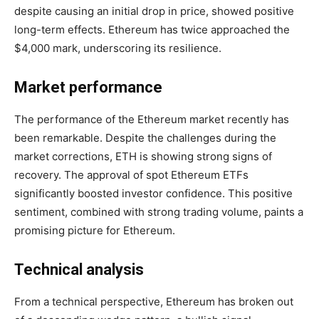
despite causing an initial drop in price, showed positive
long-term effects. Ethereum has twice approached the
$4,000 mark, underscoring its resilience.
Market performance
The performance of the Ethereum market recently has
been remarkable. Despite the challenges during the
market corrections, ETH is showing strong signs of
recovery. The approval of spot Ethereum ETFs
significantly boosted investor confidence. This positive
sentiment, combined with strong trading volume, paints a
promising picture for Ethereum.
Technical analysis
From a technical perspective, Ethereum has broken out