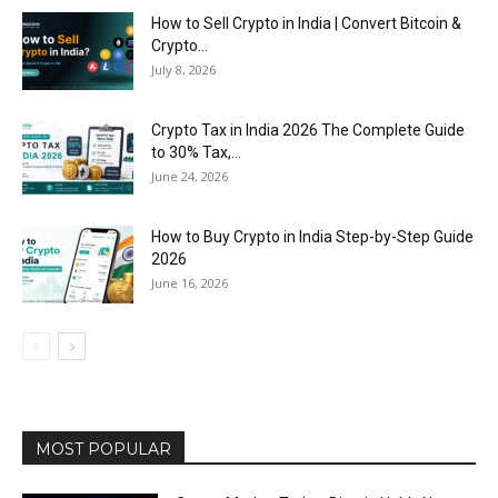
How to Sell Crypto in India | Convert Bitcoin &
Crypto...
July 8, 2026
Crypto Tax in India 2026 The Complete Guide
to 30% Tax,...
June 24, 2026
How to Buy Crypto in India Step-by-Step Guide
2026
June 16, 2026
MOST POPULAR