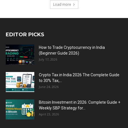
Load more
EDITOR PICKS
How to Trade Cryptocurrency in India
(Beginner Guide 2026)
July 17, 2026
Crypto Tax in India 2026 The Complete Guide
to 30% Tax,...
June 24, 2026
Bitcoin Investment in 2026: Complete Guide +
Weekly SBP Strategy for...
April 23, 2026