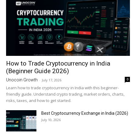
How to Trade Cryptocurrency in India
(Beginner Guide 2026)
0
Unocoin Growth
-
July 17, 2026
Learn how to trade cryptocurrency in India with this beginner-
friendly guide. Understand crypto trading, market orders, charts,
risks, taxes, and how to get started.
Best Cryptocurrency Exchange in India (2026)
July 10, 2026