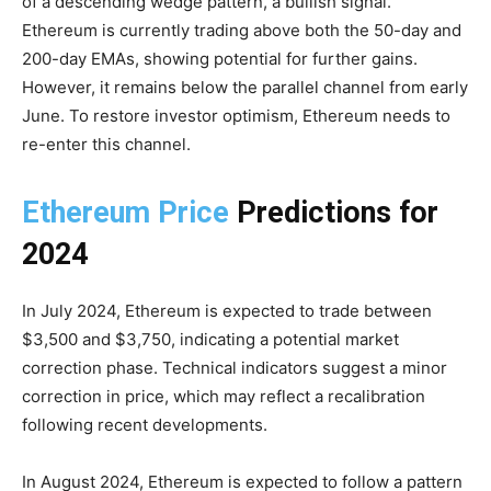
of a descending wedge pattern, a bullish signal.
Ethereum is currently trading above both the 50-day and
200-day EMAs, showing potential for further gains.
However, it remains below the parallel channel from early
June. To restore investor optimism, Ethereum needs to
re-enter this channel.
Ethereum Price
Predictions for
2024
In July 2024, Ethereum is expected to trade between
$3,500 and $3,750, indicating a potential market
correction phase. Technical indicators suggest a minor
correction in price, which may reflect a recalibration
following recent developments.
In August 2024, Ethereum is expected to follow a pattern