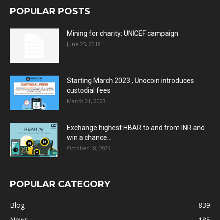
POPULAR POSTS
Mining for charity: UNICEF campaign
June 25, 2018
Starting March 2023 , Unocoin introduces
custodial fees
March 21, 2023
Exchange highest HBAR to and from INR and
win a chance...
October 18, 2021
POPULAR CATEGORY
Blog
839
News
185