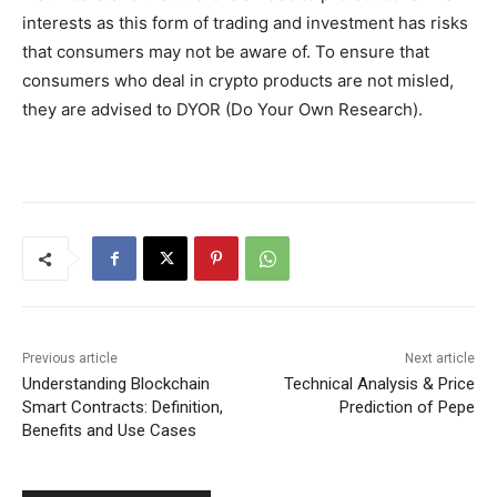
interests as this form of trading and investment has risks
that consumers may not be aware of. To ensure that
consumers who deal in crypto products are not misled,
they are advised to DYOR (Do Your Own Research).
Previous article
Next article
Understanding Blockchain
Technical Analysis & Price
Smart Contracts: Definition,
Prediction of Pepe
Benefits and Use Cases