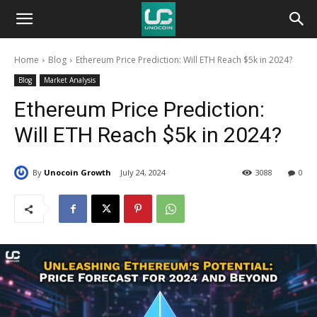
Unocoin
Home
Blog
Ethereum Price Prediction: Will ETH Reach $5k in 2024?
Blog
Blog
Market Analysis
Ethereum Price Prediction:
Will ETH Reach $5k in 2024?
By
Unocoin Growth
July 24, 2024
3088
0