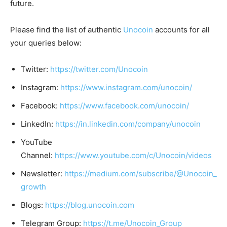
future.
Please find the list of authentic
Unocoin
accounts for all
your queries below:
Twitter:
https://twitter.com/Unocoin
Instagram:
https://www.instagram.com/unocoin/
Facebook:
https://www.facebook.com/unocoin/
LinkedIn:
https://in.linkedin.com/company/unocoin
YouTube
Channel:
https://www.youtube.com/c/Unocoin/videos
Newsletter:
https://medium.com/subscribe/@Unocoin_
growth
Blogs:
https://blog.unocoin.com
Telegram Group:
https://t.me/Unocoin_Group