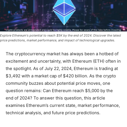
Explore Ethereum's potential to reach $5K by the end of 2024. Discover the latest
price predictions, market performance, and impact of technological upgrades.
The cryptocurrency market has always been a hotbed of
excitement and uncertainty, with Ethereum (ETH) often in
the spotlight. As of July 22, 2024, Ethereum is trading at
$3,492 with a market cap of $420 billion. As the crypto
community buzzes about potential price moves, one
question remains: Can Ethereum reach $5,000 by the
end of 2024? To answer this question, this article
examines Ethereum’s current state, market performance,
technical analysis, and future price predictions.