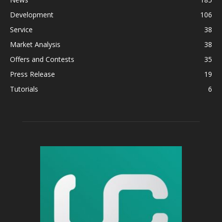
Development
106
Service
38
Market Analysis
38
Offers and Contests
35
Press Release
19
Tutorials
6