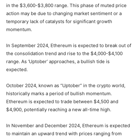
in the $3,600-$3,800 range. This phase of muted price
action may be due to changing market sentiment or a
temporary lack of catalysts for significant growth
momentum.
In September 2024, Ethereum is expected to break out of
the consolidation trend and rise to the $4,000-$4,100
range. As ‘Uptober’ approaches, a bullish tide is
expected.
October 2024, known as “Uptober” in the crypto world,
historically marks a period of bullish momentum.
Ethereum is expected to trade between $4,500 and
$4,900, potentially reaching a new all-time high.
In November and December 2024, Ethereum is expected
to maintain an upward trend with prices ranging from