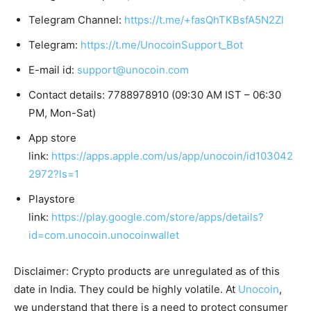
Telegram Channel:
https://t.me/+fasQhTKBsfA5N2Zl
Telegram:
https://t.me/UnocoinSupport_Bot
E-mail id:
support@unocoin.com
Contact details: 7788978910 (09:30 AM IST – 06:30
PM, Mon-Sat)
App store
link:
https://apps.apple.com/us/app/unocoin/id103042
2972?ls=1
Playstore
link:
https://play.google.com/store/apps/details?
id=com.unocoin.unocoinwallet
Disclaimer: Crypto products are unregulated as of this
date in India. They could be highly volatile. At
Unocoin
,
we understand that there is a need to protect consumer