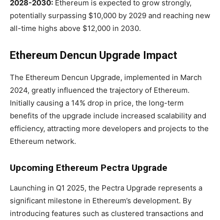
2028-2030:
Ethereum is expected to grow strongly,
potentially surpassing $10,000 by 2029 and reaching new
all-time highs above $12,000 in 2030.
Ethereum Dencun Upgrade Impact
The Ethereum Dencun Upgrade, implemented in March
2024, greatly influenced the trajectory of Ethereum.
Initially causing a 14% drop in price, the long-term
benefits of the upgrade include increased scalability and
efficiency, attracting more developers and projects to the
Ethereum network.
Upcoming Ethereum Pectra Upgrade
Launching in Q1 2025, the Pectra Upgrade represents a
significant milestone in Ethereum’s development. By
introducing features such as clustered transactions and