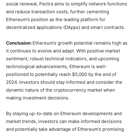
social renewal, Pectra aims to simplify network functions
and reduce transaction costs, further cementing
Ethereum’s position as the leading platform for
decentralized applications (DApps) and smart contracts.
Conclusion:
Ethereum’s growth potential remains high as
it continues to evolve and adapt
. With positive market
sentiment, robust technical indicators, and upcoming
technological advancements, Ethereum is well-
positioned to potentially reach $5,000 by the end of
2024. Investors should stay informed and consider the
dynamic nature of the cryptocurrency market when
making investment decisions.
By staying up-to-date on Ethereum developments and
market trends, investors can make informed decisions
and potentially take advantage of Ethereum’s promising