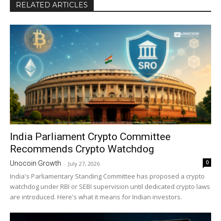
RELATED ARTICLES
India Parliament Crypto Committee
Recommends Crypto Watchdog
0
Unocoin Growth
-
July 27, 2026
India's Parliamentary Standing Committee has proposed a crypto
watchdog under RBI or SEBI supervision until dedicated crypto laws
are introduced. Here's what it means for Indian investors.