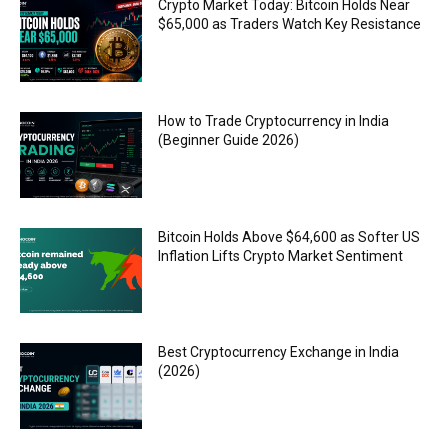
Crypto Market Today: Bitcoin Holds Near
$65,000 as Traders Watch Key Resistance
How to Trade Cryptocurrency in India
(Beginner Guide 2026)
Bitcoin Holds Above $64,600 as Softer US
Inflation Lifts Crypto Market Sentiment
Best Cryptocurrency Exchange in India
(2026)