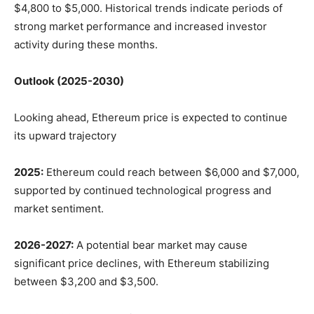
$4,800 to $5,000. Historical trends indicate periods of
strong market performance and increased investor
activity during these months.
Outlook (2025-2030)
Looking ahead, Ethereum price is expected to continue
its upward trajectory
2025:
Ethereum could reach between $6,000 and $7,000,
supported by continued technological progress and
market sentiment.
2026-2027:
A potential bear market may cause
significant price declines, with Ethereum stabilizing
between $3,200 and $3,500.