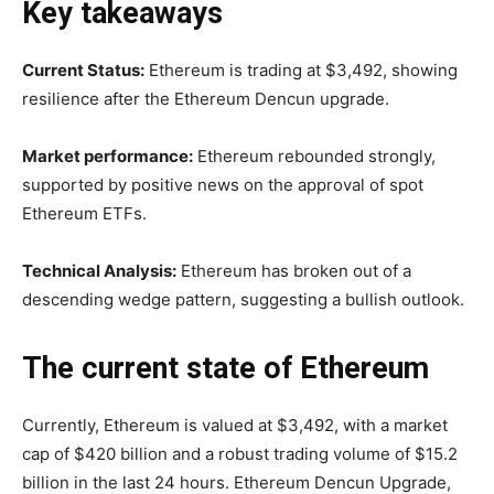
Key takeaways
Current Status:
Ethereum is trading at $3,492, showing
resilience after the Ethereum Dencun upgrade.
Market performance:
Ethereum rebounded strongly,
supported by positive news on the approval of spot
Ethereum ETFs.
Technical Analysis:
Ethereum has broken out of a
descending wedge pattern, suggesting a bullish outlook.
The current state of Ethereum
Currently, Ethereum is valued at $3,492, with a market
cap of $420 billion and a robust trading volume of $15.2
billion in the last 24 hours. Ethereum Dencun Upgrade,