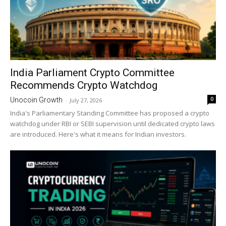
India Parliament Crypto Committee
Recommends Crypto Watchdog
0
Unocoin Growth
-
July 27, 2026
India's Parliamentary Standing Committee has proposed a crypto
watchdog under RBI or SEBI supervision until dedicated crypto laws
are introduced. Here's what it means for Indian investors.