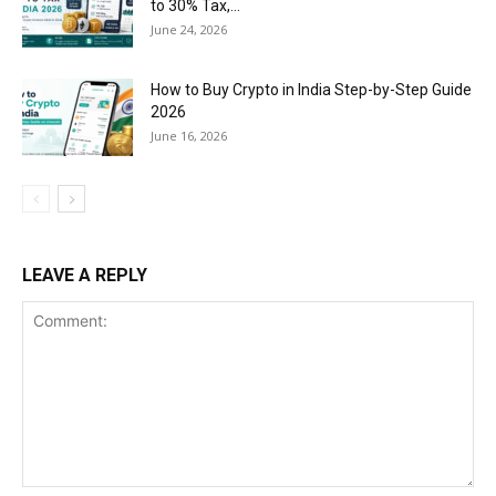
to 30% Tax,...
June 24, 2026
How to Buy Crypto in India Step-by-Step Guide
2026
June 16, 2026
LEAVE A REPLY