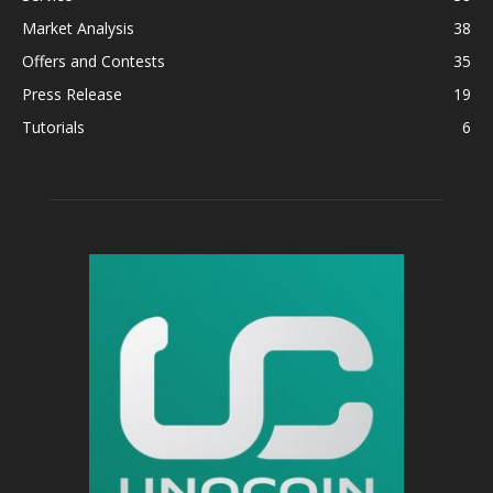
Market Analysis
38
Offers and Contests
35
Press Release
19
Tutorials
6