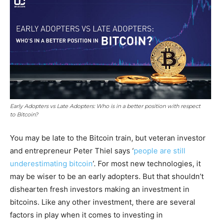
Early Adopters vs Late Adopters: Who is in a better position with respect
to Bitcoin?
You may be late to the Bitcoin train, but veteran investor
and entrepreneur Peter Thiel says ‘
people are still
underestimating bitcoin
’. For most new technologies, it
may be wiser to be an early adopters. But that shouldn’t
dishearten fresh investors making an investment in
bitcoins. Like any other investment, there are several
factors in play when it comes to investing in