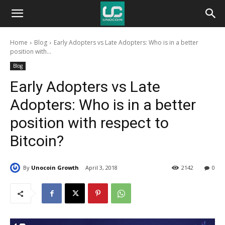
Unocoin
Home
Blog
Early Adopters vs Late Adopters: Who is in a better
Blog
position with...
Blog
Early Adopters vs Late
Adopters: Who is in a better
position with respect to
Bitcoin?
By
Unocoin Growth
April 3, 2018
2142
0