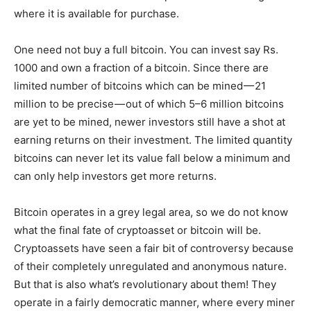
where it is available for purchase.
One need not buy a full bitcoin. You can invest say Rs.
1000 and own a fraction of a bitcoin. Since there are
limited number of bitcoins which can be mined — 21
million to be precise — out of which 5–6 million bitcoins
are yet to be mined, newer investors still have a shot at
earning returns on their investment. The limited quantity
bitcoins can never let its value fall below a minimum and
can only help investors get more returns.
Bitcoin operates in a grey legal area, so we do not know
what the final fate of cryptoasset or bitcoin will be.
Cryptoassets have seen a fair bit of controversy because
of their completely unregulated and anonymous nature.
But that is also what’s revolutionary about them! They
operate in a fairly democratic manner, where every miner