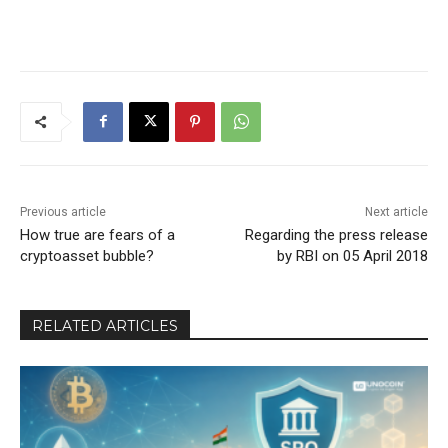
Previous article
Next article
How true are fears of a
Regarding the press release
cryptoasset bubble?
by RBI on 05 April 2018
RELATED ARTICLES