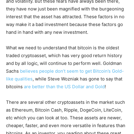
and volatility. But these fears have always been there,
they have now just been magnified with the burgeoning
interest that the asset has attracted. These factors in no
way make it a bad investment because these factors go
hand in hand with any new investment.
What we need to understand that bitcoin is the oldest
traded cryptoasset, which has very good return history
and by all logic, will continue to perform well. Goldman
Sachs
believes people don’t seem to get Bitcoin’s Gold-
like qualities
, while Steve Wozniak has gone to say that
bitcoins
are better than the US Dollar and Gold
!
There are several other cryptoassets in the market such
as Ethereum, Bitcoin Cash, Ripple, DogeCoin, LiteCoin,
etc which you can look at too. These assets are newer,
cheaper, faster, and even more versatile in features than
bitcoins. As an investor, you reading about these great