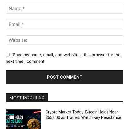
Comment:
Na
Ema
Web
Save my name, email, and website in this browser for the
next time I comment.
MOST POPULAR
Crypto Market Today: Bitcoin Holds Near
$65,000 as Traders Watch Key Resistance