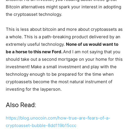
Bitcoin alternatives might spark your interest in adopting
the cryptoasset technology.
This is less about bitcoin and more about cryptoassets as
a whole. This is a path-breaking product delivered by an
extremely useful technology.
None of us would want to
be a horse to this new Ford.
And I am not saying that you
should take out a second mortgage on your home for this
investment! Make a small investment and play with the
technology enough to be prepared for the time when
cryptoassets become the most natural instrument of
investing for the layperson.
Also Read:
https://blog.unocoin.com/how-true-are-fears-of-a-
cryptoasset-bubble-8dd119b15ccc