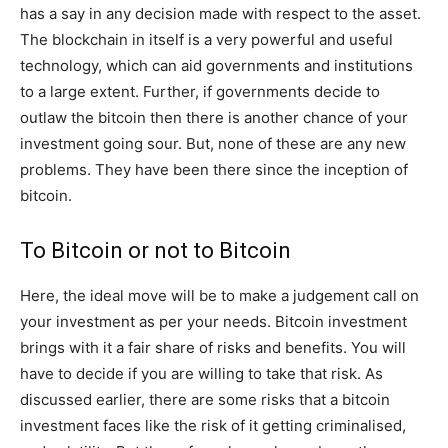
has a say in any decision made with respect to the asset.
The blockchain in itself is a very powerful and useful
technology, which can aid governments and institutions
to a large extent. Further, if governments decide to
outlaw the bitcoin then there is another chance of your
investment going sour. But, none of these are any new
problems. They have been there since the inception of
bitcoin.
To Bitcoin or not to Bitcoin
Here, the ideal move will be to make a judgement call on
your investment as per your needs. Bitcoin investment
brings with it a fair share of risks and benefits. You will
have to decide if you are willing to take that risk. As
discussed earlier, there are some risks that a bitcoin
investment faces like the risk of it getting criminalised,