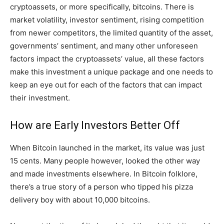
cryptoassets, or more specifically, bitcoins. There is
market volatility, investor sentiment, rising competition
from newer competitors, the limited quantity of the asset,
governments’ sentiment, and many other unforeseen
factors impact the cryptoassets’ value, all these factors
make this investment a unique package and one needs to
keep an eye out for each of the factors that can impact
their investment.
How are Early Investors Better Off
When Bitcoin launched in the market, its value was just
15 cents. Many people however, looked the other way
and made investments elsewhere. In Bitcoin folklore,
there’s a true story of a person who tipped his pizza
delivery boy with about 10,000 bitcoins.