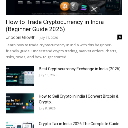
How to Trade Cryptocurrency in India
(Beginner Guide 2026)
0
Unocoin Growth
-
July 17, 2026
Learn how to trade cryptocurrency in India with this beginner-
friendly guide. Understand crypto trading, market orders, charts,
risks, taxes, and how to get started.
Best Cryptocurrency Exchange in India (2026)
July 10, 2026
How to Sell Crypto in India | Convert Bitcoin &
Crypto...
July 8, 2026
Crypto Tax in India 2026 The Complete Guide