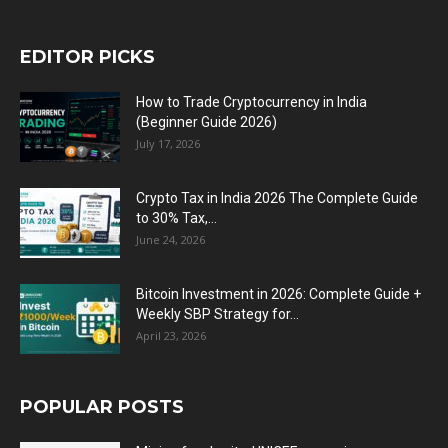
EDITOR PICKS
How to Trade Cryptocurrency in India
(Beginner Guide 2026)
July 17, 2026
Crypto Tax in India 2026 The Complete Guide
to 30% Tax,...
June 24, 2026
Bitcoin Investment in 2026: Complete Guide +
Weekly SBP Strategy for...
April 23, 2026
POPULAR POSTS