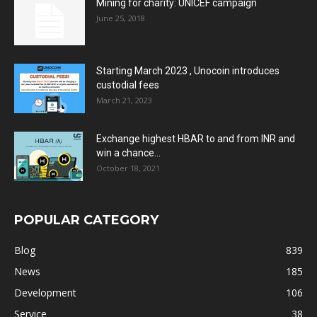
Mining for charity: UNICEF campaign
June 25, 2018
Starting March 2023 , Unocoin introduces
custodial fees
March 21, 2023
Exchange highest HBAR to and from INR and
win a chance...
October 18, 2021
POPULAR CATEGORY
Blog
839
News
185
Development
106
Service
38