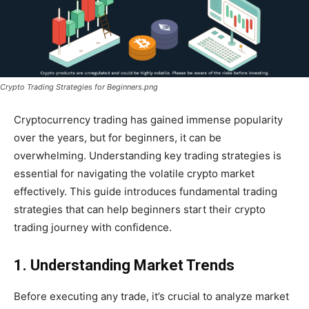
Crypto Trading Strategies for Beginners.png
Cryptocurrency trading has gained immense popularity
over the years, but for beginners, it can be
overwhelming. Understanding key trading strategies is
essential for navigating the volatile crypto market
effectively. This guide introduces fundamental trading
strategies that can help beginners start their crypto
trading journey with confidence.
1. Understanding Market Trends
Before executing any trade, it’s crucial to analyze market