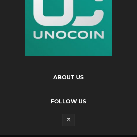
ABOUT US
FOLLOW US