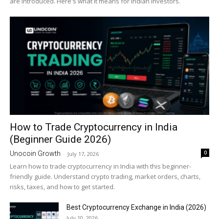
are introduced. Here's what it means for Indian investors.
How to Trade Cryptocurrency in India
(Beginner Guide 2026)
0
Unocoin Growth
-
July 17, 2026
Learn how to trade cryptocurrency in India with this beginner-
friendly guide. Understand crypto trading, market orders, charts,
risks, taxes, and how to get started.
Best Cryptocurrency Exchange in India (2026)
July 10, 2026