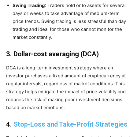
Swing Trading
: Traders hold onto assets for several
days or weeks to take advantage of medium-term
price trends. Swing trading is less stressful than day
trading and ideal for those who cannot monitor the
market constantly.
3. Dollar-cost averaging (DCA)
DCA is a long-term investment strategy where an
investor purchases a fixed amount of cryptocurrency at
regular intervals, regardless of market conditions. This
strategy helps mitigate the impact of price volatility and
reduces the risk of making poor investment decisions
based on market emotions.
4.
Stop-Loss and Take-Profit Strategies