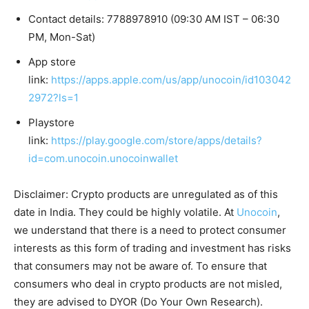
Contact details: 7788978910 (09:30 AM IST – 06:30
PM, Mon-Sat)
App store
link:
https://apps.apple.com/us/app/unocoin/id103042
2972?ls=1
Playstore
link:
https://play.google.com/store/apps/details?
id=com.unocoin.unocoinwallet
Disclaimer: Crypto products are unregulated as of this
date in India. They could be highly volatile. At
Unocoin
,
we understand that there is a need to protect consumer
interests as this form of trading and investment has risks
that consumers may not be aware of. To ensure that
consumers who deal in crypto products are not misled,
they are advised to DYOR (Do Your Own Research).