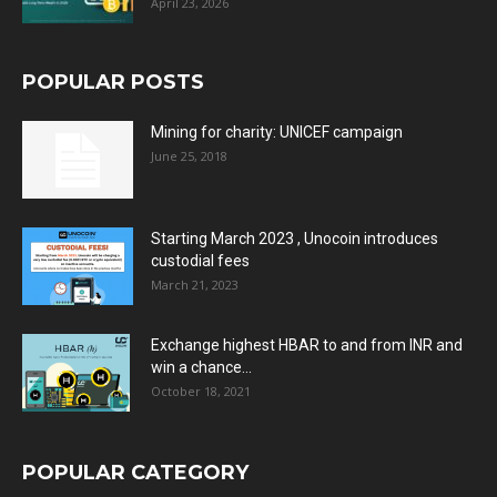
April 23, 2026
POPULAR POSTS
Mining for charity: UNICEF campaign
June 25, 2018
Starting March 2023 , Unocoin introduces
custodial fees
March 21, 2023
Exchange highest HBAR to and from INR and
win a chance...
October 18, 2021
POPULAR CATEGORY