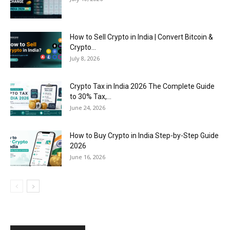
How to Sell Crypto in India | Convert Bitcoin &
Crypto...
July 8, 2026
Crypto Tax in India 2026 The Complete Guide
to 30% Tax,...
June 24, 2026
How to Buy Crypto in India Step-by-Step Guide
2026
June 16, 2026