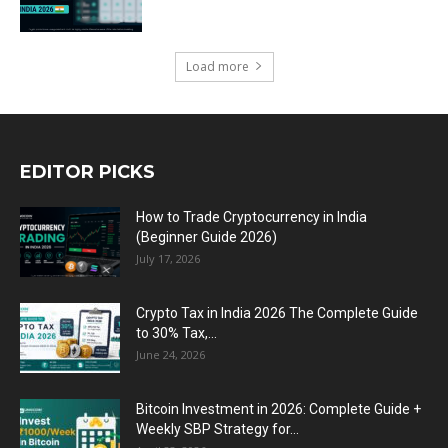
Load more
EDITOR PICKS
How to Trade Cryptocurrency in India
(Beginner Guide 2026)
July 17, 2026
Crypto Tax in India 2026 The Complete Guide
to 30% Tax,...
June 24, 2026
Bitcoin Investment in 2026: Complete Guide +
Weekly SBP Strategy for...