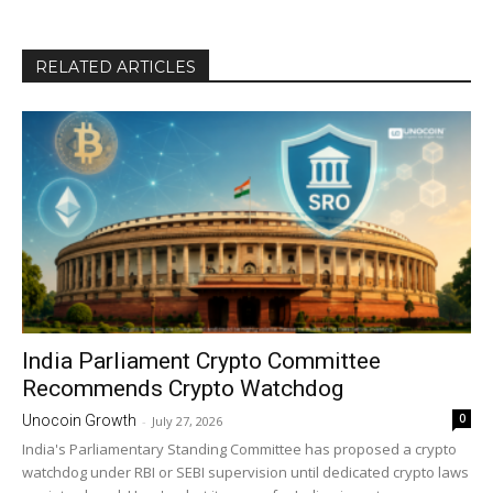
RELATED ARTICLES
India Parliament Crypto Committee
Recommends Crypto Watchdog
0
Unocoin Growth
-
July 27, 2026
India's Parliamentary Standing Committee has proposed a crypto
watchdog under RBI or SEBI supervision until dedicated crypto laws