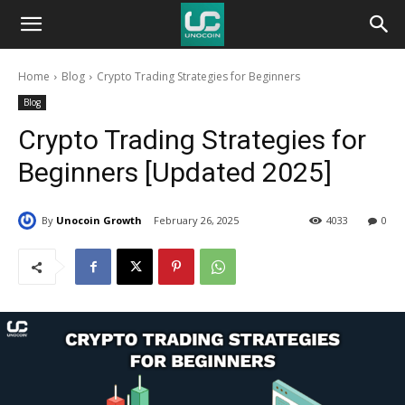
Unocoin
Home
Blog
Crypto Trading Strategies for Beginners
Blog
Blog
Crypto Trading Strategies for
Beginners [Updated 2025]
By
Unocoin Growth
February 26, 2025
4033
0