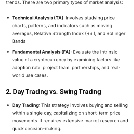
trends. There are two primary types of market analysis:
Technical Analysis (TA)
: Involves studying price
charts, patterns, and indicators such as moving
averages, Relative Strength Index (RSI), and Bollinger
Bands.
Fundamental Analysis (FA)
: Evaluate the intrinsic
value of a cryptocurrency by examining factors like
adoption rate, project team, partnerships, and real-
world use cases.
2. Day Trading vs. Swing Trading
Day Trading
: This strategy involves buying and selling
within a single day, capitalizing on short-term price
movements. It requires extensive market research and
quick decision-making.