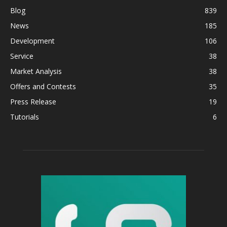
Blog
839
News
185
Development
106
Service
38
Market Analysis
38
Offers and Contests
35
Press Release
19
Tutorials
6