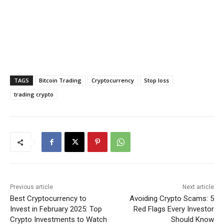
TAGS
Bitcoin Trading
Cryptocurrency
Stop loss
trading crypto
Previous article
Next article
Best Cryptocurrency to
Avoiding Crypto Scams: 5
Invest in February 2025: Top
Red Flags Every Investor
Crypto Investments to Watch
Should Know