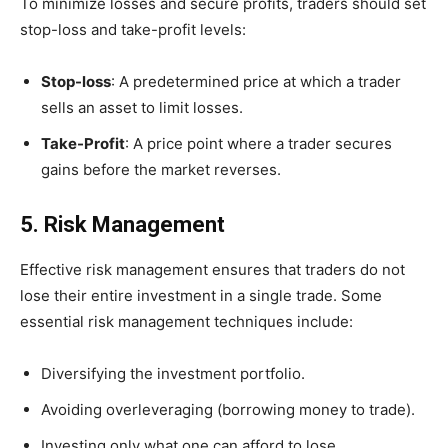
To minimize losses and secure profits, traders should set
stop-loss and take-profit levels:
Stop-loss
: A predetermined price at which a trader
sells an asset to limit losses.
Take-Profit
: A price point where a trader secures
gains before the market reverses.
5. Risk Management
Effective risk management ensures that traders do not
lose their entire investment in a single trade. Some
essential risk management techniques include:
Diversifying the investment portfolio.
Avoiding overleveraging (borrowing money to trade).
Investing only what one can afford to lose.