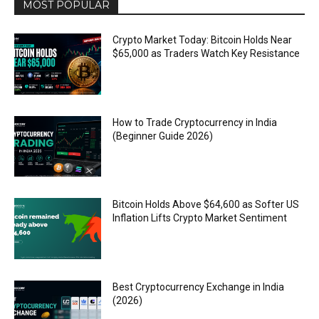
MOST POPULAR
Crypto Market Today: Bitcoin Holds Near
$65,000 as Traders Watch Key Resistance
How to Trade Cryptocurrency in India
(Beginner Guide 2026)
Bitcoin Holds Above $64,600 as Softer US
Inflation Lifts Crypto Market Sentiment
Best Cryptocurrency Exchange in India
(2026)