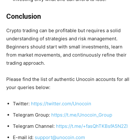
Conclusion
Crypto trading can be profitable but requires a solid
understanding of strategies and risk management.
Beginners should start with small investments, learn
from market movements, and continuously refine their
trading approach.
Please find the list of authentic Unocoin accounts for all
your queries below:
Twitter:
https://twitter.com/Unocoin
Telegram Group:
https://t.me/Unocoin_Group
Telegram Channel:
https://t.me/+fasQhTKBsfA5N2Zl
E-mail id:
support@unocoin.com