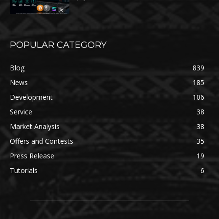
POPULAR CATEGORY
Blog
839
News
185
Development
106
Service
38
Market Analysis
38
Offers and Contests
35
Press Release
19
Tutorials
6