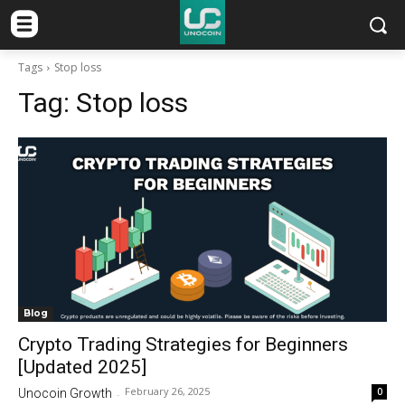
Tags
Stop loss
Tag:
Stop loss
Blog
Crypto Trading Strategies for Beginners
[Updated 2025]
February 26, 2025
0
Unocoin Growth
-