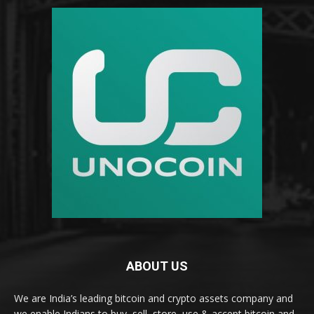
ABOUT US
We are India’s leading bitcoin and crypto assets company and
we enable Indians to buy, sell, store, use & accept bitcoin and