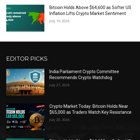
Bitcoin Holds Above $64,600 as Softer US
Inflation Lifts Crypto Market Sentiment
July 16, 2026
EDITOR PICKS
India Parliament Crypto Committee
Recommends Crypto Watchdog
July 27, 2026
Crypto Market Today: Bitcoin Holds Near
$65,000 as Traders Watch Key Resistance
July 20, 2026