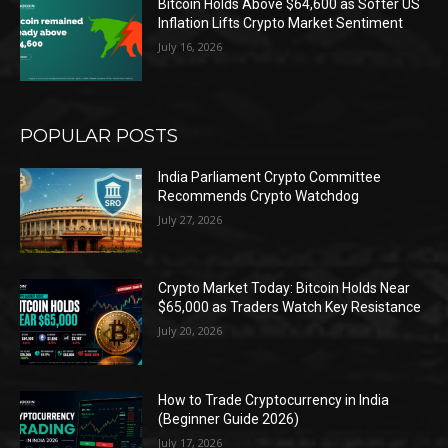
Bitcoin Holds Above $64,600 as Softer US
Inflation Lifts Crypto Market Sentiment
July 16, 2026
POPULAR POSTS
India Parliament Crypto Committee
Recommends Crypto Watchdog
July 27, 2026
Crypto Market Today: Bitcoin Holds Near
$65,000 as Traders Watch Key Resistance
July 20, 2026
How to Trade Cryptocurrency in India
(Beginner Guide 2026)
July 17, 2026