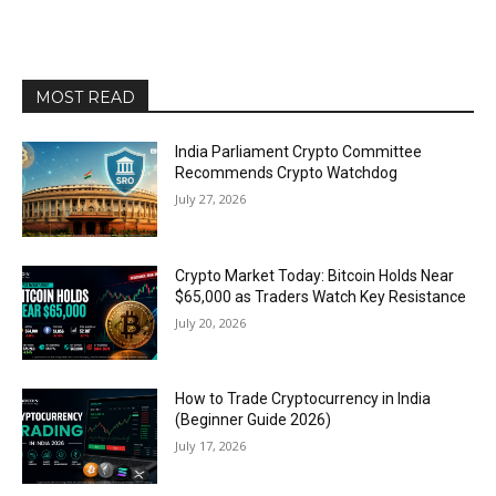
MOST READ
India Parliament Crypto Committee
Recommends Crypto Watchdog
July 27, 2026
Crypto Market Today: Bitcoin Holds Near
$65,000 as Traders Watch Key Resistance
July 20, 2026
How to Trade Cryptocurrency in India
(Beginner Guide 2026)
July 17, 2026