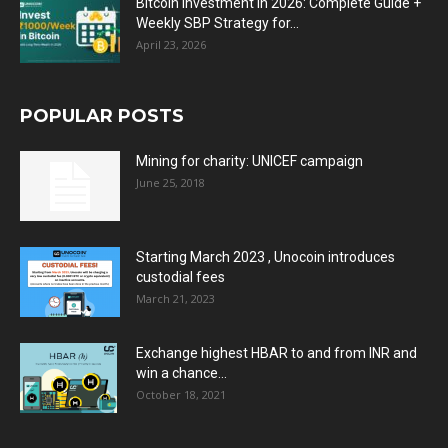
Bitcoin Investment in 2026: Complete Guide +
Weekly SBP Strategy for...
April 23, 2026
POPULAR POSTS
Mining for charity: UNICEF campaign
June 25, 2018
Starting March 2023 , Unocoin introduces
custodial fees
March 21, 2023
Exchange highest HBAR to and from INR and
win a chance...
October 18, 2021