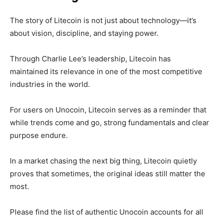
The story of Litecoin is not just about technology—it’s
about vision, discipline, and staying power.
Through Charlie Lee’s leadership, Litecoin has
maintained its relevance in one of the most competitive
industries in the world.
For users on Unocoin, Litecoin serves as a reminder that
while trends come and go,
strong fundamentals and clear
purpose endure.
In a market chasing the next big thing, Litecoin quietly
proves that sometimes, the original ideas still matter the
most.
Please find the list of authentic Unocoin accounts for all