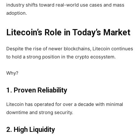
industry shifts toward real-world use cases and mass
adoption.
Litecoin’s Role in Today’s Market
Despite the rise of newer blockchains, Litecoin continues
to hold a strong position in the crypto ecosystem.
Why?
1. Proven Reliability
Litecoin has operated for over a decade with
minimal
downtime and strong security.
2. High Liquidity