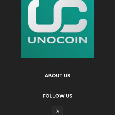
ABOUT US
FOLLOW US