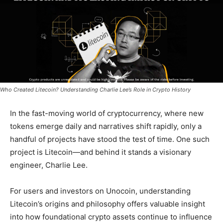
Who Created Litecoin? Understanding Charlie Lee’s Role in Crypto History
In the fast-moving world of cryptocurrency, where new
tokens emerge daily and narratives shift rapidly, only a
handful of projects have stood the test of time. One such
project is Litecoin—and behind it stands a visionary
engineer, Charlie Lee.
For users and investors on Unocoin, understanding
Litecoin’s origins and philosophy offers valuable insight
into how foundational crypto assets continue to influence