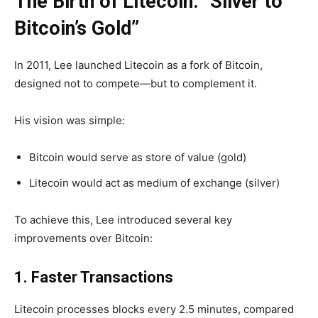
The Birth of Litecoin: “Silver to
Bitcoin’s Gold”
In 2011, Lee launched Litecoin as a
fork of Bitcoin,
designed not to compete—but to complement it.
His vision was simple:
Bitcoin would serve as store of value (gold)
Litecoin would act as medium of exchange (silver)
To achieve this, Lee introduced several key
improvements over Bitcoin:
1. Faster Transactions
Litecoin processes blocks every
2.5 minutes
, compared