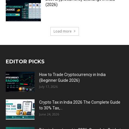
(2026)
Load more
EDITOR PICKS
How to Trade Cryptocurrency in India
(Beginner Guide 2026)
July 17, 2026
Crypto Tax in India 2026 The Complete Guide
to 30% Tax,...
June 24, 2026