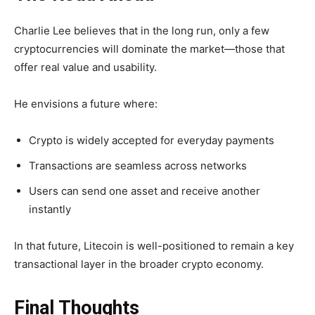
Charlie Lee believes that in the long run, only a few
cryptocurrencies will dominate the market—those that
offer real value and usability.
He envisions a future where:
Crypto is widely accepted for everyday payments
Transactions are seamless across networks
Users can send one asset and receive another
instantly
In that future, Litecoin is well-positioned to remain a
key
transactional layer
in the broader crypto economy.
Final Thoughts