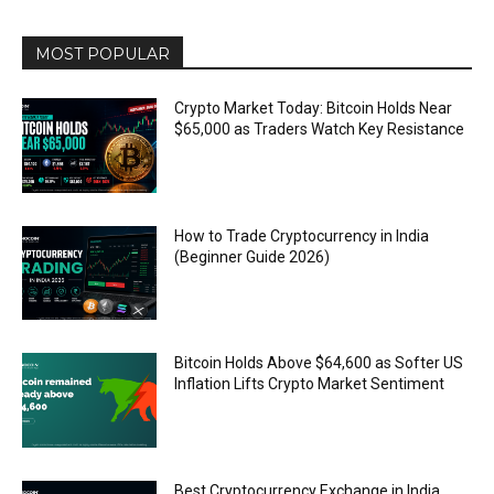
MOST POPULAR
Crypto Market Today: Bitcoin Holds Near
$65,000 as Traders Watch Key Resistance
How to Trade Cryptocurrency in India
(Beginner Guide 2026)
Bitcoin Holds Above $64,600 as Softer US
Inflation Lifts Crypto Market Sentiment
Best Cryptocurrency Exchange in India