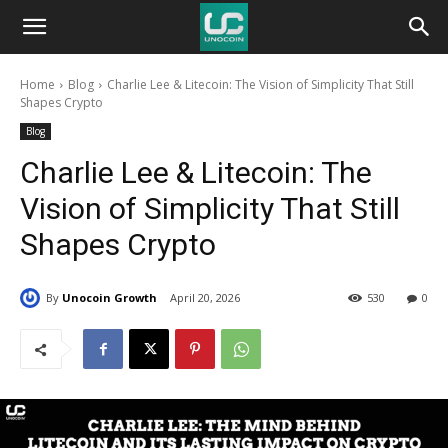
Unocoin
Home
Blog
Charlie Lee & Litecoin: The Vision of Simplicity That Still
Blog
Shapes Crypto
Blog
Charlie Lee & Litecoin: The
Vision of Simplicity That Still
Shapes Crypto
By
Unocoin Growth
April 20, 2026
530
0