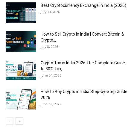
Best Cryptocurrency Exchange in India (2026)
July 10, 2026
How to Sell Crypto in India | Convert Bitcoin &
Crypto...
July 8, 2026
Crypto Tax in India 2026 The Complete Guide
to 30% Tax,...
June 24, 2026
How to Buy Crypto in India Step-by-Step Guide
2026
June 16, 2026