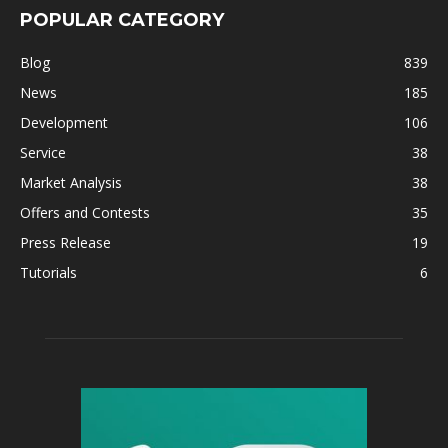
POPULAR CATEGORY
Blog
839
News
185
Development
106
Service
38
Market Analysis
38
Offers and Contests
35
Press Release
19
Tutorials
6