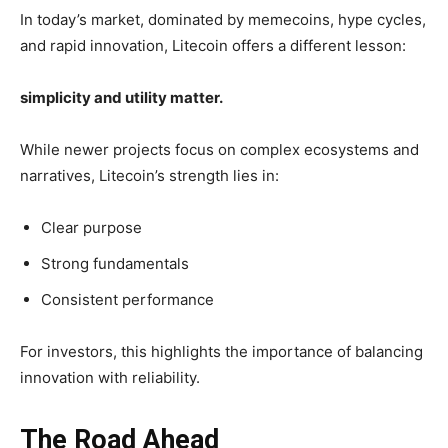
In today’s market, dominated by memecoins, hype cycles,
and rapid innovation, Litecoin offers a different lesson:
simplicity and utility matter.
While newer projects focus on complex ecosystems and
narratives, Litecoin’s strength lies in:
Clear purpose
Strong fundamentals
Consistent performance
For investors, this highlights the importance of balancing
innovation with reliability.
The Road Ahead