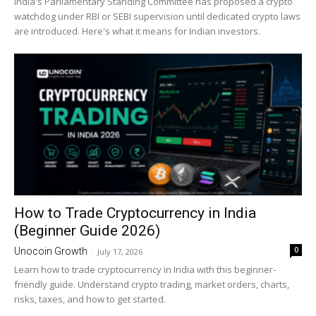
India's Parliamentary Standing Committee has proposed a crypto
watchdog under RBI or SEBI supervision until dedicated crypto laws
are introduced. Here's what it means for Indian investors.
How to Trade Cryptocurrency in India
(Beginner Guide 2026)
0
Unocoin Growth
-
July 17, 2026
Learn how to trade cryptocurrency in India with this beginner-
friendly guide. Understand crypto trading, market orders, charts,
risks, taxes, and how to get started.