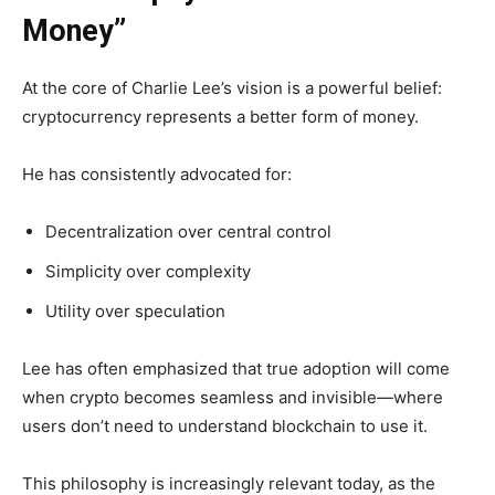
Money”
At the core of Charlie Lee’s vision is a powerful belief:
cryptocurrency represents a better form of money.
He has consistently advocated for:
Decentralization over central control
Simplicity over complexity
Utility over speculation
Lee has often emphasized that true adoption will come
when crypto becomes seamless and invisible—where
users don’t need to understand blockchain to use it.
This philosophy is increasingly relevant today, as the