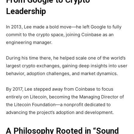
From Google to Crypto
Leadership
In 2013, Lee made a bold move—he left Google to fully
commit to the crypto space, joining Coinbase as an
engineering manager.
During his time there, he helped scale one of the world’s
largest crypto exchanges, gaining deep insights into user
behavior, adoption challenges, and market dynamics.
By 2017, Lee stepped away from Coinbase to focus
entirely on Litecoin, becoming the
Managing Director of
the Litecoin Foundation—a nonprofit dedicated to
advancing the project’s adoption and development.
A Philosophy Rooted in “Sound