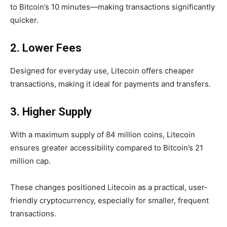
to Bitcoin’s 10 minutes—making transactions significantly
quicker.
2. Lower Fees
Designed for everyday use, Litecoin offers
cheaper
transactions
, making it ideal for payments and transfers.
3. Higher Supply
With a maximum supply of
84 million coins, Litecoin
ensures greater accessibility compared to Bitcoin’s 21
million cap.
These changes positioned Litecoin as a practical, user-
friendly cryptocurrency, especially for smaller, frequent
transactions.