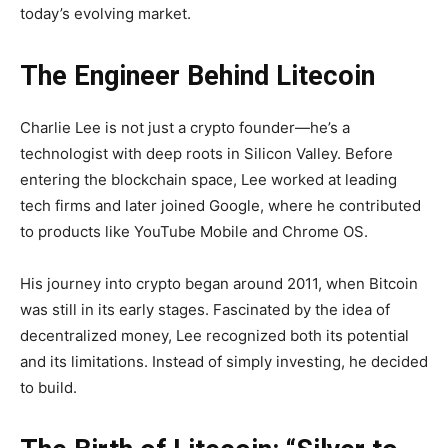
today’s evolving market.
The Engineer Behind Litecoin
Charlie Lee is not just a crypto founder—he’s a
technologist with deep roots in Silicon Valley. Before
entering the blockchain space, Lee worked at leading
tech firms and later joined Google, where he contributed
to products like YouTube Mobile and Chrome OS.
His journey into crypto began around 2011, when Bitcoin
was still in its early stages. Fascinated by the idea of
decentralized money, Lee recognized both its potential
and its limitations. Instead of simply investing, he decided
to build.