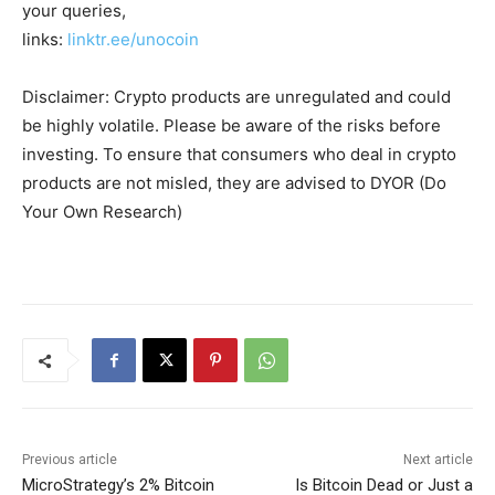
your queries,
links:
linktr.ee/unocoin
Disclaimer: Crypto products are unregulated and could
be highly volatile. Please be aware of the risks before
investing. To ensure that consumers who deal in crypto
products are not misled, they are advised to DYOR (Do
Your Own Research)
Previous article
Next article
MicroStrategy’s 2% Bitcoin
Is Bitcoin Dead or Just a