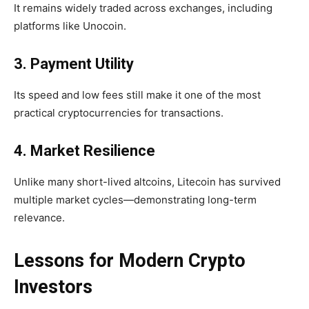
It remains widely traded across exchanges, including
platforms like Unocoin.
3. Payment Utility
Its speed and low fees still make it one of the most
practical cryptocurrencies for transactions.
4. Market Resilience
Unlike many short-lived altcoins, Litecoin has survived
multiple market cycles—demonstrating
long-term
relevance.
Lessons for Modern Crypto
Investors