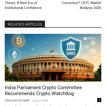
Thesis: A New Era of
Correction? | BTC Market
Institutional Confidence
Analysis 2026
RELATED ARTICLES
India Parliament Crypto Committee
Recommends Crypto Watchdog
0
Unocoin Growth
-
July 27, 2026