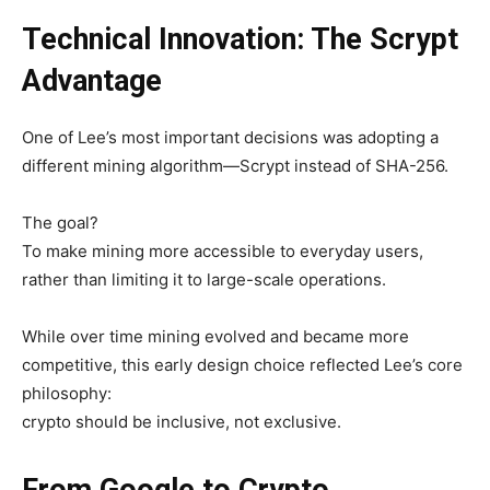
Technical Innovation: The Scrypt
Advantage
One of Lee’s most important decisions was adopting a
different mining algorithm—
Scrypt instead of SHA-256.
The goal?
To make mining more accessible to everyday users,
rather than limiting it to large-scale operations.
While over time mining evolved and became more
competitive, this early design choice reflected Lee’s core
philosophy:
crypto should be inclusive, not exclusive.