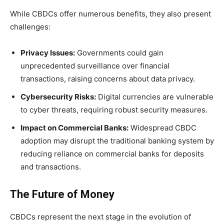
While CBDCs offer numerous benefits, they also present
challenges:
Privacy Issues:
Governments could gain
unprecedented surveillance over financial
transactions, raising concerns about data privacy.
Cybersecurity Risks:
Digital currencies are vulnerable
to cyber threats, requiring robust security measures.
Impact on Commercial Banks:
Widespread CBDC
adoption may disrupt the traditional banking system by
reducing reliance on commercial banks for deposits
and transactions.
The Future of Money
CBDCs represent the next stage in the evolution of