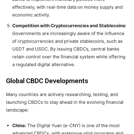
effectively, with real-time data on money supply and
economic activity.
Competition with Cryptocurrencies and Stablecoins:
Governments are increasingly aware of the influence
of cryptocurrencies and private stablecoins, such as
USDT and USDC. By issuing CBDCs, central banks
retain control over the financial system while offering
a regulated digital alternative.
Global CBDC Developments
Many countries are actively researching, testing, and
launching CBDCs to stay ahead in the evolving financial
landscape:
China:
The Digital Yuan (e-CNY) is one of the most
advanced CBDCs, with extensive pilot programs and