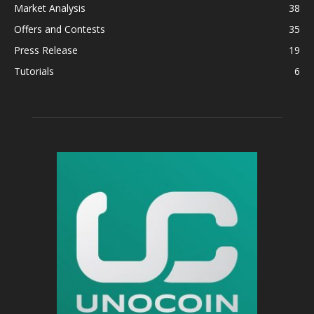
Market Analysis
38
Offers and Contests
35
Press Release
19
Tutorials
6