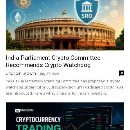
India Parliament Crypto Committee
Recommends Crypto Watchdog
0
Unocoin Growth
-
July 27, 2026
India's Parliamentary Standing Committee has proposed a crypto
watchdog under RBI or SEBI supervision until dedicated crypto laws
are introduced. Here's what it means for Indian investors.