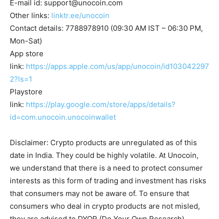
E-mail id:
support@unocoin.com
Other links:
linktr.ee/unocoin
Contact details: 7788978910 (09:30 AM IST – 06:30 PM,
Mon-Sat)
App store
link:
https://apps.apple.com/us/app/unocoin/id103042297
2?ls=1
Playstore
link:
https://play.google.com/store/apps/details?
id=com.unocoin.unocoinwallet
Disclaimer: Crypto products are unregulated as of this
date in India. They could be highly volatile. At Unocoin,
we understand that there is a need to protect consumer
interests as this form of trading and investment has risks
that consumers may not be aware of. To ensure that
consumers who deal in crypto products are not misled,
they are advised to DYOR (Do Your Own Research).