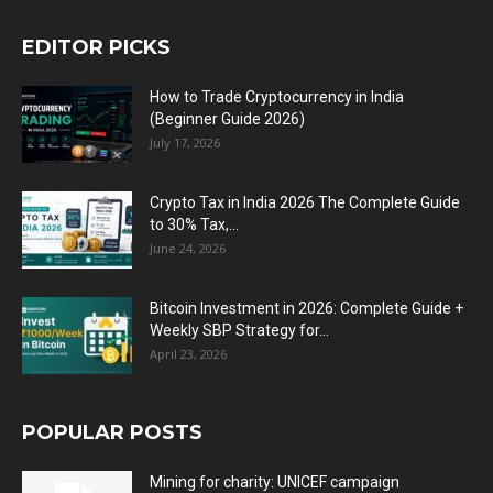
EDITOR PICKS
How to Trade Cryptocurrency in India
(Beginner Guide 2026)
July 17, 2026
Crypto Tax in India 2026 The Complete Guide
to 30% Tax,...
June 24, 2026
Bitcoin Investment in 2026: Complete Guide +
Weekly SBP Strategy for...
April 23, 2026
POPULAR POSTS
Mining for charity: UNICEF campaign