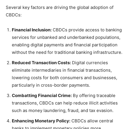
Several key factors are driving the global adoption of
CBDCs:
Financial Inclusion:
CBDCs provide access to banking
services for unbanked and underbanked populations,
enabling digital payments and financial participation
without the need for traditional banking infrastructure.
Reduced Transaction Costs:
Digital currencies
eliminate intermediaries in financial transactions,
lowering costs for both consumers and businesses,
particularly in cross-border payments.
Combatting Financial Crime:
By offering traceable
transactions, CBDCs can help reduce illicit activities
such as money laundering, fraud, and tax evasion.
Enhancing Monetary Policy:
CBDCs allow central
banks to implement monetary policies more