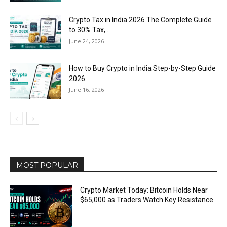
Crypto Tax in India 2026 The Complete Guide
to 30% Tax,...
June 24, 2026
How to Buy Crypto in India Step-by-Step Guide
2026
June 16, 2026
MOST POPULAR
Crypto Market Today: Bitcoin Holds Near
$65,000 as Traders Watch Key Resistance