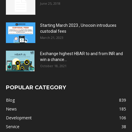
June 25, 2018
Starting March 2023 , Unocoin introduces
custodial fees
March 21, 2023
Exchange highest HBAR to and from INR and
win a chance...
October 18, 2021
POPULAR CATEGORY
Blog
839
News
185
Development
106
Service
38