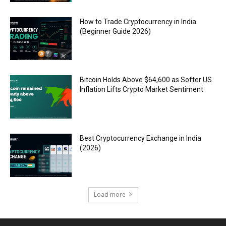
How to Trade Cryptocurrency in India
(Beginner Guide 2026)
Bitcoin Holds Above $64,600 as Softer US
Inflation Lifts Crypto Market Sentiment
Best Cryptocurrency Exchange in India
(2026)
Load more