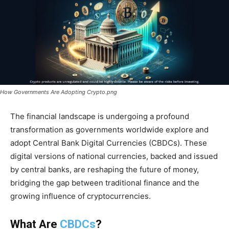
How Governments Are Adopting Crypto.png
The financial landscape is undergoing a profound
transformation as governments worldwide explore and
adopt Central Bank Digital Currencies (CBDCs). These
digital versions of national currencies, backed and issued
by central banks, are reshaping the future of money,
bridging the gap between traditional finance and the
growing influence of cryptocurrencies.
What Are
CBDCs
?