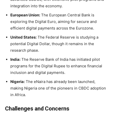
integration into the economy.
European Union:
The European Central Bank is
exploring the Digital Euro, aiming for secure and
efficient digital payments across the Eurozone.
United States:
The Federal Reserve is studying a
potential Digital Dollar, though it remains in the
research phase.
India:
The Reserve Bank of India has initiated pilot
programs for the Digital Rupee to enhance financial
inclusion and digital payments.
Nigeria:
The eNaira has already been launched,
making Nigeria one of the pioneers in CBDC adoption
in Africa.
Challenges and Concerns