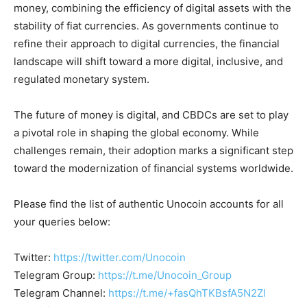
money, combining the efficiency of digital assets with the
stability of fiat currencies. As governments continue to
refine their approach to digital currencies, the financial
landscape will shift toward a more digital, inclusive, and
regulated monetary system.
The future of money is digital, and CBDCs are set to play
a pivotal role in shaping the global economy. While
challenges remain, their adoption marks a significant step
toward the modernization of financial systems worldwide.
Please find the list of authentic Unocoin accounts for all
your queries below:
Twitter:
https://twitter.com/Unocoin
Telegram Group:
https://t.me/Unocoin_Group
Telegram Channel:
https://t.me/+fasQhTKBsfA5N2Zl