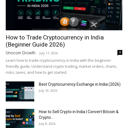
How to Trade Cryptocurrency in India
(Beginner Guide 2026)
0
Unocoin Growth
-
July 17, 2026
Learn how to trade cryptocurrency in India with this beginner-
friendly guide. Understand crypto trading, market orders, charts,
risks, taxes, and how to get started.
Best Cryptocurrency Exchange in India (2026)
July 10, 2026
How to Sell Crypto in India | Convert Bitcoin &
Crypto...
July 8, 2026