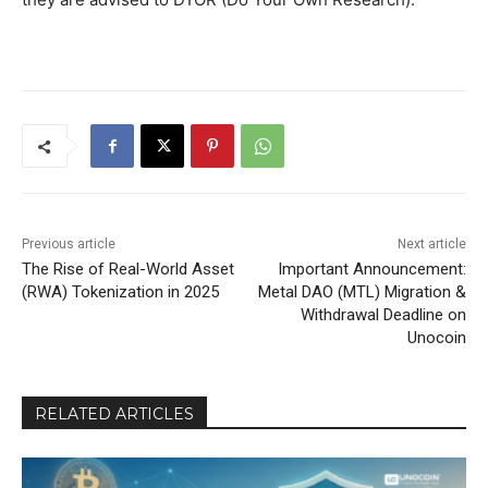
Previous article
Next article
The Rise of Real-World Asset
Important Announcement:
(RWA) Tokenization in 2025
Metal DAO (MTL) Migration &
Withdrawal Deadline on
Unocoin
RELATED ARTICLES