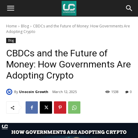
Unocoin
Home
Blog
CBDCs and the Future of Money: How Governments Are
Blog
Adopting Crypto
Blog
CBDCs and the Future of
Money: How Governments Are
Adopting Crypto
By
Unocoin Growth
March 12, 2025
1538
0