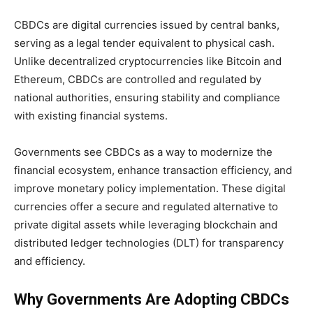
CBDCs are digital currencies issued by central banks,
serving as a legal tender equivalent to physical cash.
Unlike decentralized cryptocurrencies like Bitcoin and
Ethereum, CBDCs are controlled and regulated by
national authorities, ensuring stability and compliance
with existing financial systems.
Governments see CBDCs as a way to modernize the
financial ecosystem, enhance transaction efficiency, and
improve monetary policy implementation. These digital
currencies offer a secure and regulated alternative to
private digital assets while leveraging blockchain and
distributed ledger technologies (DLT) for transparency
and efficiency.
Why Governments Are Adopting CBDCs