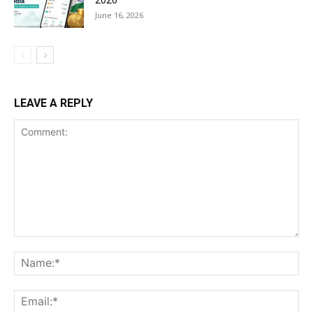
June 16, 2026
LEAVE A REPLY
Comment:
Na
Ema