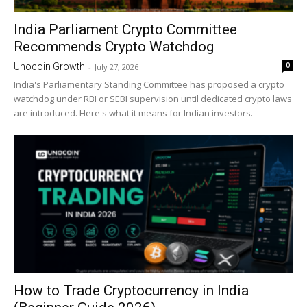
India Parliament Crypto Committee
Recommends Crypto Watchdog
0
Unocoin Growth
-
July 27, 2026
India's Parliamentary Standing Committee has proposed a crypto
watchdog under RBI or SEBI supervision until dedicated crypto laws
are introduced. Here's what it means for Indian investors.
How to Trade Cryptocurrency in India