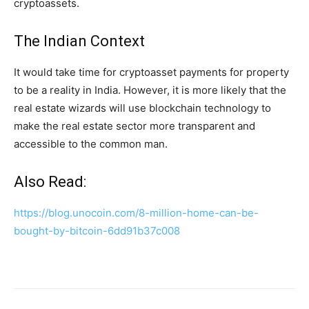
cryptoassets.
The Indian Context
It would take time for cryptoasset payments for property
to be a reality in India. However, it is more likely that the
real estate wizards will use blockchain technology to
make the real estate sector more transparent and
accessible to the common man.
Also Read:
https://blog.unocoin.com/8-million-home-can-be-
bought-by-bitcoin-6dd91b37c008