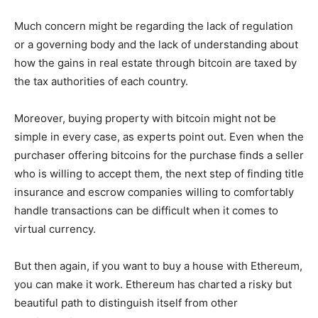
Much concern might be regarding the lack of regulation
or a governing body and the lack of understanding about
how the gains in real estate through bitcoin are taxed by
the tax authorities of each country.
Moreover, buying property with bitcoin might not be
simple in every case, as experts point out. Even when the
purchaser offering bitcoins for the purchase finds a seller
who is willing to accept them, the next step of finding title
insurance and escrow companies willing to comfortably
handle transactions can be difficult when it comes to
virtual currency.
But then again, if you want to buy a house with Ethereum,
you can make it work. Ethereum has charted a risky but
beautiful path to distinguish itself from other