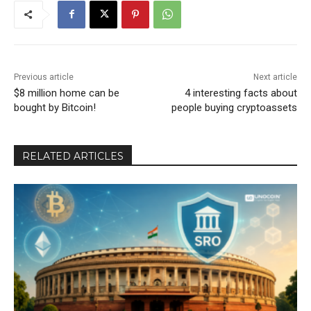
Previous article
Next article
$8 million home can be
4 interesting facts about
bought by Bitcoin!
people buying cryptoassets
RELATED ARTICLES