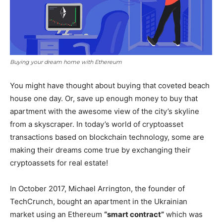
Buying your dream home with Ethereum
You might have thought about buying that coveted beach
house one day. Or, save up enough money to buy that
apartment with the awesome view of the city’s skyline
from a skyscraper. In today’s world of cryptoasset
transactions based on blockchain technology, some are
making their dreams come true by exchanging their
cryptoassets for real estate!
In October 2017, Michael Arrington, the founder of
TechCrunch, bought an apartment in the Ukrainian
market using an Ethereum
“smart contract”
which was