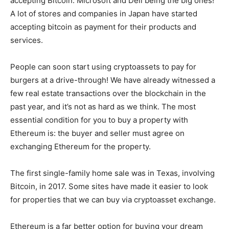
accepting Bitcoin. Microsoft and Dell being the big ones!
A lot of stores and companies in Japan have started
accepting bitcoin as payment for their products and
services.
People can soon start using cryptoassets to pay for
burgers at a drive-through! We have already witnessed a
few real estate transactions over the blockchain in the
past year, and it’s not as hard as we think. The most
essential condition for you to buy a property with
Ethereum is: the buyer and seller must agree on
exchanging Ethereum for the property.
The first single-family home sale was in Texas, involving
Bitcoin, in 2017. Some sites have made it easier to look
for properties that we can buy via cryptoasset exchange.
Ethereum is a far better option for buying your dream