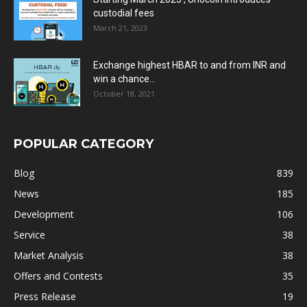
custodial fees
March 21, 2023
Exchange highest HBAR to and from INR and
win a chance...
October 18, 2021
POPULAR CATEGORY
Blog
839
News
185
Development
106
Service
38
Market Analysis
38
Offers and Contests
35
Press Release
19