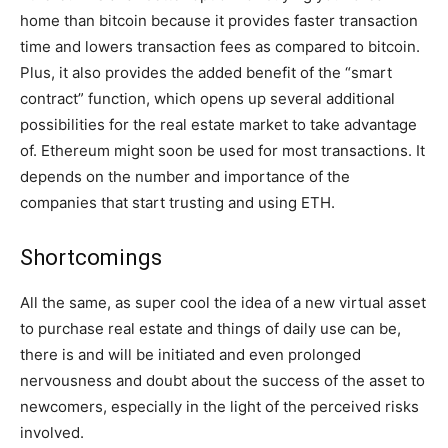
home than bitcoin because it provides faster transaction
time and lowers transaction fees as compared to bitcoin.
Plus, it also provides the added benefit of the “smart
contract” function, which opens up several additional
possibilities for the real estate market to take advantage
of. Ethereum might soon be used for most transactions. It
depends on the number and importance of the
companies that start trusting and using ETH.
Shortcomings
All the same, as super cool the idea of a new virtual asset
to purchase real estate and things of daily use can be,
there is and will be initiated and even prolonged
nervousness and doubt about the success of the asset to
newcomers, especially in the light of the perceived risks
involved.