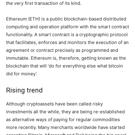
the very first transaction of its kind.
Ethereum (ETH) is a public blockchain-based distributed
computing and operation platform with the smart contract
functionality. A smart contract is a cryptographic protocol
that facilitates, enforces and monitors the execution of an
agreement or contract precisely as programmed and
immutable. Ethereum is, therefore, getting known as the
blockchain that will ‘do for everything else what bitcoin
did for money’.
Rising trend
Although cryptoassets have been called risky
investments all the while, they are being re-established
as alternative ways of paying for regular commodities
more recently. Many merchants worldwide have started