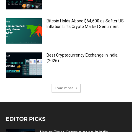
Bitcoin Holds Above $64,600 as Softer US
Inflation Lifts Crypto Market Sentiment
Best Cryptocurrency Exchange in India
(2026)
Load more
EDITOR PICKS