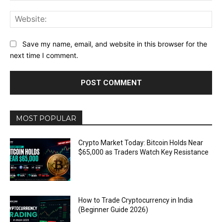
Web
Save my name, email, and website in this browser for the
next time I comment.
MOST POPULAR
Crypto Market Today: Bitcoin Holds Near
$65,000 as Traders Watch Key Resistance
How to Trade Cryptocurrency in India
(Beginner Guide 2026)