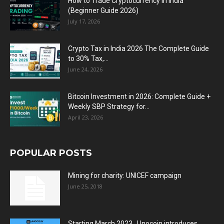
How to Trade Cryptocurrency in India
(Beginner Guide 2026)
July 17, 2026
Crypto Tax in India 2026 The Complete Guide
to 30% Tax,...
June 24, 2026
Bitcoin Investment in 2026: Complete Guide +
Weekly SBP Strategy for...
April 23, 2026
POPULAR POSTS
Mining for charity: UNICEF campaign
June 25, 2018
Starting March 2023 , Unocoin introduces