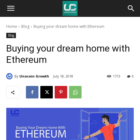
Unocoin
Home
Blog
Buying your dream home with Ethereum
Blog
Blog
Buying your dream home with
Ethereum
By
Unocoin Growth
July 18, 2018
1713
0