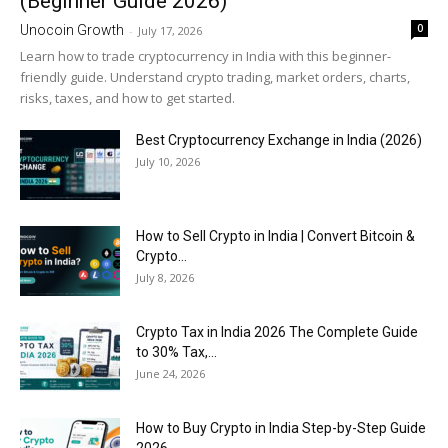
(Beginner Guide 2026)
0
Unocoin Growth
-
July 17, 2026
Learn how to trade cryptocurrency in India with this beginner-
friendly guide. Understand crypto trading, market orders, charts,
risks, taxes, and how to get started.
Best Cryptocurrency Exchange in India (2026)
July 10, 2026
How to Sell Crypto in India | Convert Bitcoin &
Crypto...
July 8, 2026
Crypto Tax in India 2026 The Complete Guide
to 30% Tax,...
June 24, 2026
How to Buy Crypto in India Step-by-Step Guide
2026