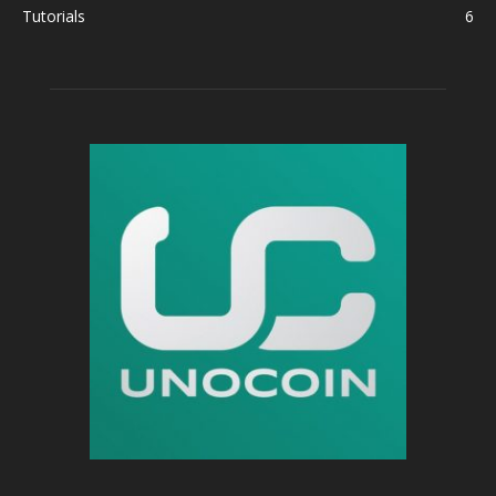
Tutorials
6