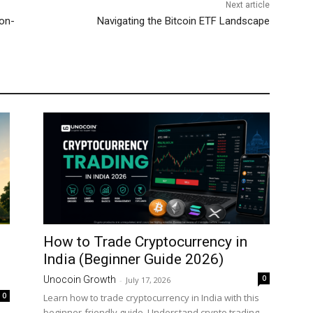
Next article
Non-
Navigating the Bitcoin ETF Landscape
How to Trade Cryptocurrency in
India (Beginner Guide 2026)
0
Unocoin Growth
-
July 17, 2026
0
Learn how to trade cryptocurrency in India with this
beginner-friendly guide. Understand crypto trading,