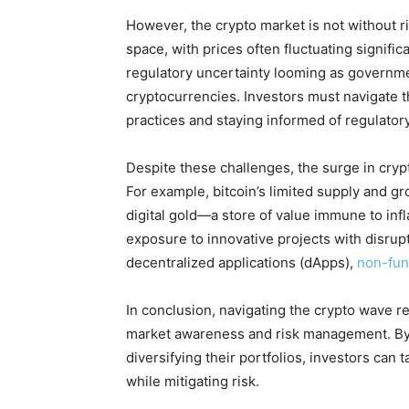
However, the crypto market is not without ris
space, with prices often fluctuating significa
regulatory uncertainty looming as governme
cryptocurrencies. Investors must navigate 
practices and staying informed of regulato
Despite these challenges, the surge in cry
For example, bitcoin’s limited supply and gr
digital gold—a store of value immune to infla
exposure to innovative projects with disrupt
decentralized applications (dApps),
non-fun
In conclusion, navigating the crypto wave r
market awareness and risk management. By 
diversifying their portfolios, investors can 
while mitigating risk.