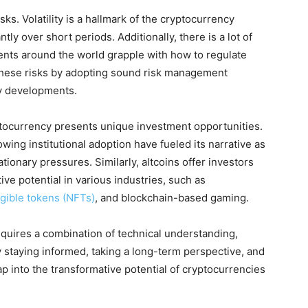
ks. Volatility is a hallmark of the cryptocurrency
ntly over short periods. Additionally, there is a lot of
nts around the world grapple with how to regulate
these risks by adopting sound risk management
ry developments.
ptocurrency presents unique investment opportunities.
owing institutional adoption have fueled its narrative as
tionary pressures. Similarly, altcoins offer investors
ive potential in various industries, such as
gible tokens (NFTs)
, and blockchain-based gaming.
equires a combination of technical understanding,
staying informed, taking a long-term perspective, and
tap into the transformative potential of cryptocurrencies