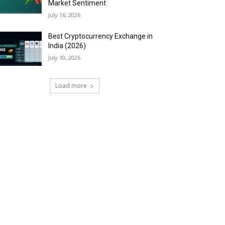
Market Sentiment
July 16, 2026
Best Cryptocurrency Exchange in
India (2026)
July 10, 2026
Load more