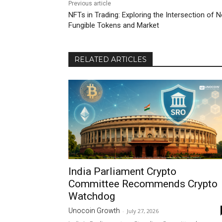
Previous article
NFTs in Trading: Exploring the Intersection of 
Fungible Tokens and Market
RELATED ARTICLES
India Parliament Crypto
Committee Recommends Crypto
Watchdog
Unocoin Growth
-
July 27, 2026