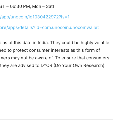
ST – 06:30 PM, Mon – Sat)
us/app/unocoin/id1030422972?ls=1
tore/apps/details?id=com.unocoin.unocoinwallet
s of this date in India. They could be highly volatile.
eed to protect consumer interests as this form of
umers may not be aware of. To ensure that consumers
, they are advised to DYOR (Do Your Own Research).