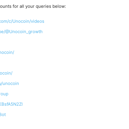
ounts for all your queries below:
com/c/Unocoin/videos
ibe/@Unocoin_growth
nocoin/
ocoin/
y/unocoin
roup
TKBsfA5N2Zl
Bot