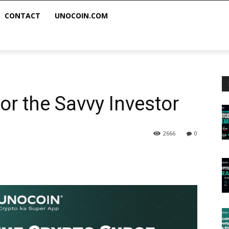
CONTACT
UNOCOIN.COM
for the Savvy Investor
2666
0