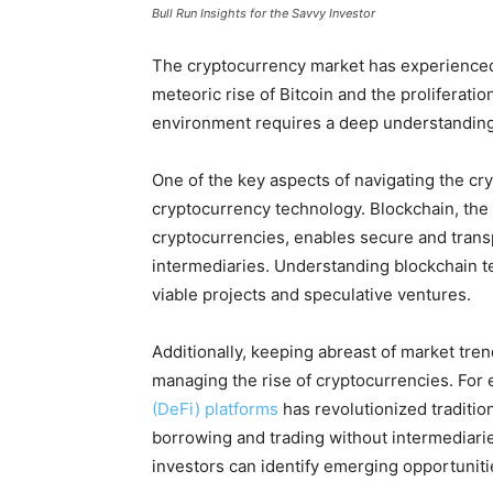
Bull Run Insights for the Savvy Investor
The cryptocurrency market has experienced
meteoric rise of Bitcoin and the proliferation
environment requires a deep understanding
One of the key aspects of navigating the cr
cryptocurrency technology. Blockchain, the
cryptocurrencies, enables secure and trans
intermediaries. Understanding blockchain t
viable projects and speculative ventures.
Additionally, keeping abreast of market tren
managing the rise of cryptocurrencies. Fo
(DeFi) platforms
has revolutionized tradition
borrowing and trading without intermediari
investors can identify emerging opportuniti