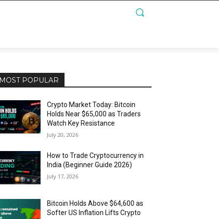
MOST POPULAR
Crypto Market Today: Bitcoin
Holds Near $65,000 as Traders
Watch Key Resistance
July 20, 2026
How to Trade Cryptocurrency in
India (Beginner Guide 2026)
July 17, 2026
Bitcoin Holds Above $64,600 as
Softer US Inflation Lifts Crypto