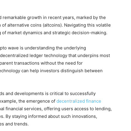
 remarkable growth in recent years, marked by the
 of alternative coins (altcoins). Navigating this volatile
 of market dynamics and strategic decision-making.
ypto wave is understanding the underlying
 decentralized ledger technology that underpins most
parent transactions without the need for
echnology can help investors distinguish between
ds and developments is critical to successfully
r example, the emergence of
decentralized finance
al financial services, offering users access to lending,
es. By staying informed about such innovations,
es and trends.