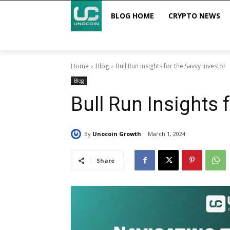
BLOG HOME
CRYPTO NEWS
Home
Blog
Bull Run Insights for the Savvy Investor
Blog
Bull Run Insights 
By
Unocoin Growth
March 1, 2024
Share