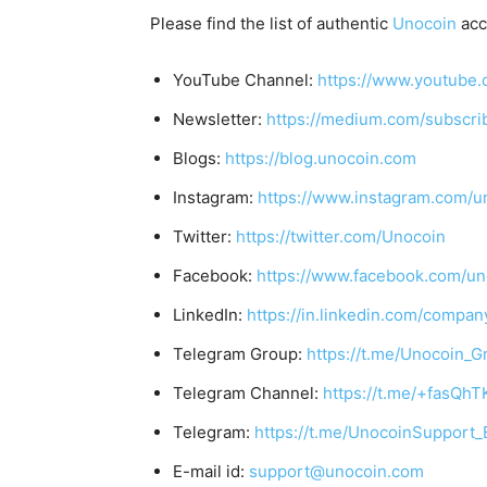
Please find the list of authentic
Unocoin
acc
YouTube Channel:
https://www.youtube.
Newsletter:
https://medium.com/subscr
Blogs:
https://blog.unocoin.com
Instagram:
https://www.instagram.com/u
Twitter:
https://twitter.com/Unocoin
Facebook:
https://www.facebook.com/un
LinkedIn:
https://in.linkedin.com/compan
Telegram Group:
https://t.me/Unocoin_G
Telegram Channel:
https://t.me/+fasQh
Telegram:
https://t.me/UnocoinSupport_
E-mail id:
support@unocoin.com