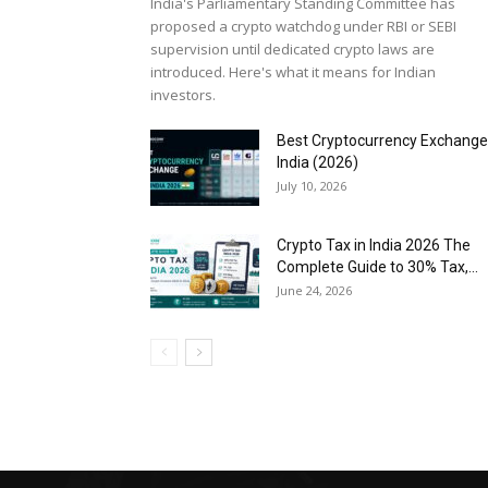
India's Parliamentary Standing Committee has
proposed a crypto watchdog under RBI or SEBI
supervision until dedicated crypto laws are
introduced. Here's what it means for Indian
investors.
Best Cryptocurrency Exchange
India (2026)
July 10, 2026
Crypto Tax in India 2026 The
Complete Guide to 30% Tax,...
June 24, 2026