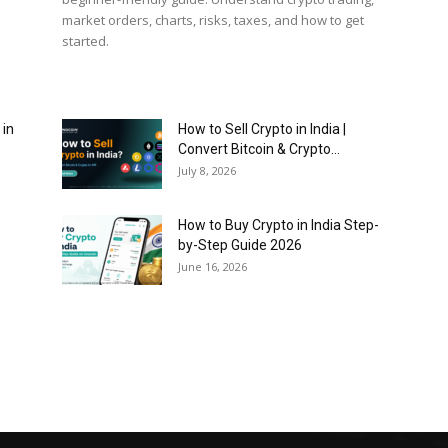
market orders, charts, risks, taxes, and how to get
started.
 in
How to Sell Crypto in India |
Convert Bitcoin & Crypto...
July 8, 2026
How to Buy Crypto in India Step-
by-Step Guide 2026
June 16, 2026