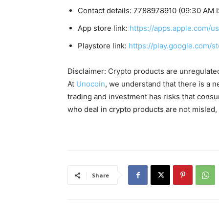
Contact details: 7788978910 (09:30 AM I
App store link:
https://apps.apple.com/
Playstore link:
https://play.google.com/s
Disclaimer: Crypto products are unregulated a
At
Unocoin
, we understand that there is a n
trading and investment has risks that cons
who deal in crypto products are not misled
Share