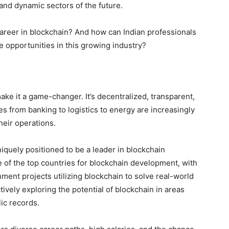
 and dynamic sectors of the future.
 career in blockchain? And how can Indian professionals
e opportunities in this growing industry?
ake it a game-changer. It’s decentralized, transparent,
es from banking to logistics to energy are increasingly
heir operations.
niquely positioned to be a leader in blockchain
e of the top countries for blockchain development, with
ent projects utilizing blockchain to solve real-world
ively exploring the potential of blockchain in areas
lic records.