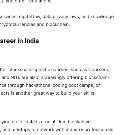
), and other regulations.
 services, digital law, data privacy laws, and knowledge
cryptocurrencies and blockchain.
reer in India
ffer blockchain-specific courses, such as Coursera,
s and NITs are also increasingly offering blockchain-
ence through hackathons, coding boot camps, or
cts is another great way to build your skills.
taying up-to-date is crucial. Join blockchain
 and meetups to network with industry professionals