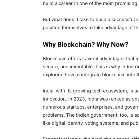
build a career in one of the most promising
But what does it take to build a successful
position themselves to take advantage of th
Why Blockchain? Why Now?
Blockchain offers several advantages that m
secure, and immutable. This is why industri
exploring how to integrate blockchain into t
India, with its growing tech ecosystem, is u
innovation. In 2023, India was ranked as on
numerous startups, enterprises, and governm
problems. The Indian government, too, is act
like digital identity, voting systems, and pub