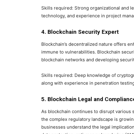
Skills required: Strong organizational and l
technology, and experience in project man
4. Blockchain Security Expert
Blockchain’s decentralized nature offers enh
immune to vulnerabilities. Blockchain securi
blockchain networks and developing security
Skills required: Deep knowledge of cryptogr
along with experience in penetration testing
5. Blockchain Legal and Complianc
As blockchain continues to disrupt various s
the complex regulatory landscape is growin
businesses understand the legal implicatio