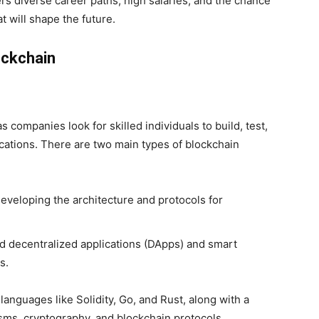
rs diverse career paths, high salaries, and the chance
 will shape the future.
ockchain
companies look for skilled individuals to build, test,
cations. There are two main types of blockchain
eveloping the architecture and protocols for
d decentralized applications (DApps) and smart
s.
languages like Solidity, Go, and Rust, along with a
s, cryptography, and blockchain protocols.