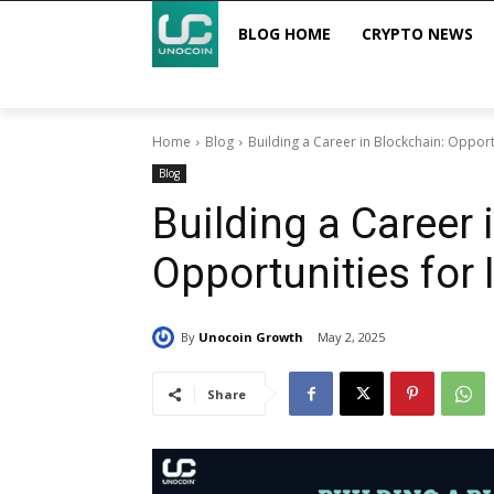
BLOG HOME
CRYPTO NEWS
Home
Blog
Building a Career in Blockchain: Opport
Blog
Building a Career 
Opportunities for 
By
Unocoin Growth
May 2, 2025
Share