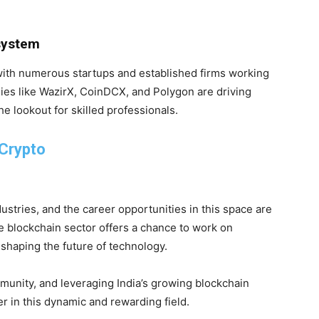
osystem
 with numerous startups and established firms working
ies like WazirX, CoinDCX, and Polygon are driving
e lookout for skilled professionals.
 Crypto
ustries, and the career opportunities in this space are
he blockchain sector offers a chance to work on
 shaping the future of technology.
munity, and leveraging India’s growing blockchain
r in this dynamic and rewarding field.