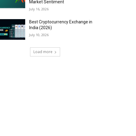
Market Sentiment
July 16, 2026
Best Cryptocurrency Exchange in
India (2026)
July 10, 2026
Load more