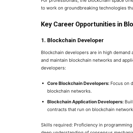
For professionals, the blockchain space offe
to work on groundbreaking technologies that
Key Career Opportunities in Bl
1. Blockchain Developer
Blockchain developers are in high demand as 
and maintain blockchain networks and appli
developers:
Core Blockchain Developers:
Focus on d
blockchain networks.
Blockchain Application Developers:
Buil
contracts that run on blockchain network
Skills required: Proficiency in programming 
deep understanding of consensus mechanism