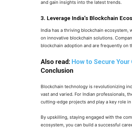
and gain insights into the latest trends.
3. Leverage India’s Blockchain Ec
India has a thriving blockchain ecosystem,
on innovative blockchain solutions. Compan
blockchain adoption and are frequently on th
Also read:
How to Secure Your
Conclusion
Blockchain technology is revolutionizing ind
vast and varied. For Indian professionals, t
cutting-edge projects and play a key role in
By upskilling, staying engaged with the com
ecosystem, you can build a successful caree