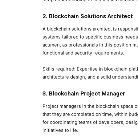
2. Blockchain Solutions Architect
A blockchain solutions architect is respons
systems tailored to specific business needs
acumen, as professionals in this position m
functional and security requirements.
Skills required: Expertise in blockchain pla
architecture design, and a solid understand
3. Blockchain Project Manager
Project managers in the blockchain space o
that they are completed on time, within budg
for coordinating teams of developers, desig
initiatives to life.