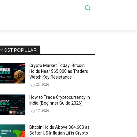
MOST POPULAR
Crypto Market Today: Bitcoin
Holds Near $65,000 as Traders
Watch Key Resistance
July 20, 2026
How to Trade Cryptocurrency in
India (Beginner Guide 2026)
July 17, 2026
Bitcoin Holds Above $64,600 as
Softer US Inflation Lifts Crypto