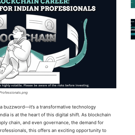
 Professionals.png
t a buzzword—it’s a transformative technology
ia is at the heart of this digital shift. As blockchain
supply chain, and even governance, the demand for
professionals, this offers an exciting opportunity to