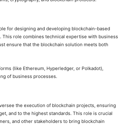
ible for designing and developing blockchain-based
. This role combines technical expertise with business
ust ensure that the blockchain solution meets both
tforms (like Ethereum, Hyperledger, or Polkadot),
ing of business processes.
versee the execution of blockchain projects, ensuring
et, and to the highest standards. This role is crucial
ners, and other stakeholders to bring blockchain