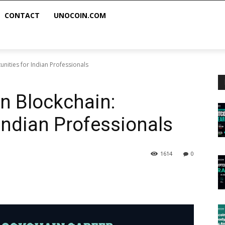
CONTACT
UNOCOIN.COM
unities for Indian Professionals
in Blockchain:
Indian Professionals
1614
0