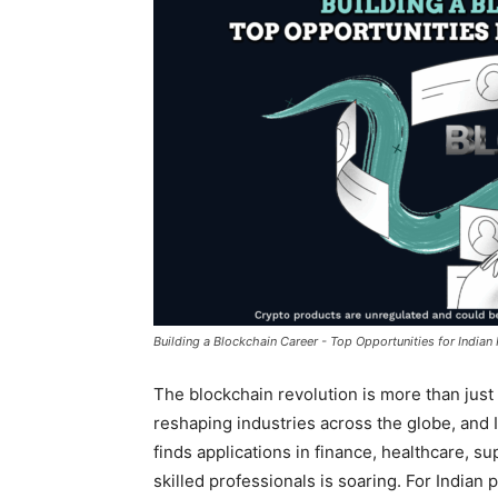
Building a Blockchain Career - Top Opportunities for Indian
The blockchain revolution is more than jus
reshaping industries across the globe, and Ind
finds applications in finance, healthcare, 
skilled professionals is soaring. For Indian 