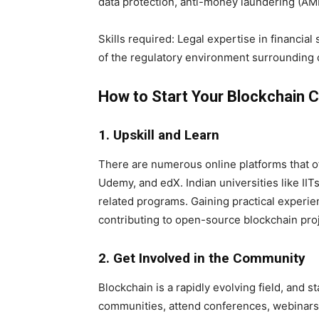
data protection, anti-money laundering (AML
Skills required: Legal expertise in financial
of the regulatory environment surrounding 
How to Start Your Blockchain Ca
1. Upskill and Learn
There are numerous online platforms that o
Udemy, and edX. Indian universities like IIT
related programs. Gaining practical experi
contributing to open-source blockchain proje
2. Get Involved in the Community
Blockchain is a rapidly evolving field, and s
communities, attend conferences, webinars,