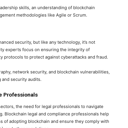
eadership skills, an understanding of blockchain
agement methodologies like Agile or Scrum.
anced security, but like any technology, it’s not
ty experts focus on ensuring the integrity of
 protocols to protect against cyberattacks and fraud.
aphy, network security, and blockchain vulnerabilities,
 and security audits.
e Professionals
ectors, the need for legal professionals to navigate
g. Blockchain legal and compliance professionals help
ns of adopting blockchain and ensure they comply with