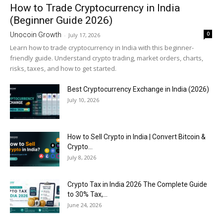
How to Trade Cryptocurrency in India
(Beginner Guide 2026)
0
Unocoin Growth
-
July 17, 2026
Learn how to trade cryptocurrency in India with this beginner-
friendly guide. Understand crypto trading, market orders, charts,
risks, taxes, and how to get started.
Best Cryptocurrency Exchange in India (2026)
July 10, 2026
How to Sell Crypto in India | Convert Bitcoin &
Crypto...
July 8, 2026
Crypto Tax in India 2026 The Complete Guide
to 30% Tax,...
June 24, 2026