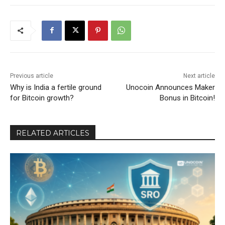
Previous article
Next article
Why is India a fertile ground
Unocoin Announces Maker
for Bitcoin growth?
Bonus in Bitcoin!
RELATED ARTICLES