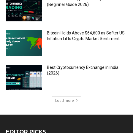
(Beginner Guide 2026)
Bitcoin Holds Above $64,600 as Softer US
Inflation Lifts Crypto Market Sentiment
Best Cryptocurrency Exchange in India
(2026)
Load more
EDITOR PICKS