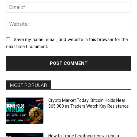
Ema
Web
Save my name, email, and website in this browser for the
next time I comment.
MOST POPULAR
Crypto Market Today: Bitcoin Holds Near
$65,000 as Traders Watch Key Resistance
How to Trade Cryptocurrency in India