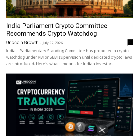
India Parliament Crypto Committee
Recommends Crypto Watchdog
0
Unocoin Growth
-
July 27, 2026
India's Parliamentary Standing Committee has proposed a crypto
watchdog under RBI or SEBI supervision until dedicated crypto laws
are introduced. Here's what it means for Indian investors.