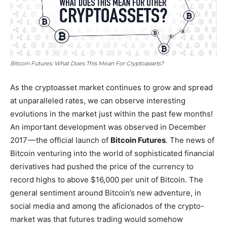
Bitcoin Futures: What Does This Mean For Cryptoassets?
As the cryptoasset market continues to grow and spread
at unparalleled rates, we can observe interesting
evolutions in the market just within the past few months!
An important development was observed in December
2017 — the official launch of
Bitcoin Futures
. The news of
Bitcoin venturing into the world of sophisticated financial
derivatives had pushed the price of the currency to
record highs to above $16,000 per unit of Bitcoin. The
general sentiment around Bitcoin’s new adventure, in
social media and among the aficionados of the crypto-
market was that futures trading would somehow