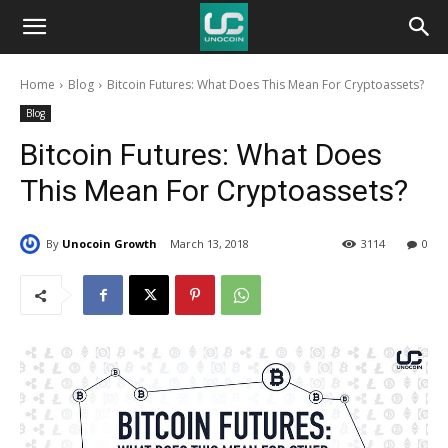
Unocoin
Home
Blog
Bitcoin Futures: What Does This Mean For Cryptoassets?
Blog
Blog
Bitcoin Futures: What Does
This Mean For Cryptoassets?
By
Unocoin Growth
March 13, 2018
3114
0