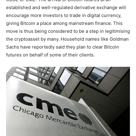
established and well-regulated derivative exchange will
encourage more investors to trade in digital currency,
giving Bitcoin a place among mainstream finance. This
move is thus being considered to be a step in legitimising
the cryptoasset by many. Household names like Goldman
Sachs have reportedly said they plan to clear Bitcoin
futures on behalf of some of their clients.