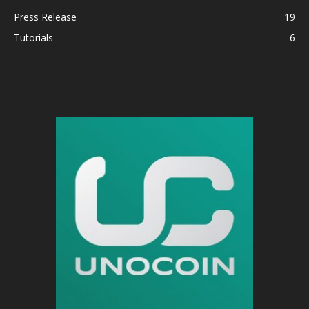
Press Release
19
Tutorials
6