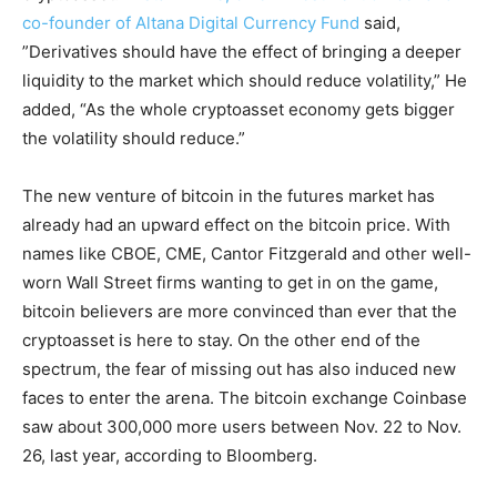
co-founder of Altana Digital Currency Fund
said,
”Derivatives should have the effect of bringing a deeper
liquidity to the market which should reduce volatility,” He
added, “As the whole cryptoasset economy gets bigger
the volatility should reduce.”
The new venture of bitcoin in the futures market has
already had an upward effect on the bitcoin price. With
names like CBOE, CME, Cantor Fitzgerald and other well-
worn Wall Street firms wanting to get in on the game,
bitcoin believers are more convinced than ever that the
cryptoasset is here to stay. On the other end of the
spectrum, the fear of missing out has also induced new
faces to enter the arena. The bitcoin exchange Coinbase
saw about 300,000 more users between Nov. 22 to Nov.
26, last year, according to Bloomberg.