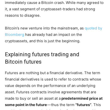
immediately cause a Bitcoin crash. While many agreed to
it, a vast segment of cryptoasset-traders had strong
reasons to disagree.
Bitcoin’s new venture into the mainstream, as
quoted by
Bloomberg
has already had an impact on the
cryptoassets, and this is just the beginning.
Explaining futures trading and
Bitcoin futures
Futures are nothing but a financial derivative. The term
financial derivatives is used to refer to contracts whose
value depends on the performance of an underlying
asset. Futures contracts involve agreements that are
made to buy or sell an asset at a
predetermined price at
some point in the future
— thus the term
“futures”
. This