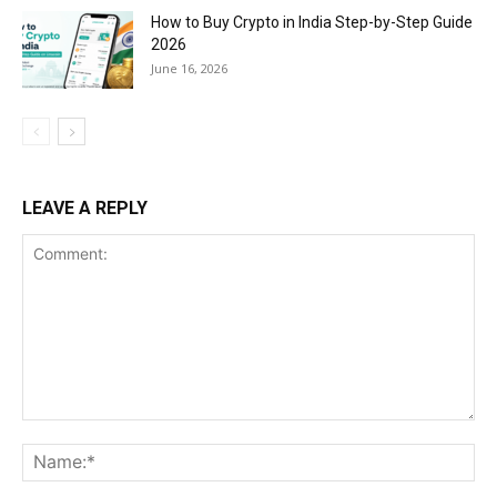
How to Buy Crypto in India Step-by-Step Guide
2026
June 16, 2026
LEAVE A REPLY
Comment:
Na