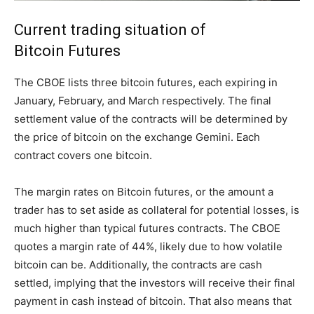
Current trading situation of
Bitcoin Futures
The CBOE lists three bitcoin futures, each expiring in
January, February, and March respectively. The final
settlement value of the contracts will be determined by
the price of bitcoin on the exchange Gemini. Each
contract covers one bitcoin.
The margin rates on Bitcoin futures, or the amount a
trader has to set aside as collateral for potential losses, is
much higher than typical futures contracts. The CBOE
quotes a margin rate of 44%, likely due to how volatile
bitcoin can be. Additionally, the contracts are cash
settled, implying that the investors will receive their final
payment in cash instead of bitcoin. That also means that