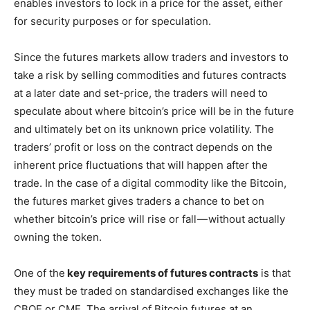
enables investors to lock in a price for the asset, either
for security purposes or for speculation.
Since the futures markets allow traders and investors to
take a risk by selling commodities and futures contracts
at a later date and set-price, the traders will need to
speculate about where bitcoin’s price will be in the future
and ultimately bet on its unknown price volatility. The
traders’ profit or loss on the contract depends on the
inherent price fluctuations that will happen after the
trade. In the case of a digital commodity like the Bitcoin,
the futures market gives traders a chance to bet on
whether bitcoin’s price will rise or fall — without actually
owning the token.
One of the
key requirements of futures contracts
is that
they must be traded on standardised exchanges like the
CBOE or CME. The arrival of Bitcoin futures at an