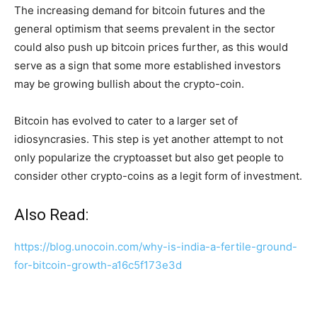
The increasing demand for bitcoin futures and the
general optimism that seems prevalent in the sector
could also push up bitcoin prices further, as this would
serve as a sign that some more established investors
may be growing bullish about the crypto-coin.
Bitcoin has evolved to cater to a larger set of
idiosyncrasies. This step is yet another attempt to not
only popularize the cryptoasset but also get people to
consider other crypto-coins as a legit form of investment.
Also Read:
https://blog.unocoin.com/why-is-india-a-fertile-ground-
for-bitcoin-growth-a16c5f173e3d