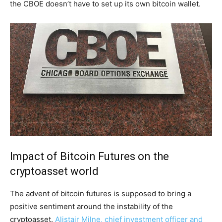
the CBOE doesn’t have to set up its own bitcoin wallet.
Impact of Bitcoin Futures on the
cryptoasset world
The advent of bitcoin futures is supposed to bring a
positive sentiment around the instability of the
cryptoasset.
Alistair Milne, chief investment officer and