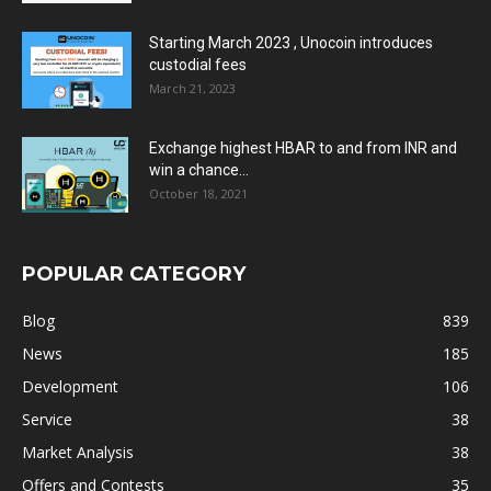
Starting March 2023 , Unocoin introduces
custodial fees
March 21, 2023
Exchange highest HBAR to and from INR and
win a chance...
October 18, 2021
POPULAR CATEGORY
Blog
839
News
185
Development
106
Service
38
Market Analysis
38
Offers and Contests
35