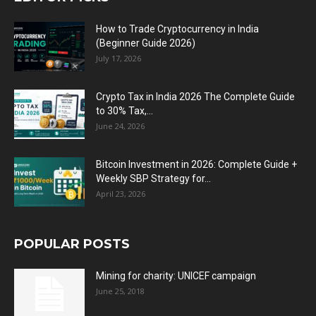
How to Trade Cryptocurrency in India
(Beginner Guide 2026)
July 17, 2026
Crypto Tax in India 2026 The Complete Guide
to 30% Tax,...
June 24, 2026
Bitcoin Investment in 2026: Complete Guide +
Weekly SBP Strategy for...
April 23, 2026
POPULAR POSTS
Mining for charity: UNICEF campaign
June 25, 2018