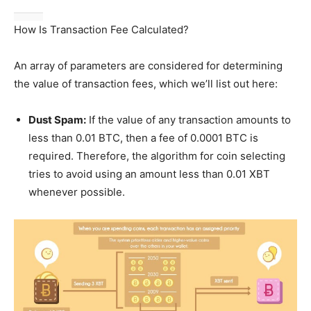
How Is Transaction Fee Calculated?
An array of parameters are considered for determining
the value of transaction fees, which we’ll list out here:
Dust Spam:
If the value of any transaction amounts to
less than 0.01 BTC, then a fee of 0.0001 BTC is
required. Therefore, the algorithm for coin selecting
tries to avoid using an amount less than 0.01 XBT
whenever possible.