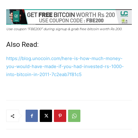
Use coupon “FBE200” during signup & grab free bitcoin worth Rs 200.
Also Read:
https://blog.unocoin.com/here-is-how-much-money-
you-would-have-made-if-you-had-invested-rs-1000-
into-bitcoin-in-2011-7c2eab7f81c5