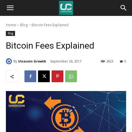
Unocoin
Home
Blog
Bitcoin Fees Explained
Blog
Blog
Bitcoin Fees Explained
By
Unocoin Growth
September 26, 2017
2823
0