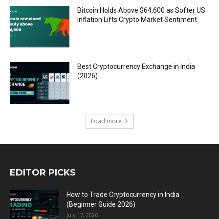
Bitcoin Holds Above $64,600 as Softer US
Inflation Lifts Crypto Market Sentiment
Best Cryptocurrency Exchange in India
(2026)
Load more
EDITOR PICKS
How to Trade Cryptocurrency in India
(Beginner Guide 2026)
July 17, 2026