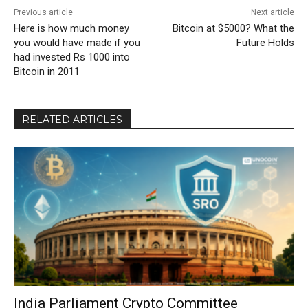
Previous article
Next article
Here is how much money
Bitcoin at $5000? What the
you would have made if you
Future Holds
had invested Rs 1000 into
Bitcoin in 2011
RELATED ARTICLES
India Parliament Crypto Committee