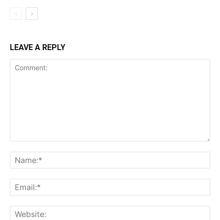
LEAVE A REPLY
Comment:
Na
Ema
Web