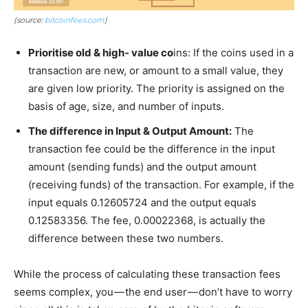
(source:
bitcoinfees.com
)
Prioritise old & high- value co
ins: If the coins used in a
transaction are new, or amount to a small value, they
are given low priority. The priority is assigned on the
basis of age, size, and number of inputs.
The difference in Input & Output Amount:
The
transaction fee could be the difference in the input
amount (sending funds) and the output amount
(receiving funds) of the transaction. For example, if the
input equals 0.12605724 and the output equals
0.12583356. The fee, 0.00022368, is actually the
difference between these two numbers.
While the process of calculating these transaction fees
seems complex, you — the end user — don’t have to worry