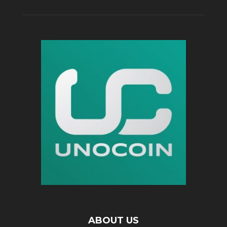
ABOUT US