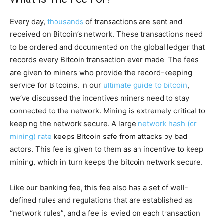
Every day,
thousands
of transactions are sent and
received on Bitcoin’s network. These transactions need
to be ordered and documented on the global ledger that
records every Bitcoin transaction ever made. The fees
are given to miners who provide the record-keeping
service for Bitcoins. In our
ultimate guide to bitcoin
,
we’ve discussed the incentives miners need to stay
connected to the network. Mining is extremely critical to
keeping the network secure. A large
network hash (or
mining) rate
keeps Bitcoin safe from attacks by bad
actors. This fee is given to them as an incentive to keep
mining, which in turn keeps the bitcoin network secure.
Like our banking fee, this fee also has a set of well-
defined rules and regulations that are established as
“network rules”, and a fee is levied on each transaction