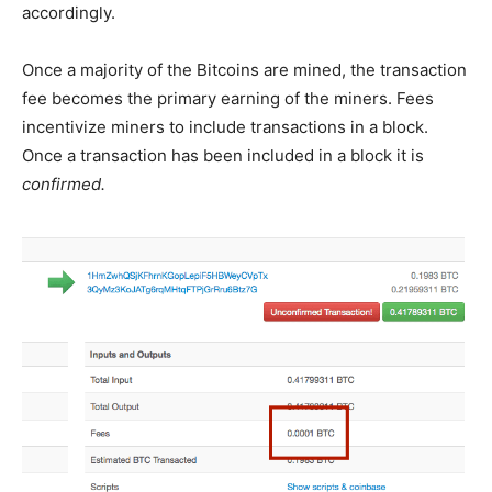
accordingly.
Once a majority of the Bitcoins are mined, the transaction
fee becomes the primary earning of the miners. Fees
incentivize miners to include transactions in a block.
Once a transaction has been included in a block it is
confirmed.