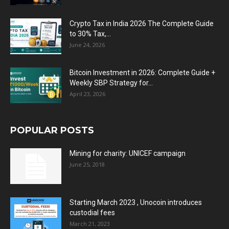
Crypto Tax in India 2026 The Complete Guide
to 30% Tax,...
June 24, 2026
Bitcoin Investment in 2026: Complete Guide +
Weekly SBP Strategy for...
April 23, 2026
POPULAR POSTS
Mining for charity: UNICEF campaign
June 25, 2018
Starting March 2023 , Unocoin introduces
custodial fees
March 21, 2023