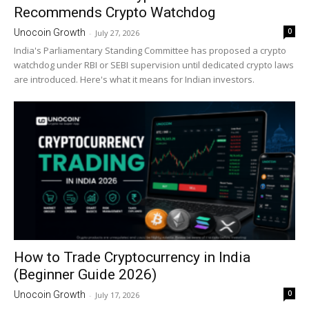
Recommends Crypto Watchdog
0
Unocoin Growth
-
July 27, 2026
India's Parliamentary Standing Committee has proposed a crypto
watchdog under RBI or SEBI supervision until dedicated crypto laws
are introduced. Here's what it means for Indian investors.
How to Trade Cryptocurrency in India
(Beginner Guide 2026)
0
Unocoin Growth
-
July 17, 2026