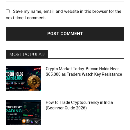
Save my name, email, and website in this browser for the
next time I comment.
MOST POPULAR
Crypto Market Today: Bitcoin Holds Near
$65,000 as Traders Watch Key Resistance
How to Trade Cryptocurrency in India
(Beginner Guide 2026)