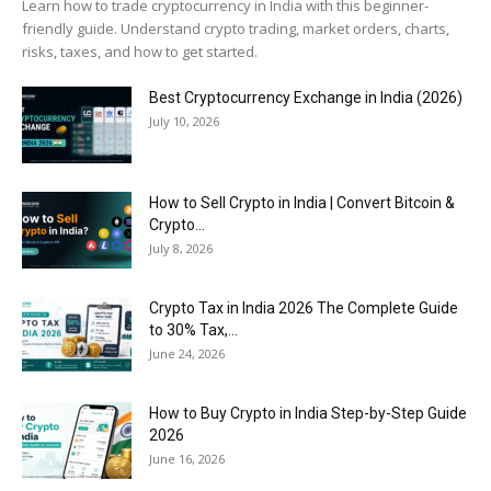
Learn how to trade cryptocurrency in India with this beginner-
friendly guide. Understand crypto trading, market orders, charts,
risks, taxes, and how to get started.
Best Cryptocurrency Exchange in India (2026)
July 10, 2026
How to Sell Crypto in India | Convert Bitcoin &
Crypto...
July 8, 2026
Crypto Tax in India 2026 The Complete Guide
to 30% Tax,...
June 24, 2026
How to Buy Crypto in India Step-by-Step Guide
2026
June 16, 2026