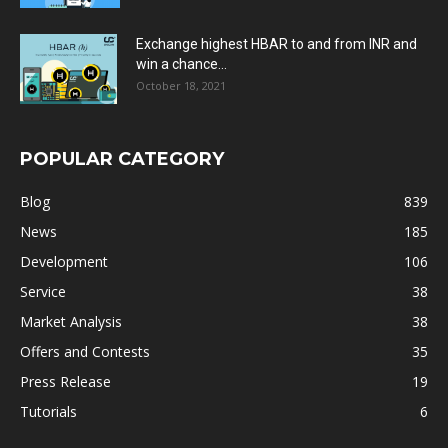
Exchange highest HBAR to and from INR and
win a chance...
October 18, 2021
POPULAR CATEGORY
Blog
839
News
185
Development
106
Service
38
Market Analysis
38
Offers and Contests
35
Press Release
19
Tutorials
6