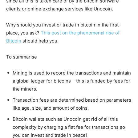
since all this is taken care of by the bitcoin software
clients or online exchange services like Unocoin.
Why should you invest or trade in bitcoin in the first
place, you ask?
This post on the phenomenal rise of
Bitcoin
should help you.
To summarise
Mining is used to record the transactions and maintain
a global ledger for bitcoins — this is funded by fees for
the miners.
Transaction fees are determined based on parameters
like age, size, and amount of coins.
Bitcoin wallets such as Unocoin get rid of all this
complexity by charging a flat fee for transactions so
you can invest and trade in peace!