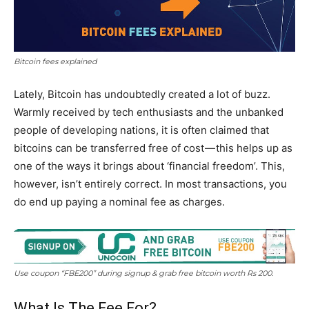
Bitcoin fees explained
Lately, Bitcoin has undoubtedly created a lot of buzz.
Warmly received by tech enthusiasts and the unbanked
people of developing nations, it is often claimed that
bitcoins can be transferred free of cost — this helps up as
one of the ways it brings about ‘financial freedom’. This,
however, isn’t entirely correct. In most transactions, you
do end up paying a nominal fee as charges.
Use coupon “FBE200” during signup & grab free bitcoin worth Rs 200.
What Is The Fee For?