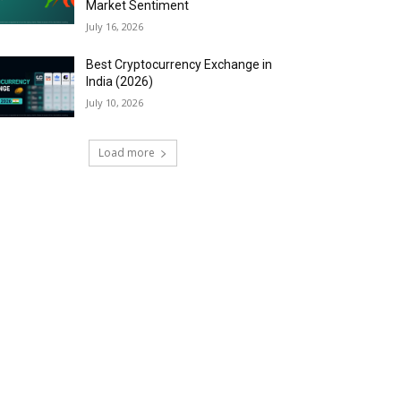
Market Sentiment
July 16, 2026
Best Cryptocurrency Exchange in
India (2026)
July 10, 2026
Load more