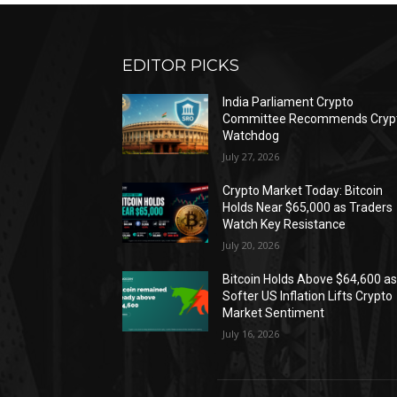
EDITOR PICKS
India Parliament Crypto
Committee Recommends Cryp
Watchdog
July 27, 2026
Crypto Market Today: Bitcoin
Holds Near $65,000 as Traders
Watch Key Resistance
July 20, 2026
Bitcoin Holds Above $64,600 a
Softer US Inflation Lifts Crypto
Market Sentiment
July 16, 2026