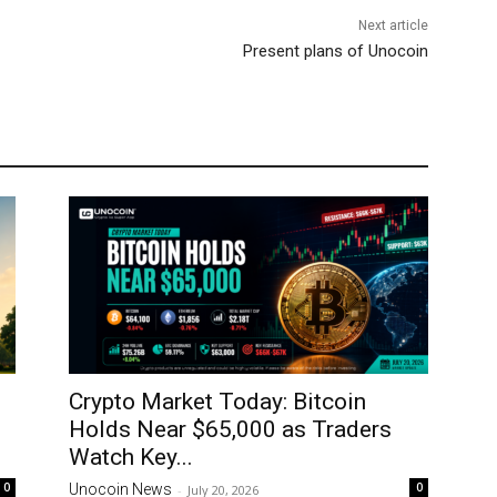
Next article
Present plans of Unocoin
Crypto Market Today: Bitcoin
Holds Near $65,000 as Traders
Watch Key...
0
0
Unocoin News
-
July 20, 2026