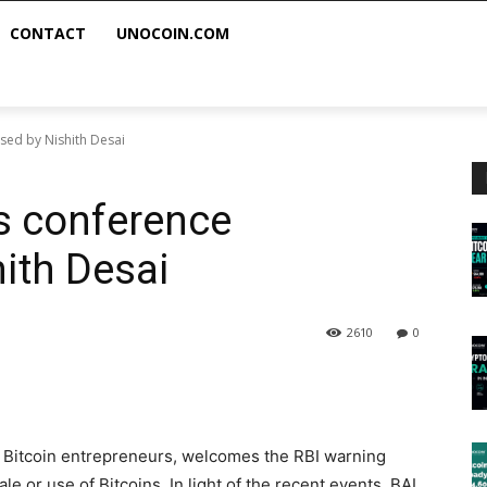
CONTACT
UNOCOIN.COM
sed by Nishith Desai
s conference
ith Desai
2610
0
of Bitcoin entrepreneurs, welcomes the RBI warning
e or use of Bitcoins. In light of the recent events, BAI