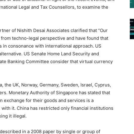
rnational Legal and Tax Counsellors, to examine the
ner of Nishith Desai Associates clarified that “Our
 from techno-legal perspective and have found that
s is in consonance with international approach. US
 alternative. US Senate Home Land Security and
te Banking Committee consider that virtual currency
a, the UK, Norway, Germany, Sweden, Israel, Cyprus,
hers. Monetary Authority of Singapore has stated that
n exchange for their goods and services is a
with it. China has restricted only financial institutions
ng it illegal.
t described in a 2008 paper by single or group of