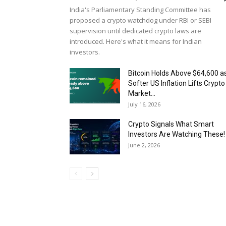
India's Parliamentary Standing Committee has
proposed a crypto watchdog under RBI or SEBI
supervision until dedicated crypto laws are
introduced. Here's what it means for Indian
investors.
Bitcoin Holds Above $64,600 a
Softer US Inflation Lifts Crypto
Market...
July 16, 2026
Crypto Signals What Smart
Investors Are Watching These!
June 2, 2026