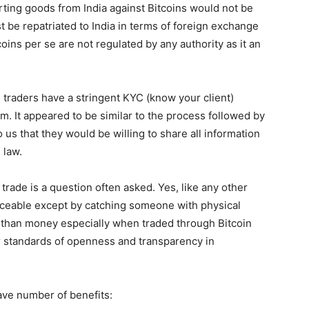
ting goods from India against Bitcoins would not be
 be repatriated to India in terms of foreign exchange
ins per se are not regulated by any authority as it an
AI traders have a stringent KYC (know your client)
m. It appeared to be similar to the process followed by
o us that they would be willing to share all information
 law.
 trade is a question often asked. Yes, like any other
traceable except by catching someone with physical
e than money especially when traded through Bitcoin
er standards of openness and transparency in
have number of benefits: