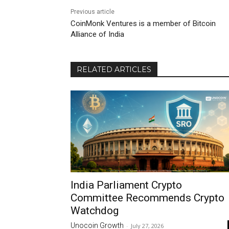
Previous article
CoinMonk Ventures is a member of Bitcoin
Alliance of India
RELATED ARTICLES
India Parliament Crypto
Committee Recommends Crypto
Watchdog
Unocoin Growth
-
July 27, 2026