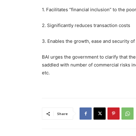
1. Facilitates “financial inclusion” to the p
2. Significantly reduces transaction costs
3. Enables the growth, ease and security o
BAI urges the government to clarify that the 
saddled with number of commercial risks inclu
etc.
Share