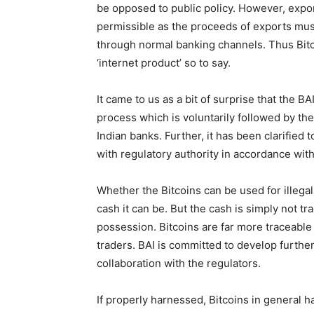
be opposed to public policy. However, expor
permissible as the proceeds of exports must
through normal banking channels. Thus Bitco
‘internet product’ so to say.
It came to us as a bit of surprise that the B
process which is voluntarily followed by the
Indian banks. Further, it has been clarified t
with regulatory authority in accordance with
Whether the Bitcoins can be used for illegal
cash it can be. But the cash is simply not 
possession. Bitcoins are far more traceabl
traders. BAI is committed to develop furth
collaboration with the regulators.
If properly harnessed, Bitcoins in general 