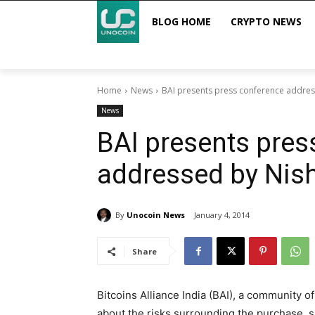
BLOG HOME
CRYPTO NEWS
Home
News
BAI presents press conference addres
News
BAI presents pres
addressed by Nish
By
Unocoin News
January 4, 2014
Share
Bitcoins Alliance India (BAI), a community 
about the risks surrounding the purchase, sal