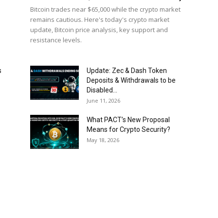
Bitcoin trades near $65,000 while the crypto market
remains cautious. Here's today's crypto market
update, Bitcoin price analysis, key support and
resistance levels.
s
Update: Zec & Dash Token
Deposits & Withdrawals to be
Disabled...
June 11, 2026
What PACT’s New Proposal
Means for Crypto Security?
May 18, 2026