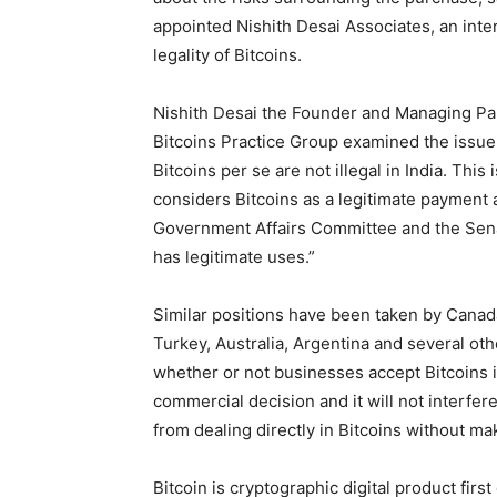
appointed Nishith Desai Associates, an inte
legality of Bitcoins.
Nishith Desai the Founder and Managing Part
Bitcoins Practice Group examined the issue
Bitcoins per se are not illegal in India. Thi
considers Bitcoins as a legitimate payment
Government Affairs Committee and the Sena
has legitimate uses.”
Similar positions have been taken by Canad
Turkey, Australia, Argentina and several ot
whether or not businesses accept Bitcoins i
commercial decision and it will not interfere 
from dealing directly in Bitcoins without maki
Bitcoin is cryptographic digital product firs