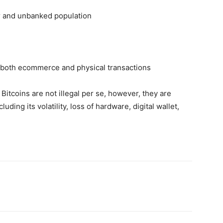
oor and unbanked population
f both ecommerce and physical transactions
Bitcoins are not illegal per se, however, they are
ding its volatility, loss of hardware, digital wallet,