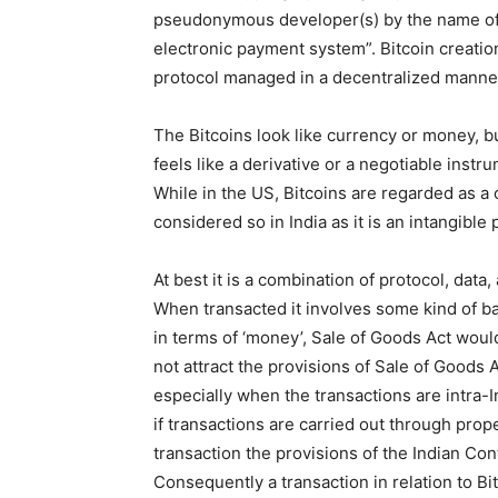
pseudonymous developer(s) by the name of 
electronic payment system”. Bitcoin creati
protocol managed in a decentralized manne
The Bitcoins look like currency or money, but i
feels like a derivative or a negotiable instrum
While in the US, Bitcoins are regarded as a 
considered so in India as it is an intangible 
At best it is a combination of protocol, data
When transacted it involves some kind of bar
in terms of ‘money’, Sale of Goods Act woul
not attract the provisions of Sale of Goods
especially when the transactions are intra-I
if transactions are carried out through pro
transaction the provisions of the Indian Co
Consequently a transaction in relation to Bi