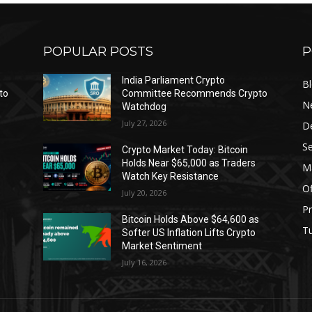
POPULAR POSTS
P
India Parliament Crypto
B
to
Committee Recommends Crypto
N
Watchdog
July 27, 2026
D
Se
Crypto Market Today: Bitcoin
Holds Near $65,000 as Traders
Ma
Watch Key Resistance
Of
July 20, 2026
Pr
s
Bitcoin Holds Above $64,600 as
Tu
Softer US Inflation Lifts Crypto
Market Sentiment
July 16, 2026