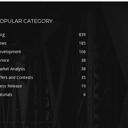
OPULAR CATEGORY
log
839
ews
185
evelopment
106
rvice
38
rket Analysis
38
fers and Contests
35
ess Release
19
torials
6