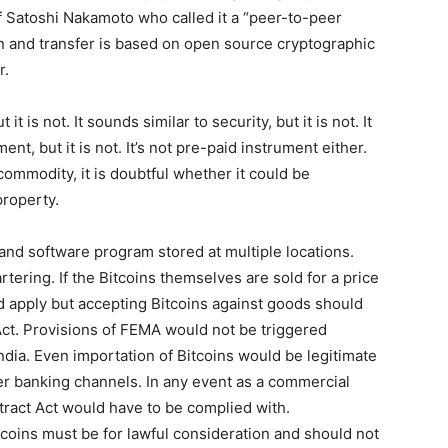
Satoshi Nakamoto who called it a “peer-to-peer
on and transfer is based on open source cryptographic
r.
t is not. It sounds similar to security, but it is not. It
ent, but it is not. It’s not pre-paid instrument either.
commodity, it is doubtful whether it could be
property.
, and software program stored at multiple locations.
tering. If the Bitcoins themselves are sold for a price
d apply but accepting Bitcoins against goods should
 Act. Provisions of FEMA would not be triggered
ndia. Even importation of Bitcoins would be legitimate
per banking channels. In any event as a commercial
ntract Act would have to be complied with.
tcoins must be for lawful consideration and should not