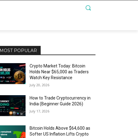
MOST POPULAR
Crypto Market Today: Bitcoin
Holds Near $65,000 as Traders
Watch Key Resistance
July 20, 2026
How to Trade Cryptocurrency in
India (Beginner Guide 2026)
July 17, 2026
Bitcoin Holds Above $64,600 as
Softer US Inflation Lifts Crypto