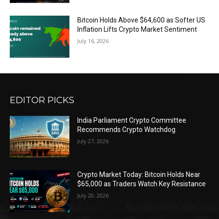
Bitcoin Holds Above $64,600 as Softer US
Inflation Lifts Crypto Market Sentiment
July 16, 2026
EDITOR PICKS
India Parliament Crypto Committee
Recommends Crypto Watchdog
July 27, 2026
Crypto Market Today: Bitcoin Holds Near
$65,000 as Traders Watch Key Resistance
July 20, 2026