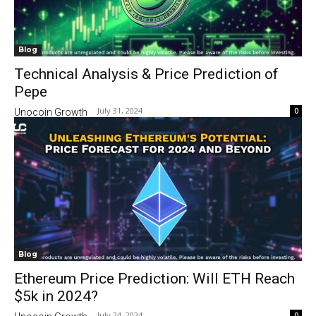
Blog
Technical Analysis & Price Prediction of
Pepe
July 31, 2024
0
Unocoin Growth
-
Blog
Ethereum Price Prediction: Will ETH Reach
$5k in 2024?
July 24, 2024
0