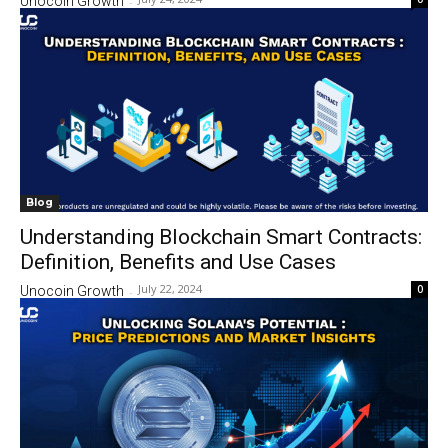
Unocoin Growth
-
Blog
Understanding Blockchain Smart Contracts:
Definition, Benefits and Use Cases
July 22, 2024
0
Unocoin Growth
-