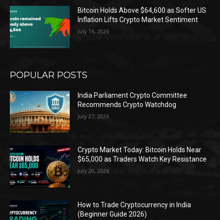
Bitcoin Holds Above $64,600 as Softer US
Inflation Lifts Crypto Market Sentiment
July 16, 2026
POPULAR POSTS
India Parliament Crypto Committee
Recommends Crypto Watchdog
July 27, 2026
Crypto Market Today: Bitcoin Holds Near
$65,000 as Traders Watch Key Resistance
July 20, 2026
How to Trade Cryptocurrency in India
(Beginner Guide 2026)