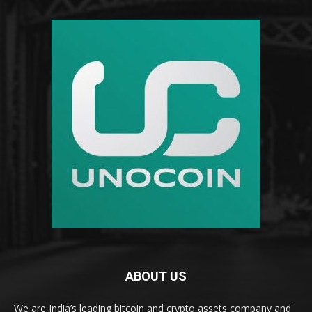
ABOUT US
We are India’s leading bitcoin and crypto assets company and