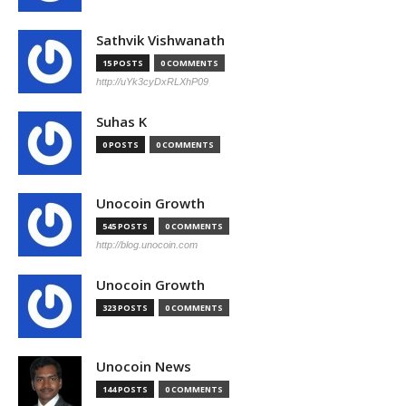
Sathvik Vishwanath
15 POSTS
0 COMMENTS
http://uYk3cyDxRLXhP09
Suhas K
0 POSTS
0 COMMENTS
Unocoin Growth
545 POSTS
0 COMMENTS
http://blog.unocoin.com
Unocoin Growth
323 POSTS
0 COMMENTS
Unocoin News
144 POSTS
0 COMMENTS