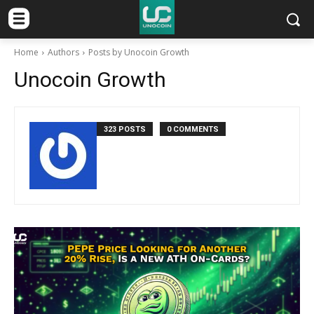
Home
Authors
Posts by Unocoin Growth
Unocoin Growth
323 POSTS
0 COMMENTS