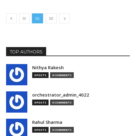
51
52
53
TOP AUTHORS
Nithya Rakesh
0 POSTS
0 COMMENTS
orchestrator_admin_4022
0 POSTS
0 COMMENTS
Rahul Sharma
0 POSTS
0 COMMENTS