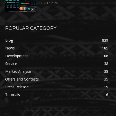
July 17, 2026
POPULAR CATEGORY
Blog
839
News
185
Development
106
Service
38
Market Analysis
38
Offers and Contests
35
Press Release
19
Tutorials
6