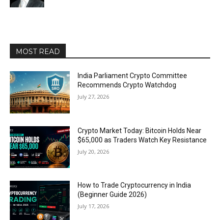
MOST READ
India Parliament Crypto Committee
Recommends Crypto Watchdog
July 27, 2026
Crypto Market Today: Bitcoin Holds Near
$65,000 as Traders Watch Key Resistance
July 20, 2026
How to Trade Cryptocurrency in India
(Beginner Guide 2026)
July 17, 2026