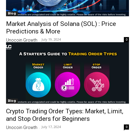
Blog
Market Analysis of Solana (SOL) : Price
Predictions & More
July 19, 2024
0
Unocoin Growth
-
Blog
Crypto Trading Order Types: Market, Limit,
and Stop Orders for Beginners
July 17, 2024
0
Unocoin Growth
-